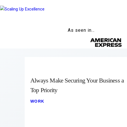
As seen in…
Always Make Securing Your Business a
Top Priority
WORK