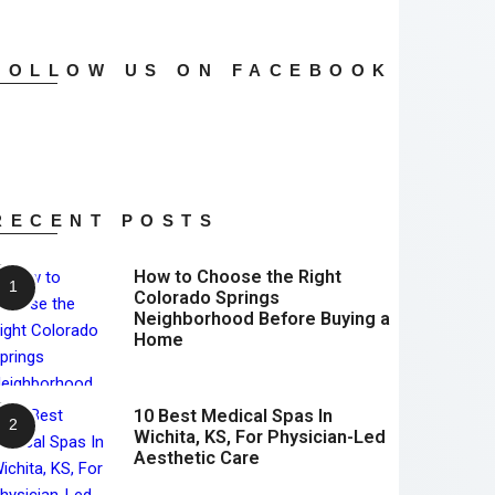
FOLLOW US ON FACEBOOK
RECENT POSTS
How to Choose the Right
Colorado Springs
Neighborhood Before Buying a
Home
10 Best Medical Spas In
Wichita, KS, For Physician-Led
Aesthetic Care