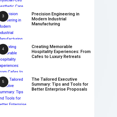
Precision Engineering in
Modern Industrial
Manufacturing
Creating Memorable
Hospitality Experiences: From
Cafes to Luxury Retreats
The Tailored Executive
Summary: Tips and Tools for
Better Enterprise Proposals