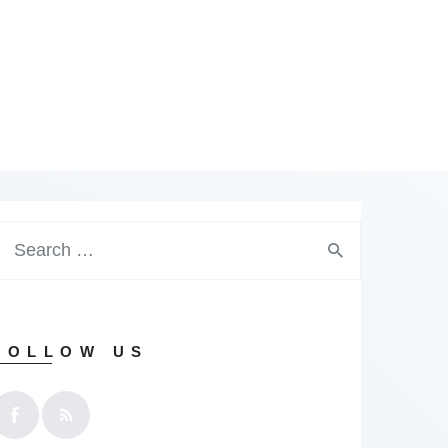
earch
or:
FOLLOW US