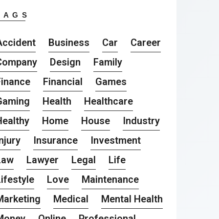
TAGS
Accident
Business
Car
Career
Company
Design
Family
Finance
Financial
Games
Gaming
Health
Healthcare
Healthy
Home
House
Industry
njury
Insurance
Investment
Law
Lawyer
Legal
Life
ifestyle
Love
Maintenance
Marketing
Medical
Mental Health
Money
Online
Professional