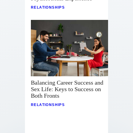
RELATIONSHIPS
Balancing Career Success and
Sex Life: Keys to Success on
Both Fronts
RELATIONSHIPS