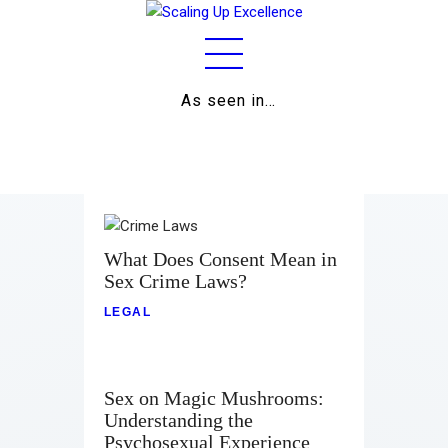
As seen in…
Home
About
Work
Business
What Does Consent Mean in
Sex Crime Laws?
Relationships
LEGAL
Lifestyle
Wellness
Sex on Magic Mushrooms:
Understanding the
Contact
Psychosexual Experience