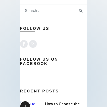
FOLLOW US
FOLLOW US ON
FACEBOOK
RECENT POSTS
How to Choose the