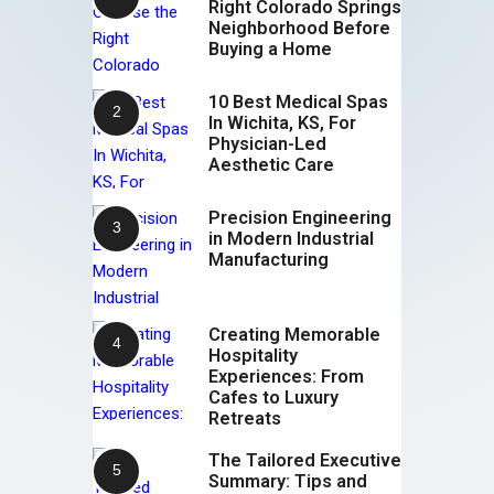
Right Colorado Springs
Neighborhood Before
Buying a Home
10 Best Medical Spas
In Wichita, KS, For
Physician-Led
Aesthetic Care
Precision Engineering
in Modern Industrial
Manufacturing
Creating Memorable
Hospitality
Experiences: From
Cafes to Luxury
Retreats
The Tailored Executive
Summary: Tips and