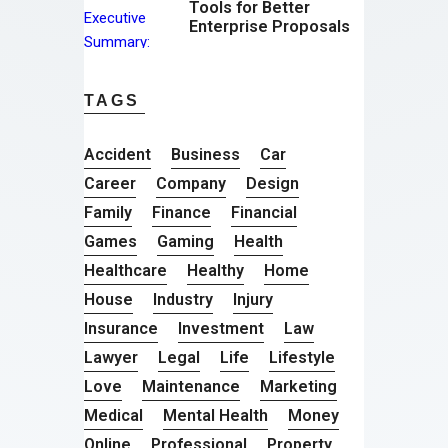
Tools for Better
Enterprise Proposals
TAGS
Accident
Business
Car
Career
Company
Design
Family
Finance
Financial
Games
Gaming
Health
Healthcare
Healthy
Home
House
Industry
Injury
Insurance
Investment
Law
Lawyer
Legal
Life
Lifestyle
Love
Maintenance
Marketing
Medical
Mental Health
Money
Online
Professional
Property