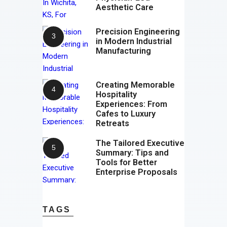
Aesthetic Care
Precision Engineering
in Modern Industrial
Manufacturing
Creating Memorable
Hospitality
Experiences: From
Cafes to Luxury
Retreats
The Tailored Executive
Summary: Tips and
Tools for Better
Enterprise Proposals
TAGS