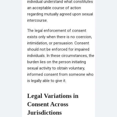
individual understand what constitutes
an acceptable course of action
regarding mutually agreed upon sexual
intercourse.
The legal enforcement of consent
exists only when there is no coercion,
intimidation, or persuasion. Consent
should not be enforced for impaired
individuals. In these circumstances, the
burden lies on the person initiating
sexual activity to obtain voluntary,
informed consent from someone who
is legally able to give it.
Legal Variations in
Consent Across
Jurisdictions