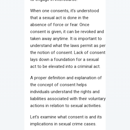
When one consents, it’s understood
that a sexual act is done in the
absence of force or fear. Once
consent is given, it can be revoked and
taken away anytime. It is important to
understand what the laws permit as per
the notion of consent. Lack of consent
lays down a foundation for a sexual
act to be elevated into a criminal act.
A proper definition and explanation of
the concept of consent helps
individuals understand the rights and
liabilities associated with their voluntary
actions in relation to sexual activities.
Let’s examine what consent is and its
implications in sexual crime cases.