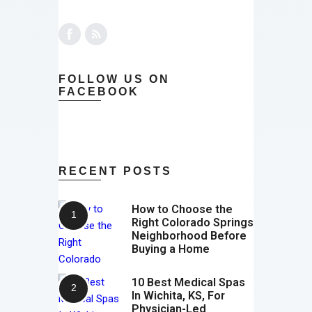
FOLLOW US ON
FACEBOOK
RECENT POSTS
How to Choose the
Right Colorado Springs
Neighborhood Before
Buying a Home
10 Best Medical Spas
In Wichita, KS, For
Physician-Led