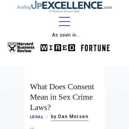
As seen in…
Home
About
Work
Business
What Does Consent
Mean in Sex Crime
Relationships
Laws?
Lifestyle
by Dan Morsen
LEGAL
Wellness