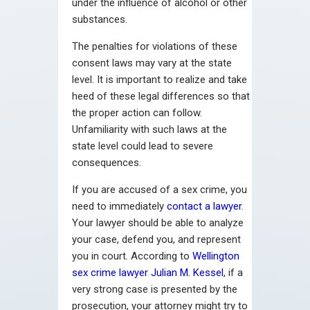
under the influence of alcohol or other
substances.
The penalties for violations of these
consent laws may vary at the state
level. It is important to realize and take
heed of these legal differences so that
the proper action can follow.
Unfamiliarity with such laws at the
state level could lead to severe
consequences.
If you are accused of a sex crime, you
need to immediately
contact a lawyer
.
Your lawyer should be able to analyze
your case, defend you, and represent
you in court. According to
Wellington
sex crime lawyer Julian M. Kessel
, if a
very strong case is presented by the
prosecution, your attorney might try to