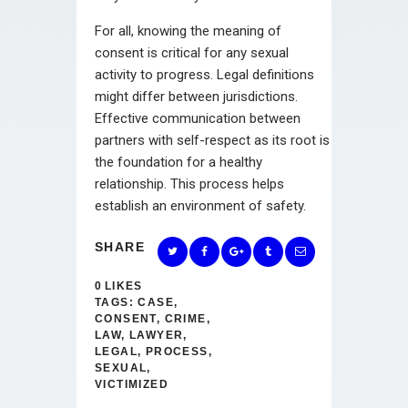
For all, knowing the meaning of
consent is critical for any sexual
activity to progress. Legal definitions
might differ between jurisdictions.
Effective communication between
partners with self-respect as its root is
the foundation for a healthy
relationship. This process helps
establish an environment of safety.
SHARE
0
LIKES
TAGS:
CASE
,
CONSENT
,
CRIME
,
LAW
,
LAWYER
,
LEGAL
,
PROCESS
,
SEXUAL
,
VICTIMIZED