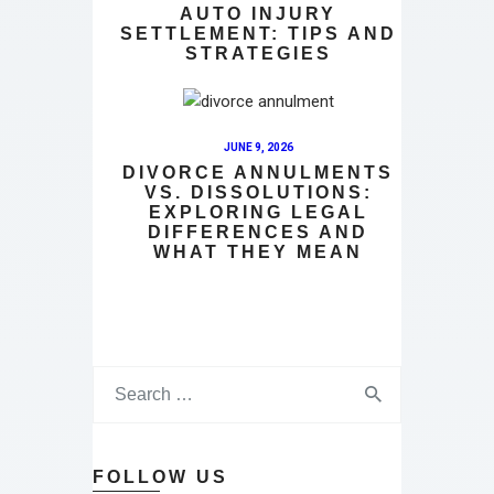
AUTO INJURY
SETTLEMENT: TIPS AND
STRATEGIES
JUNE 9, 2026
DIVORCE ANNULMENTS
VS. DISSOLUTIONS:
EXPLORING LEGAL
DIFFERENCES AND
WHAT THEY MEAN
FOLLOW US