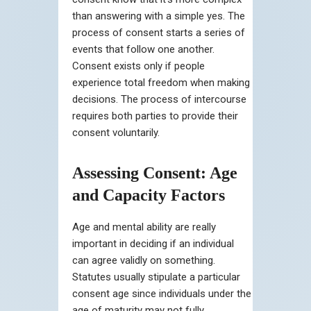
than answering with a simple yes. The
process of consent starts a series of
events that follow one another.
Consent exists only if people
experience total freedom when making
decisions. The process of intercourse
requires both parties to provide their
consent voluntarily.
Assessing Consent: Age
and Capacity Factors
Age and mental ability are really
important in deciding if an individual
can agree validly on something.
Statutes usually stipulate a particular
consent age since individuals under the
age of maturity may not fully