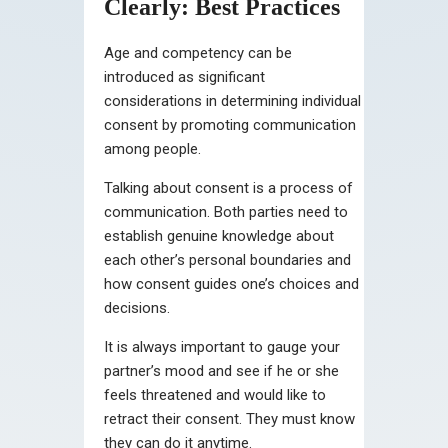
Clearly: Best Practices
Age and competency can be
introduced as significant
considerations in determining individual
consent by promoting communication
among people.
Talking about consent is a process of
communication. Both parties need to
establish genuine knowledge about
each other’s personal boundaries and
how consent guides one’s choices and
decisions.
It is always important to gauge your
partner’s mood and see if he or she
feels threatened and would like to
retract their consent. They must know
they can do it anytime.