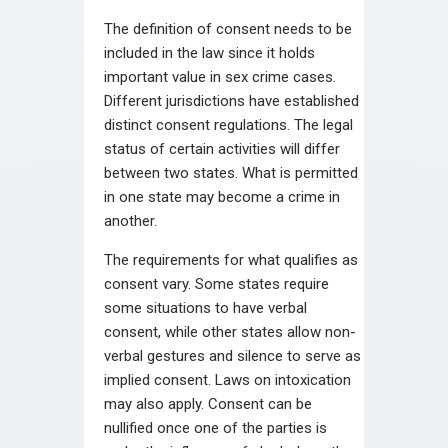
The definition of consent needs to be
included in the law since it holds
important value in sex crime cases.
Different jurisdictions have established
distinct consent regulations. The legal
status of certain activities will differ
between two states. What is permitted
in one state may become a crime in
another.
The requirements for what qualifies as
consent vary. Some states require
some situations to have verbal
consent, while other states allow non-
verbal gestures and silence to serve as
implied consent. Laws on intoxication
may also apply. Consent can be
nullified once one of the parties is