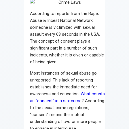
Contact
According to reports from the Rape,
Abuse & Incest National Network,
someone is victimized with sexual
assault every 68 seconds in the USA.
The concept of consent plays a
significant part in a number of such
incidents, whether it is given or capable
of being given.
Most instances of sexual abuse go
unreported. This lack of reporting
establishes the immediate need for
awareness and education.
What counts
as “consent” in a sex crime
? According
to the sexual crime regulations,
“consent” means the mutual
understanding of two or more people
to engage in intercourse.