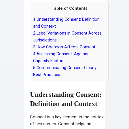
Table of Contents
1
Understanding Consent: Definition
and Context
2
Legal Variations in Consent Across
Jurisdictions
3
How Coercion Affects Consent
4
Assessing Consent: Age and
Capacity Factors
5
Communicating Consent Clearly:
Best Practices
Understanding Consent:
Definition and Context
Consent is a key element in the context
of sex crimes. Consent helps an