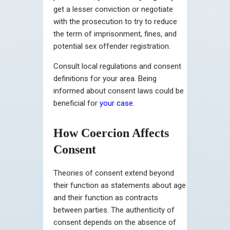
get a lesser conviction or negotiate
with the prosecution to try to reduce
the term of imprisonment, fines, and
potential sex offender registration.
Consult local regulations and consent
definitions for your area. Being
informed about consent laws could be
beneficial for
your case
.
How Coercion Affects
Consent
Theories of consent extend beyond
their function as statements about age
and their function as contracts
between parties. The authenticity of
consent depends on the absence of