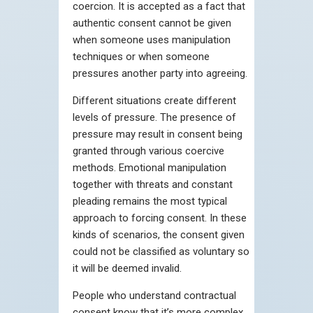
coercion. It is accepted as a fact that
authentic consent cannot be given
when someone uses manipulation
techniques or when someone
pressures another party into agreeing.
Different situations create different
levels of pressure. The presence of
pressure may result in consent being
granted through various coercive
methods. Emotional manipulation
together with threats and constant
pleading remains the most typical
approach to forcing consent. In these
kinds of scenarios, the consent given
could not be classified as voluntary so
it will be deemed invalid.
People who understand contractual
consent know that it’s more complex