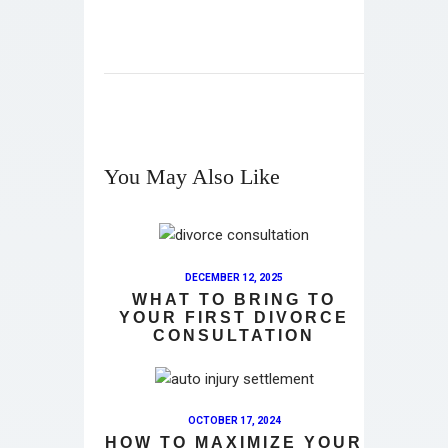
You May Also Like
DECEMBER 12, 2025
WHAT TO BRING TO
YOUR FIRST DIVORCE
CONSULTATION
OCTOBER 17, 2024
HOW TO MAXIMIZE YOUR