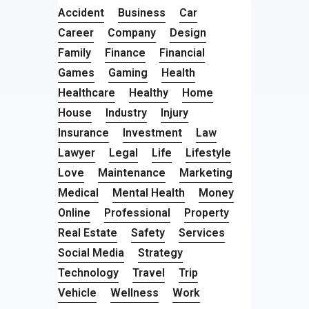
Accident
Business
Car
Career
Company
Design
Family
Finance
Financial
Games
Gaming
Health
Healthcare
Healthy
Home
House
Industry
Injury
Insurance
Investment
Law
Lawyer
Legal
Life
Lifestyle
Love
Maintenance
Marketing
Medical
Mental Health
Money
Online
Professional
Property
Real Estate
Safety
Services
Social Media
Strategy
Technology
Travel
Trip
Vehicle
Wellness
Work