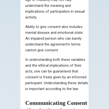
understand the meaning and
implications of participation in sexual
activity.
Ability to give consent also includes
mental disease and emotional state.
An impaired person who can barely
understand the agreement’s terms
cannot give consent.
In understanding both these variables
and the ethical implications of their
acts, one can be guaranteed that
consent is freely given by an informed
participant. Understanding these details
is important according to the law.
Communicating Consent