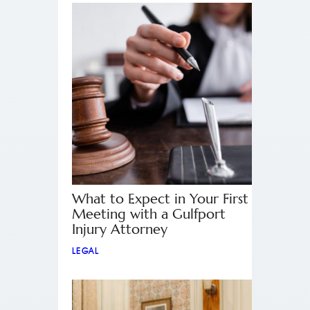
What to Expect in Your First
Meeting with a Gulfport
Injury Attorney
LEGAL