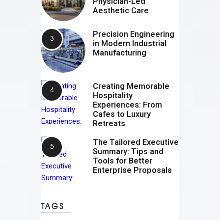
Physician-Led
Aesthetic Care
Precision Engineering
in Modern Industrial
Manufacturing
Creating Memorable
Hospitality
Experiences: From
Cafes to Luxury
Retreats
The Tailored Executive
Summary: Tips and
Tools for Better
Enterprise Proposals
TAGS