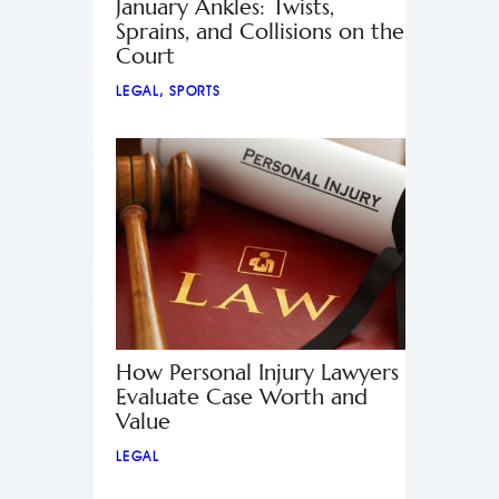
January Ankles: Twists,
Sprains, and Collisions on the
Court
LEGAL
,
SPORTS
How Personal Injury Lawyers
Evaluate Case Worth and
Value
LEGAL