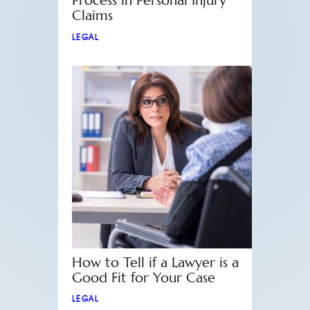
Process in Personal Injury
Claims
LEGAL
How to Tell if a Lawyer is a
Good Fit for Your Case
LEGAL