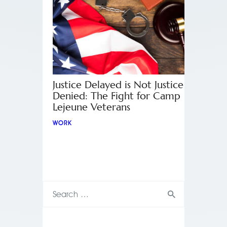
Justice Delayed is Not Justice
Denied: The Fight for Camp
Lejeune Veterans
WORK