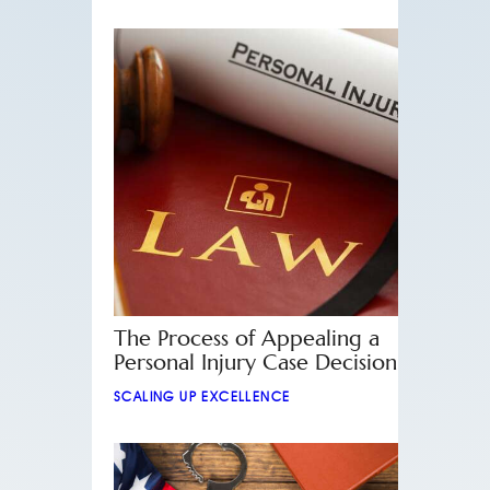
The Process of Appealing a
Personal Injury Case Decision
SCALING UP EXCELLENCE