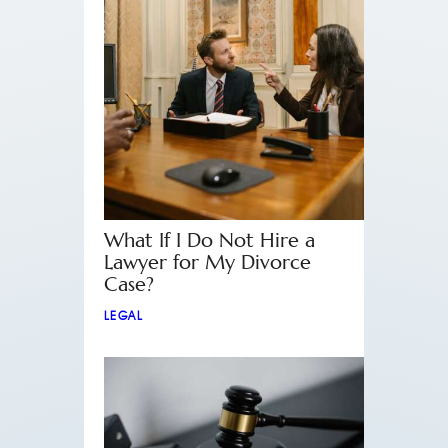
What If I Do Not Hire a
Lawyer for My Divorce
Case?
LEGAL