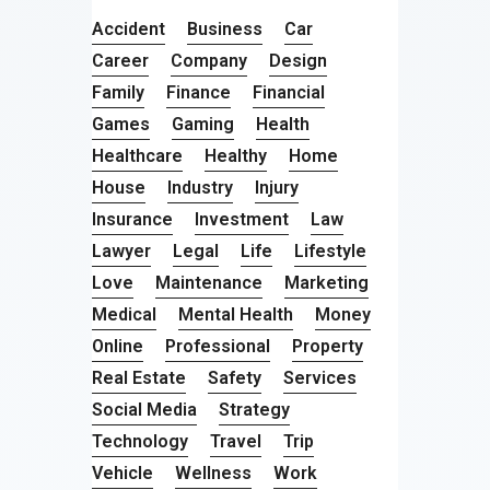
Accident
Business
Car
Career
Company
Design
Family
Finance
Financial
Games
Gaming
Health
Healthcare
Healthy
Home
House
Industry
Injury
Insurance
Investment
Law
Lawyer
Legal
Life
Lifestyle
Love
Maintenance
Marketing
Medical
Mental Health
Money
Online
Professional
Property
Real Estate
Safety
Services
Social Media
Strategy
Technology
Travel
Trip
Vehicle
Wellness
Work