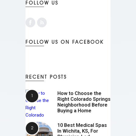
FOLLOW US
FOLLOW US ON FACEBOOK
RECENT POSTS
How to Choose the
Right Colorado Springs
Neighborhood Before
Buying a Home
10 Best Medical Spas
In Wichita, KS, For