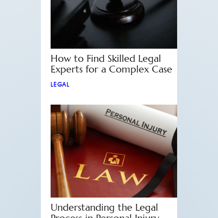
How to Find Skilled Legal
Experts for a Complex Case
LEGAL
Understanding the Legal