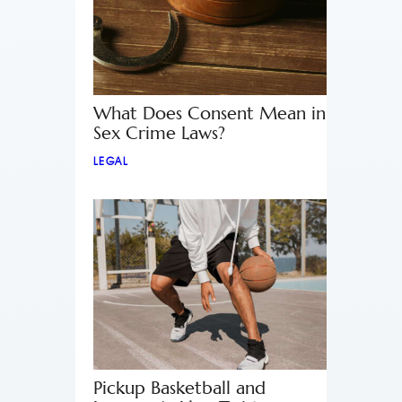
What Does Consent Mean in
Sex Crime Laws?
LEGAL
Pickup Basketball and