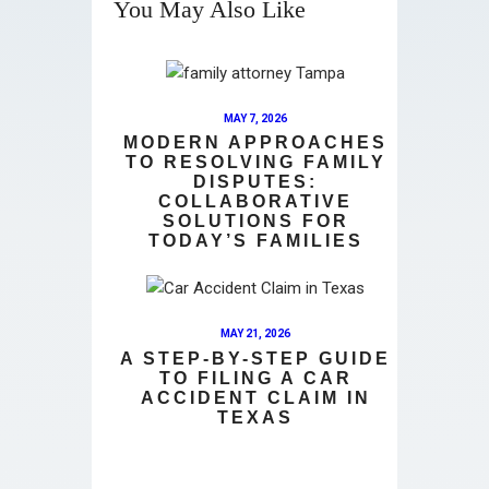
You May Also Like
MAY 7, 2026
MODERN APPROACHES
TO RESOLVING FAMILY
DISPUTES:
COLLABORATIVE
SOLUTIONS FOR
TODAY’S FAMILIES
MAY 21, 2026
A STEP-BY-STEP GUIDE
TO FILING A CAR
ACCIDENT CLAIM IN
TEXAS