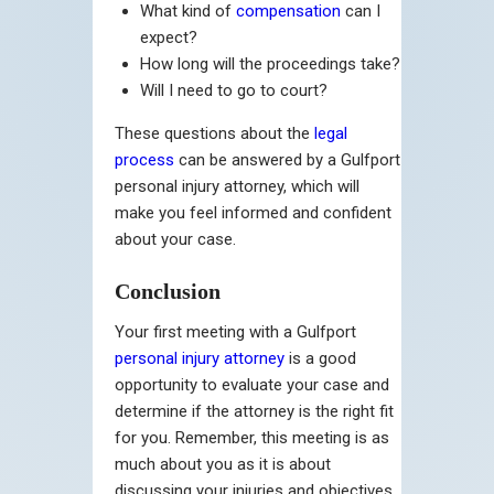
What kind of
compensation
can I
expect?
How long will the proceedings take?
Will I need to go to court?
These questions about the
legal
process
can be answered by a Gulfport
personal injury attorney, which will
make you feel informed and confident
about your case.
Conclusion
Your first meeting with a Gulfport
personal injury attorney
is a good
opportunity to evaluate your case and
determine if the attorney is the right fit
for you. Remember, this meeting is as
much about you as it is about
discussing your injuries and objectives