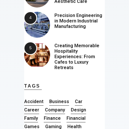
Aesthetic Care
Precision Engineering
in Modern Industrial
Manufacturing
Creating Memorable
Hospitality
Experiences: From
Cafes to Luxury
Retreats
TAGS
Accident
Business
Car
Career
Company
Design
Family
Finance
Financial
Games
Gaming
Health