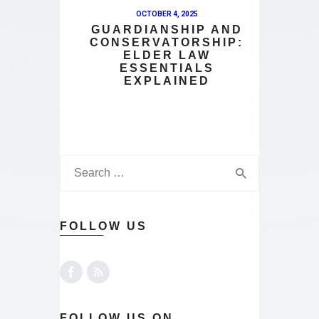
OCTOBER 4, 2025
GUARDIANSHIP AND
CONSERVATORSHIP:
ELDER LAW
ESSENTIALS
EXPLAINED
FOLLOW US
FOLLOW US ON