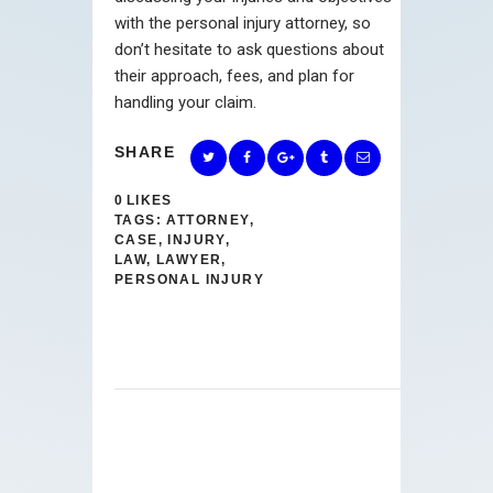
with the personal injury attorney, so
don’t hesitate to ask questions about
their approach, fees, and plan for
handling your claim.
SHARE
0
LIKES
TAGS:
ATTORNEY
,
CASE
,
INJURY
,
LAW
,
LAWYER
,
PERSONAL INJURY