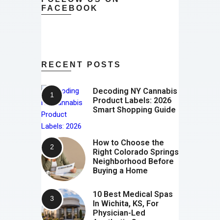
FACEBOOK
RECENT POSTS
Decoding NY Cannabis
Product Labels: 2026
Smart Shopping Guide
How to Choose the
Right Colorado Springs
Neighborhood Before
Buying a Home
10 Best Medical Spas
In Wichita, KS, For
Physician-Led