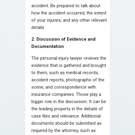
accident. Be prepared to talk about
how the accident occurred, the extent
of your injuries, and any other relevant
details
2. Discussion of Evidence and
Documentation
The personal injury lawyer reviews the
evidence that is gathered and brought
to them, such as medical records,
accident reports, photographs of the
scene, and correspondence with
insurance companies. Those play a
bigger role in the discussion. It can be
the leading property in the debate of
case files and relevance. Additional
documents should be submitted as
required by the attorney, such as