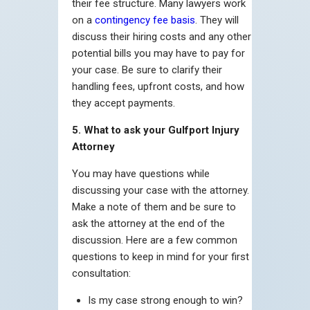
their fee structure. Many lawyers work
on a
contingency fee basis
. They will
discuss their hiring costs and any other
potential bills you may have to pay for
your case. Be sure to clarify their
handling fees, upfront costs, and how
they accept payments.
5. What to ask your Gulfport Injury
Attorney
You may have questions while
discussing your case with the attorney.
Make a note of them and be sure to
ask the attorney at the end of the
discussion. Here are a few common
questions to keep in mind for your first
consultation:
Is my case strong enough to win?