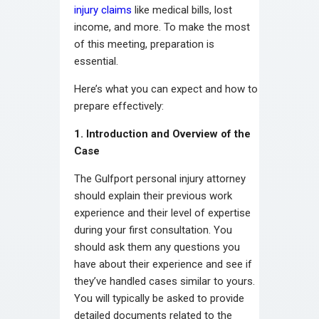
injury claims
like medical bills, lost
income, and more. To make the most
of this meeting, preparation is
essential.
Here’s what you can expect and how to
prepare effectively:
1. Introduction and Overview of the
Case
The Gulfport personal injury attorney
should explain their previous work
experience and their level of expertise
during your first consultation. You
should ask them any questions you
have about their experience and see if
they’ve handled cases similar to yours.
You will typically be asked to provide
detailed documents related to the