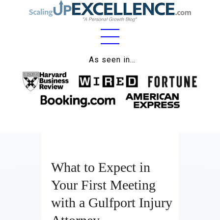
Home
As seen in…
About
Work
Business
Relationships
What to Expect in
Lifestyle
Your First Meeting
Wellness
with a Gulfport Injury
Contact