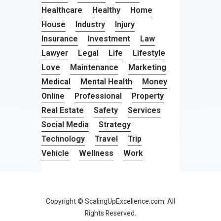
Healthcare
Healthy
Home
House
Industry
Injury
Insurance
Investment
Law
Lawyer
Legal
Life
Lifestyle
Love
Maintenance
Marketing
Medical
Mental Health
Money
Online
Professional
Property
Real Estate
Safety
Services
Social Media
Strategy
Technology
Travel
Trip
Vehicle
Wellness
Work
Copyright © ScalingUpExcellence.com. All
Rights Reserved.