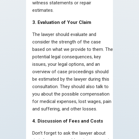
witness statements or repair
estimates.
3. Evaluation of Your Claim
The lawyer should evaluate and
consider the strength of the case
based on what we provide to them. The
potential legal consequences, key
issues, your legal options, and an
overview of case proceedings should
be estimated by the lawyer during this
consultation. They should also talk to
you about the possible compensation
for medical expenses, lost wages, pain
and suffering, and other losses.
4. Discussion of Fees and Costs
Don’t forget to ask the lawyer about