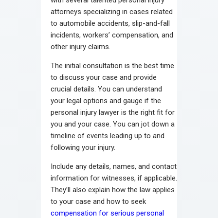
attorneys specializing in cases related
to automobile accidents, slip-and-fall
incidents, workers’ compensation, and
other injury claims.
The initial consultation is the best time
to discuss your case and provide
crucial details. You can understand
your legal options and gauge if the
personal injury lawyer is the right fit for
you and your case. You can jot down a
timeline of events leading up to and
following your injury.
Include any details, names, and contact
information for witnesses, if applicable.
They’ll also explain how the law applies
to your case and how to seek
compensation for serious personal