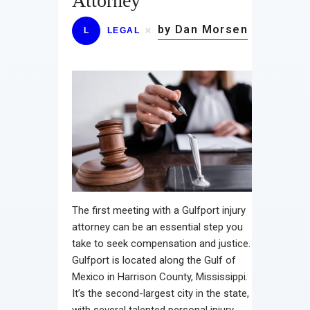
Attorney
by Dan Morsen
L
LEGAL
The first meeting with a Gulfport injury
attorney can be an essential step you
take to seek compensation and justice.
Gulfport is located along the Gulf of
Mexico in Harrison County, Mississippi.
It’s the second-largest city in the state,
with several talented personal injury