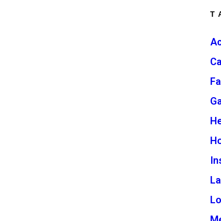
T
Ac
Ca
Fa
G
He
H
In
L
L
Me