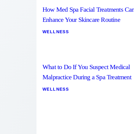
How Med Spa Facial Treatments Ca
Enhance Your Skincare Routine
WELLNESS
What to Do If You Suspect Medical
Malpractice During a Spa Treatment
WELLNESS