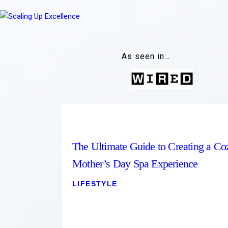
As seen in…
The Ultimate Guide to Creating a Co
Mother’s Day Spa Experience
LIFESTYLE