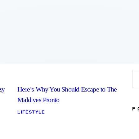
Home
About
Work
Business
Relationships
Lifestyle
Wellness
Contact
Se
for
zy
Here’s Why You Should Escape to The
Maldives Pronto
F
LIFESTYLE