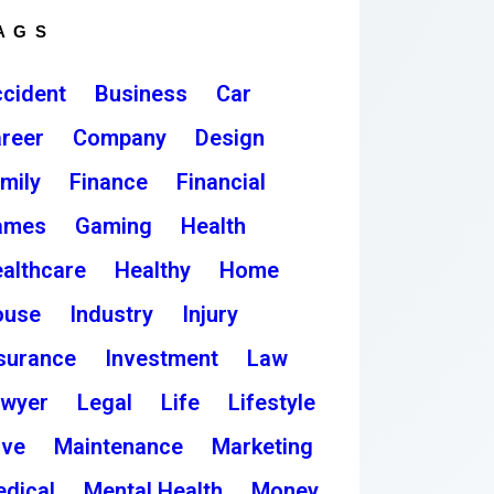
AGS
cident
Business
Car
reer
Company
Design
mily
Finance
Financial
ames
Gaming
Health
althcare
Healthy
Home
ouse
Industry
Injury
surance
Investment
Law
awyer
Legal
Life
Lifestyle
ove
Maintenance
Marketing
dical
Mental Health
Money