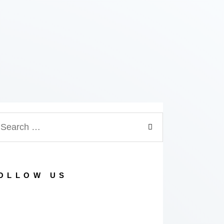
arch
:
OLLOW US