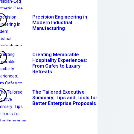
Precision Engineering in
Modern Industrial
Manufacturing
Creating Memorable
Hospitality Experiences:
From Cafes to Luxury
Retreats
The Tailored Executive
Summary: Tips and Tools for
Better Enterprise Proposals