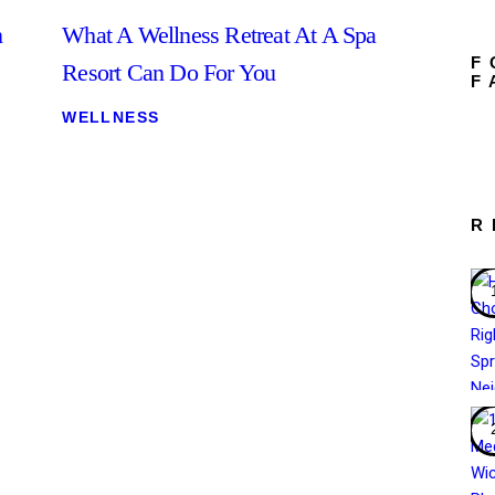
n
What A Wellness Retreat At A Spa
F
Resort Can Do For You
F
WELLNESS
R