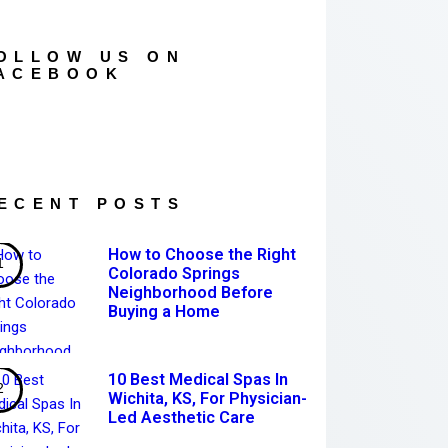
OLLOW US ON
ACEBOOK
ECENT POSTS
How to Choose the Right
Colorado Springs
Neighborhood Before
Buying a Home
10 Best Medical Spas In
Wichita, KS, For Physician-
Led Aesthetic Care