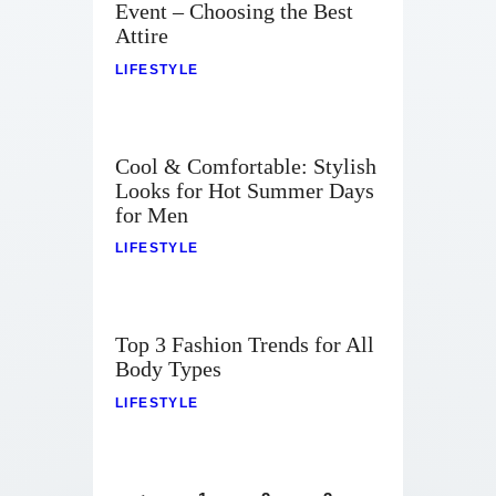
Event – Choosing the Best
Attire
LIFESTYLE
Cool & Comfortable: Stylish
Looks for Hot Summer Days
for Men
LIFESTYLE
Top 3 Fashion Trends for All
Body Types
LIFESTYLE