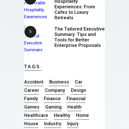
Hospitality
Experiences: From
Cafes to Luxury
Retreats
The Tailored Executive
Summary: Tips and
Tools for Better
Enterprise Proposals
TAGS
Accident
Business
Car
Career
Company
Design
Family
Finance
Financial
Games
Gaming
Health
Healthcare
Healthy
Home
House
Industry
Injury