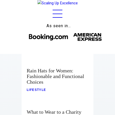
As seen in…
Home
About
Work
Business
Rain Hats for Women:
Relationships
Fashionable and Functional
Choices
Lifestyle
LIFESTYLE
Wellness
Contact
What to Wear to a Charity