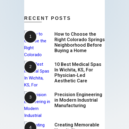
RECENT POSTS
How to Choose the
Right Colorado Springs
Neighborhood Before
Buying a Home
10 Best Medical Spas
In Wichita, KS, For
Physician-Led
Aesthetic Care
Precision Engineering
in Modern Industrial
Manufacturing
Creating Memorable