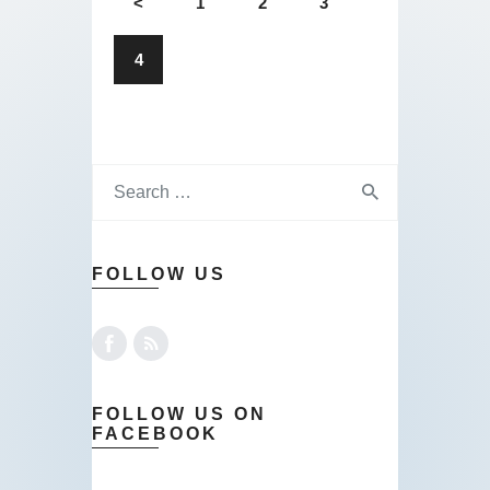
<
1
2
3
4
FOLLOW US
FOLLOW US ON
FACEBOOK