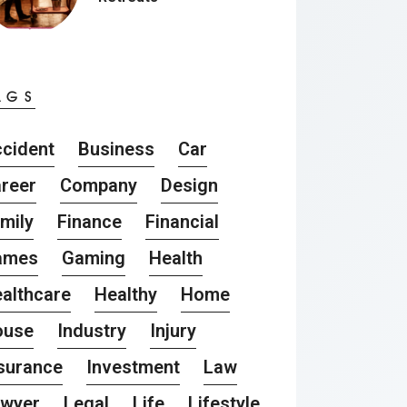
AGS
cident
Business
Car
reer
Company
Design
mily
Finance
Financial
ames
Gaming
Health
althcare
Healthy
Home
ouse
Industry
Injury
surance
Investment
Law
awyer
Legal
Life
Lifestyle