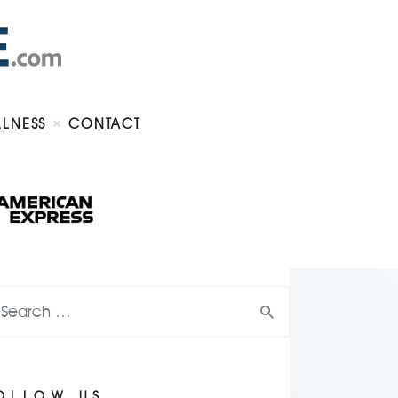
LLNESS
CONTACT
OLLOW US