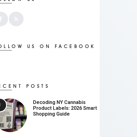
OLLOW US ON FACEBOOK
ECENT POSTS
Decoding NY Cannabis
Product Labels: 2026 Smart
Shopping Guide