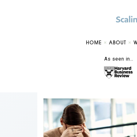
HOME
ABOUT
As seen in…