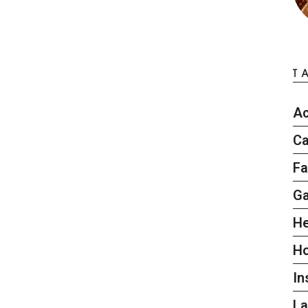
T
Ac
Ca
Fa
G
He
H
In
L