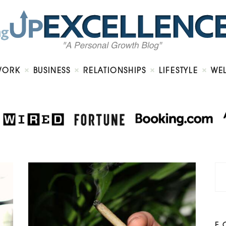
Home
About
Work
Business
Relationships
Lifestyle
WORK
BUSINESS
RELATIONSHIPS
LIFESTYLE
WE
Wellness
Contact
F