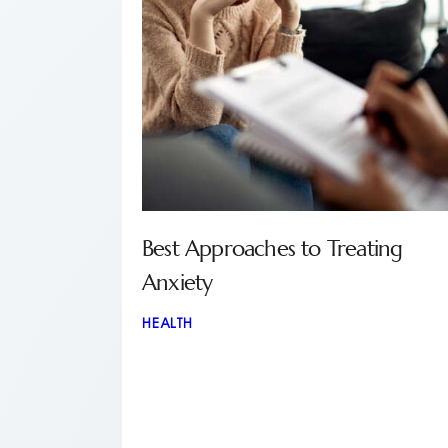
Best Approaches to Treating
Anxiety
HEALTH