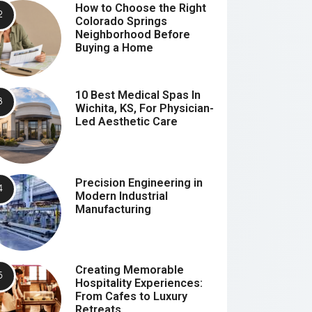
How to Choose the Right
Colorado Springs
Neighborhood Before
Buying a Home
10 Best Medical Spas In
Wichita, KS, For Physician-
Led Aesthetic Care
Precision Engineering in
Modern Industrial
Manufacturing
Creating Memorable
Hospitality Experiences:
From Cafes to Luxury
Retreats