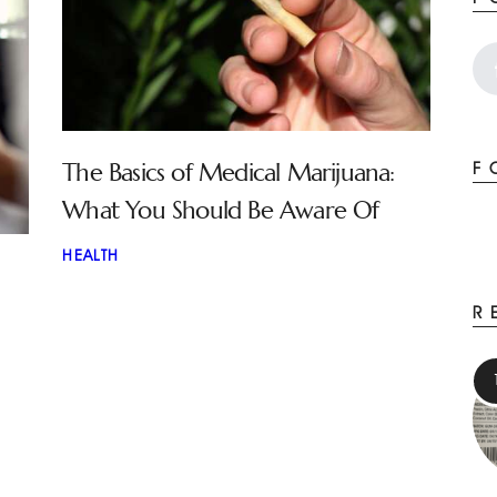
The Basics of Medical Marijuana:
F
What You Should Be Aware Of
HEALTH
R