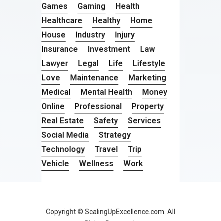
Games
Gaming
Health
Healthcare
Healthy
Home
House
Industry
Injury
Insurance
Investment
Law
Lawyer
Legal
Life
Lifestyle
Love
Maintenance
Marketing
Medical
Mental Health
Money
Online
Professional
Property
Real Estate
Safety
Services
Social Media
Strategy
Technology
Travel
Trip
Vehicle
Wellness
Work
Copyright © ScalingUpExcellence.com. All