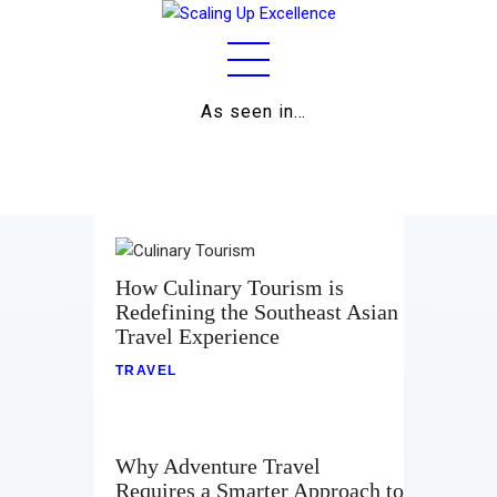
As seen in…
Home
About
Work
Business
How Culinary Tourism is
Redefining the Southeast Asian
Relationships
Travel Experience
Lifestyle
TRAVEL
Wellness
Why Adventure Travel
Contact
Requires a Smarter Approach to