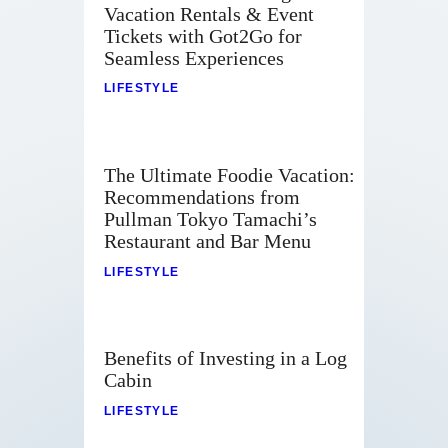
Vacation Rentals & Event
Tickets with Got2Go for
Seamless Experiences
LIFESTYLE
The Ultimate Foodie Vacation:
Recommendations from
Pullman Tokyo Tamachi’s
Restaurant and Bar Menu
LIFESTYLE
Benefits of Investing in a Log
Cabin
LIFESTYLE