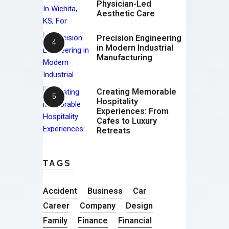
Physician-Led
Aesthetic Care
Precision Engineering
in Modern Industrial
Manufacturing
Creating Memorable
Hospitality
Experiences: From
Cafes to Luxury
Retreats
TAGS
Accident
Business
Car
Career
Company
Design
Family
Finance
Financial