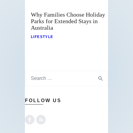
Why Families Choose Holiday
Parks for Extended Stays in
Australia
LIFESTYLE
FOLLOW US