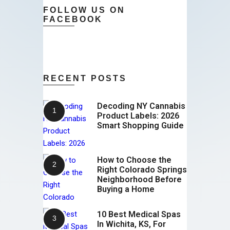
FOLLOW US ON
FACEBOOK
RECENT POSTS
Decoding NY Cannabis
Product Labels: 2026
Smart Shopping Guide
How to Choose the
Right Colorado Springs
Neighborhood Before
Buying a Home
10 Best Medical Spas
In Wichita, KS, For