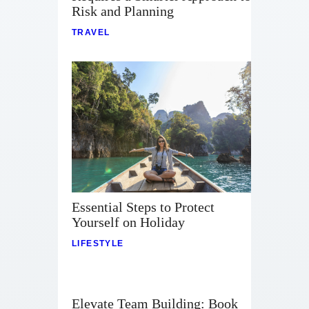
Risk and Planning
TRAVEL
Essential Steps to Protect
Yourself on Holiday
LIFESTYLE
Elevate Team Building: Book