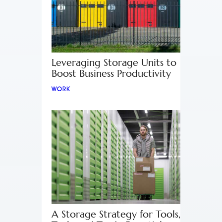
Leveraging Storage Units to
Boost Business Productivity
WORK
A Storage Strategy for Tools,