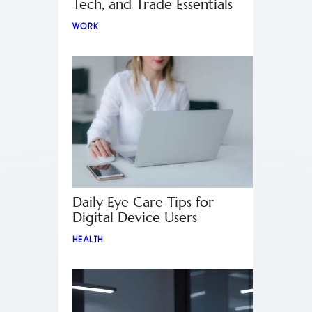
Tech, and Trade Essentials
WORK
Daily Eye Care Tips for
Digital Device Users
HEALTH