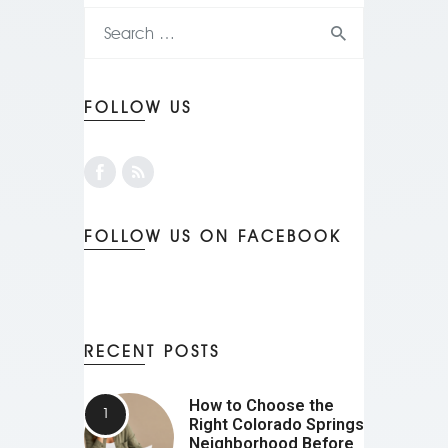
FOLLOW US
FOLLOW US ON FACEBOOK
RECENT POSTS
How to Choose the
Right Colorado Springs
Neighborhood Before