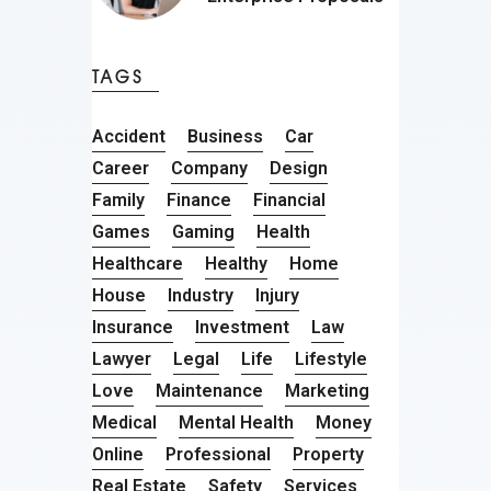
TAGS
Accident
Business
Car
Career
Company
Design
Family
Finance
Financial
Games
Gaming
Health
Healthcare
Healthy
Home
House
Industry
Injury
Insurance
Investment
Law
Lawyer
Legal
Life
Lifestyle
Love
Maintenance
Marketing
Medical
Mental Health
Money
Online
Professional
Property
Real Estate
Safety
Services