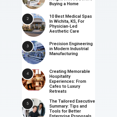
Buying a Home
10 Best Medical Spas
In Wichita, KS, For
Physician-Led
Aesthetic Care
Precision Engineering
in Modern Industrial
Manufacturing
Creating Memorable
Hospitality
Experiences: From
Cafes to Luxury
Retreats
The Tailored Executive
Summary: Tips and
Tools for Better
Enterprise Proposals