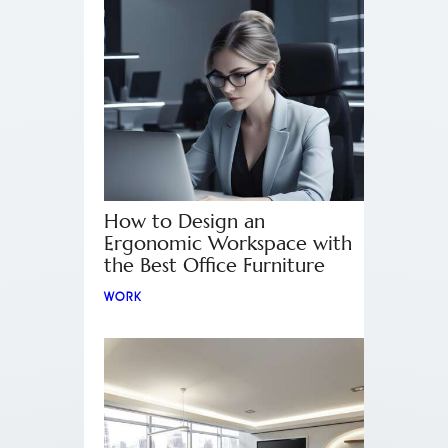
How to Design an
Ergonomic Workspace with
the Best Office Furniture
WORK