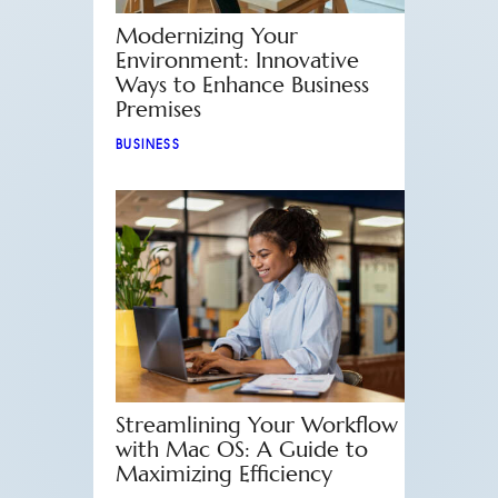
Modernizing Your
Environment: Innovative
Ways to Enhance Business
Premises
BUSINESS
Streamlining Your Workflow
with Mac OS: A Guide to
Maximizing Efficiency