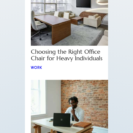
Choosing the Right Office
Chair for Heavy Individuals
WORK