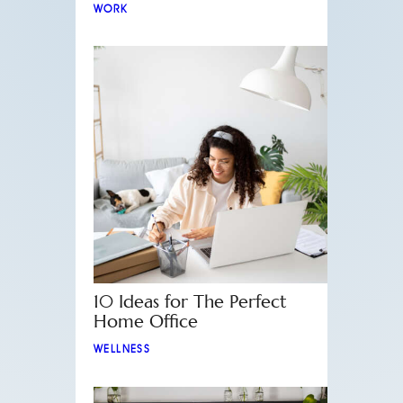
WORK
10 Ideas for The Perfect
Home Office
WELLNESS