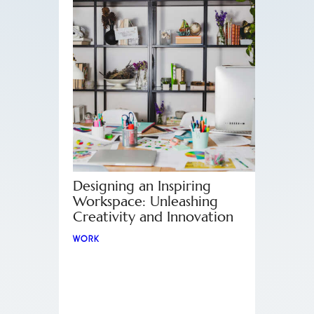
Designing an Inspiring
Workspace: Unleashing
Creativity and Innovation
WORK