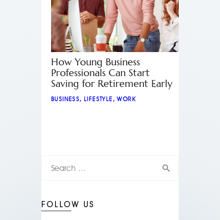
How Young Business
Professionals Can Start
Saving for Retirement Early
BUSINESS
,
LIFESTYLE
,
WORK
FOLLOW US