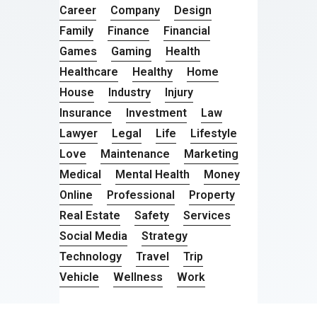
Career
Company
Design
Family
Finance
Financial
Games
Gaming
Health
Healthcare
Healthy
Home
House
Industry
Injury
Insurance
Investment
Law
Lawyer
Legal
Life
Lifestyle
Love
Maintenance
Marketing
Medical
Mental Health
Money
Online
Professional
Property
Real Estate
Safety
Services
Social Media
Strategy
Technology
Travel
Trip
Vehicle
Wellness
Work