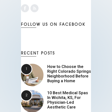
FOLLOW US ON FACEBOOK
RECENT POSTS
How to Choose the
Right Colorado Springs
Neighborhood Before
Buying a Home
10 Best Medical Spas
In Wichita, KS, For
Physician-Led
Aesthetic Care