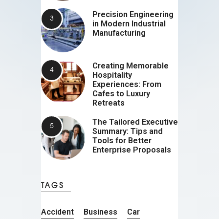
Precision Engineering
in Modern Industrial
Manufacturing
Creating Memorable
Hospitality
Experiences: From
Cafes to Luxury
Retreats
The Tailored Executive
Summary: Tips and
Tools for Better
Enterprise Proposals
TAGS
Accident
Business
Car