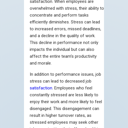
satisfaction. When employees are
overwhelmed with stress, their ability to
concentrate and perform tasks
efficiently diminishes. Stress can lead
to increased errors, missed deadlines,
and a decline in the quality of work.
This decline in performance not only
impacts the individual but can also
affect the entire team’s productivity
and morale.
In addition to performance issues, job
stress can lead to decreased job
satisfaction
. Employees who feel
constantly stressed are less likely to
enjoy their work and more likely to feel
disengaged. This disengagement can
result in higher turnover rates, as
stressed employees may seek other