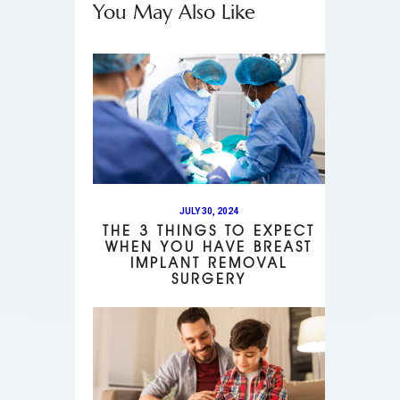
You May Also Like
JULY 30, 2024
THE 3 THINGS TO EXPECT
WHEN YOU HAVE BREAST
IMPLANT REMOVAL
SURGERY