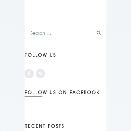
FOLLOW US
FOLLOW US ON FACEBOOK
RECENT POSTS