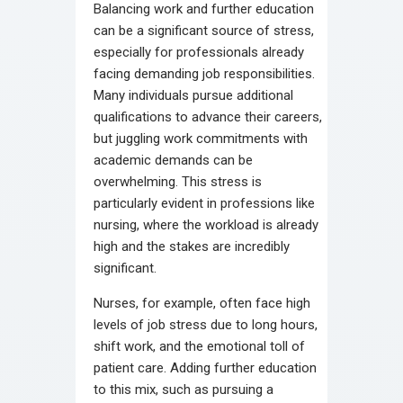
Balancing work and further education
can be a significant source of stress,
especially for professionals already
facing demanding job responsibilities.
Many individuals pursue additional
qualifications to advance their careers,
but juggling work commitments with
academic demands can be
overwhelming. This stress is
particularly evident in professions like
nursing, where the workload is already
high and the stakes are incredibly
significant.
Nurses, for example, often face high
levels of job stress due to long hours,
shift work, and the emotional toll of
patient care. Adding further education
to this mix, such as pursuing a