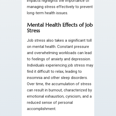
impacts highlights the importance of
managing stress effectively to prevent
long-term health issues.
Mental Health Effects of Job
Stress
Job stress also takes a significant toll
on mental health. Constant pressure
and overwhelming workloads can lead
to feelings of anxiety and depression.
Individuals experiencing job stress may
find it difficult to relax, leading to
insomnia and other sleep disorders.
Over time, the accumulation of stress
can result in burnout, characterized by
emotional exhaustion, cynicism, and a
reduced sense of personal
accomplishment.