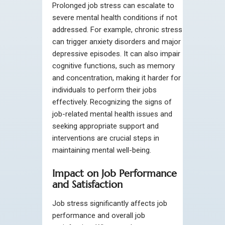
Prolonged job stress can escalate to
severe mental health conditions if not
addressed. For example, chronic stress
can trigger anxiety disorders and major
depressive episodes. It can also impair
cognitive functions, such as memory
and concentration, making it harder for
individuals to perform their jobs
effectively. Recognizing the signs of
job-related mental health issues and
seeking appropriate support and
interventions are crucial steps in
maintaining mental well-being.
Impact on Job Performance
and Satisfaction
Job stress significantly affects job
performance and overall job