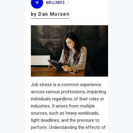
W
WELLNESS
by Dan Morsen
Job stress is a common experience
across various professions, impacting
individuals regardless of their roles or
industries. It arises from multiple
sources, such as heavy workloads,
tight deadlines, and the pressure to
perform. Understanding the effects of