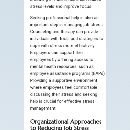
stress levels and improve focus.
Seeking professional help is also an
important step in managing job stress.
Counseling and therapy can provide
individuals with tools and strategies to
cope with stress more effectively.
Employers can support their
employees by offering access to
mental health resources, such as
employee assistance programs (EAPs).
Providing a supportive environment
where employees feel comfortable
discussing their stress and seeking
help is crucial for effective stress
management.
Organizational Approaches
to Reducing Job Stress