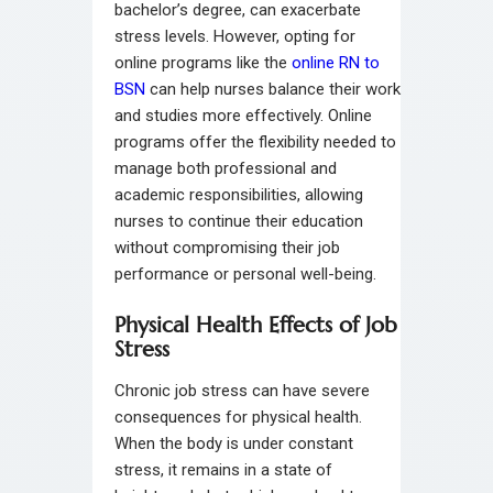
bachelor’s degree, can exacerbate
stress levels. However, opting for
online programs like the
online RN to
BSN
can help nurses balance their work
and studies more effectively. Online
programs offer the flexibility needed to
manage both professional and
academic responsibilities, allowing
nurses to continue their education
without compromising their job
performance or personal well-being.
Physical Health Effects of Job
Stress
Chronic job stress can have severe
consequences for physical health.
When the body is under constant
stress, it remains in a state of