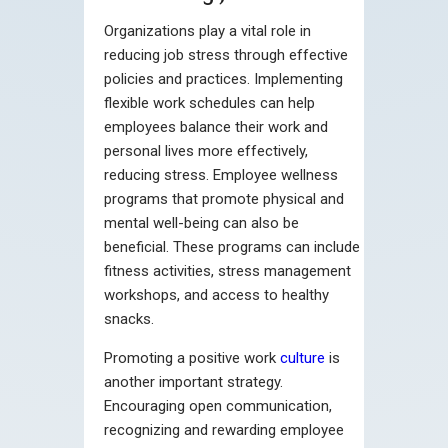
Organizations play a vital role in
reducing job stress through effective
policies and practices. Implementing
flexible work schedules can help
employees balance their work and
personal lives more effectively,
reducing stress. Employee wellness
programs that promote physical and
mental well-being can also be
beneficial. These programs can include
fitness activities, stress management
workshops, and access to healthy
snacks.
Promoting a positive work
culture
is
another important strategy.
Encouraging open communication,
recognizing and rewarding employee