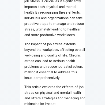
job stress is crucial as it significantly
impacts both physical and mental
health. By recognizing these effects,
individuals and organizations can take
proactive steps to manage and reduce
stress, ultimately leading to healthier
and more productive workplaces.
The impact of job stress extends
beyond the workplace, affecting overall
well-being and quality of life. Chronic
stress can lead to serious health
problems and reduce job satisfaction,
making it essential to address this
issue comprehensively.
This article explores the effects of job
stress on physical and mental health
and offers strategies for managing and
mitigating its impact.