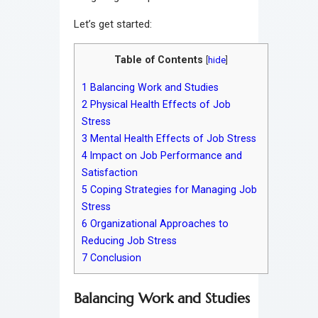
Let’s get started:
Table of Contents
[
hide
]
1
Balancing Work and Studies
2
Physical Health Effects of Job
Stress
3
Mental Health Effects of Job Stress
4
Impact on Job Performance and
Satisfaction
5
Coping Strategies for Managing Job
Stress
6
Organizational Approaches to
Reducing Job Stress
7
Conclusion
Balancing Work and Studies