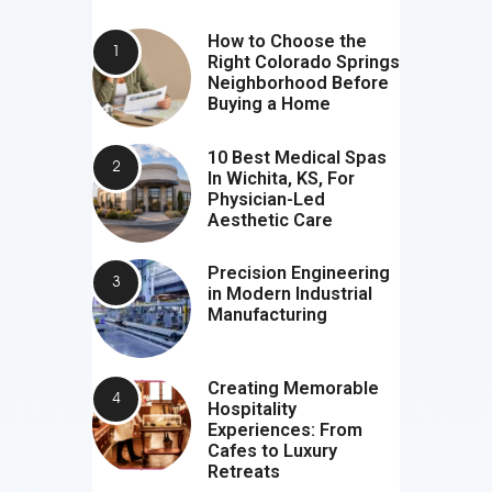
How to Choose the
Right Colorado Springs
Neighborhood Before
Buying a Home
10 Best Medical Spas
In Wichita, KS, For
Physician-Led
Aesthetic Care
Precision Engineering
in Modern Industrial
Manufacturing
Creating Memorable
Hospitality
Experiences: From
Cafes to Luxury
Retreats