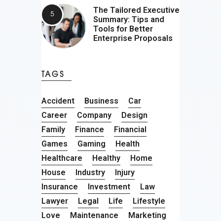
The Tailored Executive
Summary: Tips and
Tools for Better
Enterprise Proposals
TAGS
Accident
Business
Car
Career
Company
Design
Family
Finance
Financial
Games
Gaming
Health
Healthcare
Healthy
Home
House
Industry
Injury
Insurance
Investment
Law
Lawyer
Legal
Life
Lifestyle
Love
Maintenance
Marketing