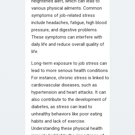
heightened alert, which can lead to
various physical ailments. Common
symptoms of job-related stress
include headaches, fatigue, high blood
pressure, and digestive problems.
These symptoms can interfere with
daily life and reduce overall quality of
life.
Long-term exposure to job stress can
lead to more serious health conditions.
For instance, chronic stress is linked to
cardiovascular diseases, such as
hypertension and heart attacks. It can
also contribute to the development of
diabetes, as stress can lead to
unhealthy behaviors like poor eating
habits and lack of exercise.
Understanding these physical health