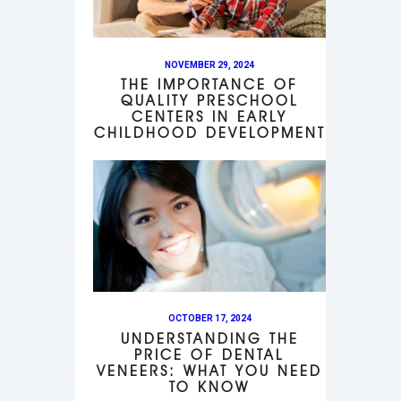
NOVEMBER 29, 2024
THE IMPORTANCE OF
QUALITY PRESCHOOL
CENTERS IN EARLY
CHILDHOOD DEVELOPMENT
OCTOBER 17, 2024
UNDERSTANDING THE
PRICE OF DENTAL
VENEERS: WHAT YOU NEED
TO KNOW