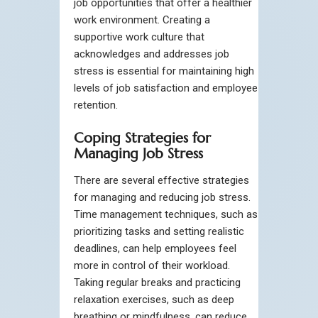
job opportunities that offer a healthier
work environment. Creating a
supportive work culture that
acknowledges and addresses job
stress is essential for maintaining high
levels of job satisfaction and employee
retention.
Coping Strategies for
Managing Job Stress
There are several effective strategies
for managing and reducing job stress.
Time management techniques, such as
prioritizing tasks and setting realistic
deadlines, can help employees feel
more in control of their workload.
Taking regular breaks and practicing
relaxation exercises, such as deep
breathing or mindfulness, can reduce