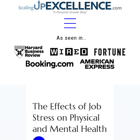
Home
As seen in…
About
Work
Business
Relationships
The Effects of Job
Lifestyle
Stress on Physical
Wellness
and Mental Health
Contact