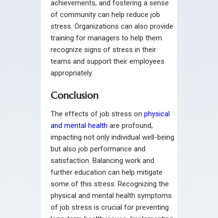
achievements, and fostering a sense
of community can help reduce job
stress. Organizations can also provide
training for managers to help them
recognize signs of stress in their
teams and support their employees
appropriately.
Conclusion
The effects of job stress on
physical
and mental health
are profound,
impacting not only individual well-being
but also job performance and
satisfaction. Balancing work and
further education can help mitigate
some of this stress. Recognizing the
physical and mental health symptoms
of job stress is crucial for preventing