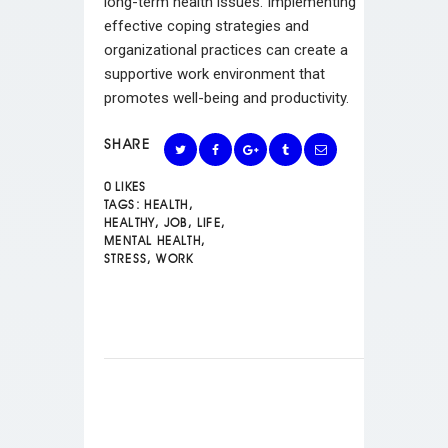
long-term health issues. Implementing
effective coping strategies and
organizational practices can create a
supportive work environment that
promotes well-being and productivity.
SHARE
0
LIKES
TAGS:
HEALTH
,
HEALTHY
,
JOB
,
LIFE
,
MENTAL HEALTH
,
STRESS
,
WORK