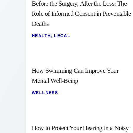
Before the Surgery, After the Loss: The
Role of Informed Consent in Preventable
Deaths
HEALTH
,
LEGAL
How Swimming Can Improve Your
Mental Well-Being
WELLNESS
How to Protect Your Hearing in a Noisy