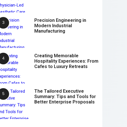
Precision Engineering in
Modern Industrial
Manufacturing
Creating Memorable
Hospitality Experiences: From
Cafes to Luxury Retreats
The Tailored Executive
Summary: Tips and Tools for
Better Enterprise Proposals