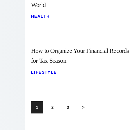
World
HEALTH
How to Organize Your Financial Records
for Tax Season
LIFESTYLE
1
2
3
>