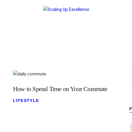
Home
About
Work
Business
Relationships
Lifestyle
How to Spend Time on Your Commute
Wellness
LIFESTYLE
Contact