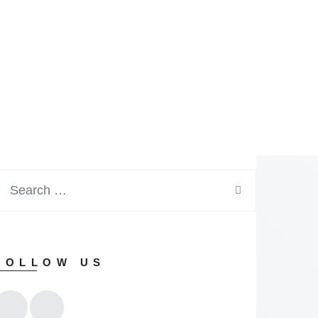
FOLLOW US