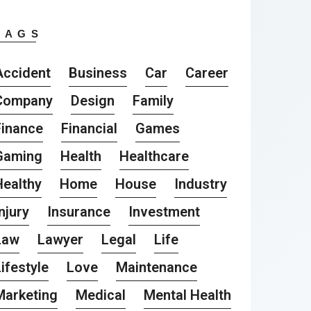
TAGS
Accident
Business
Car
Career
Company
Design
Family
Finance
Financial
Games
Gaming
Health
Healthcare
Healthy
Home
House
Industry
njury
Insurance
Investment
Law
Lawyer
Legal
Life
ifestyle
Love
Maintenance
Marketing
Medical
Mental Health