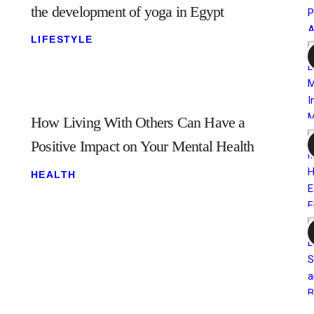
the development of yoga in Egypt
LIFESTYLE
How Living With Others Can Have a
Positive Impact on Your Mental Health
HEALTH