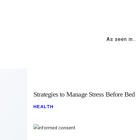
As seen in…
Strategies to Manage Stress Before Bed
HEALTH