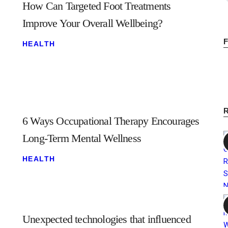
How Can Targeted Foot Treatments
Improve Your Overall Wellbeing?
HEALTH
6 Ways Occupational Therapy Encourages
Long-Term Mental Wellness
HEALTH
Unexpected technologies that influenced