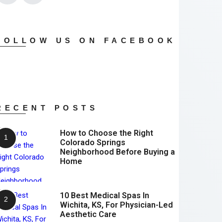
FOLLOW US ON FACEBOOK
RECENT POSTS
How to Choose the Right
Colorado Springs
Neighborhood Before Buying a
Home
10 Best Medical Spas In
Wichita, KS, For Physician-Led
Aesthetic Care