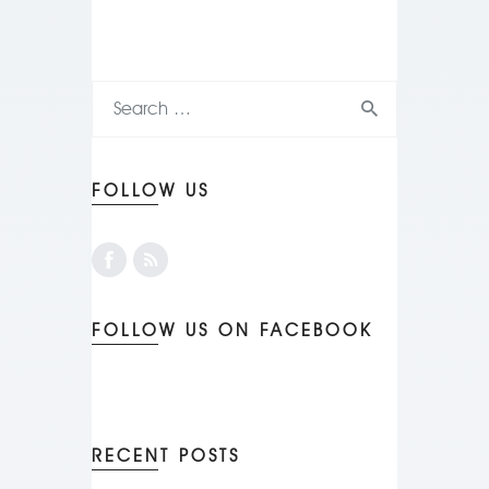
FOLLOW US
FOLLOW US ON FACEBOOK
RECENT POSTS