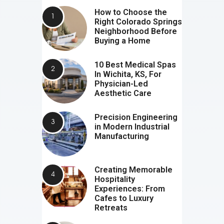
How to Choose the
Right Colorado Springs
Neighborhood Before
Buying a Home
10 Best Medical Spas
In Wichita, KS, For
Physician-Led
Aesthetic Care
Precision Engineering
in Modern Industrial
Manufacturing
Creating Memorable
Hospitality
Experiences: From
Cafes to Luxury
Retreats