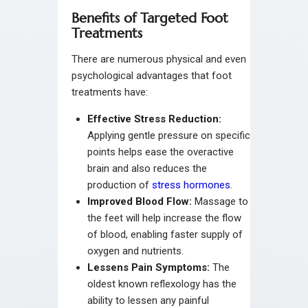
Benefits of Targeted Foot
Treatments
There are numerous physical and even
psychological advantages that foot
treatments have:
Effective Stress Reduction:
Applying gentle pressure on specific
points helps ease the overactive
brain and also reduces the
production of
stress hormones
.
Improved Blood Flow:
Massage to
the feet will help increase the flow
of blood, enabling faster supply of
oxygen and nutrients.
Lessens Pain Symptoms:
The
oldest known reflexology has the
ability to lessen any painful