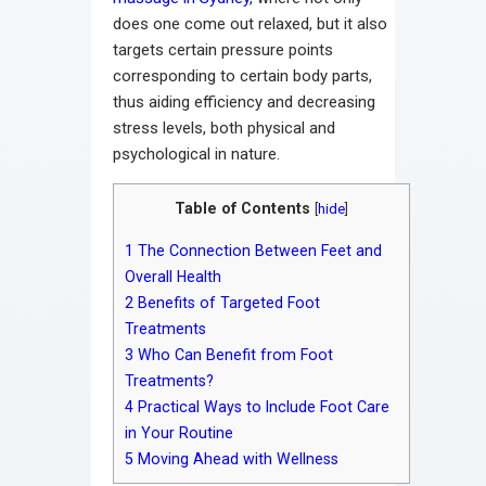
does one come out relaxed, but it also
targets certain pressure points
corresponding to certain body parts,
thus aiding efficiency and decreasing
stress levels, both physical and
psychological in nature.
Table of Contents
[
hide
]
1
The Connection Between Feet and
Overall Health
2
Benefits of Targeted Foot
Treatments
3
Who Can Benefit from Foot
Treatments?
4
Practical Ways to Include Foot Care
in Your Routine
5
Moving Ahead with Wellness