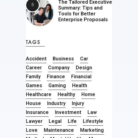
The Tailored Executive
Summary: Tips and
Tools for Better
Enterprise Proposals
TAGS
Accident
Business
Car
Career
Company
Design
Family
Finance
Financial
Games
Gaming
Health
Healthcare
Healthy
Home
House
Industry
Injury
Insurance
Investment
Law
Lawyer
Legal
Life
Lifestyle
Love
Maintenance
Marketing