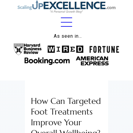
Home
As seen in…
About
Work
Business
Relationships
How Can Targeted
Lifestyle
Foot Treatments
Wellness
Improve Your
Contact