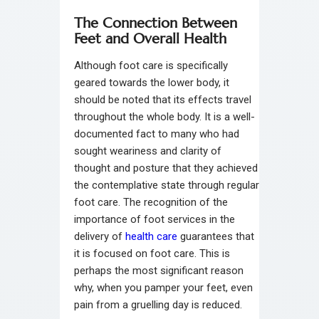
The Connection Between
Feet and Overall Health
Although foot care is specifically
geared towards the lower body, it
should be noted that its effects travel
throughout the whole body. It is a well-
documented fact to many who had
sought weariness and clarity of
thought and posture that they achieved
the contemplative state through regular
foot care. The recognition of the
importance of foot services in the
delivery of
health care
guarantees that
it is focused on foot care. This is
perhaps the most significant reason
why, when you pamper your feet, even
pain from a gruelling day is reduced.