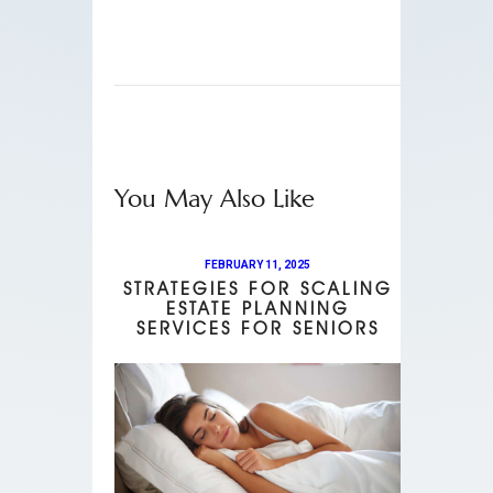
You May Also Like
FEBRUARY 11, 2025
STRATEGIES FOR SCALING
ESTATE PLANNING
SERVICES FOR SENIORS