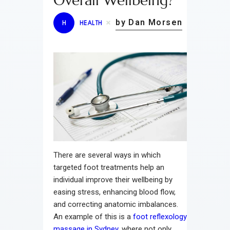
Overall Wellbeing?
by Dan Morsen
H
HEALTH
There are several ways in which
targeted foot treatments help an
individual improve their wellbeing by
easing stress, enhancing blood flow,
and correcting anatomic imbalances.
An example of this is a
foot reflexology
massage in Sydney
, where not only