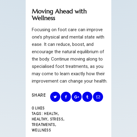
Moving Ahead with
Wellness
Focusing on foot care can improve
one’s physical and mental state with
ease. It can reduce, boost, and
encourage the natural equilibrium of
the body. Continue moving along to
specialised foot treatments, as you
may come to learn exactly how their
improvement can change your health.
SHARE
0
LIKES
TAGS:
HEALTH
,
HEALTHY
,
STRESS
,
TREATMENTS
,
WELLNESS