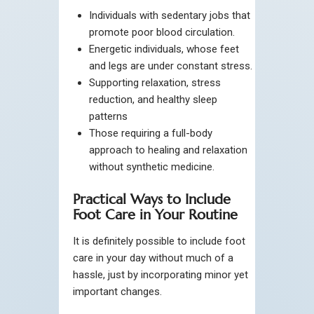
Individuals with sedentary jobs that
promote poor blood circulation.
Energetic individuals, whose feet
and legs are under constant stress.
Supporting relaxation, stress
reduction, and healthy sleep
patterns
Those requiring a full-body
approach to healing and relaxation
without synthetic medicine.
Practical Ways to Include
Foot Care in Your Routine
It is definitely possible to include foot
care in your day without much of a
hassle, just by incorporating minor yet
important changes.