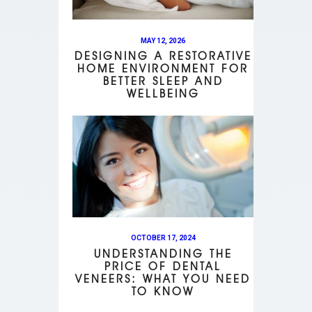
MAY 12, 2026
DESIGNING A RESTORATIVE
HOME ENVIRONMENT FOR
BETTER SLEEP AND
WELLBEING
OCTOBER 17, 2024
UNDERSTANDING THE
PRICE OF DENTAL
VENEERS: WHAT YOU NEED
TO KNOW