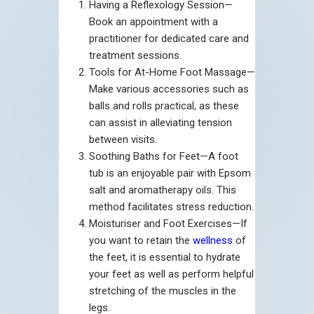
Having a Reflexology Session—
Book an appointment with a
practitioner for dedicated care and
treatment sessions.
Tools for At-Home Foot Massage—
Make various accessories such as
balls and rolls practical, as these
can assist in alleviating tension
between visits.
Soothing Baths for Feet—A foot
tub is an enjoyable pair with Epsom
salt and aromatherapy oils. This
method facilitates stress reduction.
Moisturiser and Foot Exercises—If
you want to retain the
wellness
of
the feet, it is essential to hydrate
your feet as well as perform helpful
stretching of the muscles in the
legs.