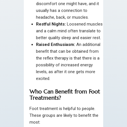
discomfort one might have, and it
usually has a connection to
headache, back, or muscles.
Restful Nights:
Loosened muscles
and a calm mind often translate to
better quality sleep and easier rest.
Raised Enthusiasm:
An additional
benefit that can be obtained from
the reflex therapy is that there is a
possibility of increased energy
levels, as after it one gets more
excited.
Who Can Benefit from Foot
Treatments?
Foot treatment is helpful to people.
These groups are likely to benefit the
most: