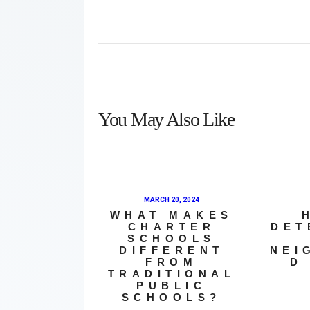
You May Also Like
MARCH 20, 2024
WHAT MAKES
CHARTER
DET
SCHOOLS
DIFFERENT
NEI
FROM
D
TRADITIONAL
PUBLIC
SCHOOLS?