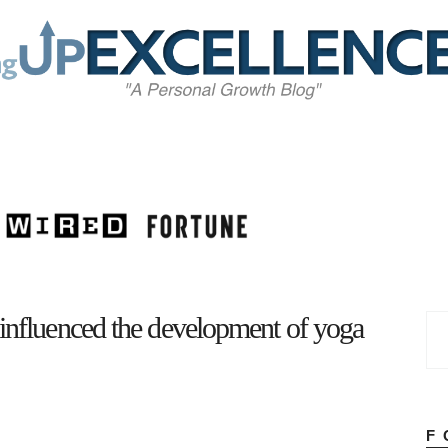
Home
About
Work
Business
Relationships
Lifestyle
Wellness
Contact
 influenced the development of yoga
F