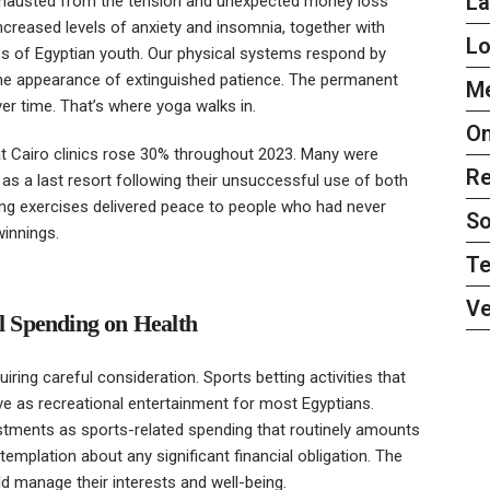
L
 exhausted from the tension and unexpected money loss
 increased levels of anxiety and insomnia, together with
L
types of Egyptian youth. Our physical systems respond by
the appearance of extinguished patience. The permanent
Me
ver time. That’s where yoga walks in.
On
t Cairo clinics rose 30% throughout 2023. Many were
Re
 as a last resort following their unsuccessful use of both
ing exercises delivered peace to people who had never
So
winnings.
Te
Ve
ul Spending on Health
iring careful consideration. Sports betting activities that
 as recreational entertainment for most Egyptians.
stments as sports-related spending that routinely amounts
emplation about any significant financial obligation. The
d manage their interests and well-being.