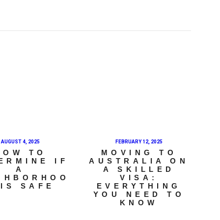
AUGUST 4, 2025
FEBRUARY 12, 2025
HOW TO
MOVING TO
ERMINE IF
AUSTRALIA ON
A
A SKILLED
GHBORHOO
VISA:
 IS SAFE
EVERYTHING
YOU NEED TO
KNOW