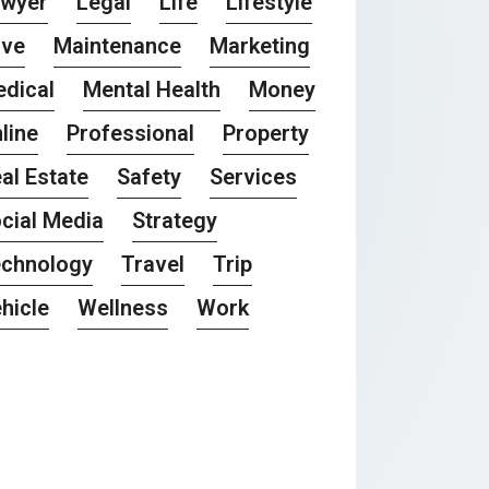
awyer
Legal
Life
Lifestyle
ove
Maintenance
Marketing
dical
Mental Health
Money
line
Professional
Property
al Estate
Safety
Services
cial Media
Strategy
chnology
Travel
Trip
hicle
Wellness
Work