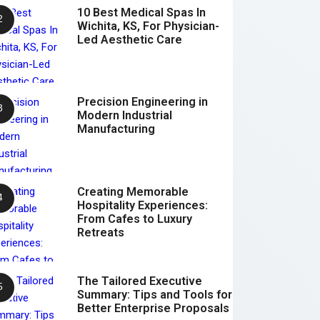
10 Best Medical Spas In
Wichita, KS, For Physician-
Led Aesthetic Care
Precision Engineering in
Modern Industrial
Manufacturing
Creating Memorable
Hospitality Experiences:
From Cafes to Luxury
Retreats
The Tailored Executive
Summary: Tips and Tools for
Better Enterprise Proposals