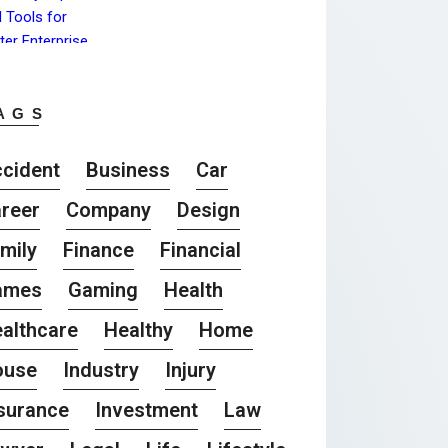
AGS
cident
Business
Car
reer
Company
Design
mily
Finance
Financial
ames
Gaming
Health
althcare
Healthy
Home
ouse
Industry
Injury
surance
Investment
Law