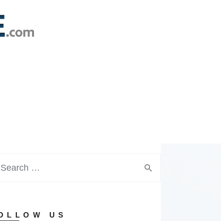
OLLOW US