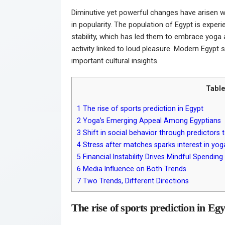
Diminutive yet powerful changes have arisen wit
in popularity. The population of Egypt is exper
stability, which has led them to embrace yoga 
activity linked to loud pleasure. Modern Egypt
important cultural insights.
Table
1
The rise of sports prediction in Egypt
2
Yoga’s Emerging Appeal Among Egyptians
3
Shift in social behavior through predictors 
4
Stress after matches sparks interest in yog
5
Financial Instability Drives Mindful Spending
6
Media Influence on Both Trends
7
Two Trends, Different Directions
The rise of sports prediction in Eg