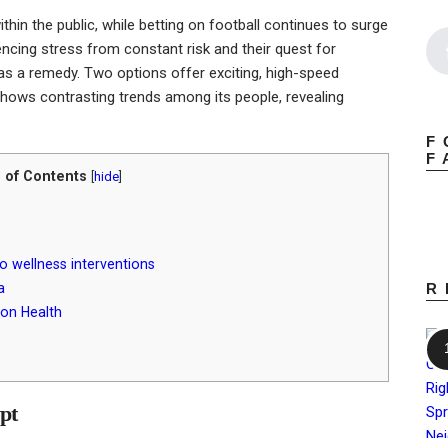
hin the public, while betting on football continues to surge
iencing stress from constant risk and their quest for
as a remedy. Two options offer exciting, high-speed
 shows contrasting trends among its people, revealing
F
F
 of Contents
[
hide
]
to wellness interventions
a
R
 on Health
ypt