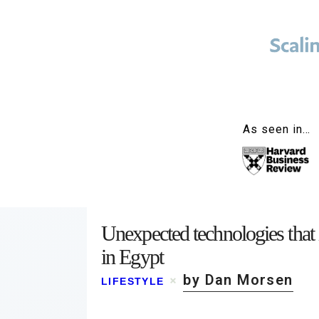
As seen in…
Unexpected technologies that
in Egypt
by Dan Morsen
LIFESTYLE