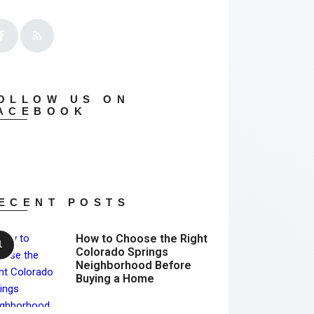
OLLOW US ON
ACEBOOK
ECENT POSTS
How to Choose the Right
Colorado Springs
Neighborhood Before
Buying a Home