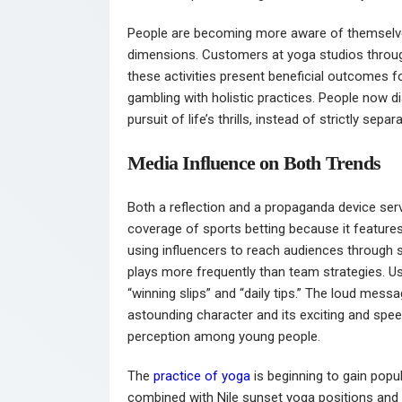
People are becoming more aware of themselves,
dimensions. Customers at yoga studios throug
these activities present beneficial outcomes 
gambling with holistic practices. People now di
pursuit of life’s thrills, instead of strictly sepa
Media Influence on Both Trends
Both a reflection and a propaganda device ser
coverage of sports betting because it features
using influencers to reach audiences through s
plays more frequently than team strategies. U
“winning slips” and “daily tips.” The loud mes
astounding character and its exciting and speed
perception among young people.
The
practice of yoga
is beginning to gain popul
combined with Nile sunset yoga positions and