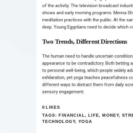
of the activity. The television broadcast indus
shows and early morning programs. Menna Shala
meditation practices with the public. At the s
deep. Young Egyptians need to decide which com
Two Trends, Different Directions
The human need to handle uncertain conditions 
appearance to be contradictory. Both betting an
to personal well-being, which people widely a
exhilaration, yet yoga teaches peacefulness co
different ways to distract them from daily sc
sensory engagement.
0
LIKES
TAGS:
FINANCIAL
,
LIFE
,
MONEY
,
STR
TECHNOLOGY
,
YOGA