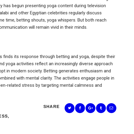
try has begun presenting yoga content during television
bi and other Egyptian celebrities regularly discuss
ame time, betting shouts, yoga whispers. But both reach
munication will remain vivid in their minds.
finds its response through betting and yoga, despite their
d yoga activities reflect an increasingly diverse approach
dopt in modern society. Betting generates enthusiasm and
mbined with mental clarity. The activities engage people in
reen-related stress by targeting mental calmness and
SHARE
ESS
,