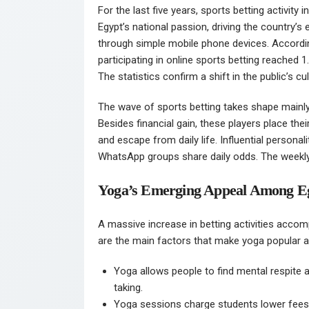
For the last five years, sports betting activity
Egypt’s national passion, driving the country’s
through simple mobile phone devices. Accordin
participating in online sports betting reached 
The statistics confirm a shift in the public’s cu
The wave of sports betting takes shape main
Besides financial gain, these players place the
and escape from daily life. Influential personal
WhatsApp groups share daily odds. The weekl
Yoga’s Emerging Appeal Among E
A massive increase in betting activities acc
are the main factors that make yoga popular a
Yoga allows people to find mental respite a
taking.
Yoga sessions charge students lower fee