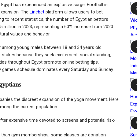
 in Egypt has experienced an explosive surge. Football is
 expansion. The
Linebet
platform allows users to bet
g to recent statistics, the number of Egyptian bettors
1.5 million in 2023, representing a 60% increase from 2020.
ltural values and behavior.
ly among young males between 18 and 34 years old.
ir stakes because they seek excitement, social standing,
ities throughout Egypt promote online betting tips.
y games schedule dominates every Saturday and Sunday.
gyptians
ompanies the discreet expansion of the yoga movement. Here
mong the current population:
fter extensive time devoted to screens and potential risk-
s than gym memberships; some classes are donation-