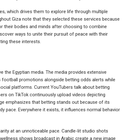
 which drives them to explore life through multiple
hout Giza note that they selected these services because
for their bodies and minds after choosing to combine
scover ways to unite their pursuit of peace with their
rating these interests.
ve the Egyptian media. The media provides extensive
 football promotions alongside betting odds alerts while
ocial platforms. Current YouTubers talk about betting
sers on TikTok continuously upload videos depicting
sage emphasizes that betting stands out because of its
y pace. Everywhere it exists, it influences normal behavior
arity at an unnoticeable pace. Candle-lit studio shots
 wellness shows broadcast in Arabic create a new image