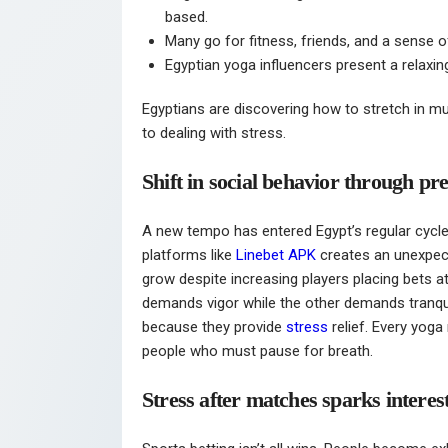
based.
Many go for fitness, friends, and a sense o
Egyptian yoga influencers present a relaxin
Egyptians are discovering how to stretch in mu
to dealing with stress.
Shift in social behavior through pre
A new tempo has entered Egypt’s regular cycle o
platforms like
Linebet APK
creates an unexpec
grow despite increasing players placing bets at
demands vigor while the other demands tranquili
because they provide
stress
relief. Every yoga
people who must pause for breath.
Stress after matches sparks interes