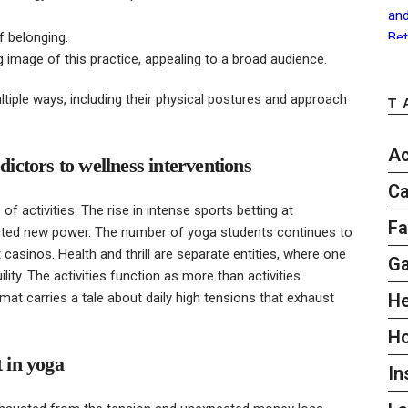
f belonging.
g image of this practice, appealing to a broad audience.
ltiple ways, including their physical postures and approach
T
Ac
dictors to wellness interventions
Ca
f activities. The rise in intense sports betting at
Fa
ted new power. The number of yoga students continues to
 casinos. Health and thrill are separate entities, where one
G
ty. The activities function as more than activities
 mat carries a tale about daily high tensions that exhaust
He
H
t in yoga
In