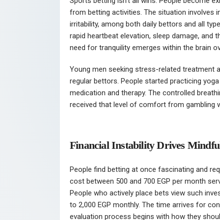
Sports betting isn’t all wins. People become
from betting activities. The situation involves
irritability, among both daily bettors and all 
rapid heartbeat elevation, sleep damage, and 
need for tranquility emerges within the brain o
Young men seeking stress-related treatment a
regular bettors. People started practicing yoga
medication and therapy. The controlled breath
received that level of comfort from gambling 
Financial Instability Drives Mindf
People find betting at once fascinating and requ
cost between 500 and 700 EGP per month serve
People who actively place bets view such inve
to 2,000 EGP monthly. The time arrives for cont
evaluation process begins with how they shoul