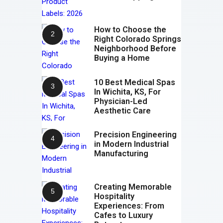
How to Choose the
Right Colorado Springs
Neighborhood Before
Buying a Home
10 Best Medical Spas
In Wichita, KS, For
Physician-Led
Aesthetic Care
Precision Engineering
in Modern Industrial
Manufacturing
Creating Memorable
Hospitality
Experiences: From
Cafes to Luxury