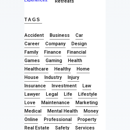
Retreats
TAGS
Accident
Business
Car
Career
Company
Design
Family
Finance
Financial
Games
Gaming
Health
Healthcare
Healthy
Home
House
Industry
Injury
Insurance
Investment
Law
Lawyer
Legal
Life
Lifestyle
Love
Maintenance
Marketing
Medical
Mental Health
Money
Online
Professional
Property
Real Estate
Safety
Services