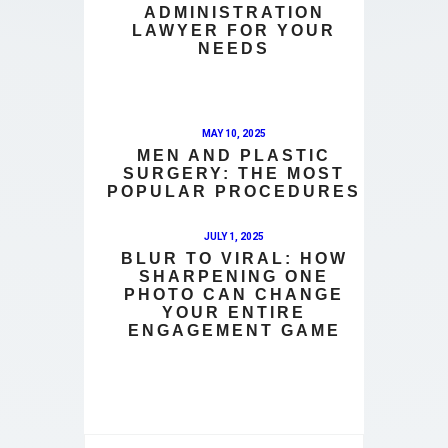
ADMINISTRATION
LAWYER FOR YOUR
NEEDS
MAY 10, 2025
MEN AND PLASTIC
SURGERY: THE MOST
POPULAR PROCEDURES
JULY 1, 2025
BLUR TO VIRAL: HOW
SHARPENING ONE
PHOTO CAN CHANGE
YOUR ENTIRE
ENGAGEMENT GAME