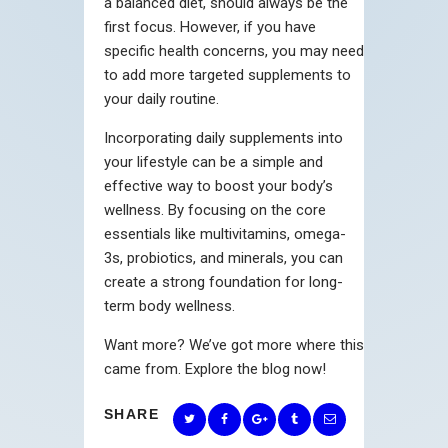
a balanced diet, should always be the
first focus. However, if you have
specific health concerns, you may need
to add more targeted supplements to
your daily routine.
Incorporating daily supplements into
your lifestyle can be a simple and
effective way to boost your body’s
wellness. By focusing on the core
essentials like multivitamins, omega-
3s, probiotics, and minerals, you can
create a strong foundation for long-
term body wellness.
Want more? We’ve got more where this
came from. Explore the blog now!
SHARE