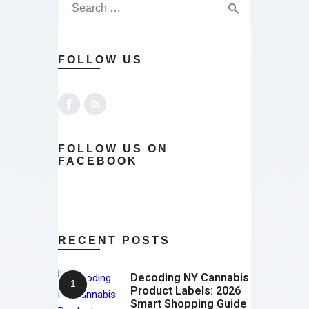
FOLLOW US
FOLLOW US ON
FACEBOOK
RECENT POSTS
Decoding NY Cannabis
Product Labels: 2026
Smart Shopping Guide