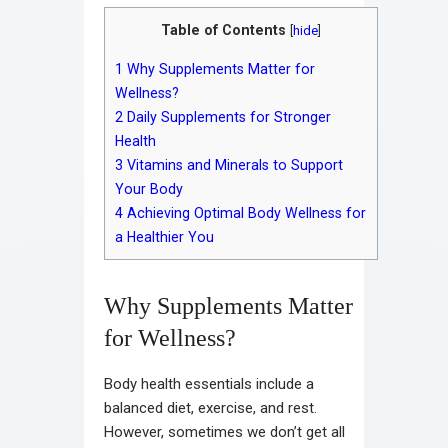
Table of Contents
[
hide
]
1
Why Supplements Matter for
Wellness?
2
Daily Supplements for Stronger
Health
3
Vitamins and Minerals to Support
Your Body
4
Achieving Optimal Body Wellness for
a Healthier You
Why Supplements Matter
for Wellness?
Body health essentials include a
balanced diet, exercise, and rest.
However, sometimes we don’t get all