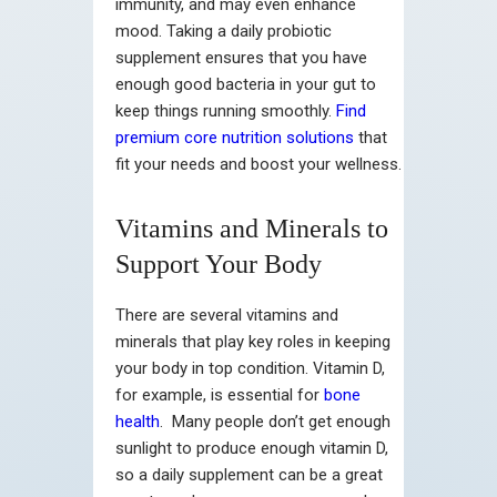
immunity, and may even enhance
mood. Taking a daily probiotic
supplement ensures that you have
enough good bacteria in your gut to
keep things running smoothly.
Find
premium core nutrition solutions
that
fit your needs and boost your wellness.
Vitamins and Minerals to
Support Your Body
There are several vitamins and
minerals that play key roles in keeping
your body in top condition. Vitamin D,
for example, is essential for
bone
health
. Many people don’t get enough
sunlight to produce enough vitamin D,
so a daily supplement can be a great