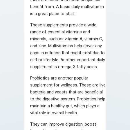
benefit from. A basic daily multivitamin
is a great place to start.
These supplements provide a wide
range of essential vitamins and
minerals, such as vitamin A, vitamin C,
and zinc. Multivitamins help cover any
gaps in nutrition that might exist due to
diet or lifestyle. Another important daily
supplement is omega-3 fatty acids.
Probiotics are another popular
supplement for wellness. These are live
bacteria and yeasts that are beneficial
to the digestive system. Probiotics help
maintain a healthy gut, which plays a
vital role in overall health.
They can improve digestion, boost