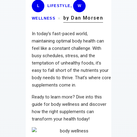
L
LIFESTYLE
,
W
by Dan Morsen
WELLNESS
In today’s fast-paced world,
maintaining optimal body health can
feel like a constant challenge. With
busy schedules, stress, and the
temptation of unhealthy foods, it’s
easy to fall short of the nutrients your
body needs to thrive. That’s where core
supplements come in.
Ready to learn more? Dive into this
guide for body wellness and discover
how the right supplements can
transform your health today!