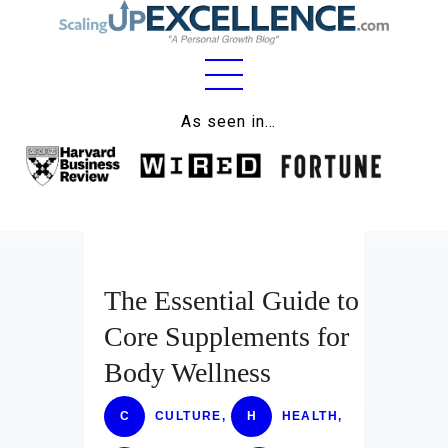
Home
As seen in…
About
Work
Business
Relationships
The Essential Guide to
Core Supplements for
Lifestyle
Body Wellness
Wellness
C
CULTURE
,
H
HEALTH
,
Contact