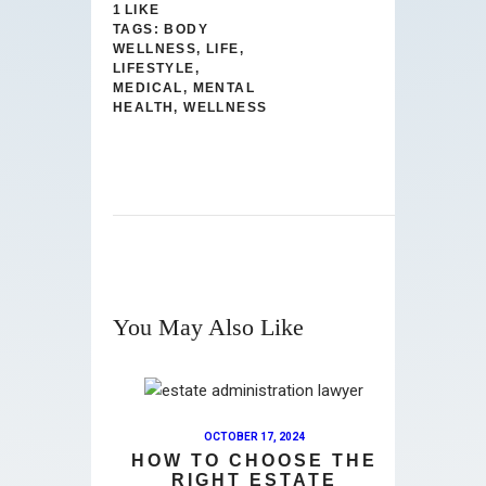
1
LIKE
TAGS:
BODY
WELLNESS
,
LIFE
,
LIFESTYLE
,
MEDICAL
,
MENTAL
HEALTH
,
WELLNESS
You May Also Like
OCTOBER 17, 2024
HOW TO CHOOSE THE
RIGHT ESTATE