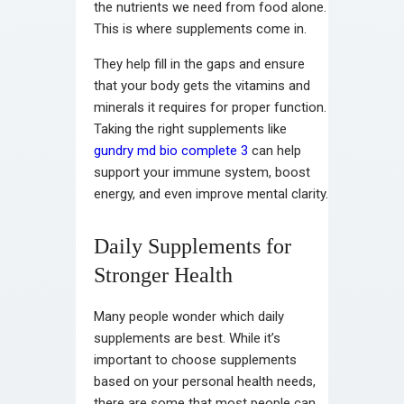
the nutrients we need from food alone.
This is where supplements come in.
They help fill in the gaps and ensure
that your body gets the vitamins and
minerals it requires for proper function.
Taking the right supplements like
gundry md bio complete 3
can help
support your immune system, boost
energy, and even improve mental clarity.
Daily Supplements for
Stronger Health
Many people wonder which daily
supplements are best. While it’s
important to choose supplements
based on your personal health needs,
there are some that most people can