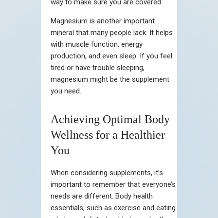
way to make sure you are covered.
Magnesium is another important
mineral that many people lack. It helps
with muscle function, energy
production, and even sleep. If you feel
tired or have trouble sleeping,
magnesium might be the supplement
you need.
Achieving Optimal Body
Wellness for a Healthier
You
When considering supplements, it’s
important to remember that everyone’s
needs are different. Body health
essentials, such as exercise and eating