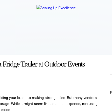
Home
About
Work
Business
Relationships
Fridge Trailer at Outdoor Events
Lifestyle
Wellness
Contact
ilding your brand to making strong sales. But many vendors
storage. While it might seem like an added expense,
not
using
ealise.