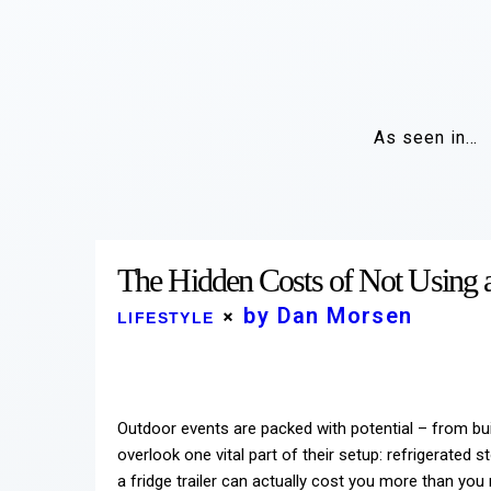
As seen in…
The Hidden Costs of Not Using a 
by Dan Morsen
LIFESTYLE
Outdoor events are packed with potential – from bu
overlook one vital part of their setup: refrigerated 
a fridge trailer can actually cost you more than you r