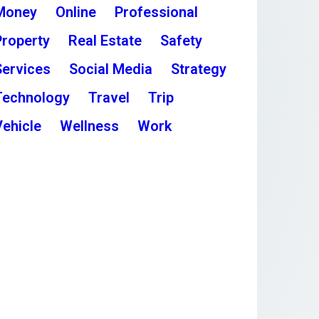
Money
Online
Professional
Property
Real Estate
Safety
Services
Social Media
Strategy
Technology
Travel
Trip
Vehicle
Wellness
Work