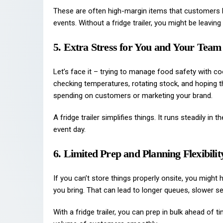
These are often high-margin items that customers l
events. Without a fridge trailer, you might be leavin
5. Extra Stress for You and Your Team
Let’s face it – trying to manage food safety with co
checking temperatures, rotating stock, and hoping th
spending on customers or marketing your brand.
A fridge trailer simplifies things. It runs steadily i
event day.
6. Limited Prep and Planning Flexibilit
If you can’t store things properly onsite, you might
you bring. That can lead to longer queues, slower se
With a fridge trailer, you can prep in bulk ahead of 