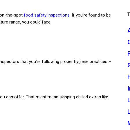
 on-the-spot
food safety inspections
. If you’re found to be
ure range, you could face:
s inspectors that you’re following proper hygiene practices –
I
ou can offer. That might mean skipping chilled extras like:
L