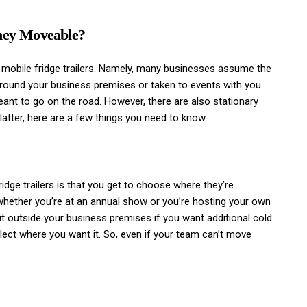
They Moveable?
 mobile fridge trailers. Namely, many businesses assume the
round your business premises or taken to events with you.
eant to go on the road. However, there are also stationary
 latter, here are a few things you need to know.
ridge trailers is that you get to choose where they’re
 whether you’re at an annual show or you’re hosting your own
 it outside your business premises if you want additional cold
ect where you want it. So, even if your team can’t move