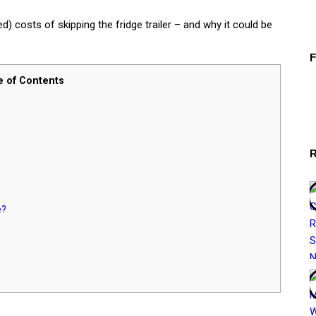
) costs of skipping the fridge trailer – and why it could be
e of Contents
e?