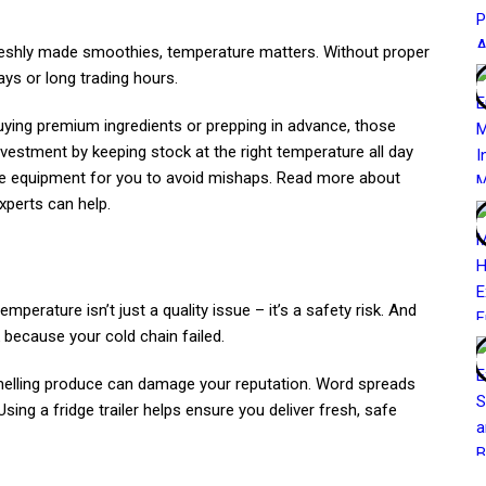
 freshly made smoothies, temperature matters. Without proper
ays or long trading hours.
uying premium ingredients or prepping in advance, those
investment by keeping stock at the right temperature all day
the equipment for you to avoid mishaps. Read more about
perts can help.
mperature isn’t just a quality issue – it’s a safety risk. And
k because your cold chain failed.
melling produce can damage your reputation. Word spreads
sing a fridge trailer helps ensure you deliver fresh, safe