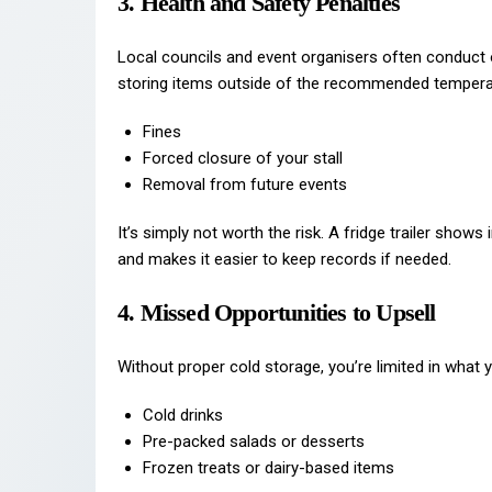
3. Health and Safety Penalties
Local councils and event organisers often conduct
storing items outside of the recommended temperat
Fines
Forced closure of your stall
Removal from future events
It’s simply not worth the risk. A fridge trailer show
and makes it easier to keep records if needed.
4. Missed Opportunities to Upsell
Without proper cold storage, you’re limited in what y
Cold drinks
Pre-packed salads or desserts
Frozen treats or dairy-based items