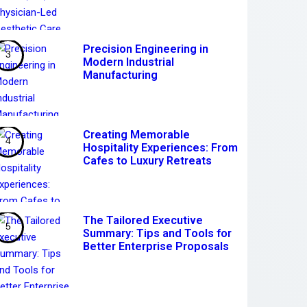
Precision Engineering in
Modern Industrial
Manufacturing
Creating Memorable
Hospitality Experiences: From
Cafes to Luxury Retreats
The Tailored Executive
Summary: Tips and Tools for
Better Enterprise Proposals