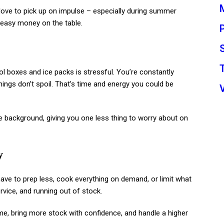
ove to pick up on impulse – especially during summer
g easy money on the table.
ol boxes and ice packs is stressful. You’re constantly
ings don’t spoil. That’s time and energy you could be
n the background, giving you one less thing to worry about on
y
 have to prep less, cook everything on demand, or limit what
rvice, and running out of stock.
time, bring more stock with confidence, and handle a higher