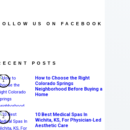
FOLLOW US ON FACEBOOK
RECENT POSTS
How to Choose the Right
Colorado Springs
Neighborhood Before Buying a
Home
10 Best Medical Spas In
Wichita, KS, For Physician-Led
Aesthetic Care