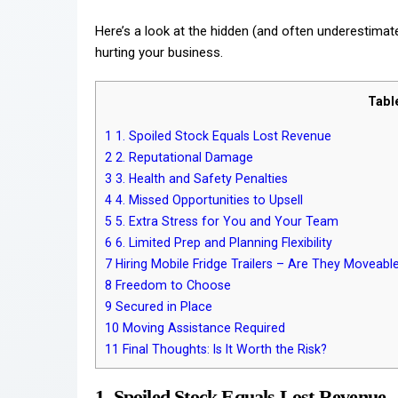
Here’s a look at the hidden (and often underestimated
hurting your business.
Tabl
1
1. Spoiled Stock Equals Lost Revenue
2
2. Reputational Damage
3
3. Health and Safety Penalties
4
4. Missed Opportunities to Upsell
5
5. Extra Stress for You and Your Team
6
6. Limited Prep and Planning Flexibility
7
Hiring Mobile Fridge Trailers – Are They Moveabl
8
Freedom to Choose
9
Secured in Place
10
Moving Assistance Required
11
Final Thoughts: Is It Worth the Risk?
1. Spoiled Stock Equals Lost Revenue