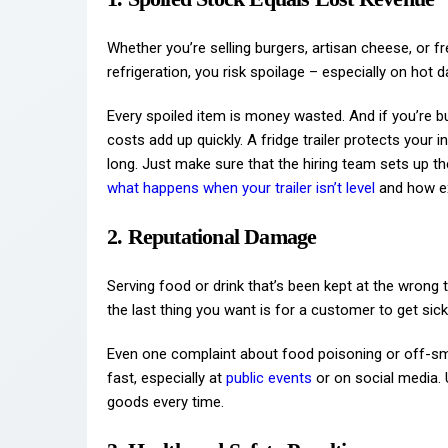
Whether you’re selling burgers, artisan cheese, or
refrigeration, you risk spoilage – especially on hot d
Every spoiled item is money wasted. And if you’re b
costs add up quickly. A fridge trailer protects your 
long. Just make sure that the hiring team sets up 
what happens when your trailer isn’t level
and how ex
2. Reputational Damage
Serving food or drink that’s been kept at the wrong te
the last thing you want is for a customer to get sic
Even one complaint about food poisoning or off-s
fast, especially at
public events
or on social media. U
goods every time.