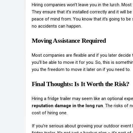
Hiring companies won’t leave you in the lurch. Most wi
They ensure that it’s installed correctly and it will 
peace of mind from. You know that it’s going to be 
no accidents can happen.
Moving Assistance Required
Most companies are flexible and if you later decide th
you’ll be able to move it for you. So, this is someth
you the freedom to move it later on if you need to.
Final Thoughts: Is It Worth the Risk?
Hiring a fridge trailer may seem like an optional expe
reputation damage in the long run
. The risks of 
cost of hiring one.
If you’re serious about growing your outdoor event 
fridge trailer. It’s not just a backup plan – it’s part