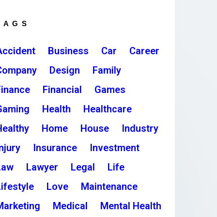
TAGS
Accident
Business
Car
Career
Company
Design
Family
Finance
Financial
Games
Gaming
Health
Healthcare
Healthy
Home
House
Industry
njury
Insurance
Investment
Law
Lawyer
Legal
Life
ifestyle
Love
Maintenance
Marketing
Medical
Mental Health