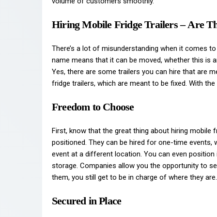
volume of customers smoothly.
Hiring Mobile Fridge Trailers – Are 
There’s a lot of misunderstanding when it comes to
name means that it can be moved, whether this is a
Yes, there are some trailers you can hire that are m
fridge trailers, which are meant to be fixed. With the
Freedom to Choose
First, know that the great thing about hiring mobile f
positioned. They can be hired for one-time events,
event at a different location. You can even position
storage. Companies allow you the opportunity to sel
them, you still get to be in charge of where they are.
Secured in Place