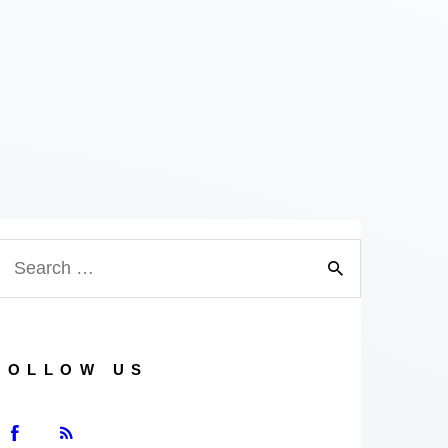
FOLLOW US