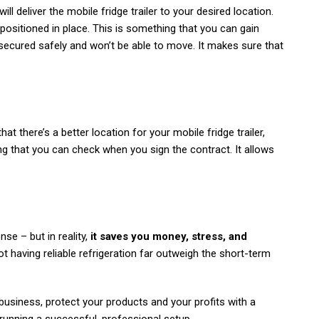
ll deliver the mobile fridge trailer to your desired location.
be positioned in place. This is something that you can gain
secured safely and won’t be able to move. It makes sure that
at there’s a better location for your mobile fridge trailer,
ing that you can check when you sign the contract. It allows
nse – but in reality,
it saves you money, stress, and
not having reliable refrigeration far outweigh the short-term
business, protect your products and your profits with a
 of running a successful, professional setup.