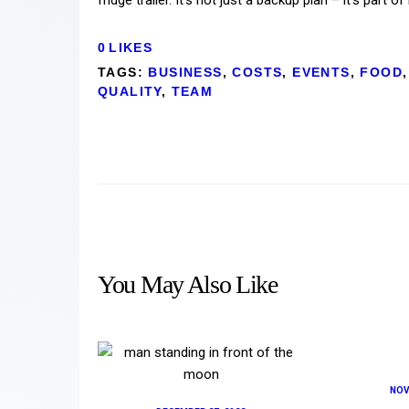
0
LIKES
TAGS:
BUSINESS
,
COSTS
,
EVENTS
,
FOOD
,
QUALITY
,
TEAM
You May Also Like
NOV