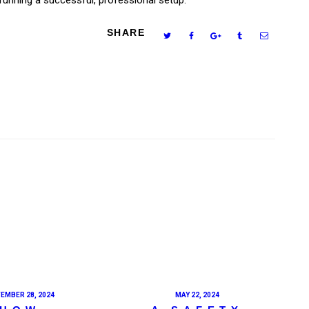
SHARE
EMBER 28, 2024
MAY 22, 2024