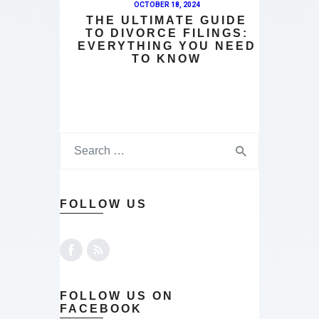
OCTOBER 18, 2024
THE ULTIMATE GUIDE
TO DIVORCE FILINGS:
EVERYTHING YOU NEED
TO KNOW
FOLLOW US
FOLLOW US ON
FACEBOOK