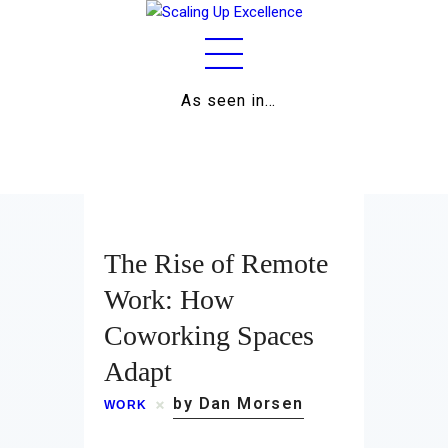
As seen in…
Home
About
Work
The Rise of Remote
Business
Work: How
Coworking Spaces
Relationships
Adapt
Lifestyle
by Dan Morsen
WORK
Wellness