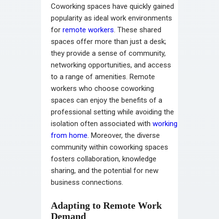
Coworking spaces have quickly gained
popularity as ideal work environments
for
remote workers
. These shared
spaces offer more than just a desk;
they provide a sense of community,
networking opportunities, and access
to a range of amenities. Remote
workers who choose coworking
spaces can enjoy the benefits of a
professional setting while avoiding the
isolation often associated with
working
from home
. Moreover, the diverse
community within coworking spaces
fosters collaboration, knowledge
sharing, and the potential for new
business connections.
Adapting to Remote Work
Demand