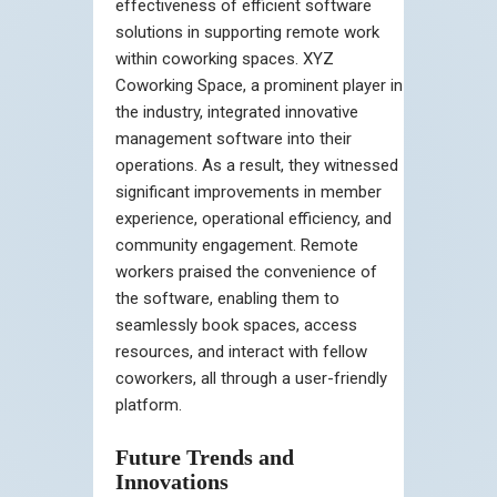
effectiveness of efficient software
solutions in supporting remote work
within coworking spaces. XYZ
Coworking Space, a prominent player in
the industry, integrated innovative
management software into their
operations. As a result, they witnessed
significant improvements in member
experience, operational efficiency, and
community engagement. Remote
workers praised the convenience of
the software, enabling them to
seamlessly book spaces, access
resources, and interact with fellow
coworkers, all through a user-friendly
platform.
Future Trends and
Innovations