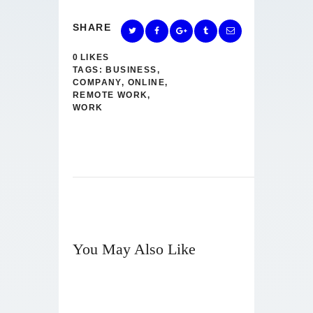
SHARE
0
LIKES
TAGS:
BUSINESS
,
COMPANY
,
ONLINE
,
REMOTE WORK
,
WORK
You May Also Like