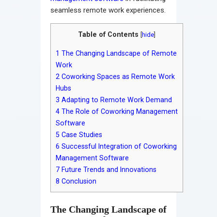
seamless remote work experiences.
Table of Contents
[
hide
]
1
The Changing Landscape of Remote
Work
2
Coworking Spaces as Remote Work
Hubs
3
Adapting to Remote Work Demand
4
The Role of Coworking Management
Software
5
Case Studies
6
Successful Integration of Coworking
Management Software
7
Future Trends and Innovations
8
Conclusion
The Changing Landscape of