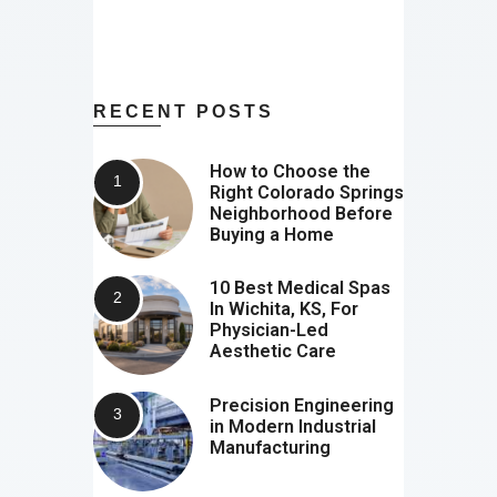
RECENT POSTS
How to Choose the
Right Colorado Springs
Neighborhood Before
Buying a Home
10 Best Medical Spas
In Wichita, KS, For
Physician-Led
Aesthetic Care
Precision Engineering
in Modern Industrial
Manufacturing