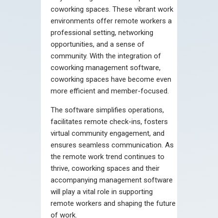
coworking spaces. These vibrant work
environments offer remote workers a
professional setting, networking
opportunities, and a sense of
community. With the integration of
coworking management software,
coworking spaces have become even
more efficient and member-focused.
The software simplifies operations,
facilitates remote check-ins, fosters
virtual community engagement, and
ensures seamless communication. As
the remote work trend continues to
thrive, coworking spaces and their
accompanying management software
will play a vital role in supporting
remote workers and shaping the future
of work.