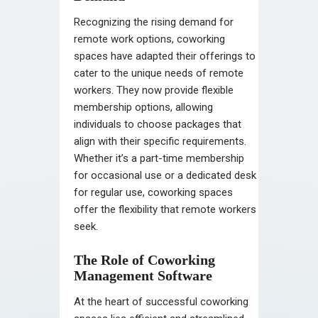
Recognizing the rising demand for
remote work options, coworking
spaces have adapted their offerings to
cater to the unique needs of remote
workers. They now provide flexible
membership options, allowing
individuals to choose packages that
align with their specific requirements.
Whether it’s a part-time membership
for occasional use or a dedicated desk
for regular use, coworking spaces
offer the flexibility that remote workers
seek.
The Role of Coworking
Management Software
At the heart of successful coworking