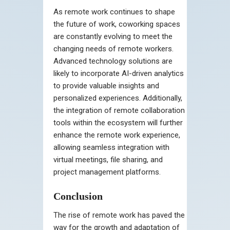
As remote work continues to shape
the future of work, coworking spaces
are constantly evolving to meet the
changing needs of remote workers.
Advanced technology solutions are
likely to incorporate AI-driven analytics
to provide valuable insights and
personalized experiences. Additionally,
the integration of remote collaboration
tools within the ecosystem will further
enhance the remote work experience,
allowing seamless integration with
virtual meetings, file sharing, and
project management platforms.
Conclusion
The rise of remote work has paved the
way for the growth and adaptation of