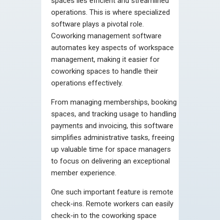
spaces lies efficient and streamlined
operations. This is where specialized
software plays a pivotal role.
Coworking management software
automates key aspects of workspace
management, making it easier for
coworking spaces to handle their
operations effectively.
From managing memberships, booking
spaces, and tracking usage to handling
payments and invoicing, this software
simplifies administrative tasks, freeing
up valuable time for space managers
to focus on delivering an exceptional
member experience.
One such important feature is remote
check-ins. Remote workers can easily
check-in to the coworking space