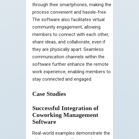
through their smartphones, making the
process convenient and hassle-free.
The software also facilitates virtual
community engagement, allowing
members to connect with each other,
share ideas, and collaborate, even if
they are physically apart. Seamless
communication channels within the
software further enhance the remote
work experience, enabling members to
stay connected and engaged.
Case Studies
Successful Integration of
Coworking Management
Software
Real-world examples demonstrate the