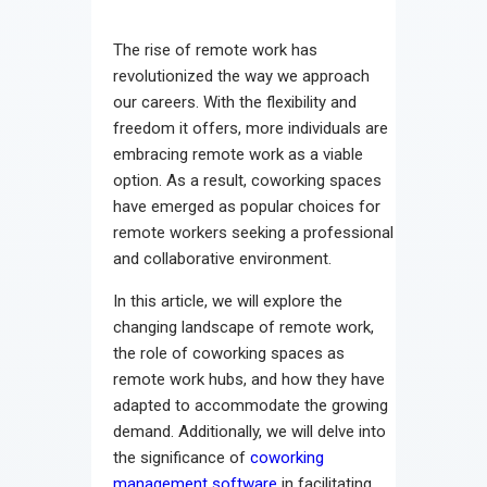
Contact
The rise of remote work has
revolutionized the way we approach
our careers. With the flexibility and
freedom it offers, more individuals are
embracing remote work as a viable
option. As a result, coworking spaces
have emerged as popular choices for
remote workers seeking a professional
and collaborative environment.
In this article, we will explore the
changing landscape of remote work,
the role of coworking spaces as
remote work hubs, and how they have
adapted to accommodate the growing
demand. Additionally, we will delve into
the significance of
coworking
management software
in facilitating