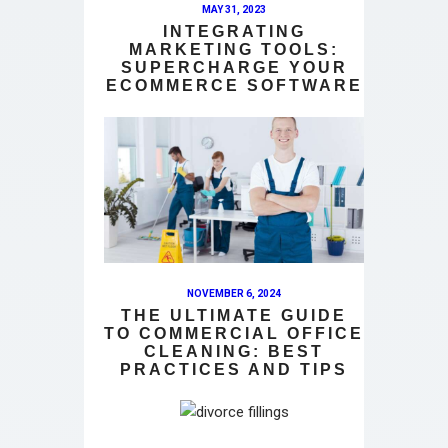
MAY 31, 2023
INTEGRATING
MARKETING TOOLS:
SUPERCHARGE YOUR
ECOMMERCE SOFTWARE
NOVEMBER 6, 2024
THE ULTIMATE GUIDE
TO COMMERCIAL OFFICE
CLEANING: BEST
PRACTICES AND TIPS