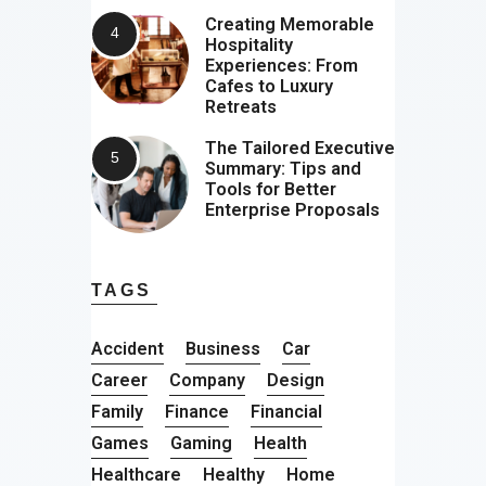
Creating Memorable
Hospitality
Experiences: From
Cafes to Luxury
Retreats
The Tailored Executive
Summary: Tips and
Tools for Better
Enterprise Proposals
TAGS
Accident
Business
Car
Career
Company
Design
Family
Finance
Financial
Games
Gaming
Health
Healthcare
Healthy
Home