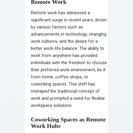
Remote Work
Remote work has witnessed a
significant surge in recent years, driven
by various factors such as
advancements in technology, changing
work cultures, and the desire for a
better work-life balance. The ability to
work from anywhere has provided
individuals with the freedom to choose
their preferred work environment, be it
from home, coffee shops, or
coworking spaces. This shift has
reshaped the traditional concept of
work and prompted a need for flexible
workspace solutions.
Coworking Spaces as Remote
Work Hubs