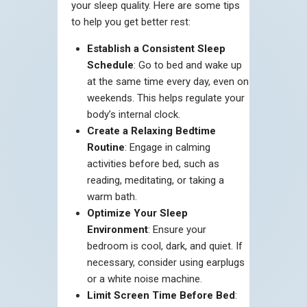
your sleep quality. Here are some tips
to help you get better rest:
Establish a Consistent Sleep
Schedule
: Go to bed and wake up
at the same time every day, even on
weekends. This helps regulate your
body’s internal clock.
Create a Relaxing Bedtime
Routine
: Engage in calming
activities before bed, such as
reading, meditating, or taking a
warm bath.
Optimize Your Sleep
Environment
: Ensure your
bedroom is cool, dark, and quiet. If
necessary, consider using earplugs
or a white noise machine.
Limit Screen Time Before Bed
: