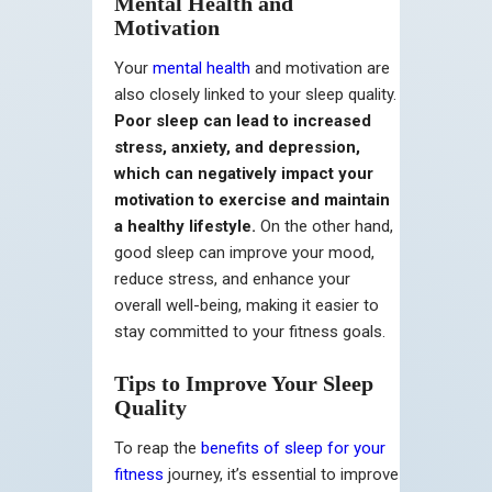
Mental Health and
Motivation
Your
mental health
and motivation are
also closely linked to your sleep quality.
Poor sleep can lead to increased
stress, anxiety, and depression,
which can negatively impact your
motivation to exercise and maintain
a healthy lifestyle.
On the other hand,
good sleep can improve your mood,
reduce stress, and enhance your
overall well-being, making it easier to
stay committed to your fitness goals.
Tips to Improve Your Sleep
Quality
To reap the
benefits of sleep for your
fitness
journey, it’s essential to improve