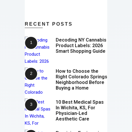
RECENT POSTS
Decoding NY Cannabis
Product Labels: 2026
Smart Shopping Guide
How to Choose the
Right Colorado Springs
Neighborhood Before
Buying a Home
10 Best Medical Spas
In Wichita, KS, For
Physician-Led
Aesthetic Care