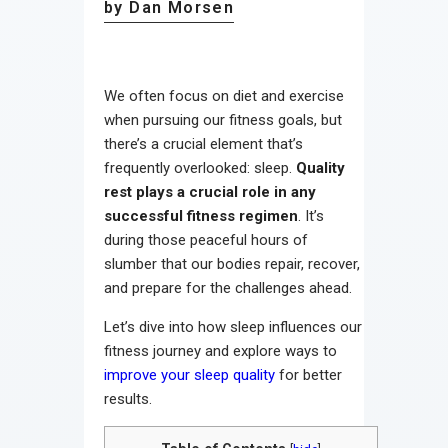
by Dan Morsen
We often focus on diet and exercise
when pursuing our fitness goals, but
there’s a crucial element that’s
frequently overlooked: sleep.
Quality
rest plays a crucial role in any
successful fitness regimen
. It’s
during those peaceful hours of
slumber that our bodies repair, recover,
and prepare for the challenges ahead.
Let’s dive into how sleep influences our
fitness journey and explore ways to
improve your sleep quality
for better
results.