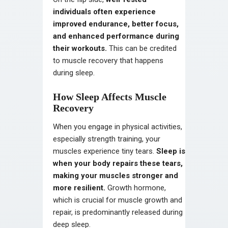
individuals often experience
improved endurance, better focus,
and enhanced performance during
their workouts.
This can be credited
to muscle recovery that happens
during sleep.
How Sleep Affects Muscle
Recovery
When you engage in physical activities,
especially strength training, your
muscles experience tiny tears.
Sleep is
when your body repairs these tears,
making your muscles stronger and
more resilient.
Growth hormone,
which is crucial for muscle growth and
repair, is predominantly released during
deep sleep.