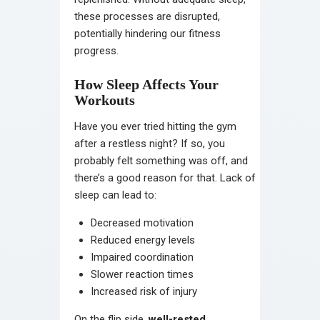
these processes are disrupted,
potentially hindering our fitness
progress.
How Sleep Affects Your
Workouts
Have you ever tried hitting the gym
after a restless night? If so, you
probably felt something was off, and
there’s a good reason for that. Lack of
sleep can lead to:
Decreased motivation
Reduced energy levels
Impaired coordination
Slower reaction times
Increased risk of injury
On the flip side,
well-rested