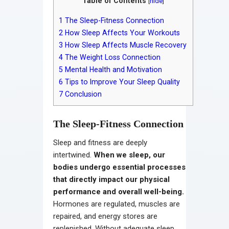
Table of Contents
[
hide
]
1
The Sleep-Fitness Connection
2
How Sleep Affects Your Workouts
3
How Sleep Affects Muscle Recovery
4
The Weight Loss Connection
5
Mental Health and Motivation
6
Tips to Improve Your Sleep Quality
7
Conclusion
The Sleep-Fitness Connection
Sleep and fitness are deeply
intertwined.
When we sleep, our
bodies undergo essential processes
that directly impact our physical
performance and overall well-being.
Hormones are regulated, muscles are
repaired, and energy stores are
replenished. Without adequate sleep,