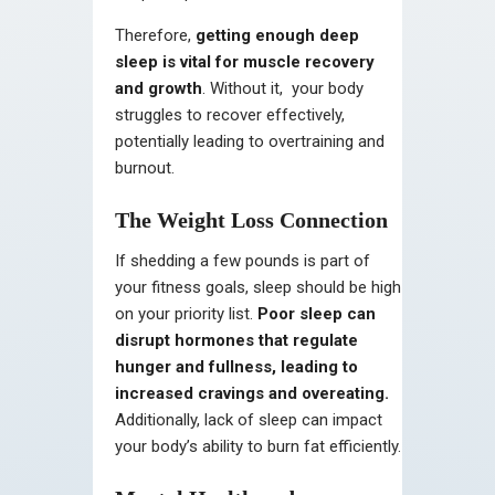
Therefore,
getting enough deep
sleep is vital for muscle recovery
and growth
. Without it, your body
struggles to recover effectively,
potentially leading to overtraining and
burnout.
The Weight Loss Connection
If shedding a few pounds is part of
your fitness goals, sleep should be high
on your priority list.
Poor sleep can
disrupt hormones that regulate
hunger and fullness, leading to
increased cravings and overeating.
Additionally, lack of sleep can impact
your body’s ability to burn fat efficiently.