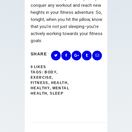
conquer any workout and reach new
heights in your fitness adventure. So,
tonight, when you hit the pillow, know
that you’re not just sleeping–you’re
actively working towards your fitness
goals.
SHARE
0
LIKES
TAGS:
BODY
,
EXERCISE
,
FITNESS
,
HEALTH
,
HEALTHY
,
MENTAL
HEALTH
,
SLEEP