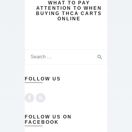
WHAT TO PAY
ATTENTION TO WHEN
BUYING THCA CARTS
ONLINE
FOLLOW US
FOLLOW US ON
FACEBOOK