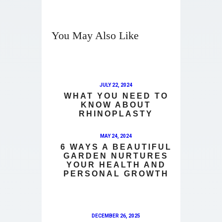
You May Also Like
JULY 22, 2024
WHAT YOU NEED TO
KNOW ABOUT
RHINOPLASTY
MAY 24, 2024
6 WAYS A BEAUTIFUL
GARDEN NURTURES
YOUR HEALTH AND
PERSONAL GROWTH
DECEMBER 26, 2025