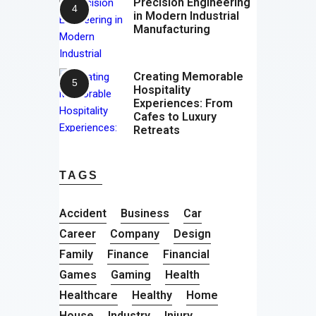
Precision Engineering
in Modern Industrial
Manufacturing
Creating Memorable
Hospitality
Experiences: From
Cafes to Luxury
Retreats
TAGS
Accident
Business
Car
Career
Company
Design
Family
Finance
Financial
Games
Gaming
Health
Healthcare
Healthy
Home
House
Industry
Injury