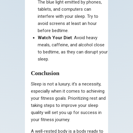
The blue light emitted by phones,
tablets, and computers can
interfere with your sleep. Try to
avoid screens at least an hour
before bedtime.
Watch Your Diet
: Avoid heavy
meals, caffeine, and alcohol close
to bedtime, as they can disrupt your
sleep.
Conclusion
Sleep is not a luxury; it’s a necessity,
especially when it comes to achieving
your fitness goals. Prioritizing rest and
taking steps to improve your sleep
quality will set you up for success in
your fitness journey.
A well-rested body is a body ready to