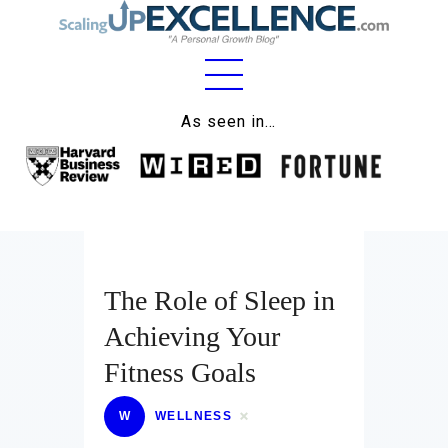
Home
As seen in…
About
Work
Business
Relationships
The Role of Sleep in
Achieving Your
Lifestyle
Fitness Goals
Wellness
W
WELLNESS
Contact