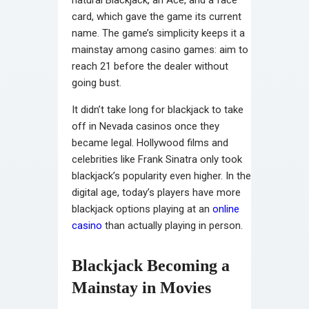
card, which gave the game its current
name. The game’s simplicity keeps it a
mainstay among casino games: aim to
reach 21 before the dealer without
going bust.
It didn’t take long for blackjack to take
off in Nevada casinos once they
became legal. Hollywood films and
celebrities like Frank Sinatra only took
blackjack’s popularity even higher. In the
digital age, today’s players have more
blackjack options playing at an
online
casino
than actually playing in person.
Blackjack Becoming a
Mainstay in Movies