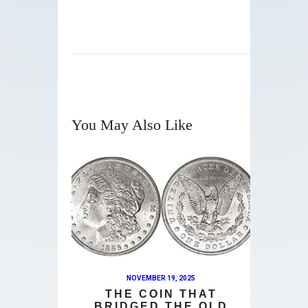
You May Also Like
NOVEMBER 19, 2025
THE COIN THAT
BRIDGED THE OLD