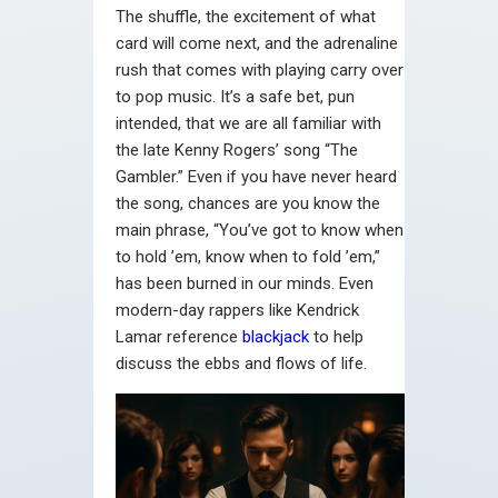
The shuffle, the excitement of what
card will come next, and the adrenaline
rush that comes with playing carry over
to pop music. It’s a safe bet, pun
intended, that we are all familiar with
the late Kenny Rogers’ song “The
Gambler.” Even if you have never heard
the song, chances are you know the
main phrase, “You’ve got to know when
to hold ’em, know when to fold ’em,”
has been burned in our minds. Even
modern-day rappers like Kendrick
Lamar reference
blackjack
to help
discuss the ebbs and flows of life.