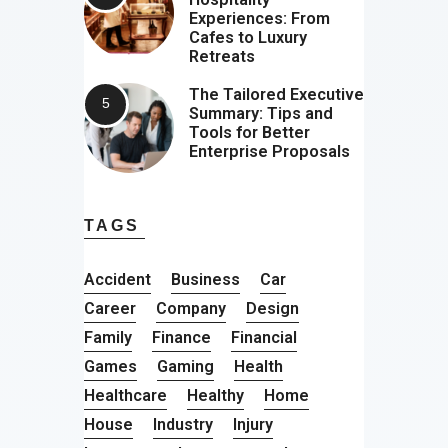
Experiences: From
Cafes to Luxury
Retreats
The Tailored Executive
Summary: Tips and
Tools for Better
Enterprise Proposals
TAGS
Accident
Business
Car
Career
Company
Design
Family
Finance
Financial
Games
Gaming
Health
Healthcare
Healthy
Home
House
Industry
Injury