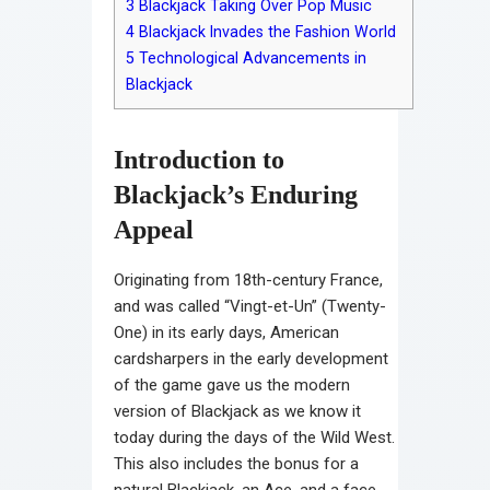
3
Blackjack Taking Over Pop Music
4
Blackjack Invades the Fashion World
5
Technological Advancements in
Blackjack
Introduction to
Blackjack’s Enduring
Appeal
Originating from 18th-century France,
and was called “Vingt-et-Un” (Twenty-
One) in its early days, American
cardsharpers in the early development
of the game gave us the modern
version of Blackjack as we know it
today during the days of the Wild West.
This also includes the bonus for a
natural Blackjack, an Ace, and a face