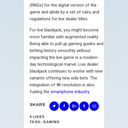
(RNGs) for the digital version of the
game and abide by a set of rules and
regulations for live dealer titles.
For live blackjack, you might become
more familiar with augmented reality.
Being able to pull up gaming guides and
betting history smoothly without
impacting the live game is a modern-
day technological marvel. Live dealer
blackjack continues to evolve with new
variants offering new side bets. The
integration of 4K resolution is also
fueling the
smartphone industry
.
SHARE
0
LIKES
TAGS:
GAMING