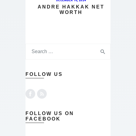
DECEMBER 16, 2024
ANDRE HAKKAK NET
WORTH
FOLLOW US
FOLLOW US ON
FACEBOOK