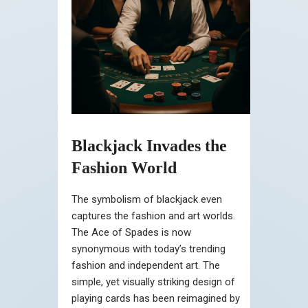
Blackjack Invades the
Fashion World
The symbolism of blackjack even
captures the fashion and art worlds.
The Ace of Spades is now
synonymous with today’s trending
fashion and independent art. The
simple, yet visually striking design of
playing cards has been reimagined by