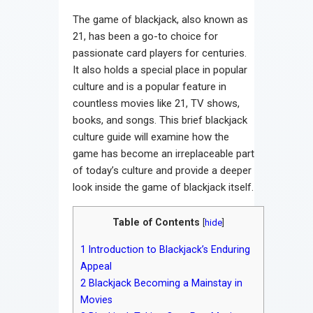
Contact
The game of blackjack, also known as
21, has been a go-to choice for
passionate card players for centuries.
It also holds a special place in popular
culture and is a popular feature in
countless movies like 21, TV shows,
books, and songs. This brief blackjack
culture guide will examine how the
game has become an irreplaceable part
of today’s culture and provide a deeper
look inside the game of blackjack itself.
Table of Contents
[
hide
]
1
Introduction to Blackjack’s Enduring
Appeal
2
Blackjack Becoming a Mainstay in
Movies