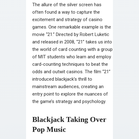
The allure of the silver screen has
often found a way to capture the
excitement and strategy of casino
games. One remarkable example is the
movie “21.” Directed by Robert Luketic
and released in 2008, “21” takes us into
the world of card counting with a group
of MIT students who learn and employ
card-counting techniques to beat the
odds and outwit casinos. The film “21”
introduced blackjack’s thrill to
mainstream audiences, creating an
entry point to explore the nuances of
the game’s strategy and psychology.
Blackjack Taking Over
Pop Music