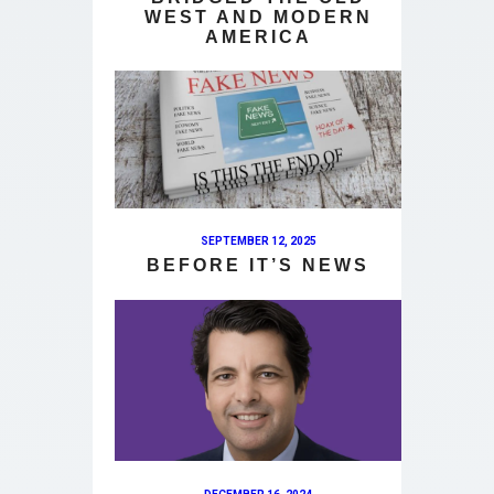
WEST AND MODERN
AMERICA
SEPTEMBER 12, 2025
BEFORE IT’S NEWS