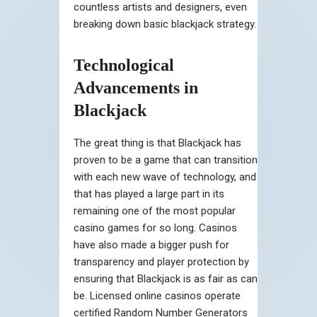
countless artists and designers, even
breaking down basic blackjack strategy.
Technological
Advancements in
Blackjack
The great thing is that Blackjack has
proven to be a game that can transition
with each new wave of technology, and
that has played a large part in its
remaining one of the most popular
casino games for so long. Casinos
have also made a bigger push for
transparency and player protection by
ensuring that Blackjack is as fair as can
be. Licensed online casinos operate
certified Random Number Generators