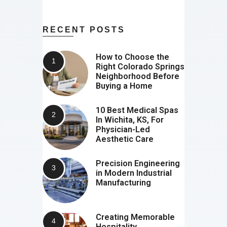
RECENT POSTS
How to Choose the
Right Colorado Springs
Neighborhood Before
Buying a Home
10 Best Medical Spas
In Wichita, KS, For
Physician-Led
Aesthetic Care
Precision Engineering
in Modern Industrial
Manufacturing
Creating Memorable
Hospitality