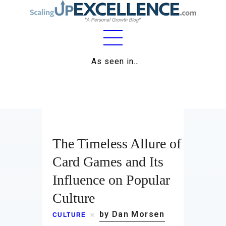
As seen in…
Home
About
Work
The Timeless Allure of
Business
Card Games and Its
Relationships
Influence on Popular
Lifestyle
Culture
Wellness
by Dan Morsen
CULTURE