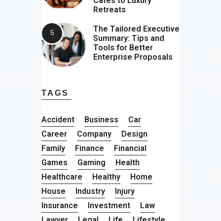
Cafes to Luxury
Retreats
The Tailored Executive
Summary: Tips and
Tools for Better
Enterprise Proposals
TAGS
Accident
Business
Car
Career
Company
Design
Family
Finance
Financial
Games
Gaming
Health
Healthcare
Healthy
Home
House
Industry
Injury
Insurance
Investment
Law
Lawyer
Legal
Life
Lifestyle