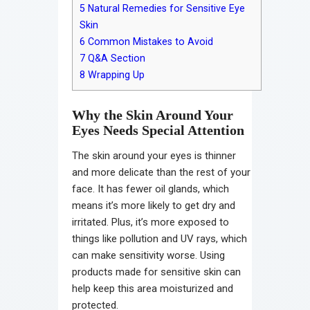
5
Natural Remedies for Sensitive Eye
Skin
6
Common Mistakes to Avoid
7
Q&A Section
8
Wrapping Up
Why the Skin Around Your
Eyes Needs Special Attention
The skin around your eyes is thinner
and more delicate than the rest of your
face. It has fewer oil glands, which
means it’s more likely to get dry and
irritated. Plus, it’s more exposed to
things like pollution and UV rays, which
can make sensitivity worse. Using
products made for sensitive skin can
help keep this area moisturized and
protected.