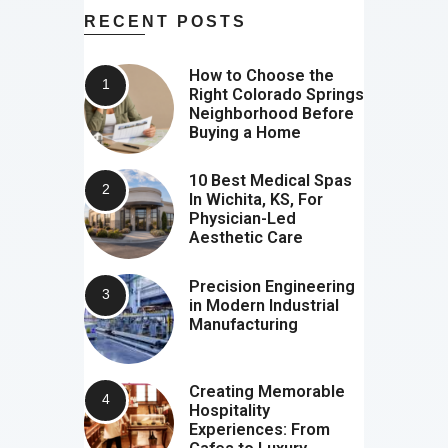
RECENT POSTS
How to Choose the
Right Colorado Springs
Neighborhood Before
Buying a Home
10 Best Medical Spas
In Wichita, KS, For
Physician-Led
Aesthetic Care
Precision Engineering
in Modern Industrial
Manufacturing
Creating Memorable
Hospitality
Experiences: From