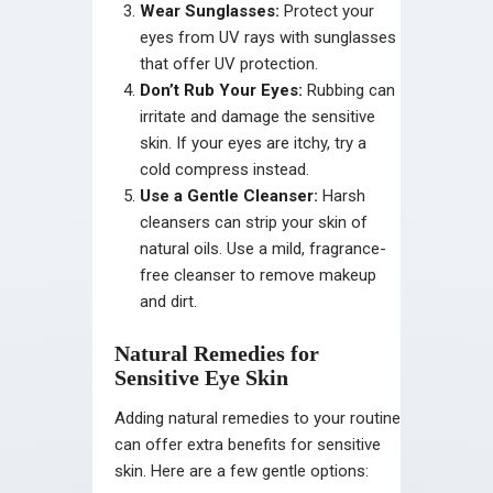
Wear Sunglasses:
Protect your
eyes from UV rays with sunglasses
that offer UV protection.
Don’t Rub Your Eyes:
Rubbing can
irritate and damage the sensitive
skin. If your eyes are itchy, try a
cold compress instead.
Use a Gentle Cleanser:
Harsh
cleansers can strip your skin of
natural oils. Use a mild, fragrance-
free cleanser to remove makeup
and dirt.
Natural Remedies for
Sensitive Eye Skin
Adding natural remedies to your routine
can offer extra benefits for sensitive
skin. Here are a few gentle options: