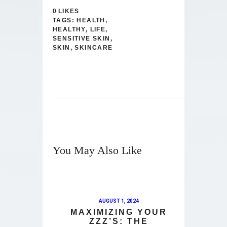
0
LIKES
TAGS:
HEALTH
,
HEALTHY
,
LIFE
,
SENSITIVE SKIN
,
SKIN
,
SKINCARE
You May Also Like
AUGUST 1, 2024
MAXIMIZING YOUR
ZZZ’S: THE