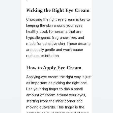
Picking the Right Eye Cream
Choosing the right eye cream is key to
keeping the skin around your eyes
healthy. Look for creams that are
hypoallergenic, fragrance-free, and
made for sensitive skin. These creams
are usually gentle and won’t cause
redness or irritation.
How to Apply Eye Cream
Applying eye cream the right way is just
as important as picking the right one.
Use your ring finger to dab a small
amount of cream around your eyes,
starting from the inner corner and
moving outwards. This finger is the