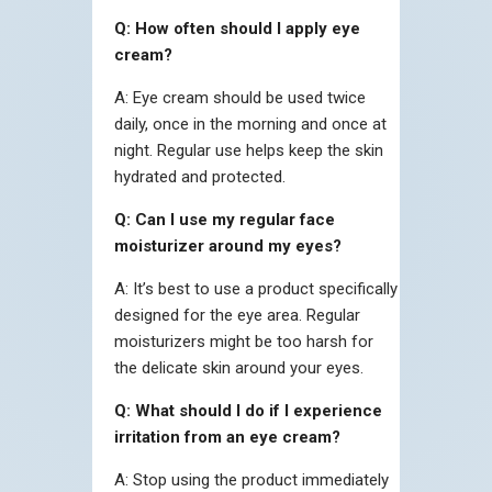
Q: How often should I apply eye
cream?
A: Eye cream should be used twice
daily, once in the morning and once at
night. Regular use helps keep the skin
hydrated and protected.
Q: Can I use my regular face
moisturizer around my eyes?
A: It’s best to use a product specifically
designed for the eye area. Regular
moisturizers might be too harsh for
the delicate skin around your eyes.
Q: What should I do if I experience
irritation from an eye cream?
A: Stop using the product immediately