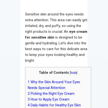
Sensitive skin around the eyes needs
extra attention. This area can easily get
irritated, dry, and puffy, so using the
right products is crucial. An
eye cream
for sensitive skin
is designed to be
gentle and hydrating. Let’s dive into the
best ways to care for this delicate area
to keep your eyes looking healthy and
bright.
Table of Contents
[
hide
]
1
Why the Skin Around Your Eyes
Needs Special Attention
2
Picking the Right Eye Cream
3
How to Apply Eye Cream
4
Daily Habits for Healthy Eye Skin