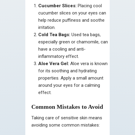
Cucumber Slices:
Placing cool
cucumber slices on your eyes can
help reduce puffiness and soothe
irritation.
Cold Tea Bags:
Used tea bags,
especially green or chamomile, can
have a cooling and anti-
inflammatory effect.
Aloe Vera Gel:
Aloe vera is known
for its soothing and hydrating
properties. Apply a small amount
around your eyes for a calming
effect.
Common Mistakes to Avoid
Taking care of sensitive skin means
avoiding some common mistakes: