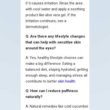
if it causes irritation. Rinse the area
with cool water and apply a soothing
product like aloe vera gel. If the
irritation continues, see a
dermatologist.
Q: Are there any lifestyle changes
that can help with sensitive skin
around the eyes?
A: Yes, healthy lifestyle choices can
make a big difference. Eating a
balanced diet, staying hydrated, getting
enough sleep, and managing stress all
contribute to better
skin health
.
Q: How can I reduce puffiness
naturally?
A: Natural remedies like cold cucumber