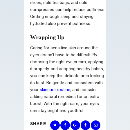
slices, cold tea bags, and cold
compresses can help reduce puffiness.
Getting enough sleep and staying
hydrated also prevent puffiness.
Wrapping Up
Caring for sensitive skin around the
eyes doesn’t have to be difficult. By
choosing the right eye cream, applying
it properly, and adopting healthy habits,
you can keep this delicate area looking
its best. Be gentle and consistent with
your
skincare routine
, and consider
adding natural remedies for an extra
boost. With the right care, your eyes
can stay bright and youthful.
SHARE