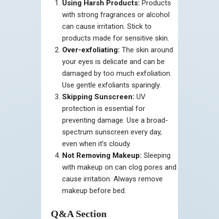
Using Harsh Products:
Products
with strong fragrances or alcohol
can cause irritation. Stick to
products made for sensitive skin.
Over-exfoliating:
The skin around
your eyes is delicate and can be
damaged by too much exfoliation.
Use gentle exfoliants sparingly.
Skipping Sunscreen:
UV
protection is essential for
preventing damage. Use a broad-
spectrum sunscreen every day,
even when it’s cloudy.
Not Removing Makeup:
Sleeping
with makeup on can clog pores and
cause irritation. Always remove
makeup before bed.
Q&A Section