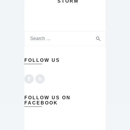
STORM
FOLLOW US
FOLLOW US ON
FACEBOOK