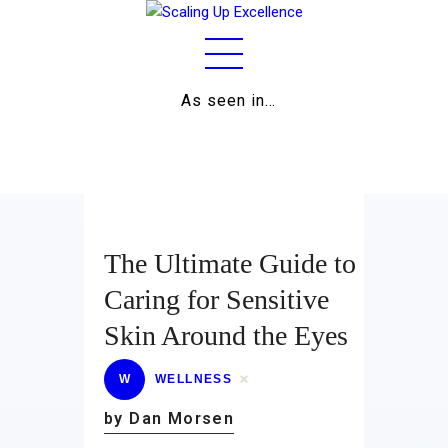
As seen in…
Home
About
Work
Business
The Ultimate Guide to
Relationships
Caring for Sensitive
Skin Around the Eyes
Lifestyle
Wellness
W
WELLNESS
by Dan Morsen
Contact