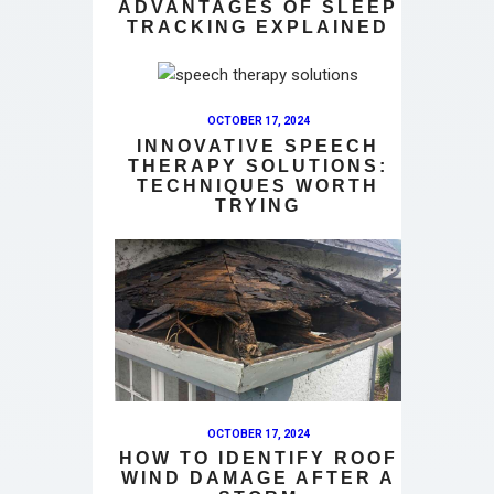
ADVANTAGES OF SLEEP
TRACKING EXPLAINED
OCTOBER 17, 2024
INNOVATIVE SPEECH
THERAPY SOLUTIONS:
TECHNIQUES WORTH
TRYING
OCTOBER 17, 2024
HOW TO IDENTIFY ROOF
WIND DAMAGE AFTER A