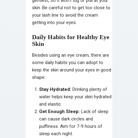
gentlest, so it won’t tug or pull at your
skin. Be careful not to get too close to
your lash line to avoid the cream
getting into your eyes.
Daily Habits for Healthy Eye
Skin
Besides using an eye cream, there are
some daily habits you can adopt to
keep the skin around your eyes in good
shape:
Stay Hydrated:
Drinking plenty of
water helps keep your skin hydrated
and elastic.
Get Enough Sleep:
Lack of sleep
can cause dark circles and
puffiness. Aim for 7-9 hours of
sleep each night.