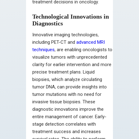
treatment decisions in oncology.
Technological Innovations in
Diagnostics
Innovative imaging technologies,
including PET-CT and
advanced MRI
techniques
, are enabling oncologists to
visualize tumors with unprecedented
clarity for earlier intervention and more
precise treatment plans. Liquid
biopsies, which analyze circulating
tumor DNA, can provide insights into
tumor mutations with no need for
invasive tissue biopsies. These
diagnostic innovations improve the
entire management of cancer. Early-
stage detection correlates with
treatment success and increases
survival rates. The ability to perform