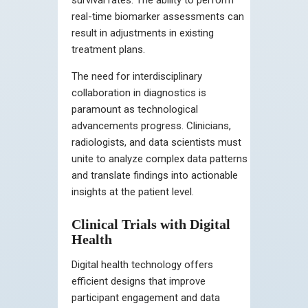
real-time biomarker assessments can
result in adjustments in existing
treatment plans.
The need for interdisciplinary
collaboration in diagnostics is
paramount as technological
advancements progress. Clinicians,
radiologists, and data scientists must
unite to analyze complex data patterns
and translate findings into actionable
insights at the patient level.
Clinical Trials with Digital
Health
Digital health technology offers
efficient designs that improve
participant engagement and data