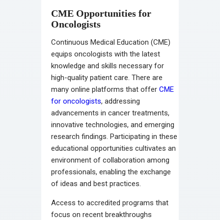
CME Opportunities for
Oncologists
Continuous Medical Education (CME)
equips oncologists with the latest
knowledge and skills necessary for
high-quality patient care. There are
many online platforms that offer
CME
for oncologists
, addressing
advancements in cancer treatments,
innovative technologies, and emerging
research findings. Participating in these
educational opportunities cultivates an
environment of collaboration among
professionals, enabling the exchange
of ideas and best practices.
Access to accredited programs that
focus on recent breakthroughs