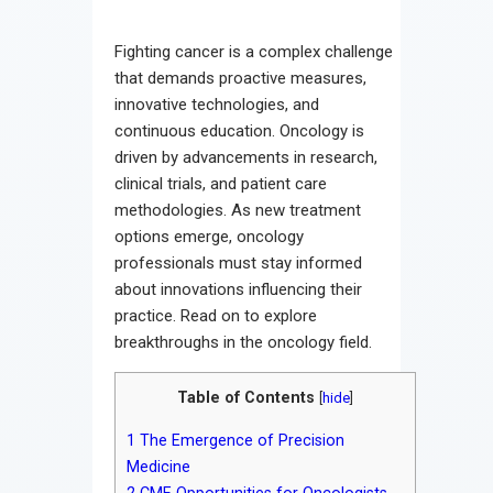
Contact
Fighting cancer is a complex challenge
that demands proactive measures,
innovative technologies, and
continuous education. Oncology is
driven by advancements in research,
clinical trials, and patient care
methodologies. As new treatment
options emerge, oncology
professionals must stay informed
about innovations influencing their
practice. Read on to explore
breakthroughs in the oncology field.
Table of Contents
[
hide
]
1
The Emergence of Precision
Medicine
2
CME Opportunities for Oncologists