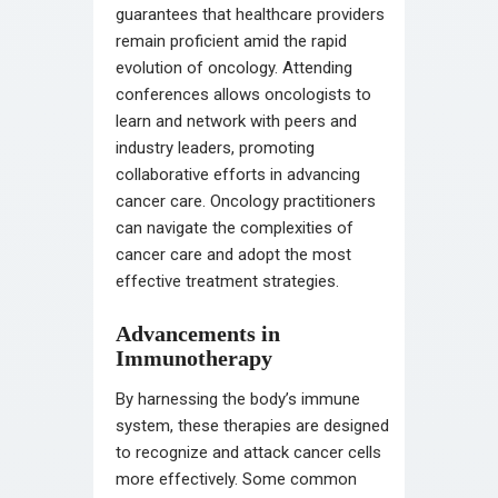
guarantees that healthcare providers
remain proficient amid the rapid
evolution of oncology. Attending
conferences allows oncologists to
learn and network with peers and
industry leaders, promoting
collaborative efforts in advancing
cancer care. Oncology practitioners
can navigate the complexities of
cancer care and adopt the most
effective treatment strategies.
Advancements in
Immunotherapy
By harnessing the body’s immune
system, these therapies are designed
to recognize and attack cancer cells
more effectively. Some common