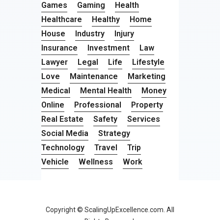
Games
Gaming
Health
Healthcare
Healthy
Home
House
Industry
Injury
Insurance
Investment
Law
Lawyer
Legal
Life
Lifestyle
Love
Maintenance
Marketing
Medical
Mental Health
Money
Online
Professional
Property
Real Estate
Safety
Services
Social Media
Strategy
Technology
Travel
Trip
Vehicle
Wellness
Work
Copyright © ScalingUpExcellence.com. All