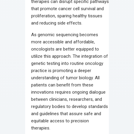
therapies can disrupt specific pathways
that promote cancer cell survival and
proliferation, sparing healthy tissues
and reducing side effects.
As genomic sequencing becomes
more accessible and affordable,
oncologists are better equipped to
utilize this approach. The integration of
genetic testing into routine oncology
practice is promoting a deeper
understanding of tumor biology. All
patients can benefit from these
innovations requires ongoing dialogue
between clinicians, researchers, and
regulatory bodies to develop standards
and guidelines that assure safe and
equitable access to precision
therapies.