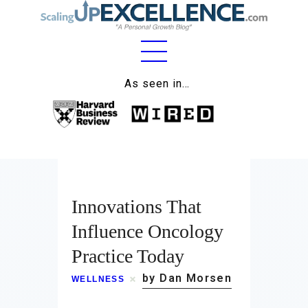
As seen in…
Home
About
Work
Business
Innovations That
Influence Oncology
Relationships
Practice Today
Lifestyle
by Dan Morsen
WELLNESS
Wellness