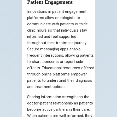
Patient Engagement
Innovations in patient engagement
platforms allow oncologists to
communicate with patients outside
clinic hours so that individuals stay
informed and feel supported
throughout their treatment journey.
Secure messaging apps enable
frequent interactions, allowing patients
to share concerns or report side
effects. Educational resources offered
through online platforms empower
patients to understand their diagnosis
and treatment options.
Sharing information strengthens the
doctor-patient relationship as patients
become active partners in their care.
When patients are well-informed, they