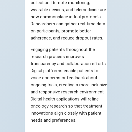
collection. Remote monitoring,
wearable devices, and telemedicine are
now commonplace in trial protocols.
Researchers can gather real-time data
on participants, promote better
adherence, and reduce dropout rates.
Engaging patients throughout the
research process improves
transparency and collaboration efforts.
Digital platforms enable patients to
voice concerns or feedback about
ongoing trials, creating a more inclusive
and responsive research environment.
Digital health applications will refine
oncology research so that treatment
innovations align closely with patient
needs and preferences.