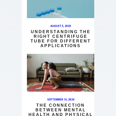
AUGUST 5, 2023
UNDERSTANDING THE
RIGHT CENTRIFUGE
TUBE FOR DIFFERENT
APPLICATIONS
SEPTEMBER 10, 2024
THE CONNECTION
BETWEEN MENTAL
HEALTH AND PHYSICAL