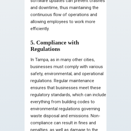
software updates can prevent crashes
and downtime, thus maintaining the
continuous flow of operations and
allowing employees to work more
efficiently.
5. Compliance with
Regulations
In Tampa, as in many other cities,
businesses must comply with various
safety, environmental, and operational
regulations. Regular maintenance
ensures that businesses meet these
regulatory standards, which can include
everything from building codes to
environmental regulations governing
waste disposal and emissions. Non-
compliance can result in fines and
penalties, as well as damage to the