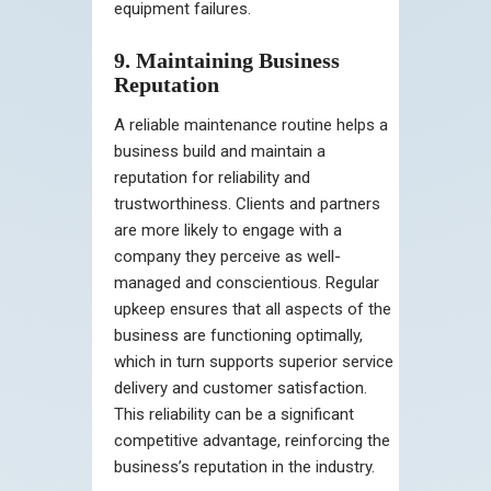
equipment failures.
9. Maintaining Business
Reputation
A reliable maintenance routine helps a
business build and maintain a
reputation for reliability and
trustworthiness. Clients and partners
are more likely to engage with a
company they perceive as well-
managed and conscientious. Regular
upkeep ensures that all aspects of the
business are functioning optimally,
which in turn supports superior service
delivery and customer satisfaction.
This reliability can be a significant
competitive advantage, reinforcing the
business’s reputation in the industry.