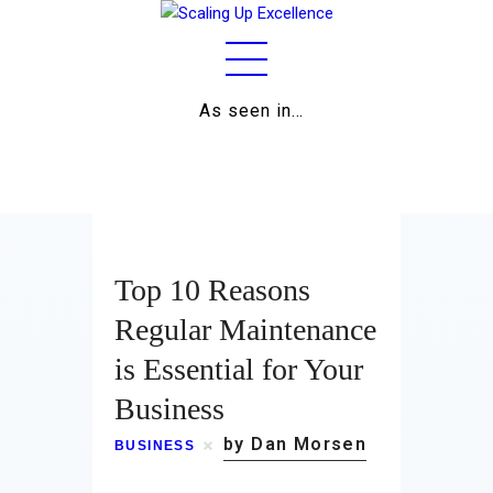
As seen in…
Home
About
Work
Top 10 Reasons
Business
Regular Maintenance
is Essential for Your
Relationships
Business
Lifestyle
by Dan Morsen
BUSINESS
Wellness