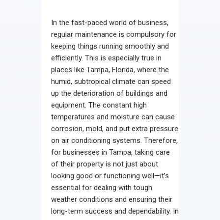
Contact
In the fast-paced world of business,
regular maintenance is compulsory for
keeping things running smoothly and
efficiently. This is especially true in
places like Tampa, Florida, where the
humid, subtropical climate can speed
up the deterioration of buildings and
equipment. The constant high
temperatures and moisture can cause
corrosion, mold, and put extra pressure
on air conditioning systems. Therefore,
for businesses in Tampa, taking care
of their property is not just about
looking good or functioning well—it’s
essential for dealing with tough
weather conditions and ensuring their
long-term success and dependability. In