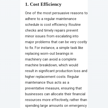
1. Cost Efficiency
One of the most persuasive reasons to
adhere to a regular maintenance
schedule is cost efficiency. Routine
checks and timely repairs prevent
minor issues from escalating into
major problems that can be very costly
to fix. For instance, a simple task like
replacing worn-out bearings in
machinery can avoid a complete
machine breakdown, which would
result in significant production loss and
higher replacement costs. Regular
maintenance thus acts as a
preventative measure, ensuring that
businesses can allocate their financial
resources more effectively, rather than
spending large amounts on emergency