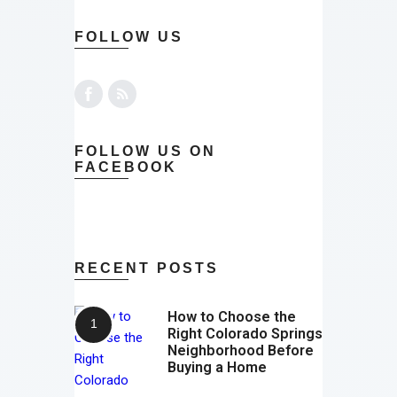
FOLLOW US
FOLLOW US ON
FACEBOOK
RECENT POSTS
How to Choose the
Right Colorado Springs
Neighborhood Before
Buying a Home