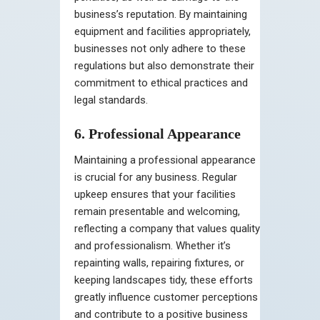
business’s reputation. By maintaining
equipment and facilities appropriately,
businesses not only adhere to these
regulations but also demonstrate their
commitment to ethical practices and
legal standards.
6. Professional Appearance
Maintaining a professional appearance
is crucial for any business. Regular
upkeep ensures that your facilities
remain presentable and welcoming,
reflecting a company that values quality
and professionalism. Whether it’s
repainting walls, repairing fixtures, or
keeping landscapes tidy, these efforts
greatly influence customer perceptions
and contribute to a positive business