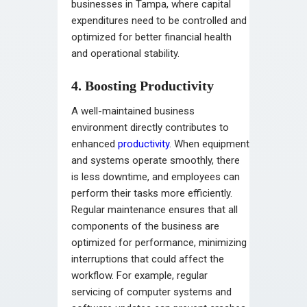
businesses in Tampa, where capital
expenditures need to be controlled and
optimized for better financial health
and operational stability.
4. Boosting Productivity
A well-maintained business
environment directly contributes to
enhanced
productivity
. When equipment
and systems operate smoothly, there
is less downtime, and employees can
perform their tasks more efficiently.
Regular maintenance ensures that all
components of the business are
optimized for performance, minimizing
interruptions that could affect the
workflow. For example, regular
servicing of computer systems and