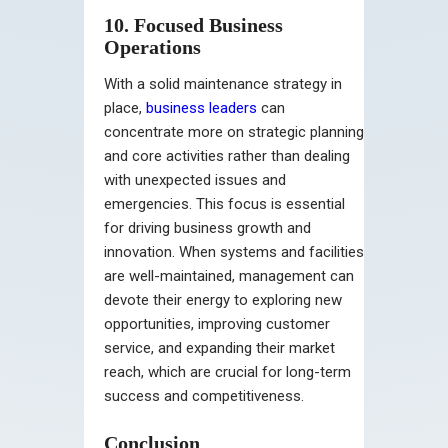
10. Focused Business
Operations
With a solid maintenance strategy in
place,
business leaders
can
concentrate more on strategic planning
and core activities rather than dealing
with unexpected issues and
emergencies. This focus is essential
for driving business growth and
innovation. When systems and facilities
are well-maintained, management can
devote their energy to exploring new
opportunities, improving customer
service, and expanding their market
reach, which are crucial for long-term
success and competitiveness.
Conclusion