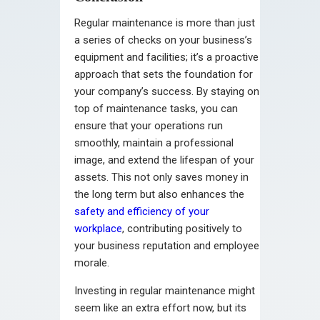
Regular maintenance is more than just
a series of checks on your business’s
equipment and facilities; it’s a proactive
approach that sets the foundation for
your company’s success. By staying on
top of maintenance tasks, you can
ensure that your operations run
smoothly, maintain a professional
image, and extend the lifespan of your
assets. This not only saves money in
the long term but also enhances the
safety and efficiency of your
workplace
, contributing positively to
your business reputation and employee
morale.
Investing in regular maintenance might
seem like an extra effort now, but its