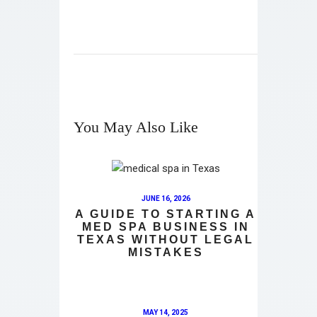
You May Also Like
JUNE 16, 2026
A GUIDE TO STARTING A
MED SPA BUSINESS IN
TEXAS WITHOUT LEGAL
MISTAKES
MAY 14, 2025