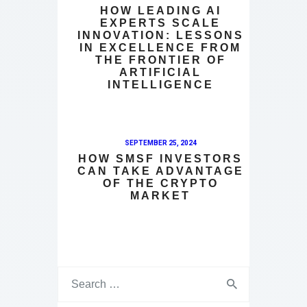
HOW LEADING AI
EXPERTS SCALE
INNOVATION: LESSONS
IN EXCELLENCE FROM
THE FRONTIER OF
ARTIFICIAL
INTELLIGENCE
SEPTEMBER 25, 2024
HOW SMSF INVESTORS
CAN TAKE ADVANTAGE
OF THE CRYPTO
MARKET