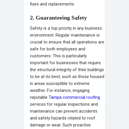
fixes and replacements.
2. Guaranteeing Safety
Safety is a top priority in any business
environment. Regular maintenance is
crucial to ensure that all operations are
safe for both employees and
customers. This is particularly
important for businesses that require
the structural integrity of their buildings
to be at its best, such as those housed
in areas susceptible to extreme
weather. For instance, engaging
reputable
Tampa commercial roofing
services for regular inspections and
maintenance can prevent accidents
and safety hazards related to roof
damage or wear. Such proactive