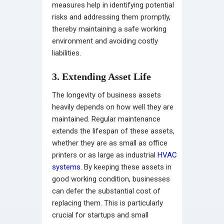
measures help in identifying potential
risks and addressing them promptly,
thereby maintaining a safe working
environment and avoiding costly
liabilities.
3. Extending Asset Life
The longevity of business assets
heavily depends on how well they are
maintained. Regular maintenance
extends the lifespan of these assets,
whether they are as small as office
printers or as large as industrial
HVAC
systems
. By keeping these assets in
good working condition, businesses
can defer the substantial cost of
replacing them. This is particularly
crucial for startups and small