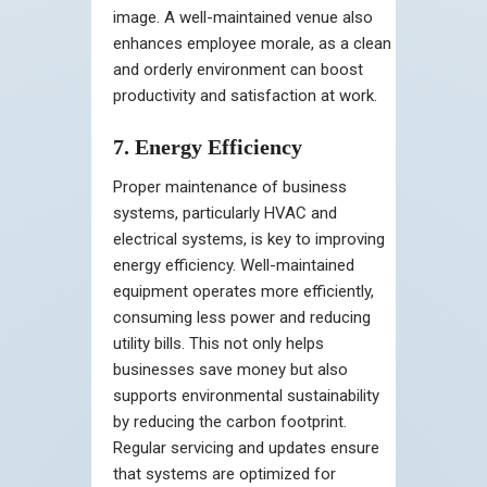
image. A well-maintained venue also
enhances employee morale, as a clean
and orderly environment can boost
productivity and satisfaction at work.
7. Energy Efficiency
Proper maintenance of business
systems, particularly HVAC and
electrical systems, is key to improving
energy efficiency. Well-maintained
equipment operates more efficiently,
consuming less power and reducing
utility bills. This not only helps
businesses save money but also
supports environmental sustainability
by reducing the carbon footprint.
Regular servicing and updates ensure
that systems are optimized for