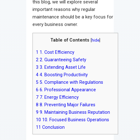
this blog, we will explore several
important reasons why regular
maintenance should be a key focus for
every business owner.
Table of Contents
[
hide
]
1
1. Cost Efficiency
2
2. Guaranteeing Safety
3
3. Extending Asset Life
4
4. Boosting Productivity
5
5. Compliance with Regulations
6
6. Professional Appearance
7
7. Energy Efficiency
8
8. Preventing Major Failures
9
9. Maintaining Business Reputation
10
10. Focused Business Operations
11
Conclusion