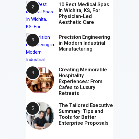
10 Best Medical Spas
In Wichita, KS, For
Physician-Led
Aesthetic Care
Precision Engineering
in Modern Industrial
Manufacturing
Creating Memorable
Hospitality
Experiences: From
Cafes to Luxury
Retreats
The Tailored Executive
Summary: Tips and
Tools for Better
Enterprise Proposals