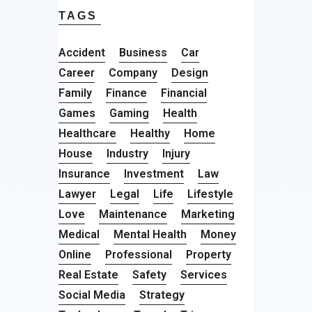
TAGS
Accident
Business
Car
Career
Company
Design
Family
Finance
Financial
Games
Gaming
Health
Healthcare
Healthy
Home
House
Industry
Injury
Insurance
Investment
Law
Lawyer
Legal
Life
Lifestyle
Love
Maintenance
Marketing
Medical
Mental Health
Money
Online
Professional
Property
Real Estate
Safety
Services
Social Media
Strategy