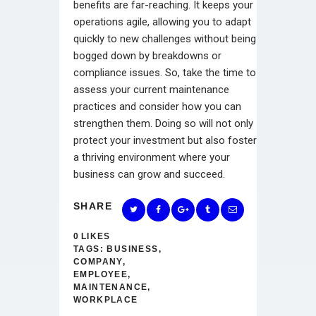
benefits are far-reaching. It keeps your
operations agile, allowing you to adapt
quickly to new challenges without being
bogged down by breakdowns or
compliance issues. So, take the time to
assess your current maintenance
practices and consider how you can
strengthen them. Doing so will not only
protect your investment but also foster
a thriving environment where your
business can grow and succeed.
SHARE
0
LIKES
TAGS:
BUSINESS
,
COMPANY
,
EMPLOYEE
,
MAINTENANCE
,
WORKPLACE