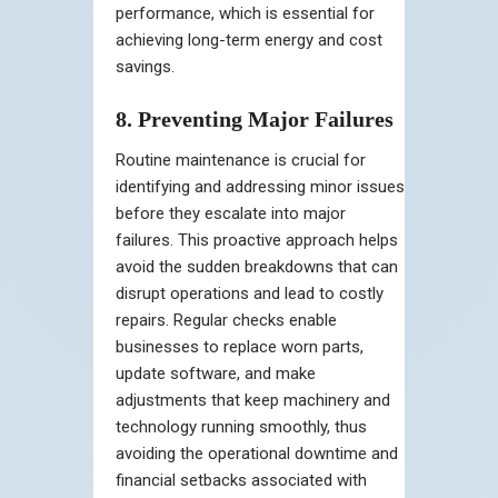
performance, which is essential for
achieving long-term energy and cost
savings.
8. Preventing Major Failures
Routine maintenance is crucial for
identifying and addressing minor issues
before they escalate into major
failures. This proactive approach helps
avoid the sudden breakdowns that can
disrupt operations and lead to costly
repairs. Regular checks enable
businesses to replace worn parts,
update software, and make
adjustments that keep machinery and
technology running smoothly, thus
avoiding the operational downtime and
financial setbacks associated with