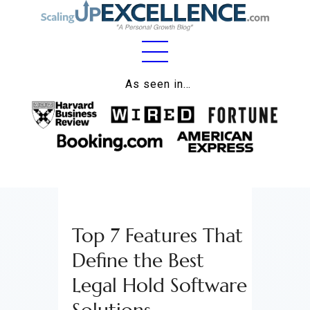
Home
As seen in…
About
Work
Business
Relationships
Top 7 Features That
Lifestyle
Define the Best
Wellness
Legal Hold Software
Contact