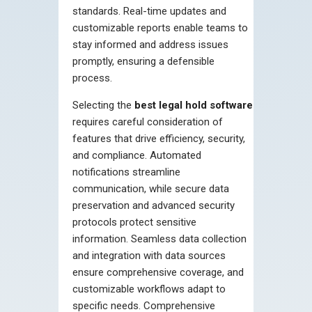
standards. Real-time updates and
customizable reports enable teams to
stay informed and address issues
promptly, ensuring a defensible
process.
Selecting the
best legal hold software
requires careful consideration of
features that drive efficiency, security,
and compliance. Automated
notifications streamline
communication, while secure data
preservation and advanced security
protocols protect sensitive
information. Seamless data collection
and integration with data sources
ensure comprehensive coverage, and
customizable workflows adapt to
specific needs. Comprehensive