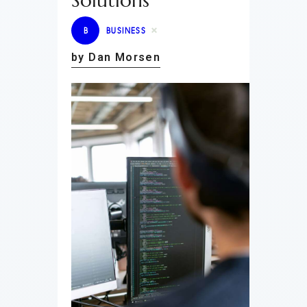
Solutions
B
BUSINESS
by Dan Morsen