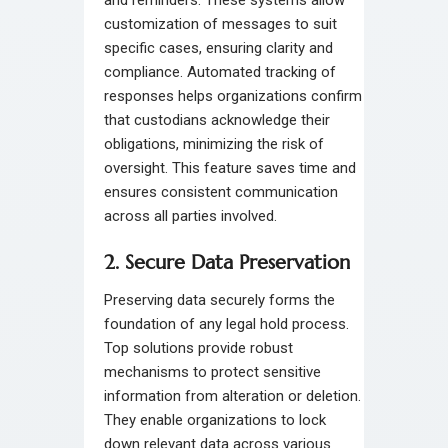
customization of messages to suit
specific cases, ensuring clarity and
compliance. Automated tracking of
responses helps organizations confirm
that custodians acknowledge their
obligations, minimizing the risk of
oversight. This feature saves time and
ensures consistent communication
across all parties involved.
2. Secure Data Preservation
Preserving data securely forms the
foundation of any legal hold process.
Top solutions provide robust
mechanisms to protect sensitive
information from alteration or deletion.
They enable organizations to lock
down relevant data across various