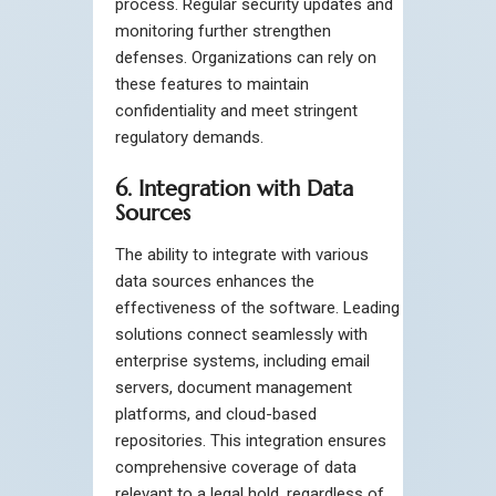
process. Regular security updates and
monitoring further strengthen
defenses. Organizations can rely on
these features to maintain
confidentiality and meet stringent
regulatory demands.
6. Integration with Data
Sources
The ability to integrate with various
data sources enhances the
effectiveness of the software. Leading
solutions connect seamlessly with
enterprise systems, including email
servers, document management
platforms, and cloud-based
repositories. This integration ensures
comprehensive coverage of data
relevant to a legal hold, regardless of