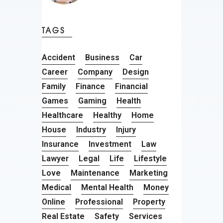
TAGS
Accident
Business
Car
Career
Company
Design
Family
Finance
Financial
Games
Gaming
Health
Healthcare
Healthy
Home
House
Industry
Injury
Insurance
Investment
Law
Lawyer
Legal
Life
Lifestyle
Love
Maintenance
Marketing
Medical
Mental Health
Money
Online
Professional
Property
Real Estate
Safety
Services