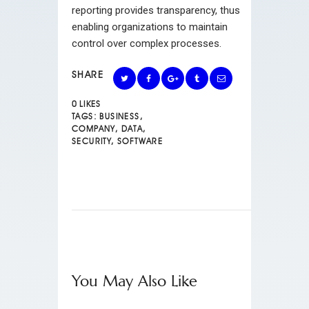
reporting provides transparency, thus
enabling organizations to maintain
control over complex processes.
SHARE
0
LIKES
TAGS:
BUSINESS
,
COMPANY
,
DATA
,
SECURITY
,
SOFTWARE
You May Also Like