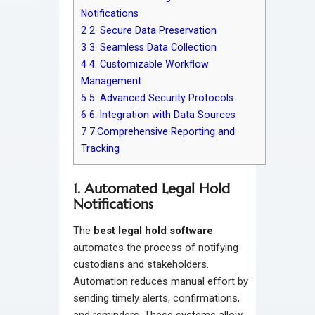
Notifications
2
2. Secure Data Preservation
3
3. Seamless Data Collection
4
4. Customizable Workflow
Management
5
5. Advanced Security Protocols
6
6. Integration with Data Sources
7
7.Comprehensive Reporting and
Tracking
1. Automated Legal Hold
Notifications
The
best legal hold software
automates the process of notifying
custodians and stakeholders.
Automation reduces manual effort by
sending timely alerts, confirmations,
and reminders. These systems allow