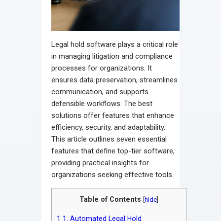
Legal hold software plays a critical role
in managing litigation and compliance
processes for organizations. It
ensures data preservation, streamlines
communication, and supports
defensible workflows. The best
solutions offer features that enhance
efficiency, security, and adaptability.
This article outlines seven essential
features that define top-tier software,
providing practical insights for
organizations seeking effective tools.
Table of Contents
[
hide
]
1
1. Automated Legal Hold