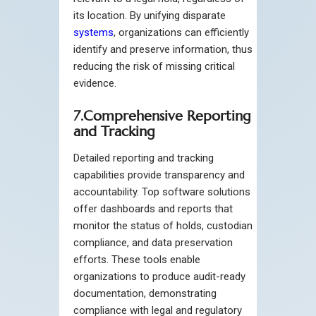
its location. By unifying disparate
systems
, organizations can efficiently
identify and preserve information, thus
reducing the risk of missing critical
evidence.
7.Comprehensive Reporting
and Tracking
Detailed reporting and tracking
capabilities provide transparency and
accountability. Top software solutions
offer dashboards and reports that
monitor the status of holds, custodian
compliance, and data preservation
efforts. These tools enable
organizations to produce audit-ready
documentation, demonstrating
compliance with legal and regulatory