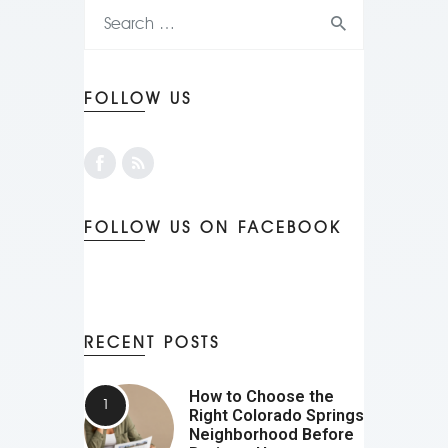
FOLLOW US
FOLLOW US ON FACEBOOK
RECENT POSTS
How to Choose the
Right Colorado Springs
Neighborhood Before