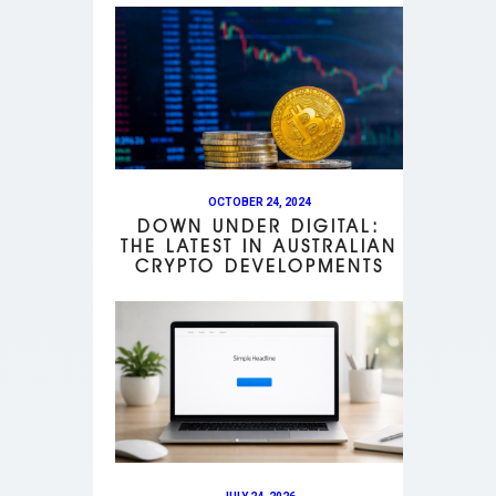
OCTOBER 24, 2024
DOWN UNDER DIGITAL:
THE LATEST IN AUSTRALIAN
CRYPTO DEVELOPMENTS