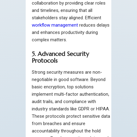
collaboration by providing clear roles
and timelines, ensuring that all
stakeholders stay aligned. Efficient
workflow management
reduces delays
and enhances productivity during
complex matters.
5. Advanced Security
Protocols
Strong security measures are non-
negotiable in good software. Beyond
basic encryption, top solutions
implement multi-factor authentication,
audit trails, and compliance with
industry standards like GDPR or HIPAA.
These protocols protect sensitive data
from breaches and ensure
accountability throughout the hold