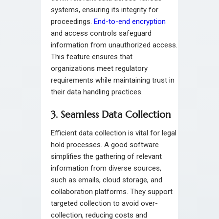
systems, ensuring its integrity for
proceedings.
End-to-end encryption
and access controls safeguard
information from unauthorized access.
This feature ensures that
organizations meet regulatory
requirements while maintaining trust in
their data handling practices.
3. Seamless Data Collection
Efficient data collection is vital for legal
hold processes. A good software
simplifies the gathering of relevant
information from diverse sources,
such as emails, cloud storage, and
collaboration platforms. They support
targeted collection to avoid over-
collection, reducing costs and