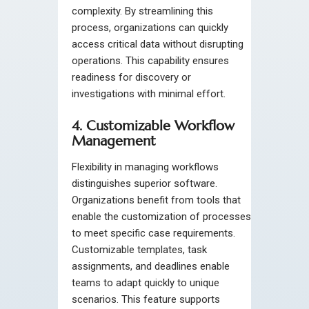
complexity. By streamlining this
process, organizations can quickly
access critical data without disrupting
operations. This capability ensures
readiness for discovery or
investigations with minimal effort.
4. Customizable Workflow
Management
Flexibility in managing workflows
distinguishes superior software.
Organizations benefit from tools that
enable the customization of processes
to meet specific case requirements.
Customizable templates, task
assignments, and deadlines enable
teams to adapt quickly to unique
scenarios. This feature supports