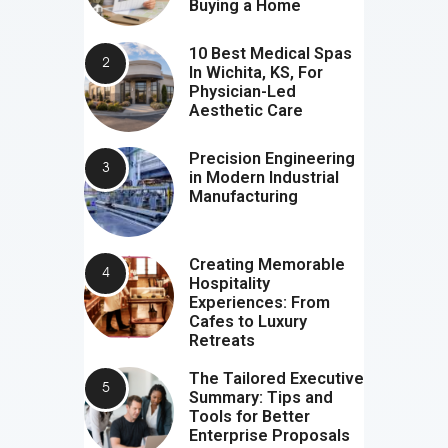
Buying a Home
10 Best Medical Spas
In Wichita, KS, For
Physician-Led
Aesthetic Care
Precision Engineering
in Modern Industrial
Manufacturing
Creating Memorable
Hospitality
Experiences: From
Cafes to Luxury
Retreats
The Tailored Executive
Summary: Tips and
Tools for Better
Enterprise Proposals