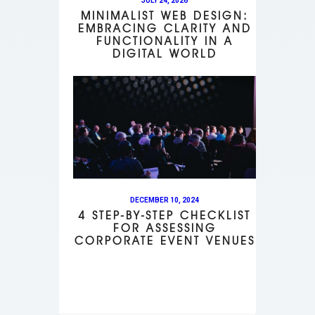
JULY 24, 2026
MINIMALIST WEB DESIGN:
EMBRACING CLARITY AND
FUNCTIONALITY IN A
DIGITAL WORLD
DECEMBER 10, 2024
4 STEP-BY-STEP CHECKLIST
FOR ASSESSING
CORPORATE EVENT VENUES