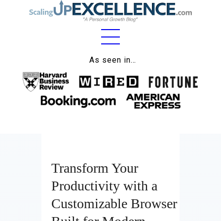
Home
As seen in…
About
Work
Business
Relationships
Transform Your
Lifestyle
Productivity with a
Wellness
Customizable Browser
Contact