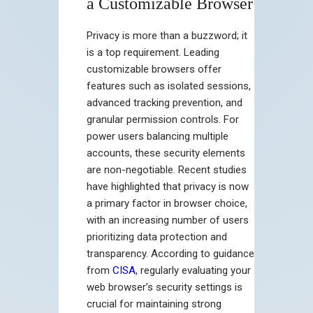
a Customizable Browser
Privacy is more than a buzzword; it
is a top requirement. Leading
customizable browsers offer
features such as isolated sessions,
advanced tracking prevention, and
granular permission controls. For
power users balancing multiple
accounts, these security elements
are non-negotiable. Recent studies
have highlighted that privacy is now
a primary factor in browser choice,
with an increasing number of users
prioritizing data protection and
transparency. According to guidance
from
CISA
, regularly evaluating your
web browser’s security settings is
crucial for maintaining strong