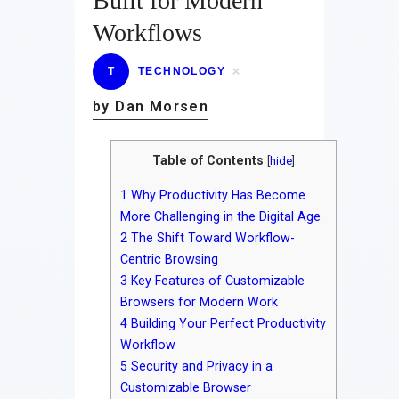
Built for Modern
Workflows
T
TECHNOLOGY
by Dan Morsen
Table of Contents
[
hide
]
1
Why Productivity Has Become
More Challenging in the Digital Age
2
The Shift Toward Workflow-
Centric Browsing
3
Key Features of Customizable
Browsers for Modern Work
4
Building Your Perfect Productivity
Workflow
5
Security and Privacy in a
Customizable Browser