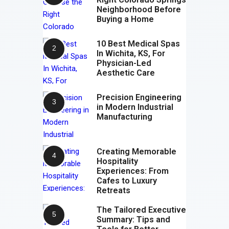
Neighborhood Before
Buying a Home
10 Best Medical Spas
In Wichita, KS, For
Physician-Led
Aesthetic Care
Precision Engineering
in Modern Industrial
Manufacturing
Creating Memorable
Hospitality
Experiences: From
Cafes to Luxury
Retreats
The Tailored Executive
Summary: Tips and