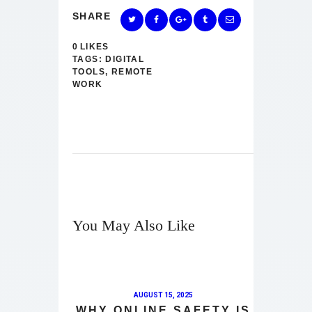
SHARE
0
LIKES
TAGS:
DIGITAL
TOOLS
,
REMOTE
WORK
You May Also Like
AUGUST 15, 2025
WHY ONLINE SAFETY IS