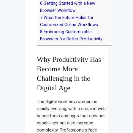
6
Getting Started with a New
Browser Workflow
7
What the Future Holds for
Customized Online Workflows
8
Embracing Customizable
Browsers for Better Productivity
Why Productivity Has
Become More
Challenging in the
Digital Age
The digital work environment is
rapidly evolving, with a surge in web-
based tools and apps that enhance
capabilities but also increase
complexity. Professionals face