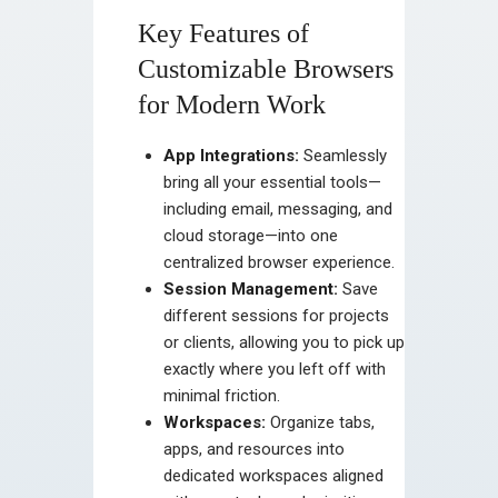
Key Features of
Customizable Browsers
for Modern Work
App Integrations:
Seamlessly
bring all your essential tools—
including email, messaging, and
cloud storage—into one
centralized browser experience.
Session Management:
Save
different sessions for projects
or clients, allowing you to pick up
exactly where you left off with
minimal friction.
Workspaces:
Organize tabs,
apps, and resources into
dedicated workspaces aligned