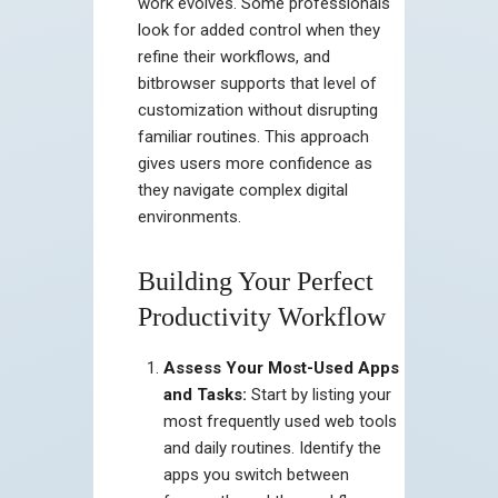
work evolves. Some professionals
look for added control when they
refine their workflows, and
bitbrowser supports that level of
customization without disrupting
familiar routines. This approach
gives users more confidence as
they navigate complex digital
environments.
Building Your Perfect
Productivity Workflow
Assess Your Most-Used Apps
and Tasks:
Start by listing your
most frequently used web tools
and daily routines. Identify the
apps you switch between