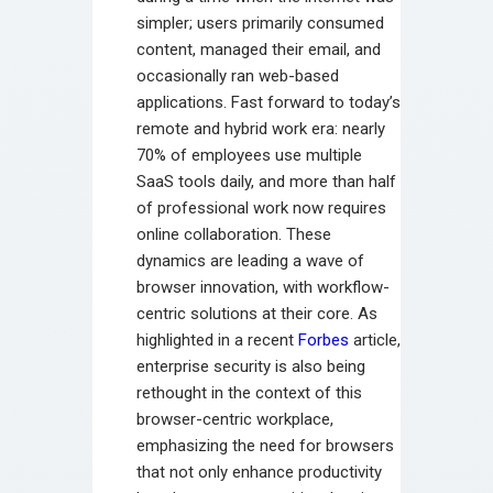
simpler; users primarily consumed
content, managed their email, and
occasionally ran web-based
applications. Fast forward to today’s
remote and hybrid work era: nearly
70% of employees use multiple
SaaS tools daily, and more than half
of professional work now requires
online collaboration. These
dynamics are leading a wave of
browser innovation, with workflow-
centric solutions at their core. As
highlighted in a recent
Forbes
article,
enterprise security is also being
rethought in the context of this
browser-centric workplace,
emphasizing the need for browsers
that not only enhance productivity