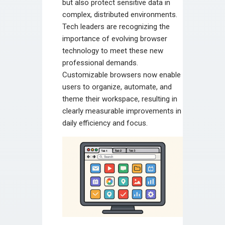
but also protect sensitive data in
complex, distributed environments.
Tech leaders are recognizing the
importance of evolving browser
technology to meet these new
professional demands.
Customizable browsers now enable
users to organize, automate, and
theme their workspace, resulting in
clearly measurable improvements in
daily efficiency and focus.