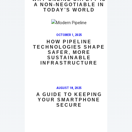
A NON-NEGOTIABLE IN
TODAY’S WORLD
OCTOBER 1, 2025
HOW PIPELINE
TECHNOLOGIES SHAPE
SAFER, MORE
SUSTAINABLE
INFRASTRUCTURE
AUGUST 18, 2025
A GUIDE TO KEEPING
YOUR SMARTPHONE
SECURE