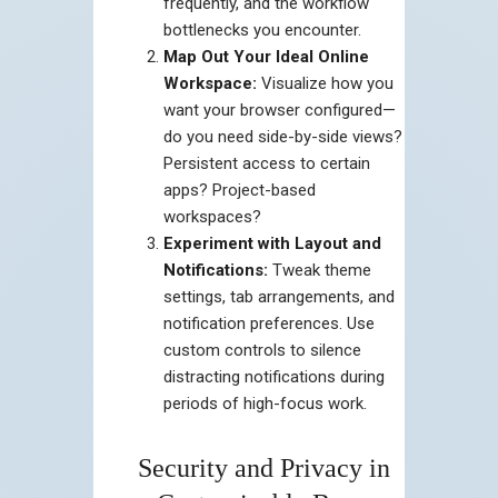
frequently, and the workflow
bottlenecks you encounter.
Map Out Your Ideal Online
Workspace:
Visualize how you
want your browser configured—
do you need side-by-side views?
Persistent access to certain
apps? Project-based
workspaces?
Experiment with Layout and
Notifications:
Tweak theme
settings, tab arrangements, and
notification preferences. Use
custom controls to silence
distracting notifications during
periods of high-focus work.
Security and Privacy in