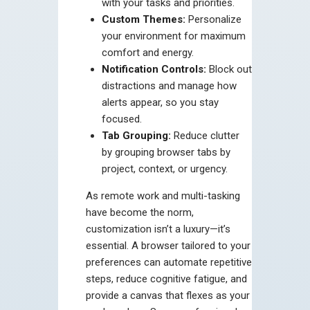
with your tasks and priorities.
Custom Themes:
Personalize
your environment for maximum
comfort and energy.
Notification Controls:
Block out
distractions and manage how
alerts appear, so you stay
focused.
Tab Grouping:
Reduce clutter
by grouping browser tabs by
project, context, or urgency.
As remote work and multi-tasking
have become the norm,
customization isn’t a luxury—it’s
essential. A browser tailored to your
preferences can automate repetitive
steps, reduce cognitive fatigue, and
provide a canvas that flexes as your