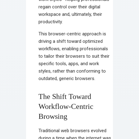
regain control over their digital
workspace and, ultimately, their
productivity.
This browser-centric approach is
driving a shift toward optimized
workflows, enabling professionals
to tailor their browsers to suit their
specific tools, apps, and work
styles, rather than conforming to
outdated, generic browsers.
The Shift Toward
Workflow-Centric
Browsing
Traditional web browsers evolved
during a time when the internet was