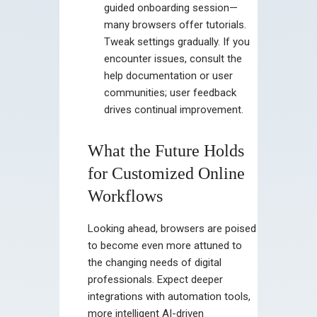
guided onboarding session—
many browsers offer tutorials.
Tweak settings gradually. If you
encounter issues, consult the
help documentation or user
communities; user feedback
drives continual improvement.
What the Future Holds
for Customized Online
Workflows
Looking ahead, browsers are poised
to become even more attuned to
the changing needs of digital
professionals. Expect deeper
integrations with automation tools,
more intelligent AI-driven