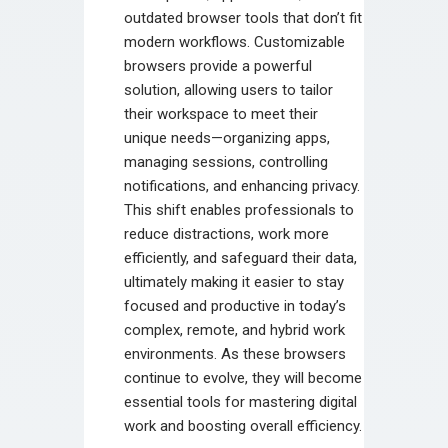
outdated browser tools that don’t fit
modern workflows. Customizable
browsers provide a powerful
solution, allowing users to tailor
their workspace to meet their
unique needs—organizing apps,
managing sessions, controlling
notifications, and enhancing privacy.
This shift enables professionals to
reduce distractions, work more
efficiently, and safeguard their data,
ultimately making it easier to stay
focused and productive in today’s
complex, remote, and hybrid work
environments. As these browsers
continue to evolve, they will become
essential tools for mastering digital
work and boosting overall efficiency.