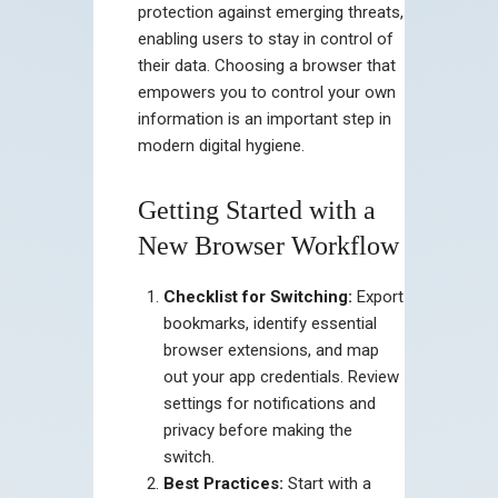
protection against emerging threats,
enabling users to stay in control of
their data. Choosing a browser that
empowers you to control your own
information is an important step in
modern digital hygiene.
Getting Started with a
New Browser Workflow
Checklist for Switching:
Export
bookmarks, identify essential
browser extensions, and map
out your app credentials. Review
settings for notifications and
privacy before making the
switch.
Best Practices:
Start with a