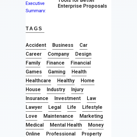
Tools for Better
Enterprise Proposals
TAGS
Accident
Business
Car
Career
Company
Design
Family
Finance
Financial
Games
Gaming
Health
Healthcare
Healthy
Home
House
Industry
Injury
Insurance
Investment
Law
Lawyer
Legal
Life
Lifestyle
Love
Maintenance
Marketing
Medical
Mental Health
Money
Online
Professional
Property