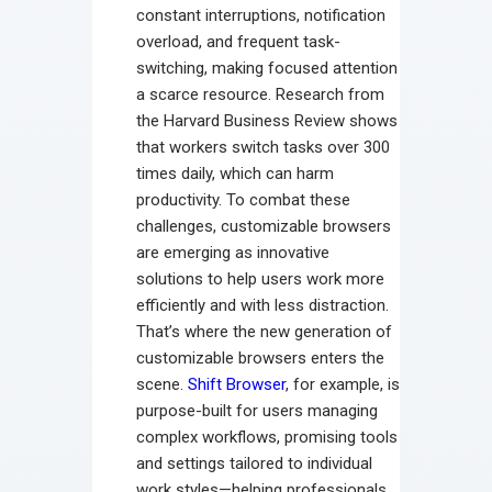
constant interruptions, notification
overload, and frequent task-
switching, making focused attention
a scarce resource. Research from
the Harvard Business Review shows
that workers switch tasks over 300
times daily, which can harm
productivity. To combat these
challenges, customizable browsers
are emerging as innovative
solutions to help users work more
efficiently and with less distraction.
That’s where the new generation of
customizable browsers enters the
scene.
Shift Browser
, for example, is
purpose-built for users managing
complex workflows, promising tools
and settings tailored to individual
work styles—helping professionals