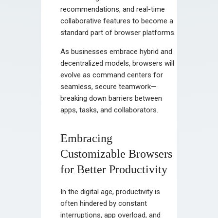
recommendations, and real-time
collaborative features to become a
standard part of browser platforms.
As businesses embrace hybrid and
decentralized models, browsers will
evolve as command centers for
seamless, secure teamwork—
breaking down barriers between
apps, tasks, and collaborators.
Embracing
Customizable Browsers
for Better Productivity
In the digital age, productivity is
often hindered by constant
interruptions, app overload, and