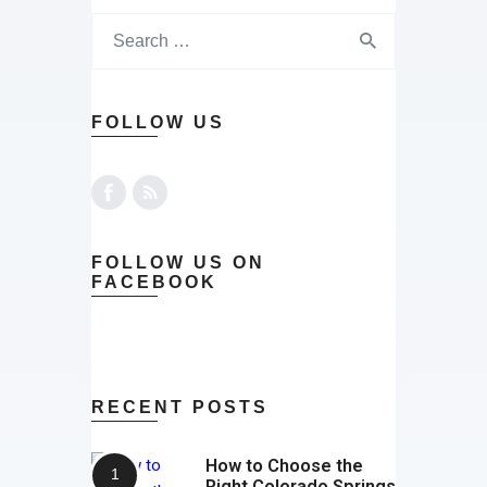
FOLLOW US
FOLLOW US ON
FACEBOOK
RECENT POSTS
How to Choose the
Right Colorado Springs