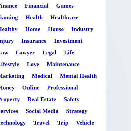
Finance
Financial
Games
Gaming
Health
Healthcare
Healthy
Home
House
Industry
Injury
Insurance
Investment
Law
Lawyer
Legal
Life
ifestyle
Love
Maintenance
Marketing
Medical
Mental Health
Money
Online
Professional
Property
Real Estate
Safety
ervices
Social Media
Strategy
Technology
Travel
Trip
Vehicle