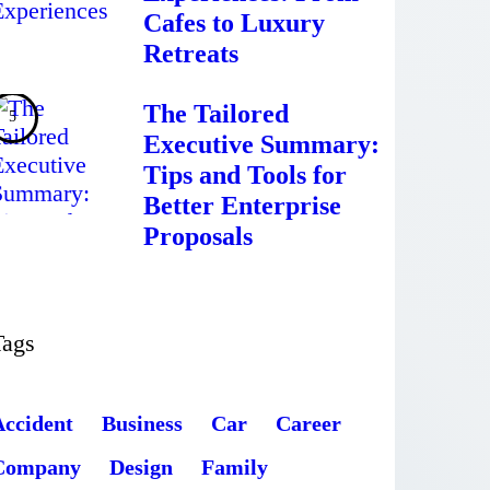
Cafes to Luxury
Retreats
The Tailored
Executive Summary:
Tips and Tools for
Better Enterprise
Proposals
Tags
Accident
Business
Car
Career
Company
Design
Family