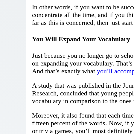
In other words, if you want to be succ
concentrate all the time, and if you 
far as this is concerned, then just sta
You Will Expand Your Vocabulary
Just because you no longer go to scho
on expanding your vocabulary. That’s s
And that’s exactly what
you’ll accomp
A study that was published in the Jou
Research, concluded that young peopl
vocabulary in comparison to the ones w
Moreover, it also found that each tim
fifteen percent of the words. Now, if
or trivia games, you’ll most definitely