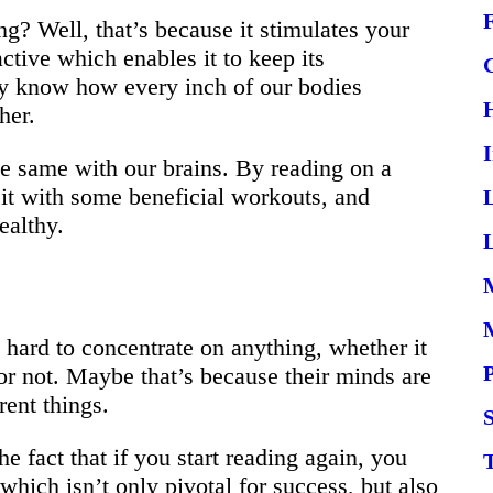
? Well, that’s because it stimulates your
active which enables it to keep its
y know how every inch of our bodies
her.
the same with our brains. By reading on a
g it with some beneficial workouts, and
ealthy.
L
!
it hard to concentrate on anything, whether it
 or not. Maybe that’s because their minds are
rent things.
S
 fact that if you start reading again, you
which isn’t only pivotal for success, but also