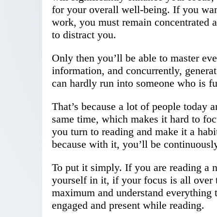
for your overall well-being. If you wa
work, you must remain concentrated a
to distract you.
Only then you’ll be able to master ev
information, and concurrently, genera
can hardly run into someone who is fu
That’s because a lot of people today a
same time, which makes it hard to foc
you turn to reading and make it a habi
because with it, you’ll be continuously
To put it simply. If you are reading a
yourself in it, if your focus is all over
maximum and understand everything th
engaged and present while reading.