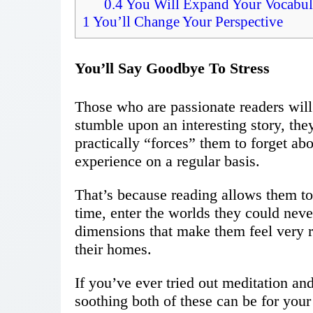
0.4
You Will Expand Your Vocabul
1
You’ll Change Your Perspective
You’ll Say Goodbye To Stress
Those who are passionate readers will 
stumble upon an interesting story, the
practically “forces” them to forget abo
experience on a regular basis.
That’s because reading allows them to 
time, enter the worlds they could never
dimensions that make them feel very 
their homes.
If you’ve ever tried out meditation a
soothing both of these can be for your