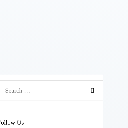
Follow Us