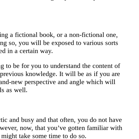
ng a fictional book, or a non-fictional one,
ing so, you will be exposed to various sorts
ted in a certain way.
ng to be for you to understand the content of
previous knowledge. It will be as if you are
rand-new perspective and angle which will
s as well.
tic and busy and that often, you do not have
However, now, that you’ve gotten familiar with
t might take some time to do so.