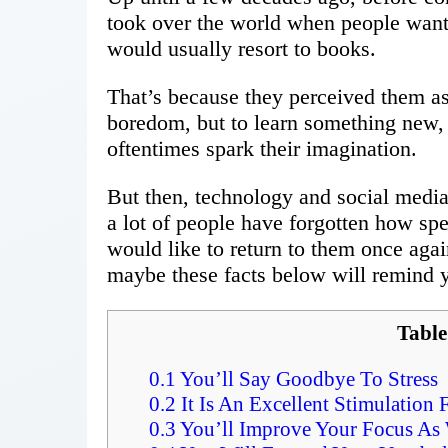
took over the world when people wante
would usually resort to books.
That’s because they perceived them as 
boredom, but to learn something new, o
oftentimes spark their imagination.
But then, technology and social media 
a lot of people have forgotten how spe
would like to return to them once agai
maybe these facts below will remind y
Table
0.1
You’ll Say Goodbye To Stress
0.2
It Is An Excellent Stimulation 
0.3
You’ll Improve Your Focus As 