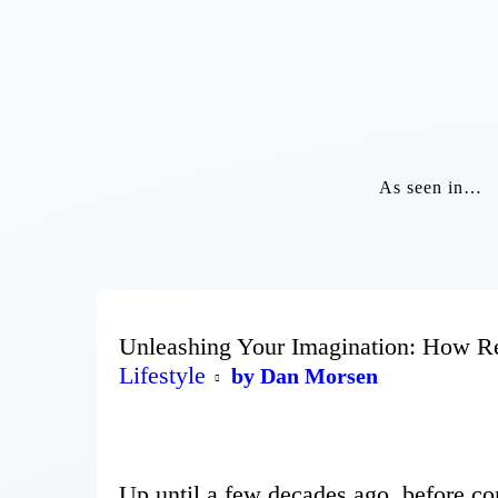
As seen in…
Unleashing Your Imagination: How R
Lifestyle
by Dan Morsen
Up until a few decades ago, before co