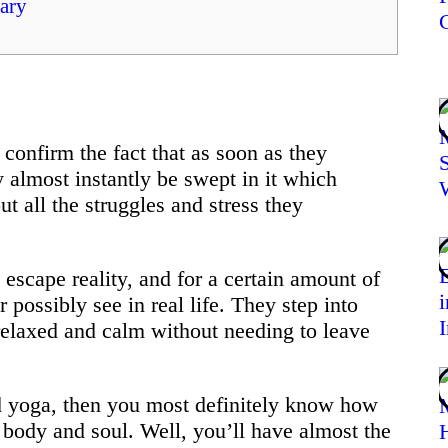
ary
confirm the fact that as soon as they
y almost instantly be swept in it which
ut all the struggles and stress they
escape reality, and for a certain amount of
 possibly see in real life. They step into
relaxed and calm without needing to leave
nd yoga, then you most definitely know how
 body and soul. Well, you’ll have almost the