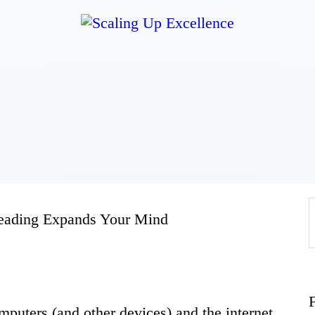
Home
About
Work
Business
eading Expands Your Mind
Relationships
Lifestyle
mputers (and other devices) and the internet