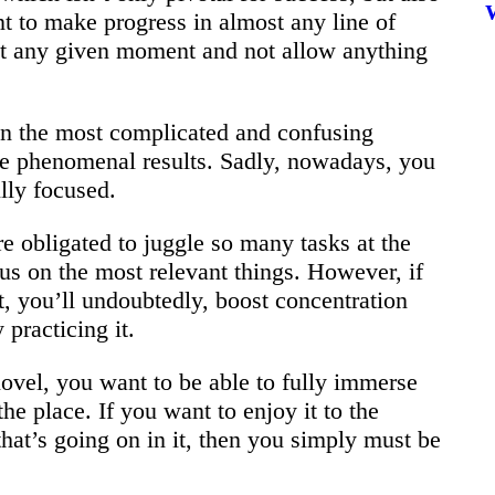
nt to make progress in almost any line of
t any given moment and not allow anything
en the most complicated and confusing
te phenomenal results. Sadly, nowadays, you
lly focused.
re obligated to juggle so many tasks at the
us on the most relevant things. However, if
t, you’ll undoubtedly, boost concentration
 practicing it.
 novel, you want to be able to fully immerse
 the place. If you want to enjoy it to the
at’s going on in it, then you simply must be