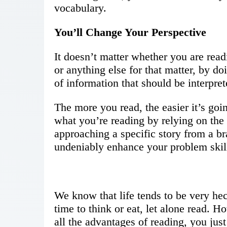
vocabulary.
You’ll Change Your Perspective
It doesn’t matter whether you are readi
or anything else for that matter, by do
of information that should be interpre
The more you read, the easier it’s goi
what you’re reading by relying on the 
approaching a specific story from a b
undeniably enhance your problem skill
We know that life tends to be very hec
time to think or eat, let alone read. 
all the advantages of reading, you jus