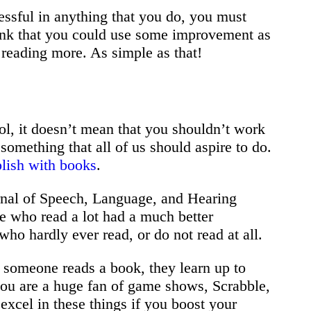
essful in anything that you do, you must
think that you could use some improvement as
rt reading more. As simple as that!
ol, it doesn’t mean that you shouldn’t work
omething that all of us should aspire to do.
lish with books
.
rnal of Speech, Language, and Hearing
e who read a lot had a much better
ho hardly ever read, or do not read at all.
e someone reads a book, they learn up to
 you are a huge fan of game shows, Scrabble,
 excel in these things if you boost your