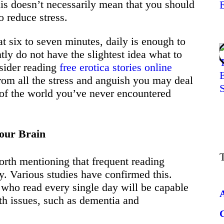
is doesn’t necessarily mean that you should
o reduce stress.
at six to seven minutes, daily is enough to
tly do not have the slightest idea what to
sider reading
free erotica stories online
from all the stress and anguish you may deal
e of the world you’ve never encountered
Your Brain
worth mentioning that frequent reading
ty. Various studies have confirmed this.
 who read every single day will be capable
th issues, such as dementia and