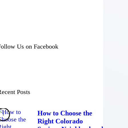
Follow Us on Facebook
Recent Posts
How to Choose the
Right Colorado