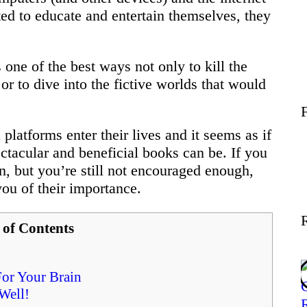
Wellness
d to educate and entertain themselves, they
Contact
one of the best ways not only to kill the
r to dive into the fictive worlds that would
platforms enter their lives and it seems as if
ctacular and beneficial books can be. If you
n, but you’re still not encouraged enough,
ou of their importance.
 of Contents
For Your Brain
Well!