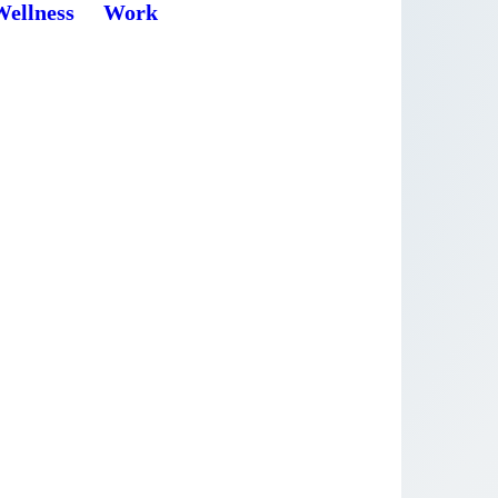
Wellness
Work