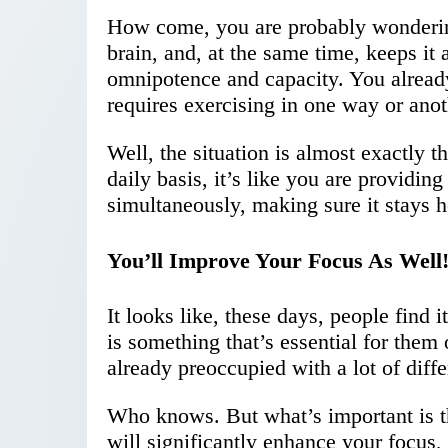
How come, you are probably wondering
brain, and, at the same time, keeps it 
omnipotence and capacity. You alread
requires exercising in one way or anot
Well, the situation is almost exactly 
daily basis, it’s like you are providin
simultaneously, making sure it stays h
You’ll Improve Your Focus As Well
It looks like, these days, people find 
is something that’s essential for them
already preoccupied with a lot of diffe
Who knows. But what’s important is the
will significantly enhance your focus, 