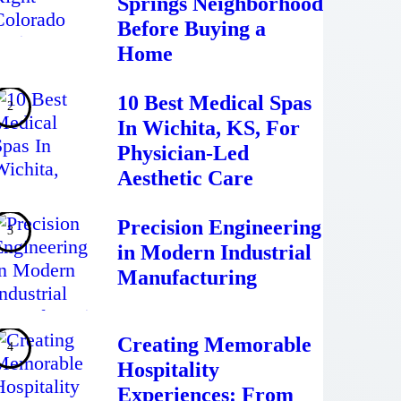
Springs Neighborhood
Before Buying a
Home
10 Best Medical Spas
In Wichita, KS, For
Physician-Led
Aesthetic Care
Precision Engineering
in Modern Industrial
Manufacturing
Creating Memorable
Hospitality
Experiences: From