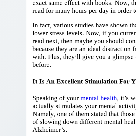
exact same effect with books. Now, th
read for many hours per day in order t
In fact, various studies have shown th
lower stress levels. Now, if you curren
read next, then maybe you should con
because they are an ideal distraction 
with. Plus, they’ll give you a glimps
before.
It Is An Excellent Stimulation For 
Speaking of your
mental health
, it’s 
actually stimulates your mental activi
Namely, one of them stated that those
of slowing down different mental heal
Alzheimer’s.