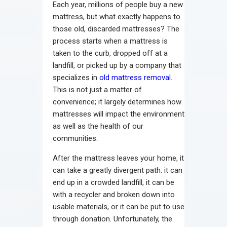
Each year, millions of people buy a new
mattress, but what exactly happens to
those old, discarded mattresses? The
process starts when a mattress is
taken to the curb, dropped off at a
landfill, or picked up by a company that
specializes in
old mattress removal
.
This is not just a matter of
convenience; it largely determines how
mattresses will impact the environment
as well as the health of our
communities.
After the mattress leaves your home, it
can take a greatly divergent path: it can
end up in a crowded landfill, it can be
with a recycler and broken down into
usable materials, or it can be put to use
through donation. Unfortunately, the