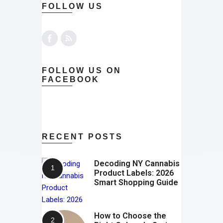
FOLLOW US
FOLLOW US ON
FACEBOOK
RECENT POSTS
Decoding NY Cannabis
Product Labels: 2026
Smart Shopping Guide
How to Choose the