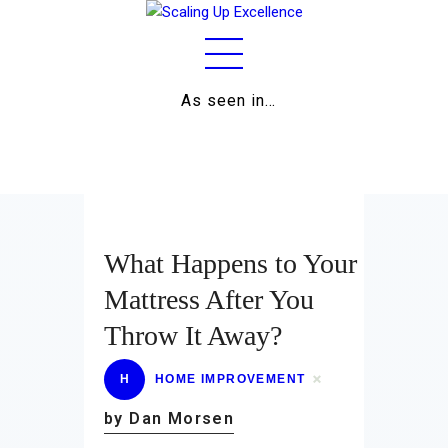
As seen in…
Home
About
Work
Business
What Happens to Your
Relationships
Mattress After You
Throw It Away?
Lifestyle
Wellness
H
HOME IMPROVEMENT
by Dan Morsen
Contact