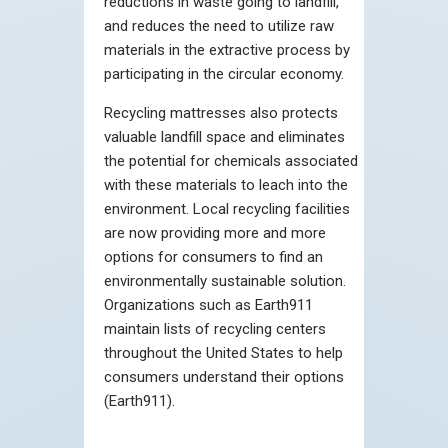
reductions in waste going to landfill,
and reduces the need to utilize raw
materials in the extractive process by
participating in the circular economy.
Recycling mattresses also protects
valuable landfill space and eliminates
the potential for chemicals associated
with these materials to leach into the
environment. Local recycling facilities
are now providing more and more
options for consumers to find an
environmentally sustainable solution.
Organizations such as Earth911
maintain lists of recycling centers
throughout the United States to help
consumers understand their options
(Earth911).