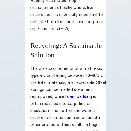
Agency has stated proper
management of bulky waste, like
mattresses, is especially important to
mitigate both the short- and long-term
repercussions (EPA).
Recycling: A Sustainable
Solution
The core components of a mattress,
typically containing between 80-90% of
the total materials, are recyclable. Steel
springs can be melted down and
repurposed, while
foam padding
is
often recycled into carpeting or
insulation. The cotton and wood in
mattress frames can also be used in
other products. This results in huge