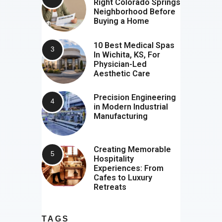
Right Colorado Springs
Neighborhood Before
Buying a Home
10 Best Medical Spas
In Wichita, KS, For
Physician-Led
Aesthetic Care
Precision Engineering
in Modern Industrial
Manufacturing
Creating Memorable
Hospitality
Experiences: From
Cafes to Luxury
Retreats
TAGS