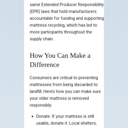
same Extended Producer Responsibility
(EPR) laws that hold manufacturers
accountable for funding and supporting
mattress recycling, which has led to
more participants throughout the
supply chain.
How You Can Make a
Difference
Consumers are critical to preventing
mattresses from being discarded to
landfill. Here’s how you can make sure
your older mattress is removed
responsibly:
Donate: If your mattress is still
usable, donate it. Local shelters,