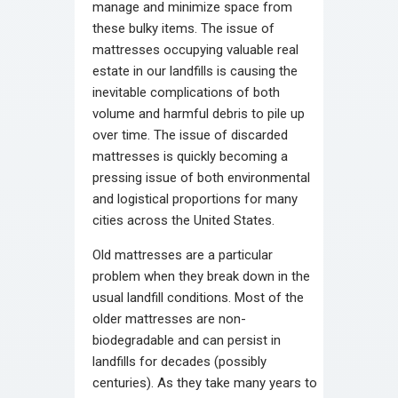
manage and minimize space from
these bulky items. The issue of
mattresses occupying valuable real
estate in our landfills is causing the
inevitable complications of both
volume and harmful debris to pile up
over time. The issue of discarded
mattresses is quickly becoming a
pressing issue of both environmental
and logistical proportions for many
cities across the United States.
Old mattresses are a particular
problem when they break down in the
usual landfill conditions. Most of the
older mattresses are non-
biodegradable and can persist in
landfills for decades (possibly
centuries). As they take many years to