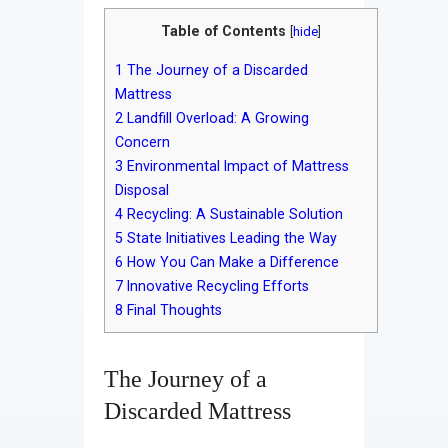
Table of Contents
[
hide
]
1
The Journey of a Discarded
Mattress
2
Landfill Overload: A Growing
Concern
3
Environmental Impact of Mattress
Disposal
4
Recycling: A Sustainable Solution
5
State Initiatives Leading the Way
6
How You Can Make a Difference
7
Innovative Recycling Efforts
8
Final Thoughts
The Journey of a
Discarded Mattress