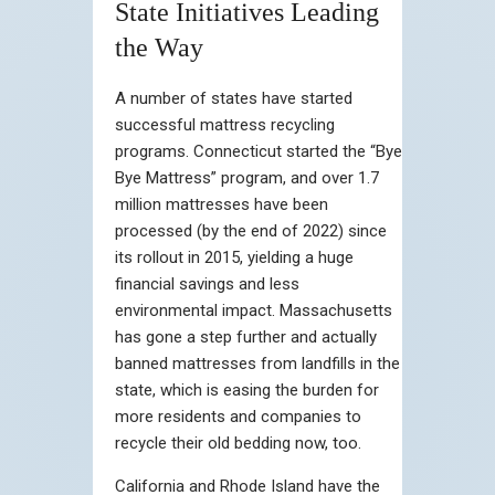
State Initiatives Leading
the Way
A number of states have started
successful mattress recycling
programs. Connecticut started the “Bye
Bye Mattress” program, and over 1.7
million mattresses have been
processed (by the end of 2022) since
its rollout in 2015, yielding a huge
financial savings and less
environmental impact. Massachusetts
has gone a step further and actually
banned mattresses from landfills in the
state, which is easing the burden for
more residents and companies to
recycle their old bedding now, too.
California and Rhode Island have the