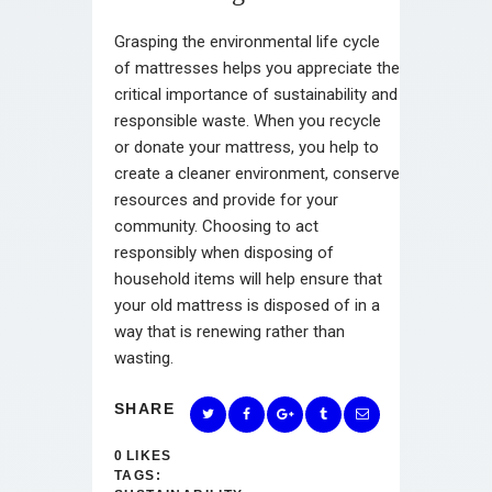
Grasping the environmental life cycle
of mattresses helps you appreciate the
critical importance of sustainability and
responsible waste. When you recycle
or donate your mattress, you help to
create a cleaner environment, conserve
resources and provide for your
community. Choosing to act
responsibly when disposing of
household items will help ensure that
your old mattress is disposed of in a
way that is renewing rather than
wasting.
SHARE
0
LIKES
TAGS: