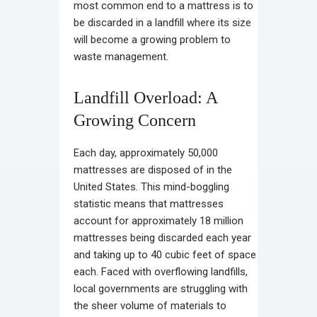
most common end to a mattress is to
be discarded in a landfill where its size
will become a growing problem to
waste management.
Landfill Overload: A
Growing Concern
Each day, approximately 50,000
mattresses are disposed of in the
United States. This mind-boggling
statistic means that mattresses
account for approximately 18 million
mattresses being discarded each year
and taking up to 40 cubic feet of space
each. Faced with overflowing landfills,
local governments are struggling with
the sheer volume of materials to