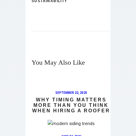
SUSTAINABILITY
You May Also Like
SEPTEMBER 22, 2025
WHY TIMING MATTERS
MORE THAN YOU THINK
WHEN HIRING A ROOFER