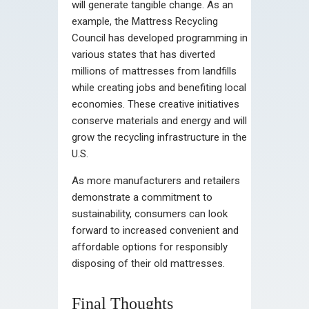
will generate tangible change. As an
example, the Mattress Recycling
Council has developed programming in
various states that has diverted
millions of mattresses from landfills
while creating jobs and benefiting local
economies. These creative initiatives
conserve materials and energy and will
grow the recycling infrastructure in the
U.S.
As more manufacturers and retailers
demonstrate a commitment to
sustainability, consumers can look
forward to increased convenient and
affordable options for responsibly
disposing of their old mattresses.
Final Thoughts