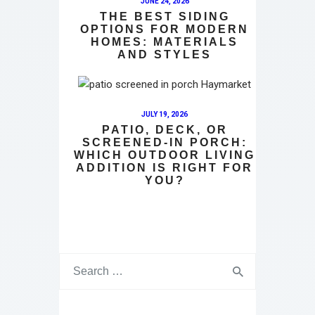
JUNE 24, 2026
THE BEST SIDING
OPTIONS FOR MODERN
HOMES: MATERIALS
AND STYLES
JULY 19, 2026
PATIO, DECK, OR
SCREENED-IN PORCH:
WHICH OUTDOOR LIVING
ADDITION IS RIGHT FOR
YOU?