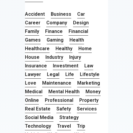
Accident
Business
Car
Career
Company
Design
Family
Finance
Financial
Games
Gaming
Health
Healthcare
Healthy
Home
House
Industry
Injury
Insurance
Investment
Law
Lawyer
Legal
Life
Lifestyle
Love
Maintenance
Marketing
Medical
Mental Health
Money
Online
Professional
Property
Real Estate
Safety
Services
Social Media
Strategy
Technology
Travel
Trip