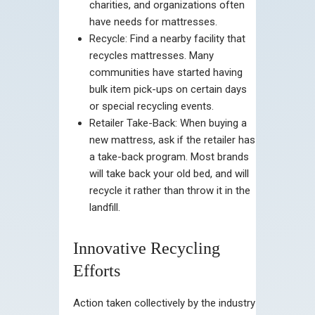
charities, and organizations often
have needs for mattresses.
Recycle: Find a nearby facility that
recycles mattresses. Many
communities have started having
bulk item pick-ups on certain days
or special recycling events.
Retailer Take-Back: When buying a
new mattress, ask if the retailer has
a take-back program. Most brands
will take back your old bed, and will
recycle it rather than throw it in the
landfill.
Innovative Recycling
Efforts
Action taken collectively by the industry