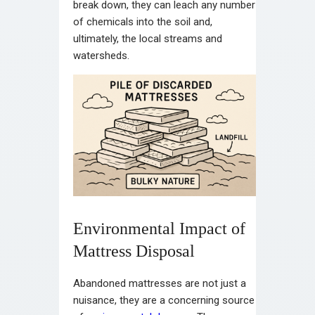
break down, they can leach any number
of chemicals into the soil and,
ultimately, the local streams and
watersheds.
Environmental Impact of
Mattress Disposal
Abandoned mattresses are not just a
nuisance, they are a concerning source