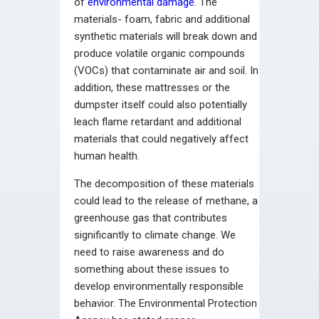
of
environmental damage
. The
materials- foam, fabric and additional
synthetic materials will break down and
produce volatile organic compounds
(VOCs) that contaminate air and soil. In
addition, these mattresses or the
dumpster itself could also potentially
leach flame retardant and additional
materials that could negatively affect
human health.
The decomposition of these materials
could lead to the release of methane, a
greenhouse gas that contributes
significantly to climate change. We
need to raise awareness and do
something about these issues to
develop environmentally responsible
behavior. The Environmental Protection