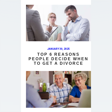
JANUARY 30, 2025
TOP 6 REASONS
PEOPLE DECIDE WHEN
TO GET A DIVORCE