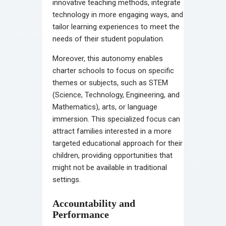
innovative teaching methods, integrate
technology in more engaging ways, and
tailor learning experiences to meet the
needs of their student population.
Moreover, this autonomy enables
charter schools to focus on specific
themes or subjects, such as STEM
(Science, Technology, Engineering, and
Mathematics), arts, or language
immersion. This specialized focus can
attract families interested in a more
targeted educational approach for their
children, providing opportunities that
might not be available in traditional
settings.
Accountability and
Performance