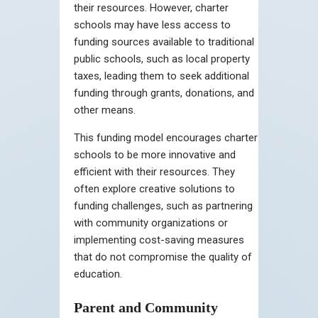
their resources. However, charter
schools may have less access to
funding sources available to traditional
public schools, such as local property
taxes, leading them to seek additional
funding through grants, donations, and
other means.
This funding model encourages charter
schools to be more innovative and
efficient with their resources. They
often explore creative solutions to
funding challenges, such as partnering
with community organizations or
implementing cost-saving measures
that do not compromise the quality of
education.
Parent and Community