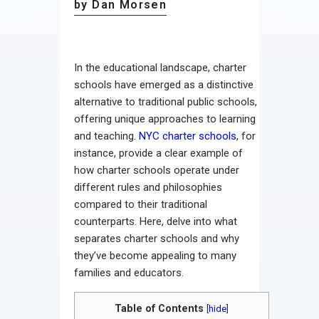
by Dan Morsen
In the educational landscape, charter
schools have emerged as a distinctive
alternative to traditional public schools,
offering unique approaches to learning
and teaching.
NYC charter schools
, for
instance, provide a clear example of
how charter schools operate under
different rules and philosophies
compared to their traditional
counterparts. Here, delve into what
separates charter schools and why
they’ve become appealing to many
families and educators.
Table of Contents
[
hide
]