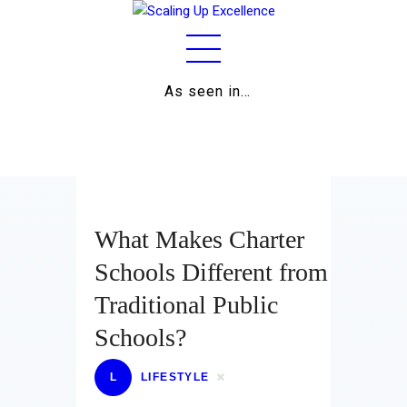
As seen in…
Home
About
Work
Business
What Makes Charter
Relationships
Schools Different from
Traditional Public
Lifestyle
Schools?
Wellness
L
LIFESTYLE
Contact