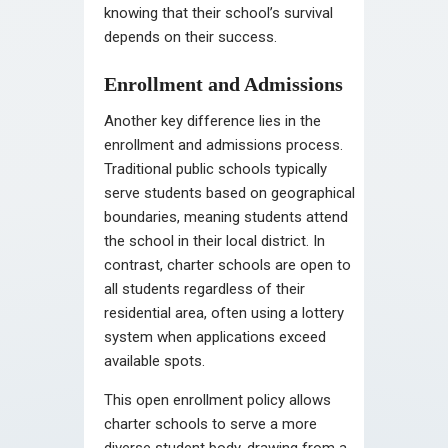
knowing that their school’s survival
depends on their success.
Enrollment and Admissions
Another key difference lies in the
enrollment and admissions process.
Traditional public schools typically
serve students based on geographical
boundaries, meaning students attend
the school in their local district. In
contrast, charter schools are open to
all students regardless of their
residential area, often using a lottery
system when applications exceed
available spots.
This open enrollment policy allows
charter schools to serve a more
diverse student body, drawing from a