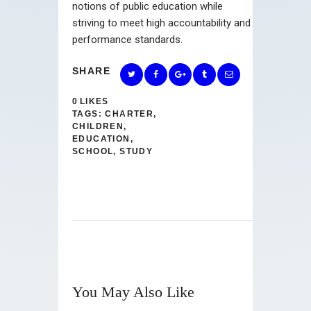
notions of public education while
striving to meet high accountability and
performance standards.
SHARE
0
LIKES
TAGS:
CHARTER
,
CHILDREN
,
EDUCATION
,
SCHOOL
,
STUDY
You May Also Like