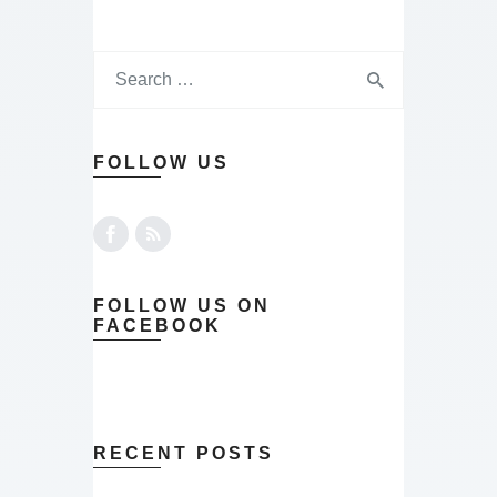
FOLLOW US
FOLLOW US ON
FACEBOOK
RECENT POSTS