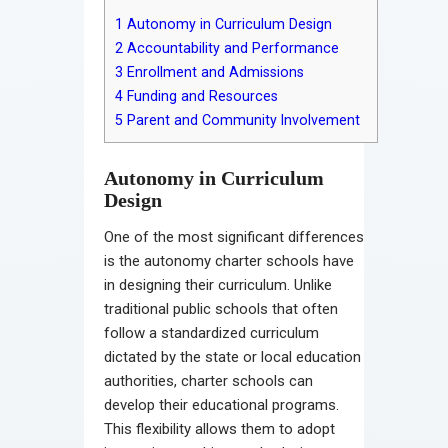
1
Autonomy in Curriculum Design
2
Accountability and Performance
3
Enrollment and Admissions
4
Funding and Resources
5
Parent and Community Involvement
Autonomy in Curriculum
Design
One of the most significant differences
is the autonomy charter schools have
in designing their curriculum. Unlike
traditional public schools that often
follow a standardized curriculum
dictated by the state or local education
authorities, charter schools can
develop their educational programs.
This flexibility allows them to adopt