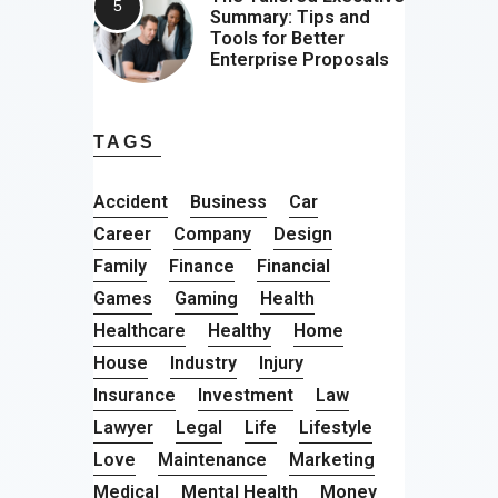
Summary: Tips and
Tools for Better
Enterprise Proposals
TAGS
Accident
Business
Car
Career
Company
Design
Family
Finance
Financial
Games
Gaming
Health
Healthcare
Healthy
Home
House
Industry
Injury
Insurance
Investment
Law
Lawyer
Legal
Life
Lifestyle
Love
Maintenance
Marketing
Medical
Mental Health
Money