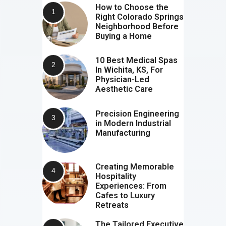
How to Choose the
Right Colorado Springs
Neighborhood Before
Buying a Home
10 Best Medical Spas
In Wichita, KS, For
Physician-Led
Aesthetic Care
Precision Engineering
in Modern Industrial
Manufacturing
Creating Memorable
Hospitality
Experiences: From
Cafes to Luxury
Retreats
The Tailored Executive