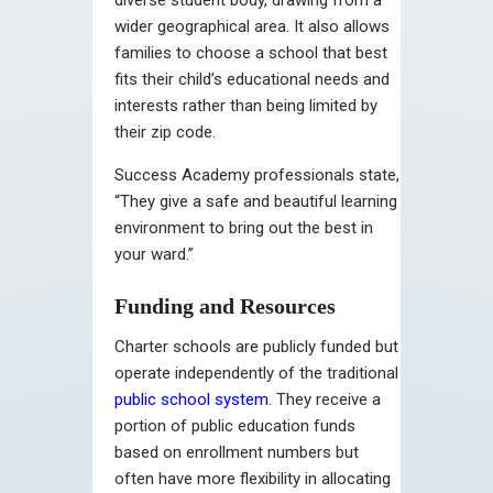
wider geographical area. It also allows
families to choose a school that best
fits their child’s educational needs and
interests rather than being limited by
their zip code.
Success Academy professionals state,
“They give a safe and beautiful learning
environment to bring out the best in
your ward.”
Funding and Resources
Charter schools are publicly funded but
operate independently of the traditional
public school system
. They receive a
portion of public education funds
based on enrollment numbers but
often have more flexibility in allocating