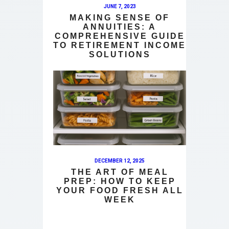
JUNE 7, 2023
MAKING SENSE OF
ANNUITIES: A
COMPREHENSIVE GUIDE
TO RETIREMENT INCOME
SOLUTIONS
DECEMBER 12, 2025
THE ART OF MEAL
PREP: HOW TO KEEP
YOUR FOOD FRESH ALL
WEEK