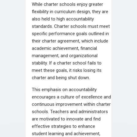
While charter schools enjoy greater
flexibility in curriculum design, they are
also held to high accountability
standards. Charter schools must meet
specific performance goals outlined in
their charter agreement, which include
academic achievement, financial
management, and organizational
stability. If a charter school fails to
meet these goals, it risks losing its
charter and being shut down.
This emphasis on accountability
encourages a culture of excellence and
continuous improvement within charter
schools. Teachers and administrators
are motivated to innovate and find
effective strategies to enhance
student learning and achievement,