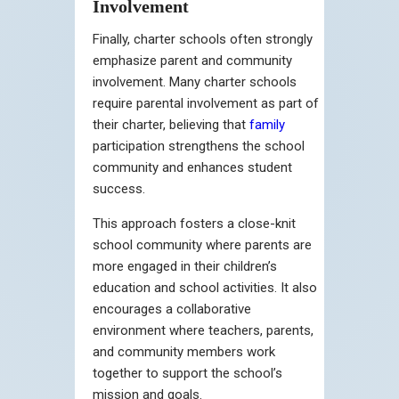
Involvement
Finally, charter schools often strongly
emphasize parent and community
involvement. Many charter schools
require parental involvement as part of
their charter, believing that
family
participation strengthens the school
community and enhances student
success.
This approach fosters a close-knit
school community where parents are
more engaged in their children’s
education and school activities. It also
encourages a collaborative
environment where teachers, parents,
and community members work
together to support the school’s
mission and goals.