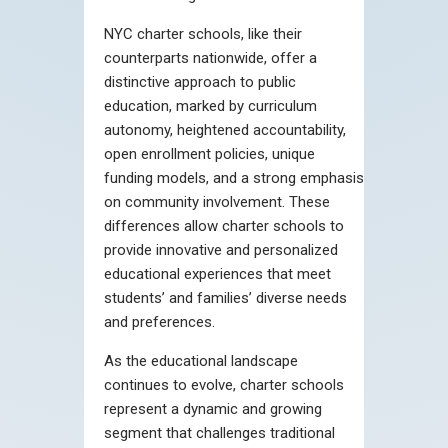
NYC charter schools, like their
counterparts nationwide, offer a
distinctive approach to public
education, marked by curriculum
autonomy, heightened accountability,
open enrollment policies, unique
funding models, and a strong emphasis
on community involvement. These
differences allow charter schools to
provide innovative and personalized
educational experiences that meet
students’ and families’ diverse needs
and preferences.
As the educational landscape
continues to evolve, charter schools
represent a dynamic and growing
segment that challenges traditional