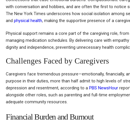
with conversation and hobbies, and are often the first to notice 
The New York Times underscores how social isolation among seni
and
physical health
, making the supportive presence of a caregiver 
Physical support remains a core part of the caregiving role, from
managing medication schedules. By delivering care with empathy a
dignity and independence, preventing unnecessary health complica
Challenges Faced by Caregivers
Caregivers face tremendous pressure—emotionally, financially, and 
purpose in their duties, more than half admit to high levels of st
depression and resentment, according to a
PBS NewsHour
report
alongside other roles, such as parenting and full-time employment
adequate community resources.
Financial Burden and Burnout