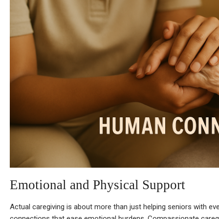
Emotional and Physical Support
Actual caregiving is about more than just helping seniors with ev
connections that ease emotional burdens. Compassionate careg