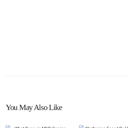
You May Also Like