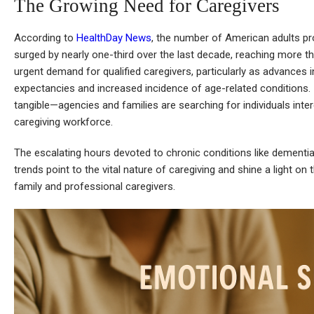
The Growing Need for Caregivers
According to
HealthDay News
, the number of American adults pr
surged by nearly one-third over the last decade, reaching more tha
urgent demand for qualified caregivers, particularly as advances in
expectancies and increased incidence of age-related conditions. I
tangible—agencies and families are searching for individuals interes
caregiving workforce.
The escalating hours devoted to chronic conditions like dementia
trends point to the vital nature of caregiving and shine a light o
family and professional caregivers.