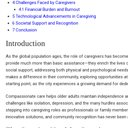
4
Challenges Faced by Caregivers
4.1
Financial Burden and Burnout
5
Technological Advancements in Caregiving
6
Societal Support and Recognition
7
Conclusion
Introduction
As the global population ages, the role of caregivers has become
provide much more than basic assistance—they enrich the lives 
social support, addressing both physical and psychological need
makes a difference in their community, exploring opportunities a
starting point, as the city experiences a growing demand for ded
Compassionate care helps older adults maintain independence an
challenges like isolation, depression, and the many hurdles assoc
stepping into caregiving roles as professionals or family member
innovative solutions, and community recognition has never been 