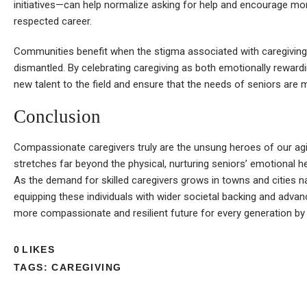
initiatives—can help normalize asking for help and encourage mor
respected career.
Communities benefit when the stigma associated with caregiving, e
dismantled. By celebrating caregiving as both emotionally rewardin
new talent to the field and ensure that the needs of seniors are 
Conclusion
Compassionate caregivers truly are the unsung heroes of our agin
stretches far beyond the physical, nurturing seniors’ emotional h
As the demand for skilled caregivers grows in towns and cities n
equipping these individuals with wider societal backing and advance
more compassionate and resilient future for every generation by v
0
LIKES
TAGS:
CAREGIVING