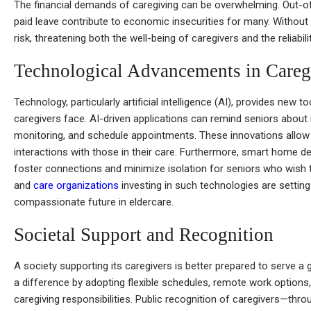
The financial demands of caregiving can be overwhelming. Out-of
paid leave contribute to economic insecurities for many. Without
risk, threatening both the well-being of caregivers and the reliabili
Technological Advancements in Careg
Technology, particularly artificial intelligence (AI), provides new 
caregivers face. AI-driven applications can remind seniors about
monitoring, and schedule appointments. These innovations allow
interactions with those in their care. Furthermore, smart home 
foster connections and minimize isolation for seniors who wish 
and
care organizations
investing in such technologies are settin
compassionate future in eldercare.
Societal Support and Recognition
A society supporting its caregivers is better prepared to serve a
a difference by adopting flexible schedules, remote work option
caregiving responsibilities. Public recognition of caregivers—thr