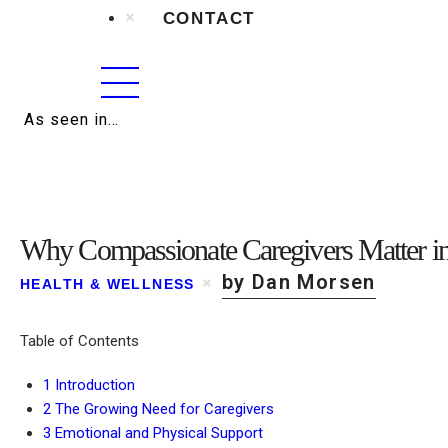
CONTACT
As seen in…
Why Compassionate Caregivers Matter in
by Dan Morsen
HEALTH & WELLNESS
Table of Contents
1
Introduction
2
The Growing Need for Caregivers
3
Emotional and Physical Support