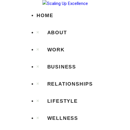
Home
HOME
About
ABOUT
Work
WORK
Business
Relationships
BUSINESS
Lifestyle
RELATIONSHIPS
Wellness
LIFESTYLE
Contact
WELLNESS