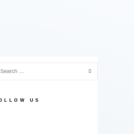
arch
:
OLLOW US