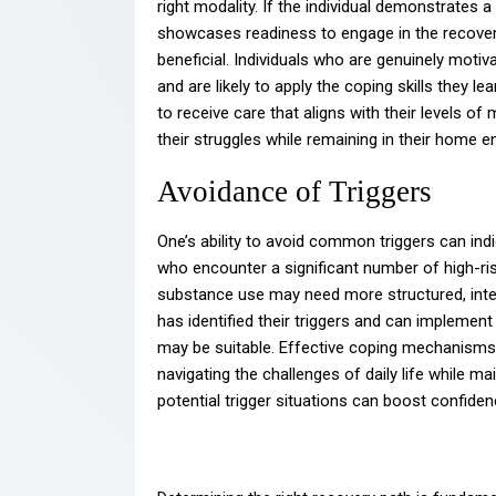
right modality. If the individual demonstrates
showcases readiness to engage in the recovery 
beneficial. Individuals who are genuinely moti
and are likely to apply the coping skills they le
to receive care that aligns with their levels o
their struggles while remaining in their home 
Avoidance of Triggers
One’s ability to avoid common triggers can ind
who encounter a significant number of high-ris
substance use may need more structured, intens
has identified their triggers and can implement
may be suitable. Effective coping mechanisms 
navigating the challenges of daily life while ma
potential trigger situations can boost confiden