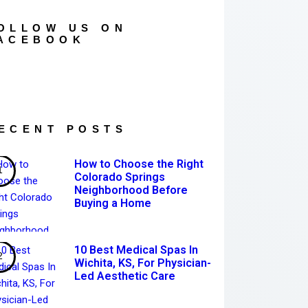
OLLOW US ON
ACEBOOK
ECENT POSTS
How to Choose the Right
Colorado Springs
Neighborhood Before
Buying a Home
10 Best Medical Spas In
Wichita, KS, For Physician-
Led Aesthetic Care