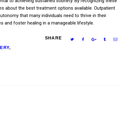
ntal to achieving sustained sobriety. By recognizing these
es about the best treatment options available. Outpatient
 autonomy that many individuals need to thrive in their
es and foster healing in a manageable lifestyle.
SHARE
ERY
,