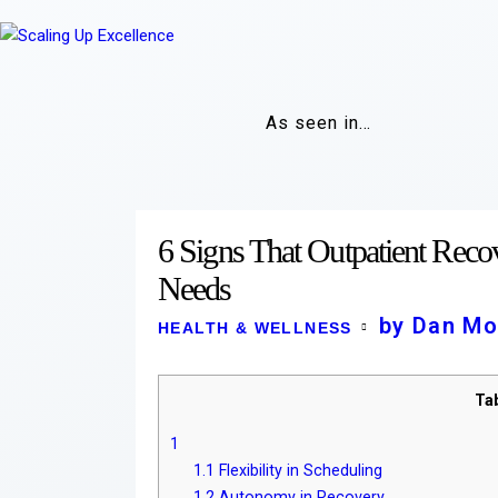
As seen in…
6 Signs That Outpatient Recove
Needs
by Dan Mo
HEALTH & WELLNESS
Ta
1
1.1
Flexibility in Scheduling
1.2
Autonomy in Recovery