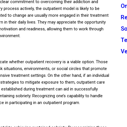
 a clear commitment to overcoming their addiction and
On
process actively, the outpatient model is likely to be
vated to change are usually more engaged in their treatment
Re
arn in their daily lives. They may appreciate the opportunity
So
f motivation and readiness, allowing them to work through
environment.
Te
Ve
icate whether outpatient recovery is a viable option. Those
k situations, environments, or social circles that promote
ive treatment settings. On the other hand, if an individual
 strategies to mitigate exposure to them, outpatient care
established during treatment can aid in successfully
intaining sobriety. Recognizing one’s capability to handle
ce in participating in an outpatient program.