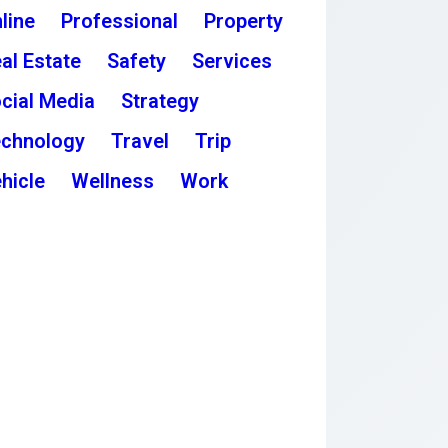
line
Professional
Property
al Estate
Safety
Services
cial Media
Strategy
chnology
Travel
Trip
hicle
Wellness
Work