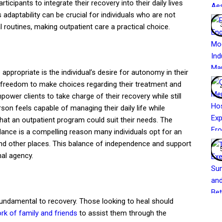
icipants to integrate their recovery into their daily lives
s adaptability can be crucial for individuals who are not
 routines, making outpatient care a practical choice.
appropriate is the individual’s desire for autonomy in their
e freedom to make choices regarding their treatment and
ower clients to take charge of their recovery while still
son feels capable of managing their daily life while
that an outpatient program could suit their needs. The
nce is a compelling reason many individuals opt for an
d other places. This balance of independence and support
al agency.
fundamental to recovery. Those looking to heal should
rk of family and friends
to assist them through the