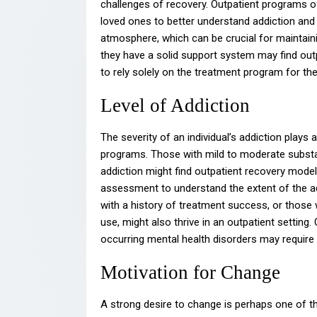
challenges of recovery. Outpatient programs o
loved ones to better understand addiction and 
atmosphere, which can be crucial for maintaini
they have a solid support system may find outpat
to rely solely on the treatment program for th
Level of Addiction
The severity of an individual’s addiction plays a
programs. Those with mild to moderate substan
addiction might find outpatient recovery model
assessment to understand the extent of the ad
with a history of treatment success, or those
use, might also thrive in an outpatient setting.
occurring mental health disorders may require 
Motivation for Change
A strong desire to change is perhaps one of th