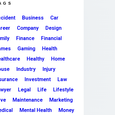
AGS
cident
Business
Car
reer
Company
Design
mily
Finance
Financial
ames
Gaming
Health
althcare
Healthy
Home
ouse
Industry
Injury
surance
Investment
Law
awyer
Legal
Life
Lifestyle
ove
Maintenance
Marketing
dical
Mental Health
Money