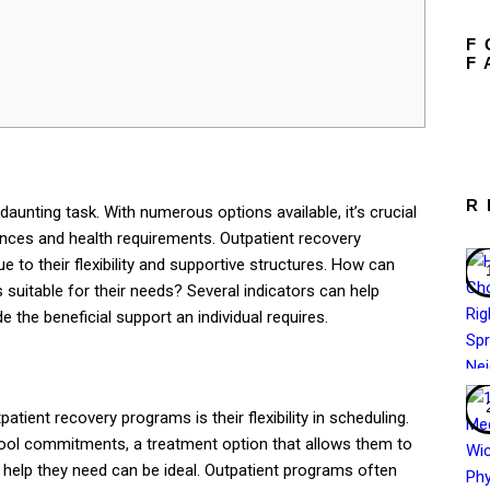
F
F
R
aunting task. With numerous options available, it’s crucial
ances and health requirements. Outpatient recovery
to their flexibility and supportive structures. How can
 suitable for their needs? Several indicators can help
e the beneficial support an individual requires.
tient recovery programs is their flexibility in scheduling.
chool commitments, a treatment option that allows them to
e help they need can be ideal. Outpatient programs often