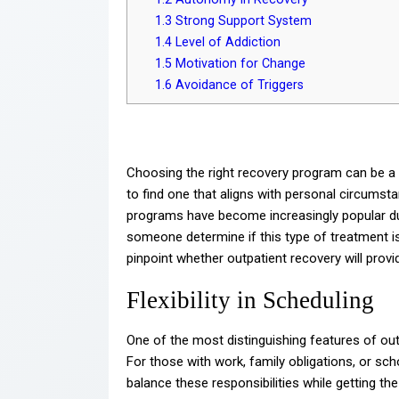
1.3
Strong Support System
1.4
Level of Addiction
1.5
Motivation for Change
1.6
Avoidance of Triggers
Choosing the right recovery program can be a d
to find one that aligns with personal circumst
programs have become increasingly popular due 
someone determine if this type of treatment is
pinpoint whether outpatient recovery will provid
Flexibility in Scheduling
One of the most distinguishing features of outpa
For those with work, family obligations, or s
balance these responsibilities while getting th