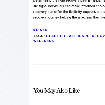
Determining the right recovery path is fundame
six signs, individuals can make informed choic
recovery can offer the flexibility, support, and
recovery journey, helping them reclaim their liv
0
LIKES
TAGS:
HEALTH
,
HEALTHCARE
,
RECOV
WELLNESS
You May Also Like