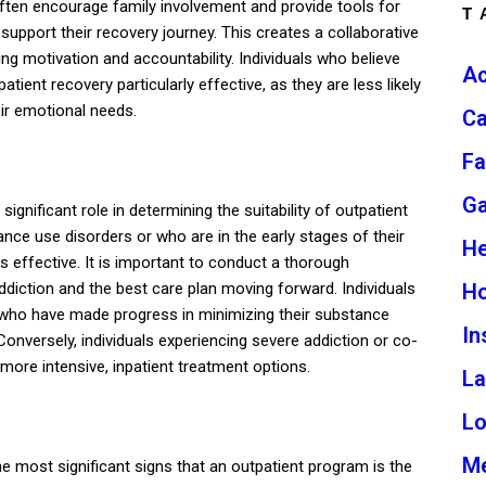
ften encourage family involvement and provide tools for
T
support their recovery journey. This creates a collaborative
ng motivation and accountability. Individuals who believe
Ac
ient recovery particularly effective, as they are less likely
eir emotional needs.
Ca
Fa
G
 significant role in determining the suitability of outpatient
ce use disorders or who are in the early stages of their
He
s effective. It is important to conduct a thorough
H
diction and the best care plan moving forward. Individuals
 who have made progress in minimizing their substance
In
 Conversely, individuals experiencing severe addiction or co-
more intensive, inpatient treatment options.
L
L
Me
e most significant signs that an outpatient program is the