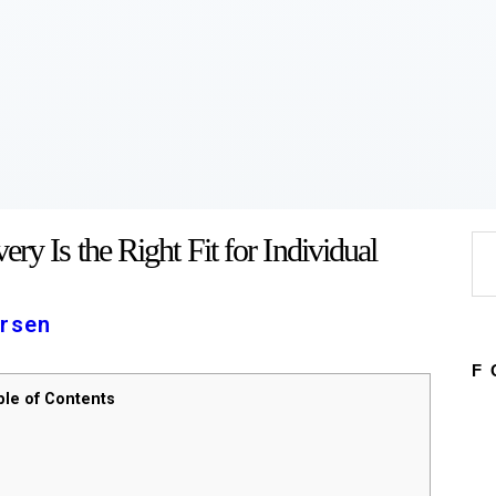
Home
About
Work
Business
Relationships
Lifestyle
Wellness
Contact
ry Is the Right Fit for Individual
Se
for
rsen
F
ble of Contents