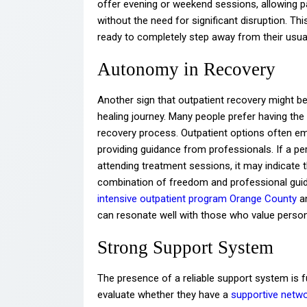
offer evening or weekend sessions, allowing part
without the need for significant disruption. Thi
ready to completely step away from their usual
Autonomy in Recovery
Another sign that outpatient recovery might be 
healing journey. Many people prefer having th
recovery process. Outpatient options often emp
providing guidance from professionals. If a per
attending treatment sessions, it may indicate 
combination of freedom and professional guida
intensive outpatient program Orange County
an
can resonate well with those who value person
Strong Support System
The presence of a reliable support system is 
evaluate whether they have a
supportive netwo