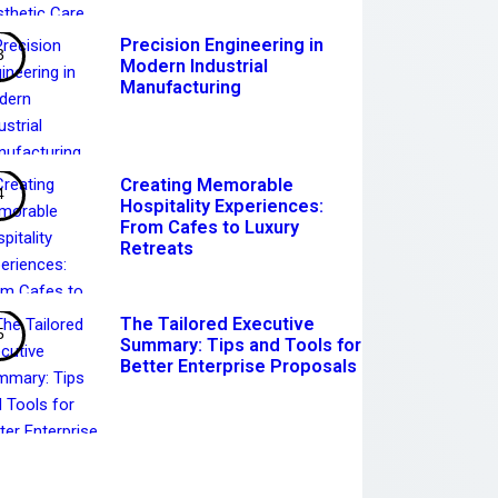
Precision Engineering in
Modern Industrial
Manufacturing
Creating Memorable
Hospitality Experiences:
From Cafes to Luxury
Retreats
The Tailored Executive
Summary: Tips and Tools for
Better Enterprise Proposals