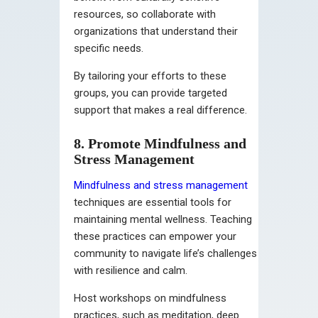
resources, so collaborate with
organizations that understand their
specific needs.
By tailoring your efforts to these
groups, you can provide targeted
support that makes a real difference.
8. Promote Mindfulness and
Stress Management
Mindfulness and stress management
techniques are essential tools for
maintaining mental wellness. Teaching
these practices can empower your
community to navigate life’s challenges
with resilience and calm.
Host workshops on mindfulness
practices, such as meditation, deep