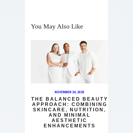
You May Also Like
NOVEMBER 24, 2025
THE BALANCED BEAUTY
APPROACH: COMBINING
SKINCARE, NUTRITION,
AND MINIMAL
AESTHETIC
ENHANCEMENTS