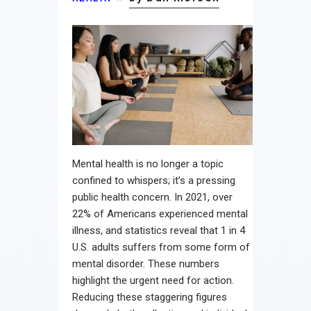
Contact
Mental health is no longer a topic
confined to whispers; it’s a pressing
public health concern. In 2021, over
22% of Americans experienced mental
illness, and statistics reveal that 1 in 4
U.S. adults suffers from some form of
mental disorder. These numbers
highlight the urgent need for action.
Reducing these staggering figures