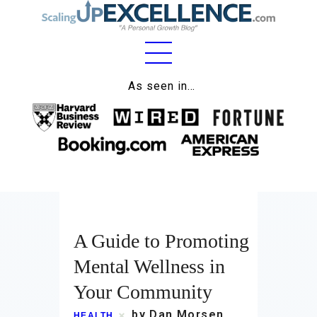
As seen in…
Home
About
Work
Business
Relationships
A Guide to Promoting
Mental Wellness in
Lifestyle
Your Community
Wellness
by Dan Morsen
HEALTH