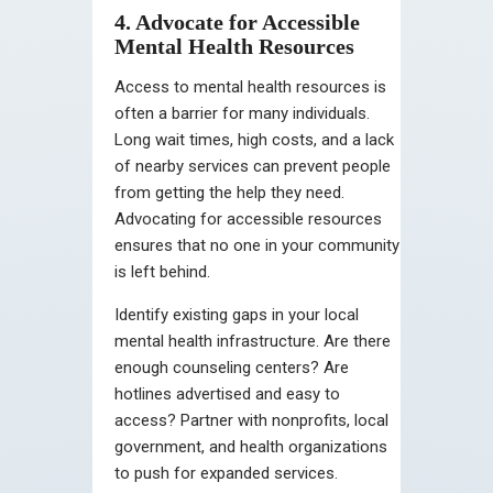
4. Advocate for Accessible
Mental Health Resources
Access to mental health resources is
often a barrier for many individuals.
Long wait times, high costs, and a lack
of nearby services can prevent people
from getting the help they need.
Advocating for accessible resources
ensures that no one in your community
is left behind.
Identify existing gaps in your local
mental health infrastructure. Are there
enough counseling centers? Are
hotlines advertised and easy to
access? Partner with nonprofits, local
government, and health organizations
to push for expanded services.