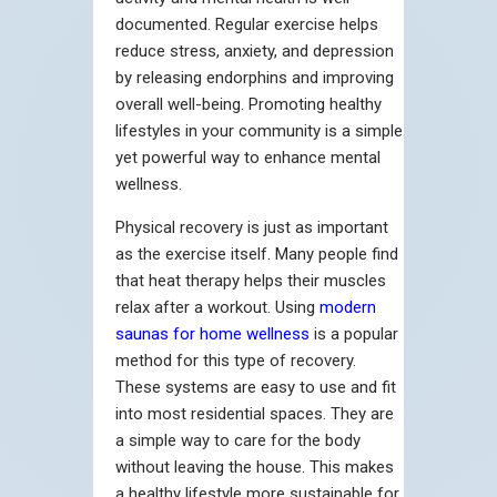
documented. Regular exercise helps
reduce stress, anxiety, and depression
by releasing endorphins and improving
overall well-being. Promoting healthy
lifestyles in your community is a simple
yet powerful way to enhance mental
wellness.
Physical recovery is just as important
as the exercise itself. Many people find
that heat therapy helps their muscles
relax after a workout. Using
modern
saunas for home wellness
is a popular
method for this type of recovery.
These systems are easy to use and fit
into most residential spaces. They are
a simple way to care for the body
without leaving the house. This makes
a healthy lifestyle more sustainable for