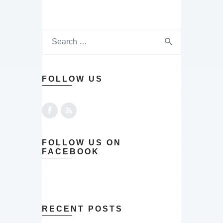
FOLLOW US
FOLLOW US ON
FACEBOOK
RECENT POSTS