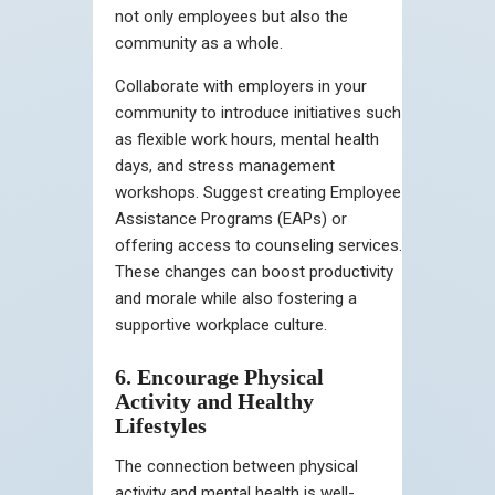
not only employees but also the
community as a whole.
Collaborate with employers in your
community to introduce initiatives such
as flexible work hours, mental health
days, and stress management
workshops. Suggest creating Employee
Assistance Programs (EAPs) or
offering access to counseling services.
These changes can boost productivity
and morale while also fostering a
supportive workplace culture.
6. Encourage Physical
Activity and Healthy
Lifestyles
The connection between physical
activity and mental health is well-