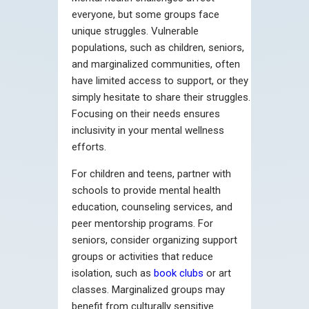
everyone, but some groups face
unique struggles. Vulnerable
populations, such as children, seniors,
and marginalized communities, often
have limited access to support, or they
simply hesitate to share their struggles.
Focusing on their needs ensures
inclusivity in your mental wellness
efforts.
For children and teens, partner with
schools to provide mental health
education, counseling services, and
peer mentorship programs. For
seniors, consider organizing support
groups or activities that reduce
isolation, such as
book clubs
or art
classes. Marginalized groups may
benefit from culturally sensitive