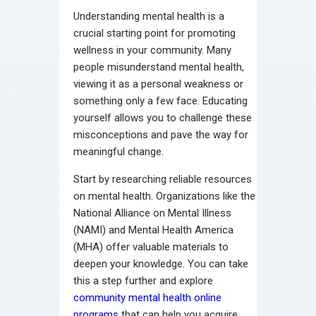
Understanding mental health is a
crucial starting point for promoting
wellness in your community. Many
people misunderstand mental health,
viewing it as a personal weakness or
something only a few face. Educating
yourself allows you to challenge these
misconceptions and pave the way for
meaningful change.
Start by researching reliable resources
on mental health. Organizations like the
National Alliance on Mental Illness
(NAMI) and Mental Health America
(MHA) offer valuable materials to
deepen your knowledge. You can take
this a step further and explore
community mental health online
programs
that can help you acquire