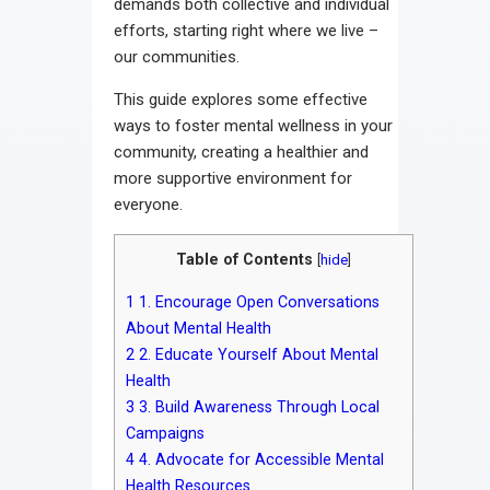
demands both collective and individual
efforts, starting right where we live –
our communities.
This guide explores some effective
ways to foster mental wellness in your
community, creating a healthier and
more supportive environment for
everyone.
Table of Contents
[
hide
]
1
1. Encourage Open Conversations
About Mental Health
2
2. Educate Yourself About Mental
Health
3
3. Build Awareness Through Local
Campaigns
4
4. Advocate for Accessible Mental
Health Resources