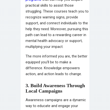
practical skills to assist those
struggling. These courses teach you to
recognize warning signs, provide
support, and connect individuals to the
help they need. Moreover, pursuing this
path can lead to a rewarding career in
mental health advocacy or support,
multiplying your impact.
The more informed you are, the better
equipped you’ll be to make a
difference. Knowledge empowers
action, and action leads to change.
3. Build Awareness Through
Local Campaigns
Awareness campaigns are a dynamic
way to educate and engage your