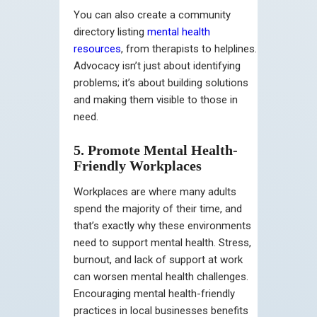
You can also create a community
directory listing
mental health
resources
, from therapists to helplines.
Advocacy isn’t just about identifying
problems; it’s about building solutions
and making them visible to those in
need.
5. Promote Mental Health-
Friendly Workplaces
Workplaces are where many adults
spend the majority of their time, and
that’s exactly why these environments
need to support mental health. Stress,
burnout, and lack of support at work
can worsen mental health challenges.
Encouraging mental health-friendly
practices in local businesses benefits