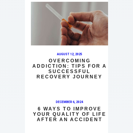
AUGUST 12, 2025
OVERCOMING
ADDICTION: TIPS FOR A
SUCCESSFUL
RECOVERY JOURNEY
DECEMBER 6, 2024
6 WAYS TO IMPROVE
YOUR QUALITY OF LIFE
AFTER AN ACCIDENT