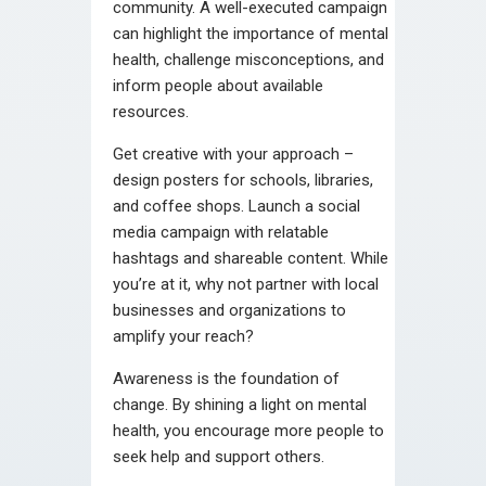
community. A well-executed campaign
can highlight the importance of mental
health, challenge misconceptions, and
inform people about available
resources.
Get creative with your approach –
design posters for schools, libraries,
and coffee shops. Launch a social
media campaign with relatable
hashtags and shareable content. While
you’re at it, why not partner with local
businesses and organizations to
amplify your reach?
Awareness is the foundation of
change. By shining a light on mental
health, you encourage more people to
seek help and support others.