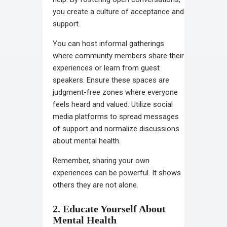
you create a culture of acceptance and
support.
You can host informal gatherings
where community members share their
experiences or learn from guest
speakers. Ensure these spaces are
judgment-free zones where everyone
feels heard and valued. Utilize social
media platforms to spread messages
of support and normalize discussions
about mental health.
Remember, sharing your own
experiences can be powerful. It shows
others they are not alone.
2. Educate Yourself About
Mental Health