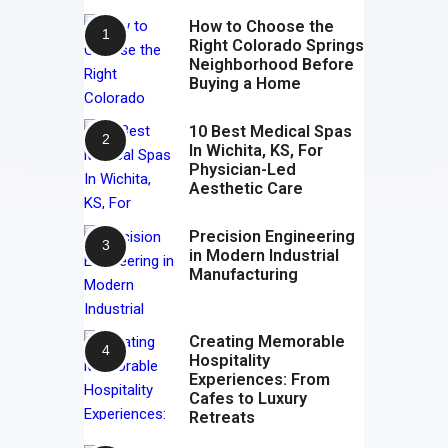
How to Choose the
Right Colorado Springs
Neighborhood Before
Buying a Home
10 Best Medical Spas
In Wichita, KS, For
Physician-Led
Aesthetic Care
Precision Engineering
in Modern Industrial
Manufacturing
Creating Memorable
Hospitality
Experiences: From
Cafes to Luxury
Retreats