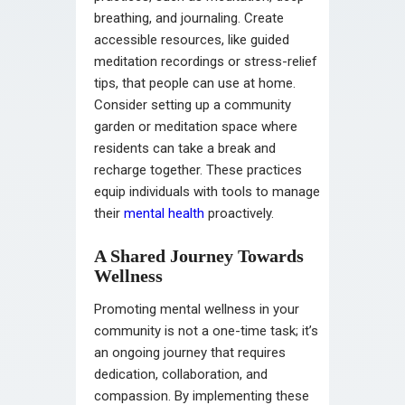
breathing, and journaling. Create
accessible resources, like guided
meditation recordings or stress-relief
tips, that people can use at home.
Consider setting up a community
garden or meditation space where
residents can take a break and
recharge together. These practices
equip individuals with tools to manage
their
mental health
proactively.
A Shared Journey Towards
Wellness
Promoting mental wellness in your
community is not a one-time task; it’s
an ongoing journey that requires
dedication, collaboration, and
compassion. By implementing these