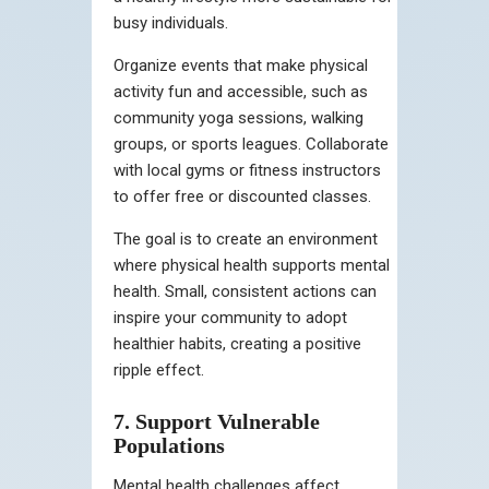
busy individuals.
Organize events that make physical
activity fun and accessible, such as
community yoga sessions, walking
groups, or sports leagues. Collaborate
with local gyms or fitness instructors
to offer free or discounted classes.
The goal is to create an environment
where physical health supports mental
health. Small, consistent actions can
inspire your community to adopt
healthier habits, creating a positive
ripple effect.
7. Support Vulnerable
Populations
Mental health challenges affect