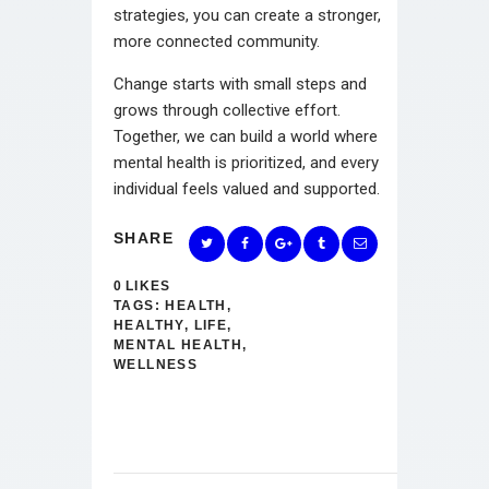
strategies, you can create a stronger,
more connected community.
Change starts with small steps and
grows through collective effort.
Together, we can build a world where
mental health is prioritized, and every
individual feels valued and supported.
SHARE
0
LIKES
TAGS:
HEALTH
,
HEALTHY
,
LIFE
,
MENTAL HEALTH
,
WELLNESS