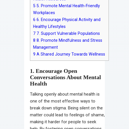
5
5. Promote Mental Health-Friendly
Workplaces
6
6. Encourage Physical Activity and
Healthy Lifestyles
7
7. Support Vulnerable Populations
8
8. Promote Mindfulness and Stress
Management
9
A Shared Journey Towards Wellness
1. Encourage Open
Conversations About Mental
Health
Talking openly about mental health is
one of the most effective ways to
break down stigma. Being silent on the
matter could lead to feelings of shame,
making it harder for people to seek
help. By fostering open conversations,