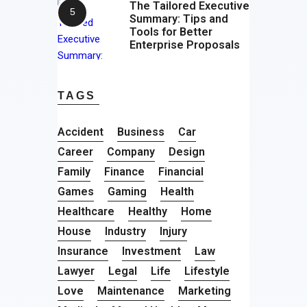
The Tailored Executive
Summary: Tips and
Tools for Better
Enterprise Proposals
TAGS
Accident
Business
Car
Career
Company
Design
Family
Finance
Financial
Games
Gaming
Health
Healthcare
Healthy
Home
House
Industry
Injury
Insurance
Investment
Law
Lawyer
Legal
Life
Lifestyle
Love
Maintenance
Marketing