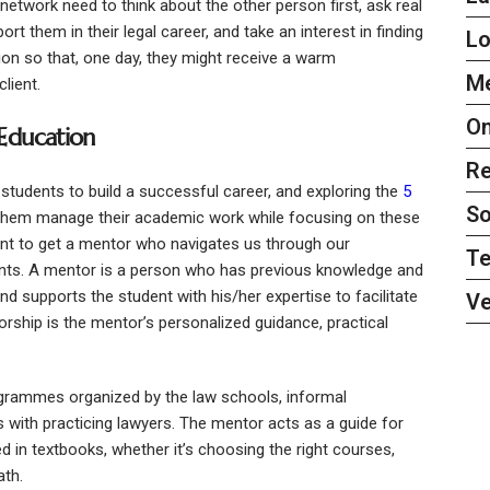
etwork need to think about the other person first, ask real
 them in their legal career, and take an interest in finding
L
on so that, one day, they might receive a warm
Me
lient.
On
 Education
Re
students to build a successful career, and exploring the
5
So
them manage their academic work while focusing on these
ant to get a mentor who navigates us through our
Te
ents. A mentor is a person who has previous knowledge and
nd supports the student with his/her expertise to facilitate
Ve
orship is the mentor’s personalized guidance, practical
grammes organized by the law schools, informal
 with practicing lawyers. The mentor acts as a guide for
ed in textbooks, whether it’s choosing the right courses,
ath.