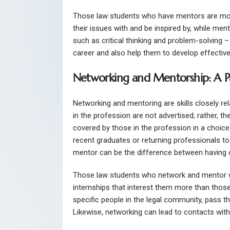
Those law students who have mentors are mor
their issues with and be inspired by, while ment
such as critical thinking and problem-solving – 
career and also help them to develop effectiv
Networking and Mentorship: A Pa
Networking and mentoring are skills closely rel
in the profession are not advertised; rather, t
covered by those in the profession in a choice
recent graduates or returning professionals to 
mentor can be the difference between having o
Those law students who network and mentor will
internships that interest them more than thos
specific people in the legal community, pass t
Likewise, networking can lead to contacts with