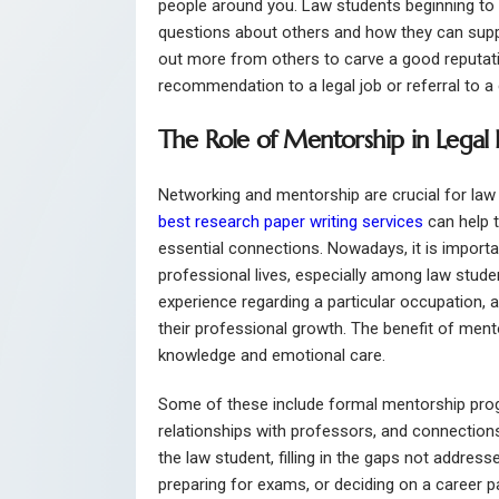
people around you. Law students beginning to n
questions about others and how they can support
out more from others to carve a good reputati
recommendation to a legal job or referral to a c
The Role of Mentorship in Legal
Networking and mentorship are crucial for law 
best research paper writing services
can help 
essential connections. Nowadays, it is import
professional lives, especially among law stud
experience regarding a particular occupation, a
their professional growth. The benefit of ment
knowledge and emotional care.
Some of these include formal mentorship pro
relationships with professors, and connections
the law student, filling in the gaps not address
preparing for exams, or deciding on a career p