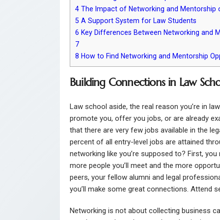
4
The Impact of Networking and Mentorship 
5
A Support System for Law Students
6
Key Differences Between Networking and M
7
8
How to Find Networking and Mentorship Opp
Building Connections in Law Scho
Law school aside, the real reason you’re in law
promote you, offer you jobs, or are already exa
that there are very few jobs available in the leg
percent of all entry-level jobs are attained th
networking like you’re supposed to? First, you
more people you’ll meet and the more opportuni
peers, your fellow alumni and legal professional
you’ll make some great connections. Attend se
Networking is not about collecting business car