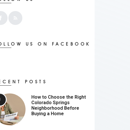
OLLOW US ON FACEBOOK
ECENT POSTS
How to Choose the Right
Colorado Springs
Neighborhood Before
Buying a Home