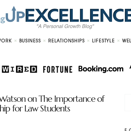
Home
About
Work
Business
Relationships
Lifestyle
WORK
BUSINESS
RELATIONSHIPS
LIFESTYLE
WE
Wellness
Contact
Watson on The Importance of
ip for Law Students
F