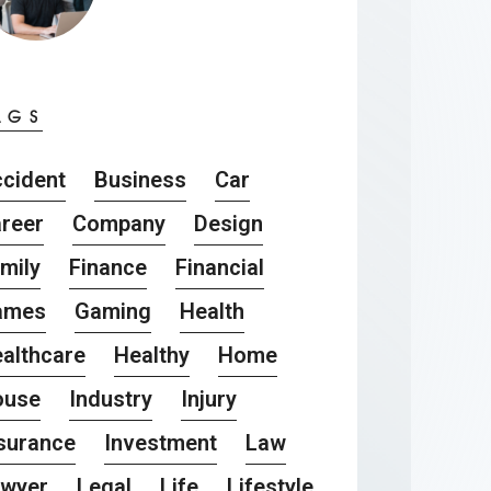
AGS
cident
Business
Car
reer
Company
Design
mily
Finance
Financial
ames
Gaming
Health
althcare
Healthy
Home
ouse
Industry
Injury
surance
Investment
Law
awyer
Legal
Life
Lifestyle