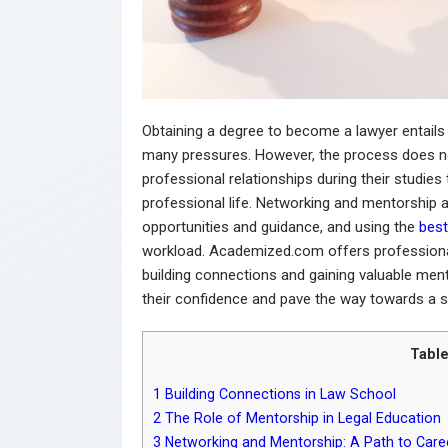
Obtaining a degree to become a lawyer entails
many pressures. However, the process does no
professional relationships during their studies
professional life. Networking and mentorship a
opportunities and guidance, and using the
best
workload. Academized.com offers professional
building connections and gaining valuable ment
their confidence and pave the way towards a s
Table
1
Building Connections in Law School
2
The Role of Mentorship in Legal Education
3
Networking and Mentorship: A Path to Caree