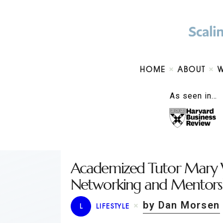
HOME
ABOUT
As seen in…
Academized Tutor Mary 
Networking and Mentorsh
by Dan Morsen
L
LIFESTYLE