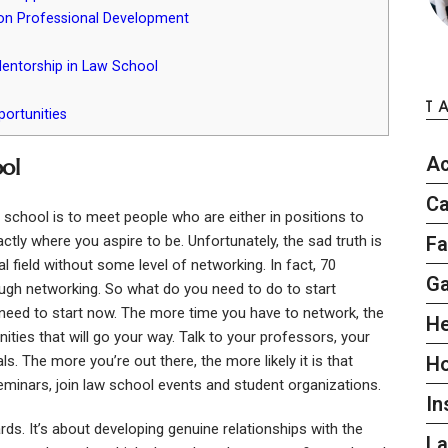
on Professional Development
entorship in Law School
T
ortunities
Ac
ol
Ca
 school is to meet people who are either in positions to
ctly where you aspire to be. Unfortunately, the sad truth is
Fa
al field without some level of networking. In fact, 70
G
rough networking. So what do you need to do to start
 need to start now. The more time you have to network, the
He
ties that will go your way. Talk to your professors, your
s. The more you’re out there, the more likely it is that
H
minars, join law school events and student organizations.
In
ds. It’s about developing genuine relationships with the
L