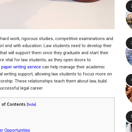
 hard work, rigorous studies, competitive examinations and
t end with education. Law students need to develop their
 that will support them once they graduate and start their
re vital for law students, as they open doors to
 paper writing service
can help manage their academic
 writing support, allowing law students to focus more on
orship. These relationships teach them about law, build
uccessful legal career.
 of Contents
[
hide
]
r Opportunities