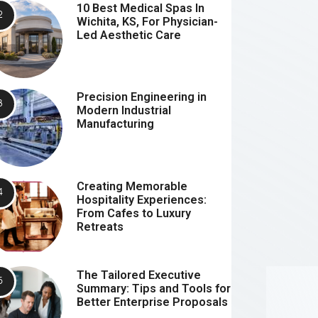
10 Best Medical Spas In
Wichita, KS, For Physician-
Led Aesthetic Care
Precision Engineering in
Modern Industrial
Manufacturing
Creating Memorable
Hospitality Experiences:
From Cafes to Luxury
Retreats
The Tailored Executive
Summary: Tips and Tools for
Better Enterprise Proposals