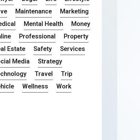
ove
Maintenance
Marketing
dical
Mental Health
Money
line
Professional
Property
al Estate
Safety
Services
cial Media
Strategy
chnology
Travel
Trip
hicle
Wellness
Work