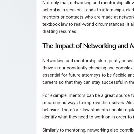
Not only that, networking and mentorship allo
school is in session. Leads to internships, cl
mentors or contacts who are made at networki
textbook law to real-world circumstances. It al
drafting resumes.
The Impact of Networking and M
Networking and mentorship also greatly assist 
thrive in our constantly changing and complex p
essential for future attorneys to be flexible an
careers so that they can stay successful in the
For example, mentors can be a great source f
recommend ways to improve themselves. Also,
behavior. Therefore, law students should regul
identify what they need to work on in order to
Similarly to mentoring, networking also contr