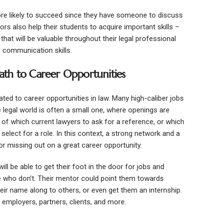
e likely to succeed since they have someone to discuss
ors also help their students to acquire important skills –
that will be valuable throughout their legal professional
e communication skills.
th to Career Opportunities
ated to career opportunities in law. Many high-caliber jobs
he legal world is often a small one, where openings are
 of which current lawyers to ask for a reference, or which
select for a role. In this context, a strong network and a
r missing out on a great career opportunity.
 be able to get their foot in the door for jobs and
e who don’t. Their mentor could point them towards
heir name along to others, or even get them an internship.
 employers, partners, clients, and more.