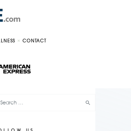
LLNESS
CONTACT
OLLOW US