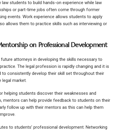
w law students to build hands-on experience while law
erkships or part-time jobs often come through former
ng events. Work experience allows students to apply
so allows them to practice skills such as interviewing or
entorship on Professional Development
future attorneys in developing the skills necessary to
ractice. The legal profession is rapidly changing and it is
d to consistently develop their skill set throughout their
 legal market.
or helping students discover their weaknesses and
 mentors can help provide feedback to students on their
arly follow up with their mentors as this can help them
 improve.
ibutes to students’ professional development. Networking