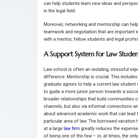
can help students learn new ideas and perspec
in the legal field.
Moreover, networking and mentorship can help 
teamwork and negotiation that are important in
with a mentor, fellow students and legal profe
A Support System for Law Studen
Law school is often an isolating, stressful ex
difference. Mentorship is crucial. This include
graduate agrees to help a current law student
to guide a more junior person towards a succes
broader relationships that build communities o
channels, but also via informal connections wi
about advanced academic work that can lead to 
particular area of law. The borrowed vacation
at a large
law firm
greatly reduces the expense
of being one of the few – or, at times, the on