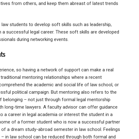
tives from others, and keep them abreast of latest trends
law students to develop soft skills such as leadership,
 a successful legal career. These soft skills are developed
ssionals during networking events.
ts
perience, so having a network of support can make a real
s traditional mentoring relationships where a recent
 comprehend the academic and social life of law school, or
sful political campaign. But mentoring also refers to the
f belonging – not just through formal legal mentorship
th long-time lawyers. A faculty advisor can offer guidance
a career in legal academia or interest the student in a
 home of a former student who is now a successful partner
 of a dream study-abroad semester in law school. Feelings
ly – in law school can be reduced through both formal and