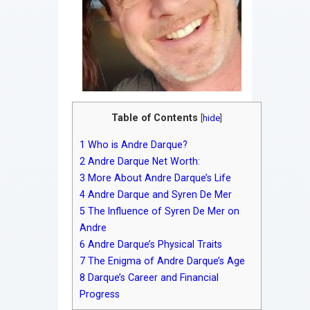
Table of Contents
[
hide
]
1
Who is Andre Darque?
2
Andre Darque Net Worth:
3
More About Andre Darque’s Life
4
Andre Darque and Syren De Mer
5
The Influence of Syren De Mer on
Andre
6
Andre Darque’s Physical Traits
7
The Enigma of Andre Darque’s Age
8
Darque’s Career and Financial
Progress