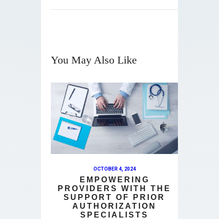
You May Also Like
OCTOBER 4, 2024
EMPOWERING
PROVIDERS WITH THE
SUPPORT OF PRIOR
AUTHORIZATION
SPECIALISTS