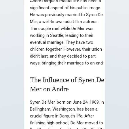
Andre Darque’s marital life has been a
significant aspect of his public image.
He was previously married to Syren De
Mer, a well-known adult film actress.
The couple met while De Mer was
working in Seattle, leading to their
eventual marriage. They have two
children together. However, their union
didn’t last, and they decided to part
ways, bringing their marriage to an end.
The Influence of Syren De
Mer on Andre
Syren De Mer, born on June 24, 1969, in
Bellingham, Washington, has been a
crucial figure in Darque’s life. After
finishing high school, De Mer moved to