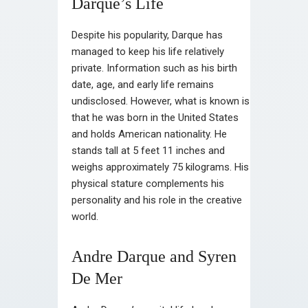
Darque’s Life
Despite his popularity, Darque has
managed to keep his life relatively
private. Information such as his birth
date, age, and early life remains
undisclosed. However, what is known is
that he was born in the United States
and holds American nationality. He
stands tall at 5 feet 11 inches and
weighs approximately 75 kilograms. His
physical stature complements his
personality and his role in the creative
world.
Andre Darque and Syren
De Mer