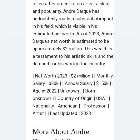
often a testament to an artist’s talent
and popularity. Andre Darque has
undoubtedly made a substantial impact
in his field, which is visible in his
estimated net worth. As of 2023, Andre
Darque’s net worth is estimated to be
approximately $2 million. This wealth is
a testament to his artistic skills and the
demand for his work in the industry.
| Net Worth 2023 | $2 million | | Monthly
Salary | $30k | | Annual Salary | $150k | |
Age in 2022 | Unknown | | Born |
Unknown | | Country of Origin | USA | |
Nationality | American | | Profession |
Artist | | Last Updated | 2023 |
More About Andre