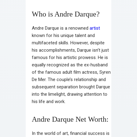
Who is Andre Darque?
Andre Darque is a renowned
artist
known for his unique talent and
multifaceted skills. However, despite
his accomplishments, Darque isn’t just
famous for his artistic prowess. He is
equally recognized as the ex-husband
of the famous adult film actress, Syren
De Mer. The couple’s relationship and
subsequent separation brought Darque
into the limelight, drawing attention to
his life and work.
Andre Darque Net Worth:
In the world of art, financial success is