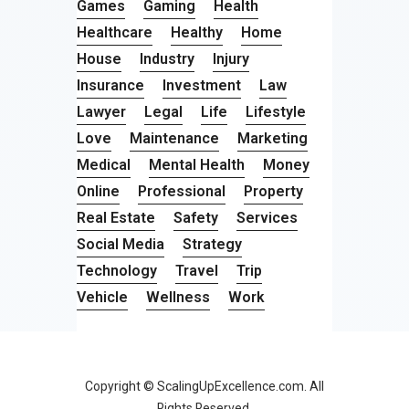
Games
Gaming
Health
Healthcare
Healthy
Home
House
Industry
Injury
Insurance
Investment
Law
Lawyer
Legal
Life
Lifestyle
Love
Maintenance
Marketing
Medical
Mental Health
Money
Online
Professional
Property
Real Estate
Safety
Services
Social Media
Strategy
Technology
Travel
Trip
Vehicle
Wellness
Work
Copyright © ScalingUpExcellence.com. All
Rights Reserved.