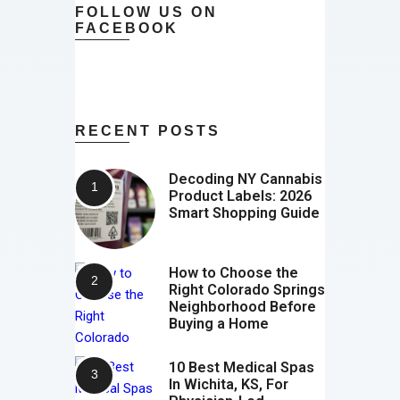
FOLLOW US ON
FACEBOOK
RECENT POSTS
Decoding NY Cannabis
Product Labels: 2026
Smart Shopping Guide
How to Choose the
Right Colorado Springs
Neighborhood Before
Buying a Home
10 Best Medical Spas
In Wichita, KS, For