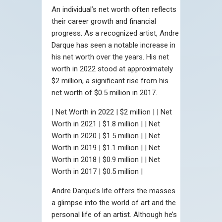
An individual’s net worth often reflects
their career growth and financial
progress. As a recognized artist, Andre
Darque has seen a notable increase in
his net worth over the years. His net
worth in 2022 stood at approximately
$2 million, a significant rise from his
net worth of $0.5 million in 2017.
| Net Worth in 2022 | $2 million | | Net
Worth in 2021 | $1.8 million | | Net
Worth in 2020 | $1.5 million | | Net
Worth in 2019 | $1.1 million | | Net
Worth in 2018 | $0.9 million | | Net
Worth in 2017 | $0.5 million |
Andre Darque’s life offers the masses
a glimpse into the world of art and the
personal life of an artist. Although he’s