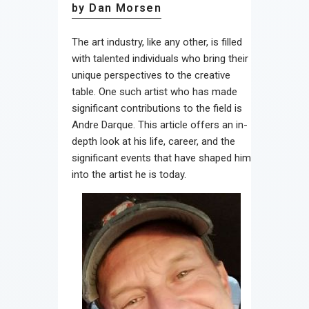
by Dan Morsen
The art industry, like any other, is filled
with talented individuals who bring their
unique perspectives to the creative
table. One such artist who has made
significant contributions to the field is
Andre Darque. This article offers an in-
depth look at his life, career, and the
significant events that have shaped him
into the artist he is today.