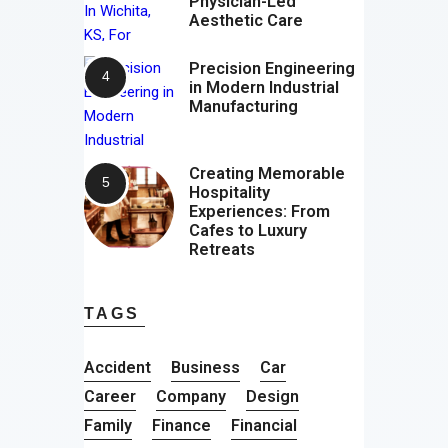
Physician-Led
Aesthetic Care
Precision Engineering
in Modern Industrial
Manufacturing
Creating Memorable
Hospitality
Experiences: From
Cafes to Luxury
Retreats
TAGS
Accident
Business
Car
Career
Company
Design
Family
Finance
Financial