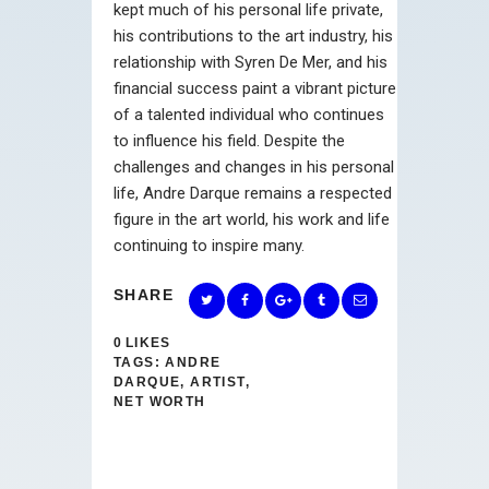
kept much of his personal life private,
his contributions to the art industry, his
relationship with Syren De Mer, and his
financial success paint a vibrant picture
of a talented individual who continues
to influence his field. Despite the
challenges and changes in his personal
life, Andre Darque remains a respected
figure in the art world, his work and life
continuing to inspire many.
SHARE
0
LIKES
TAGS:
ANDRE
DARQUE
,
ARTIST
,
NET WORTH