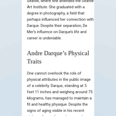
Seattle, where she attended the Seattle
Art Institute. She graduated with a
degree in photography, a field that
perhaps influenced her connection with
Darque. Despite their separation, De
Mer’s influence on Darque’s life and
career is undeniable.
Andre Darque’s Physical
Traits
One cannot overlook the role of
physical attributes in the public image
of a celebrity. Darque, standing at 5
feet 11 inches and weighing around 75
kilograms, has managed to maintain a
fit and healthy physique. Despite the
signs of aging visible in his recent