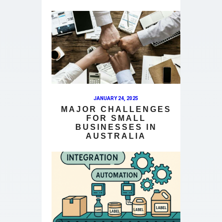
JANUARY 24, 2025
MAJOR CHALLENGES
FOR SMALL
BUSINESSES IN
AUSTRALIA