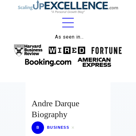
Home
As seen in…
About
Work
Business
Relationships
Andre Darque
Lifestyle
Biography
Wellness
Contact
B
BUSINESS