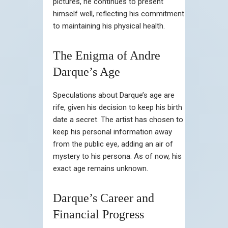
pictures, he continues to present
himself well, reflecting his commitment
to maintaining his physical health.
The Enigma of Andre
Darque’s Age
Speculations about Darque’s age are
rife, given his decision to keep his birth
date a secret. The artist has chosen to
keep his personal information away
from the public eye, adding an air of
mystery to his persona. As of now, his
exact age remains unknown.
Darque’s Career and
Financial Progress