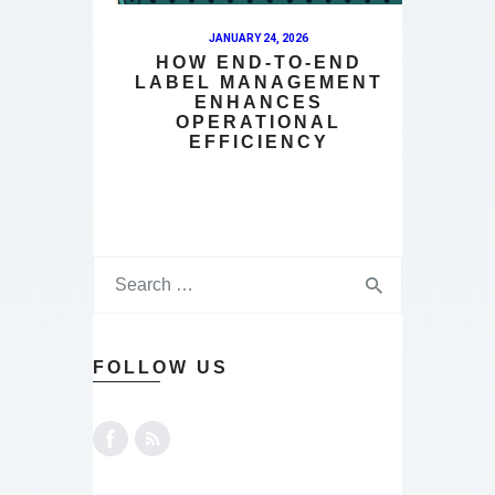
JANUARY 24, 2026
HOW END-TO-END
LABEL MANAGEMENT
ENHANCES
OPERATIONAL
EFFICIENCY
FOLLOW US