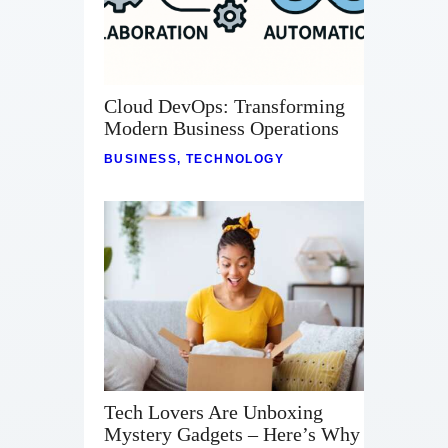
Cloud DevOps: Transforming
Modern Business Operations
BUSINESS
,
TECHNOLOGY
Tech Lovers Are Unboxing
Mystery Gadgets – Here’s Why