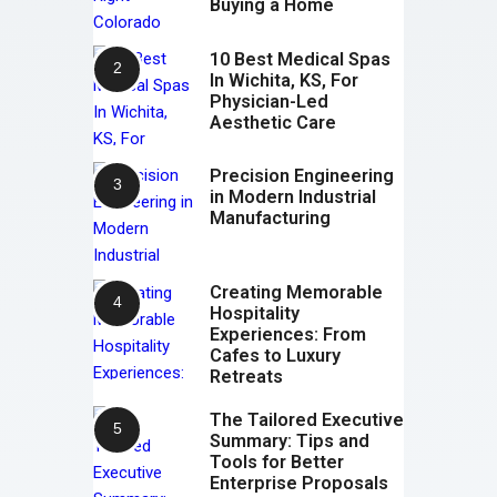
Buying a Home
10 Best Medical Spas
In Wichita, KS, For
Physician-Led
Aesthetic Care
Precision Engineering
in Modern Industrial
Manufacturing
Creating Memorable
Hospitality
Experiences: From
Cafes to Luxury
Retreats
The Tailored Executive
Summary: Tips and
Tools for Better
Enterprise Proposals