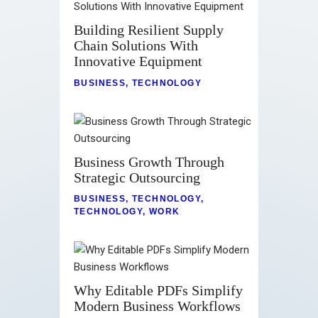
Building Resilient Supply
Chain Solutions With
Innovative Equipment
BUSINESS
,
TECHNOLOGY
Business Growth Through
Strategic Outsourcing
BUSINESS
,
TECHNOLOGY
,
TECHNOLOGY
,
WORK
Why Editable PDFs Simplify
Modern Business Workflows