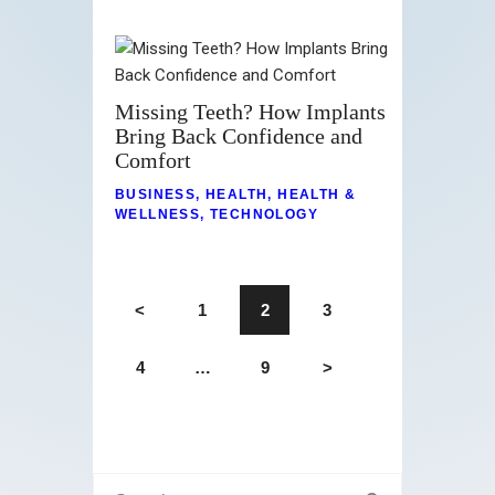
Missing Teeth? How Implants
Bring Back Confidence and
Comfort
BUSINESS
,
HEALTH
,
HEALTH &
WELLNESS
,
TECHNOLOGY
<
1
2
3
4
…
9
>