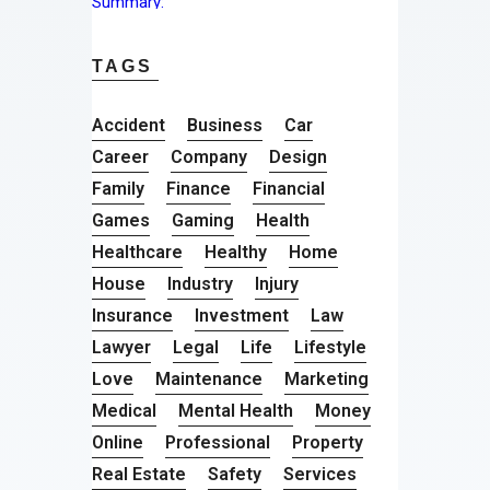
TAGS
Accident
Business
Car
Career
Company
Design
Family
Finance
Financial
Games
Gaming
Health
Healthcare
Healthy
Home
House
Industry
Injury
Insurance
Investment
Law
Lawyer
Legal
Life
Lifestyle
Love
Maintenance
Marketing
Medical
Mental Health
Money
Online
Professional
Property
Real Estate
Safety
Services