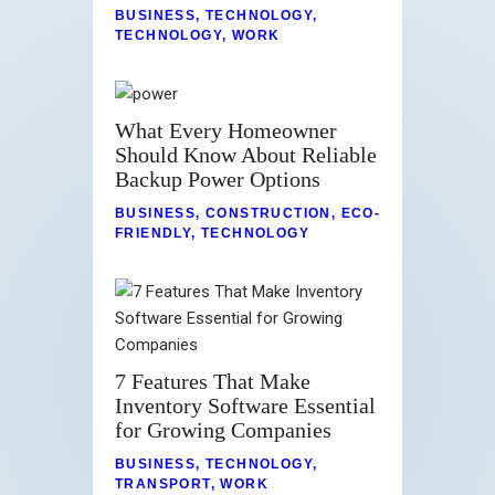
BUSINESS
,
TECHNOLOGY
,
TECHNOLOGY
,
WORK
What Every Homeowner
Should Know About Reliable
Backup Power Options
BUSINESS
,
CONSTRUCTION
,
ECO-
FRIENDLY
,
TECHNOLOGY
7 Features That Make
Inventory Software Essential
for Growing Companies
BUSINESS
,
TECHNOLOGY
,
TRANSPORT
,
WORK