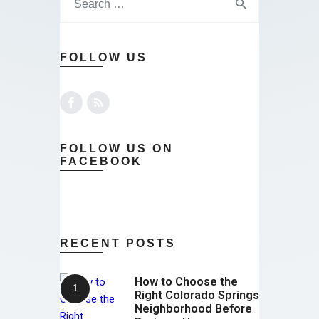
FOLLOW US
FOLLOW US ON
FACEBOOK
RECENT POSTS
How to Choose the
Right Colorado Springs
Neighborhood Before