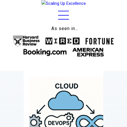
As seen in…
Home
About
Work
Business
Relationships
Lifestyle
Wellness
Contact