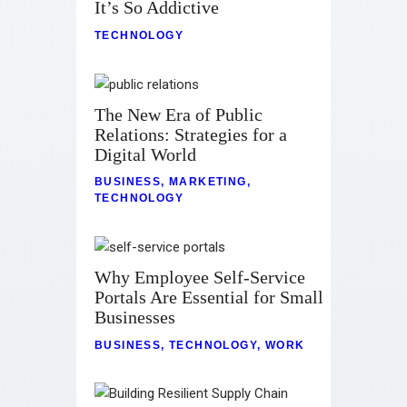
It’s So Addictive
TECHNOLOGY
The New Era of Public
Relations: Strategies for a
Digital World
BUSINESS
,
MARKETING
,
TECHNOLOGY
Why Employee Self-Service
Portals Are Essential for Small
Businesses
BUSINESS
,
TECHNOLOGY
,
WORK