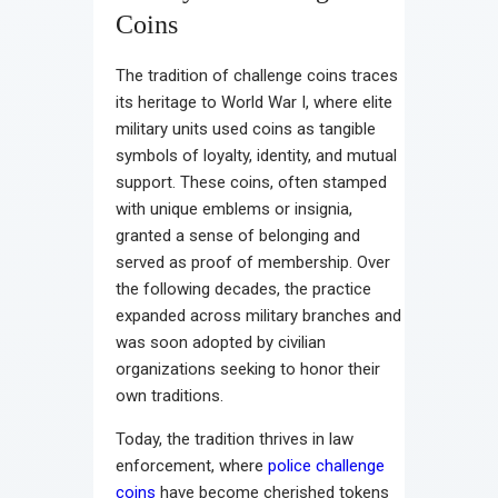
Coins
The tradition of challenge coins traces
its heritage to World War I, where elite
military units used coins as tangible
symbols of loyalty, identity, and mutual
support. These coins, often stamped
with unique emblems or insignia,
granted a sense of belonging and
served as proof of membership. Over
the following decades, the practice
expanded across military branches and
was soon adopted by civilian
organizations seeking to honor their
own traditions.
Today, the tradition thrives in law
enforcement, where
police challenge
coins
have become cherished tokens