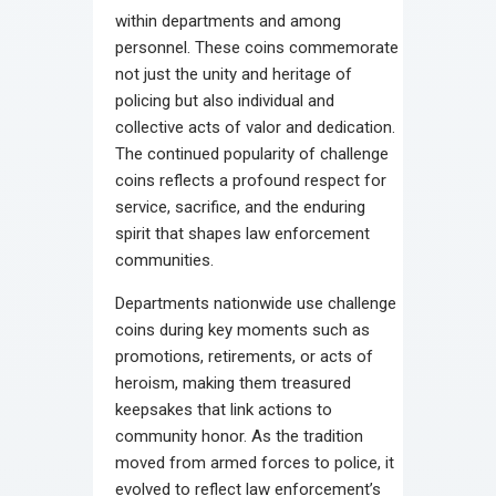
within departments and among
personnel. These coins commemorate
not just the unity and heritage of
policing but also individual and
collective acts of valor and dedication.
The continued popularity of challenge
coins reflects a profound respect for
service, sacrifice, and the enduring
spirit that shapes law enforcement
communities.
Departments nationwide use challenge
coins during key moments such as
promotions, retirements, or acts of
heroism, making them treasured
keepsakes that link actions to
community honor. As the tradition
moved from armed forces to police, it
evolved to reflect law enforcement’s