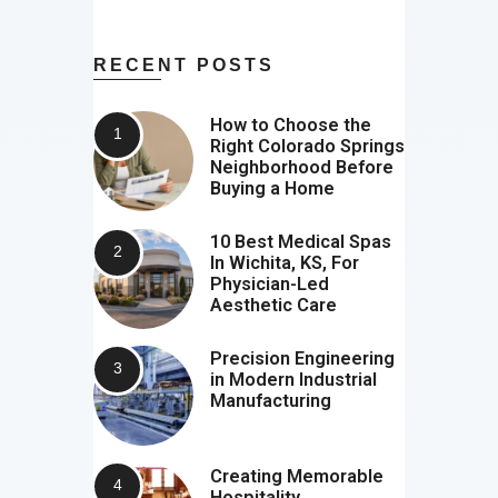
RECENT POSTS
How to Choose the
Right Colorado Springs
Neighborhood Before
Buying a Home
10 Best Medical Spas
In Wichita, KS, For
Physician-Led
Aesthetic Care
Precision Engineering
in Modern Industrial
Manufacturing
Creating Memorable
Hospitality