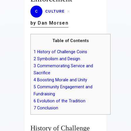
C
CULTURE
by Dan Morsen
Table of Contents
1
History of Challenge Coins
2
Symbolism and Design
3
Commemorating Service and
Sacrifice
4
Boosting Morale and Unity
5
Community Engagement and
Fundraising
6
Evolution of the Tradition
7
Conclusion
History of Challenge