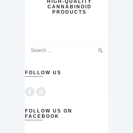
HIGH-QUALITY
CANNABINOID
PRODUCTS
FOLLOW US
FOLLOW US ON
FACEBOOK