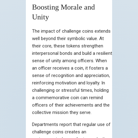
Boosting Morale and
Unity
The impact of challenge coins extends
well beyond their symbolic value. At
their core, these tokens strengthen
interpersonal bonds and build a resilient
sense of unity among officers. When
an officer receives a coin, it fosters a
sense of recognition and appreciation,
reinforcing motivation and loyalty. In
challenging or stressful times, holding
a commemorative coin can remind
officers of their achievements and the
collective mission they serve.
Departments report that regular use of
challenge coins creates an