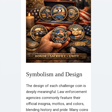
Symbolism and Design
The design of each challenge coin is
deeply meaningful. Law enforcement
agencies commonly feature their
official insignia, mottos, and colors,
blending history and pride. Many coins