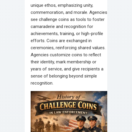
unique ethos, emphasizing unity,
commemoration, and morale. Agencies
see challenge coins as tools to foster
camaraderie and recognition for
achievements, training, or high-profile
efforts. Coins are exchanged in
ceremonies, reinforcing shared values.
Agencies customize coins to reflect
their identity, mark membership or
years of service, and give recipients a
sense of belonging beyond simple
recognition.