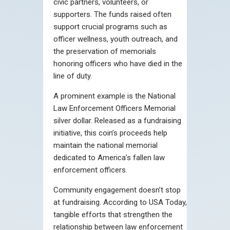
civic partners, volunteers, or
supporters. The funds raised often
support crucial programs such as
officer wellness, youth outreach, and
the preservation of memorials
honoring officers who have died in the
line of duty.
A prominent example is the National
Law Enforcement Officers Memorial
silver dollar. Released as a fundraising
initiative, this coin’s proceeds help
maintain the national memorial
dedicated to America’s fallen law
enforcement officers.
Community engagement doesn’t stop
at fundraising. According to USA Today,
tangible efforts that strengthen the
relationship between law enforcement