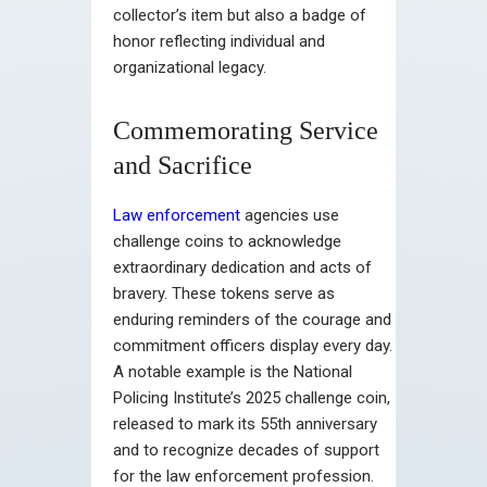
collector’s item but also a badge of
honor reflecting individual and
organizational legacy.
Commemorating Service
and Sacrifice
Law enforcement
agencies use
challenge coins to acknowledge
extraordinary dedication and acts of
bravery. These tokens serve as
enduring reminders of the courage and
commitment officers display every day.
A notable example is the National
Policing Institute’s 2025 challenge coin,
released to mark its 55th anniversary
and to recognize decades of support
for the law enforcement profession.