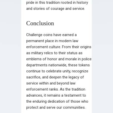
pride in this tradition rooted in history
and stories of courage and service.
Conclusion
Challenge coins have earned a
permanent place in modern law
enforcement culture. From their origins
as military relics to their status as
emblems of honor and morale in police
departments nationwide, these tokens
continue to celebrate unity, recognize
sacrifice, and deepen the legacy of
service within and beyond law
enforcement ranks. As the tradition
advances, it remains a testament to
the enduring dedication of those who
protect and serve our communities.