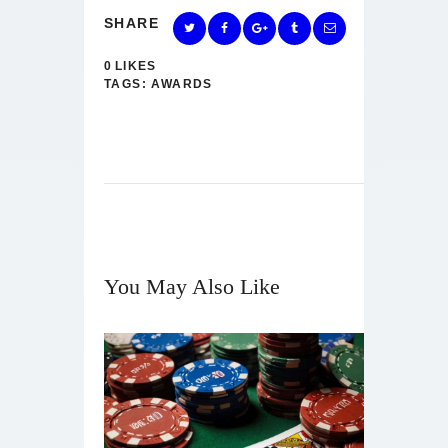
SHARE
0
LIKES
TAGS:
AWARDS
You May Also Like