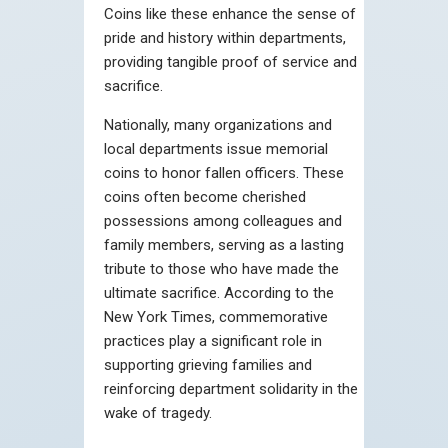
Coins like these enhance the sense of
pride and history within departments,
providing tangible proof of service and
sacrifice.
Nationally, many organizations and
local departments issue memorial
coins to honor fallen officers. These
coins often become cherished
possessions among colleagues and
family members, serving as a lasting
tribute to those who have made the
ultimate sacrifice. According to the
New York Times, commemorative
practices play a significant role in
supporting grieving families and
reinforcing department solidarity in the
wake of tragedy.