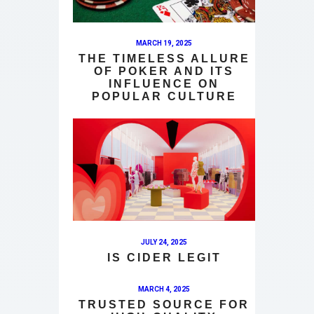
MARCH 19, 2025
THE TIMELESS ALLURE
OF POKER AND ITS
INFLUENCE ON
POPULAR CULTURE
JULY 24, 2025
IS CIDER LEGIT
MARCH 4, 2025
TRUSTED SOURCE FOR