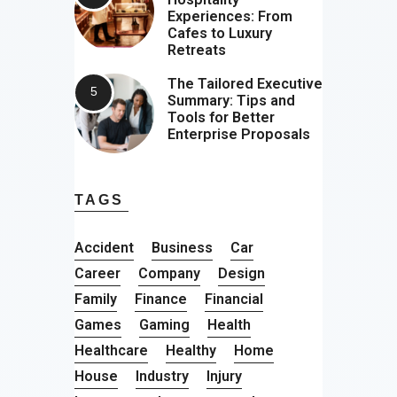
Experiences: From
Cafes to Luxury
Retreats
The Tailored Executive
Summary: Tips and
Tools for Better
Enterprise Proposals
TAGS
Accident
Business
Car
Career
Company
Design
Family
Finance
Financial
Games
Gaming
Health
Healthcare
Healthy
Home
House
Industry
Injury