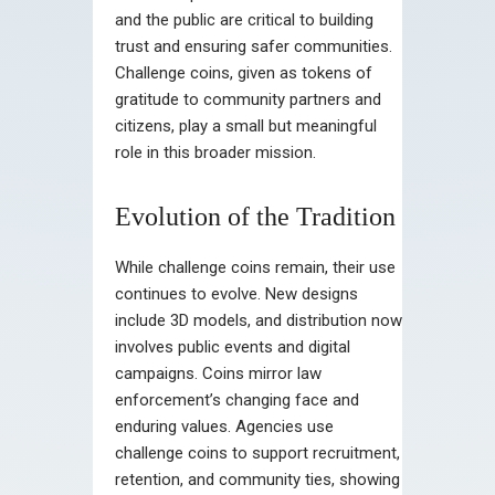
and the public are critical to building
trust and ensuring safer communities.
Challenge coins, given as tokens of
gratitude to community partners and
citizens, play a small but meaningful
role in this broader mission.
Evolution of the Tradition
While challenge coins remain, their use
continues to evolve. New designs
include 3D models, and distribution now
involves public events and digital
campaigns. Coins mirror law
enforcement’s changing face and
enduring values. Agencies use
challenge coins to support recruitment,
retention, and community ties, showing