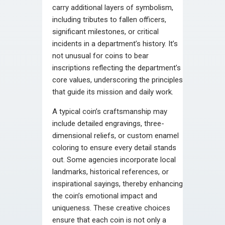
carry additional layers of symbolism,
including tributes to fallen officers,
significant milestones, or critical
incidents in a department’s history. It’s
not unusual for coins to bear
inscriptions reflecting the department’s
core values, underscoring the principles
that guide its mission and daily work.
A typical coin’s craftsmanship may
include detailed engravings, three-
dimensional reliefs, or custom enamel
coloring to ensure every detail stands
out. Some agencies incorporate local
landmarks, historical references, or
inspirational sayings, thereby enhancing
the coin’s emotional impact and
uniqueness. These creative choices
ensure that each coin is not only a