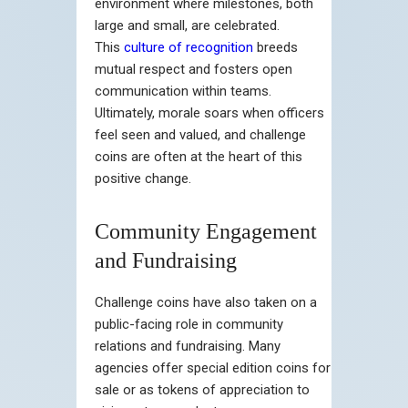
environment where milestones, both
large and small, are celebrated.
This
culture of recognition
breeds
mutual respect and fosters open
communication within teams.
Ultimately, morale soars when officers
feel seen and valued, and challenge
coins are often at the heart of this
positive change.
Community Engagement
and Fundraising
Challenge coins have also taken on a
public-facing role in community
relations and fundraising. Many
agencies offer special edition coins for
sale or as tokens of appreciation to