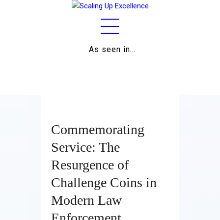
As seen in…
Home
About
Work
Business
Commemorating
Relationships
Service: The
Resurgence of
Lifestyle
Challenge Coins in
Wellness
Modern Law
Contact
Enforcement