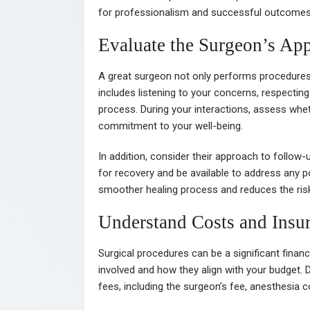
for professionalism and successful outcomes is
Evaluate the Surgeon’s App
A great surgeon not only performs procedures sk
includes listening to your concerns, respectin
process. During your interactions, assess wh
commitment to your well-being.
In addition, consider their approach to follow-
for recovery and be available to address any
smoother healing process and reduces the ris
Understand Costs and Insu
Surgical procedures can be a significant financ
involved and how they align with your budget. 
fees, including the surgeon’s fee, anesthesia co