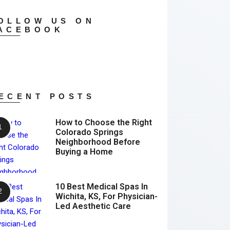
OLLOW US ON
ACEBOOK
ECENT POSTS
How to Choose the Right
Colorado Springs
Neighborhood Before
Buying a Home
10 Best Medical Spas In
Wichita, KS, For Physician-
Led Aesthetic Care