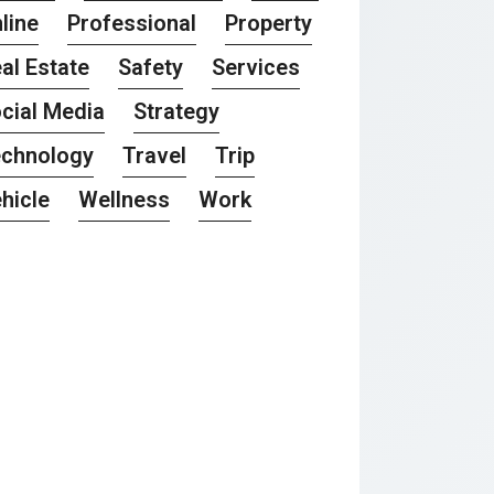
line
Professional
Property
al Estate
Safety
Services
cial Media
Strategy
chnology
Travel
Trip
hicle
Wellness
Work