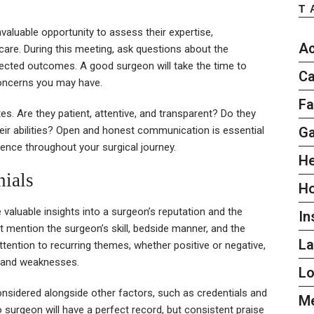
T
nvaluable opportunity to assess their expertise,
Ac
care. During this meeting, ask questions about the
expected outcomes. A good surgeon will take the time to
Ca
concerns you may have.
Fa
. Are they patient, attentive, and transparent? Do they
G
eir abilities? Open and honest communication is essential
rience throughout your surgical journey.
He
ials
H
 valuable insights into a surgeon’s reputation and the
In
at mention the surgeon’s skill, bedside manner, and the
L
attention to recurring themes, whether positive or negative,
s and weaknesses.
L
onsidered alongside other factors, such as credentials and
Me
 surgeon will have a perfect record, but consistent praise