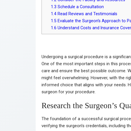
1.3
Schedule a Consultation
1.4
Read Reviews and Testimonials
1.5
Evaluate the Surgeon’s Approach to Pa
1.6
Understand Costs and Insurance Cove
Undergoing a surgical procedure is a significan
One of the most important steps in this proces
care and ensure the best possible outcome. Wi
might feel overwhelming. However, with the ri
informed choice that aligns with your needs. He
surgeon for your procedure.
Research the Surgeon’s Qua
The foundation of a successful surgical proced
verifying the surgeon’s credentials, including t