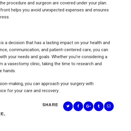
 the procedure and surgeon are covered under your plan.
 upfront helps you avoid unexpected expenses and ensures
ress.
is a decision that has a lasting impact on your health and
erience, communication, and patient-centered care, you can
with your needs and goals. Whether you’re considering a
m a vasectomy clinic, taking the time to research and
le hands.
ision-making, you can approach your surgery with
ce for your care and recovery.
SHARE
RE
,