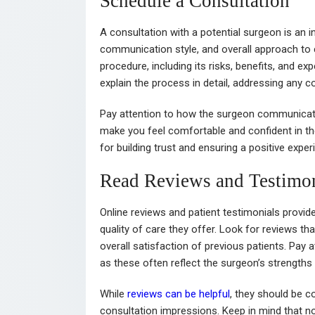
Schedule a Consultation
A consultation with a potential surgeon is an i
communication style, and overall approach to 
procedure, including its risks, benefits, and 
explain the process in detail, addressing any 
Pay attention to how the surgeon communicates
make you feel comfortable and confident in th
for building trust and ensuring a positive expe
Read Reviews and Testimon
Online reviews and patient testimonials provide
quality of care they offer. Look for reviews th
overall satisfaction of previous patients. Pay 
as these often reflect the surgeon’s strength
While
reviews can be helpful
, they should be c
consultation impressions. Keep in mind that no