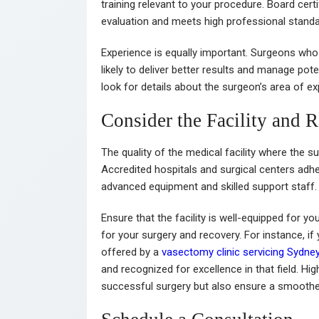
training relevant to your procedure. Board cer
evaluation and meets high professional standa
Experience is equally important. Surgeons who
likely to deliver better results and manage pot
look for details about the surgeon’s area of ex
Consider the Facility and 
The quality of the medical facility where the su
Accredited hospitals and surgical centers adhe
advanced equipment and skilled support staff
Ensure that the facility is well-equipped for y
for your surgery and recovery. For instance, i
offered by a
vasectomy clinic servicing Sydne
and recognized for excellence in that field. High
successful surgery but also ensure a smoothe