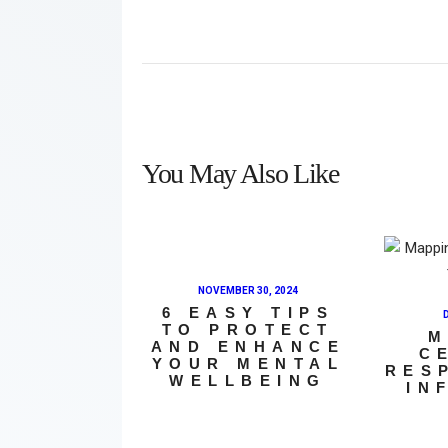
You May Also Like
NOVEMBER 30, 2024
6 EASY TIPS
TO PROTECT
M
AND ENHANCE
C
YOUR MENTAL
RES
WELLBEING
IN