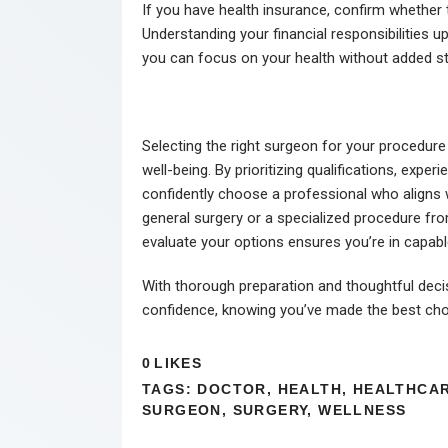
If you have health insurance, confirm whether
Understanding your financial responsibilities
you can focus on your health without added st
Selecting the right surgeon for your procedure 
well-being. By prioritizing qualifications, exp
confidently choose a professional who aligns 
general surgery or a specialized procedure fro
evaluate your options ensures you’re in capab
With thorough preparation and thoughtful dec
confidence, knowing you’ve made the best choi
0
LIKES
TAGS:
DOCTOR
,
HEALTH
,
HEALTHCA
SURGEON
,
SURGERY
,
WELLNESS