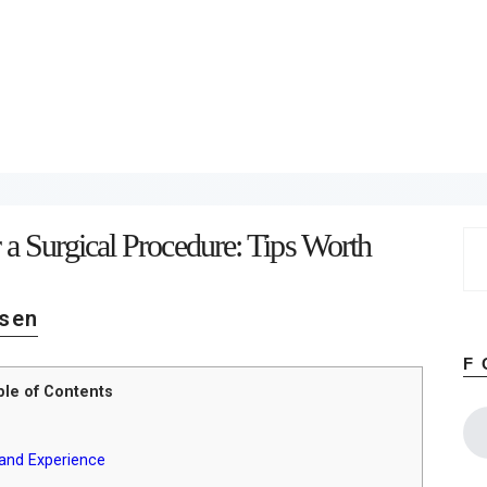
Home
About
Work
Business
Relationships
Lifestyle
Wellness
Contact
 a Surgical Procedure: Tips Worth
Se
for
sen
F
ble of Contents
 and Experience