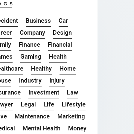
AGS
cident
Business
Car
reer
Company
Design
mily
Finance
Financial
ames
Gaming
Health
althcare
Healthy
Home
ouse
Industry
Injury
surance
Investment
Law
awyer
Legal
Life
Lifestyle
ove
Maintenance
Marketing
dical
Mental Health
Money