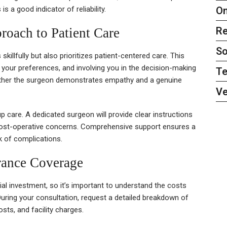
On
 a good indicator of reliability.
Re
roach to Patient Care
So
illfully but also prioritizes patient-centered care. This
g your preferences, and involving you in the decision-making
Te
ether the surgeon demonstrates empathy and a genuine
Ve
up care. A dedicated surgeon will provide clear instructions
 post-operative concerns. Comprehensive support ensures a
k of complications.
rance Coverage
ial investment, so it’s important to understand the costs
During your consultation, request a detailed breakdown of
sts, and facility charges.