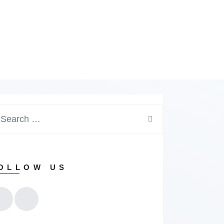
arch
:
OLLOW US