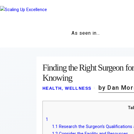
As seen in…
Finding the Right Surgeon for
Knowing
by Dan Mor
HEALTH
,
WELLNESS
Ta
1
1.1
Research the Surgeon’s Qualifications
1.2
Consider the Facility and Resources