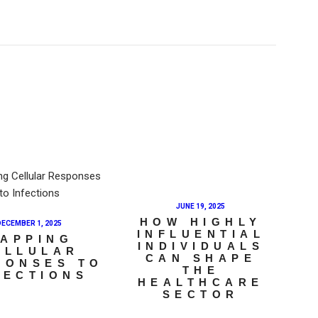
JUNE 19, 2025
HOW HIGHLY
DECEMBER 1, 2025
INFLUENTIAL
APPING
INDIVIDUALS
ELLULAR
CAN SHAPE
PONSES TO
THE
FECTIONS
HEALTHCARE
SECTOR