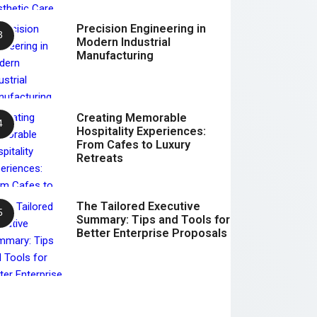
Precision Engineering in
Modern Industrial
Manufacturing
Creating Memorable
Hospitality Experiences:
From Cafes to Luxury
Retreats
The Tailored Executive
Summary: Tips and Tools for
Better Enterprise Proposals