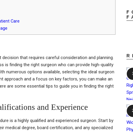
F
F
tient Care
rage
R
t decision that requires careful consideration and planning.
s is finding the right surgeon who can provide high-quality
th numerous options available, selecting the ideal surgeon
ght approach and a focus on key factors, you can make an
re are some essential tips to guide you in finding the right
lifications and Experience
ure is a highly qualified and experienced surgeon. Start by
heir medical degree, board certification, and any specialized