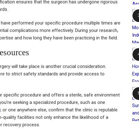
tification ensures that the surgeon has undergone rigorous
rds.
 have performed your specific procedure multiple times are
ential complications more effectively. During your research,
pertise and how long they have been practicing in the field.
Resources
rgery will take place is another crucial consideration.
re to strict safety standards and provide access to
.
our specific procedure and offers a sterile, safe environment
f you’re seeking a specialized procedure, such as one
y
, or one anywhere else, confirm that the clinic is reputable
-quality facilities not only enhance the likelihood of a
r recovery process.