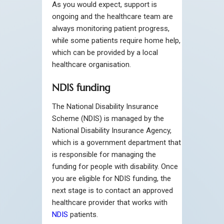
As you would expect, support is
ongoing and the healthcare team are
always monitoring patient progress,
while some patients require home help,
which can be provided by a local
healthcare organisation.
NDIS funding
The National Disability Insurance
Scheme (NDIS) is managed by the
National Disability Insurance Agency,
which is a government department that
is responsible for managing the
funding for people with disability. Once
you are eligible for NDIS funding, the
next stage is to contact an approved
healthcare provider that works with
NDIS
patients.