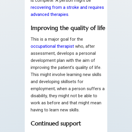
is complete. A person might be
recovering from a stroke and requires
advanced therapies
.
Improving the quality of life
This is a major goal for the
occupational therapist
who, after
assessment, develops a personal
development plan with the aim of
improving the patient’s quality of life.
This might involve learning new skills
and developing skillsets for
employment; when a person suffers a
disability, they might not be able to
work as before and that might mean
having to learn new skills.
Continued support