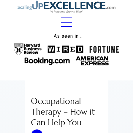
Home
As seen in…
About
Work
Business
Relationships
Occupational
Lifestyle
Therapy – How it
Wellness
Can Help You
Contact