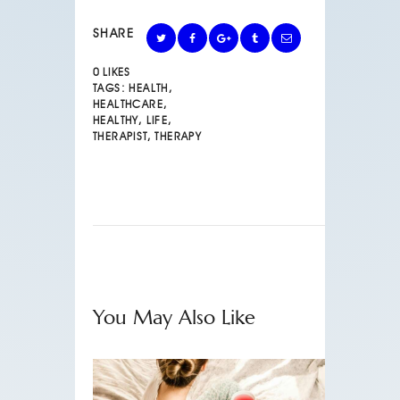
SHARE
0
LIKES
TAGS:
HEALTH
,
HEALTHCARE
,
HEALTHY
,
LIFE
,
THERAPIST
,
THERAPY
You May Also Like