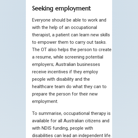
Seeking employment
Everyone should be able to work and
with the help of an occupational
therapist, a patient can learn new skills
to empower them to carry out tasks.
The OT also helps the person to create
a resume, while screening potential
employers; Australian businesses
receive incentives if they employ
people with disability and the
healthcare team do what they can to
prepare the person for their new
employment.
To summarise, occupational therapy is
available for all Australian citizens and
with NDIS funding, people with
disabilities can lead an independent life.