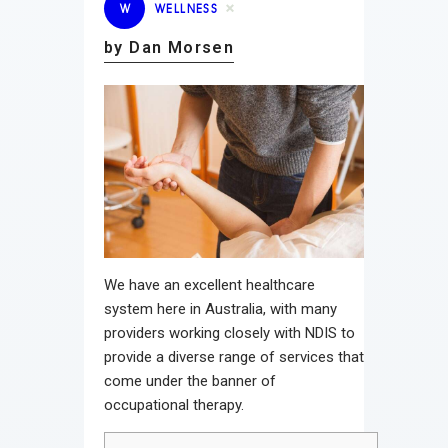
W
WELLNESS
by Dan Morsen
We have an excellent healthcare
system here in Australia, with many
providers working closely with NDIS to
provide a diverse range of services that
come under the banner of
occupational therapy.