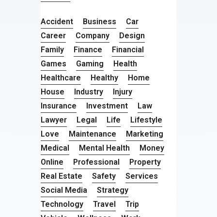
Accident
Business
Car
Career
Company
Design
Family
Finance
Financial
Games
Gaming
Health
Healthcare
Healthy
Home
House
Industry
Injury
Insurance
Investment
Law
Lawyer
Legal
Life
Lifestyle
Love
Maintenance
Marketing
Medical
Mental Health
Money
Online
Professional
Property
Real Estate
Safety
Services
Social Media
Strategy
Technology
Travel
Trip