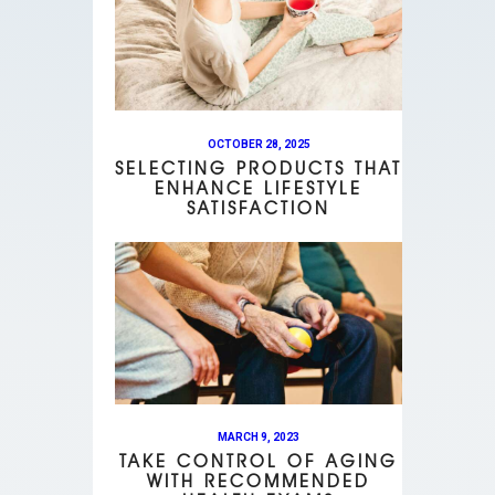
OCTOBER 28, 2025
SELECTING PRODUCTS THAT
ENHANCE LIFESTYLE
SATISFACTION
MARCH 9, 2023
TAKE CONTROL OF AGING
WITH RECOMMENDED