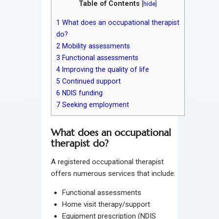
Table of Contents
[
hide
]
1
What does an occupational therapist
do?
2
Mobility assessments
3
Functional assessments
4
Improving the quality of life
5
Continued support
6
NDIS funding
7
Seeking employment
What does an occupational
therapist do?
A registered occupational therapist
offers numerous services that include:
Functional assessments
Home visit therapy/support
Equipment prescription (NDIS