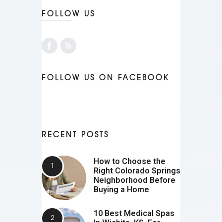
FOLLOW US
FOLLOW US ON FACEBOOK
RECENT POSTS
How to Choose the
Right Colorado Springs
Neighborhood Before
Buying a Home
10 Best Medical Spas