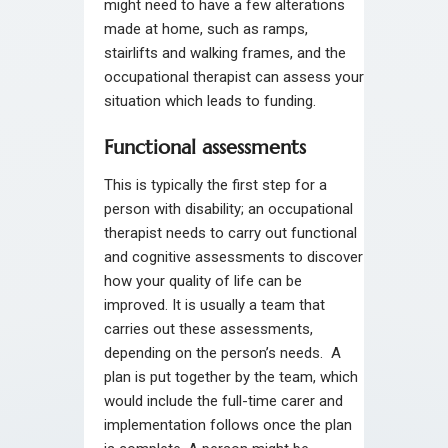
might need to have a few alterations
made at home, such as ramps,
stairlifts and walking frames, and the
occupational therapist can assess your
situation which leads to funding.
Functional assessments
This is typically the first step for a
person with disability; an occupational
therapist needs to carry out functional
and cognitive assessments to discover
how your quality of life can be
improved. It is usually a team that
carries out these assessments,
depending on the person’s needs. A
plan is put together by the team, which
would include the full-time carer and
implementation follows once the plan