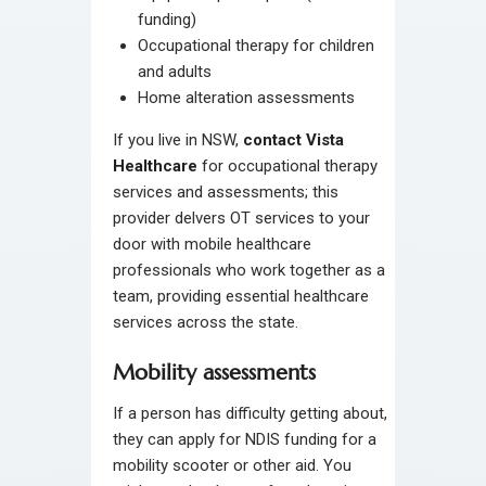
funding)
Occupational therapy for children
and adults
Home alteration assessments
If you live in NSW,
contact Vista
Healthcare
for occupational therapy
services and assessments; this
provider delvers OT services to your
door with mobile healthcare
professionals who work together as a
team, providing essential healthcare
services across the state.
Mobility assessments
If a person has difficulty getting about,
they can apply for NDIS funding for a
mobility scooter or other aid. You