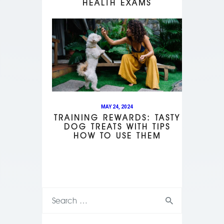
HEALTH EXAMS
MAY 24, 2024
TRAINING REWARDS: TASTY
DOG TREATS WITH TIPS
HOW TO USE THEM