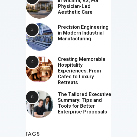
In Wichita, KS, For
Physician-Led
Aesthetic Care
Precision Engineering
in Modern Industrial
Manufacturing
Creating Memorable
Hospitality
Experiences: From
Cafes to Luxury
Retreats
The Tailored Executive
Summary: Tips and
Tools for Better
Enterprise Proposals
TAGS