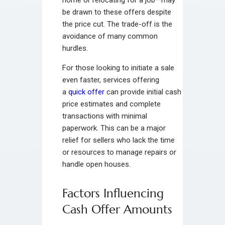
be drawn to these offers despite
the price cut. The trade-off is the
avoidance of many common
hurdles.
For those looking to initiate a sale
even faster, services offering
a
quick offer
can provide initial cash
price estimates and complete
transactions with minimal
paperwork. This can be a major
relief for sellers who lack the time
or resources to manage repairs or
handle open houses.
Factors Influencing
Cash Offer Amounts