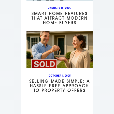
JANUARY 15, 2026
SMART HOME FEATURES
THAT ATTRACT MODERN
HOME BUYERS
OCTOBER 1, 2025
SELLING MADE SIMPLE: A
HASSLE-FREE APPROACH
TO PROPERTY OFFERS