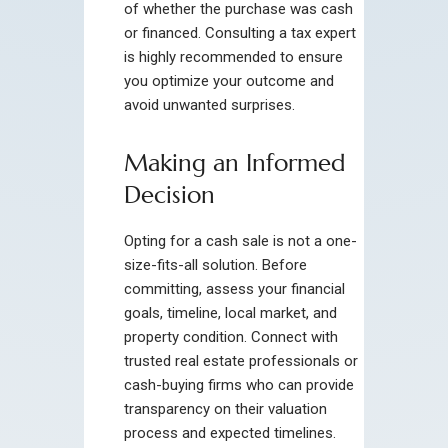
of whether the purchase was cash
or financed. Consulting a tax expert
is highly recommended to ensure
you optimize your outcome and
avoid unwanted surprises.
Making an Informed
Decision
Opting for a cash sale is not a one-
size-fits-all solution. Before
committing, assess your financial
goals, timeline, local market, and
property condition. Connect with
trusted real estate professionals or
cash-buying firms who can provide
transparency on their valuation
process and expected timelines.