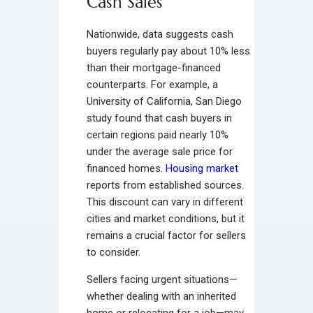
Cash Sales
Nationwide, data suggests cash
buyers regularly pay about 10% less
than their mortgage-financed
counterparts. For example, a
University of California, San Diego
study found that cash buyers in
certain regions paid nearly 10%
under the average sale price for
financed homes.
Housing market
reports from established sources.
This discount can vary in different
cities and market conditions, but it
remains a crucial factor for sellers
to consider.
Sellers facing urgent situations—
whether dealing with an inherited
home or relocating for a job—may