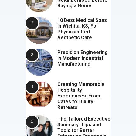
Buying a Home
10 Best Medical Spas
In Wichita, KS, For
Physician-Led
Aesthetic Care
Precision Engineering
in Modern Industrial
Manufacturing
Creating Memorable
Hospitality
Experiences: From
Cafes to Luxury
Retreats
The Tailored Executive
Summary: Tips and
Tools for Better