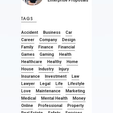
Enterprise Proposals
TAGS
Accident
Business
Car
Career
Company
Design
Family
Finance
Financial
Games
Gaming
Health
Healthcare
Healthy
Home
House
Industry
Injury
Insurance
Investment
Law
Lawyer
Legal
Life
Lifestyle
Love
Maintenance
Marketing
Medical
Mental Health
Money
Online
Professional
Property
Real Estate
Safety
Services