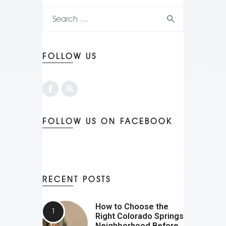
FOLLOW US
FOLLOW US ON FACEBOOK
RECENT POSTS
How to Choose the
Right Colorado Springs
Neighborhood Before