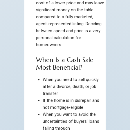
cost of a lower price and may leave
significant money on the table
compared to a fully marketed,
agent-represented listing. Deciding
between speed and price is a very
personal calculation for
homeowners.
When Is a Cash Sale
Most Beneficial?
When you need to sell quickly
after a divorce, death, or job
transfer
If the home is in disrepair and
not mortgage-eligible
When you want to avoid the
uncertainties of buyers’ loans
falling through