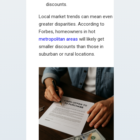
discounts.
Local market trends can mean even
greater disparities. According to
Forbes, homeowners in hot
metropolitan areas
will likely get
smaller discounts than those in
suburban or rural locations.