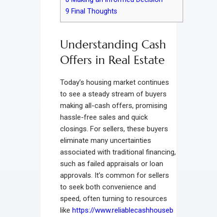
9
Final Thoughts
Understanding Cash
Offers in Real Estate
Today’s housing market continues
to see a steady stream of buyers
making all-cash offers, promising
hassle-free sales and quick
closings. For sellers, these buyers
eliminate many uncertainties
associated with traditional financing,
such as failed appraisals or loan
approvals. It’s common for sellers
to seek both convenience and
speed, often turning to resources
like
https://www.reliablecashhouseb