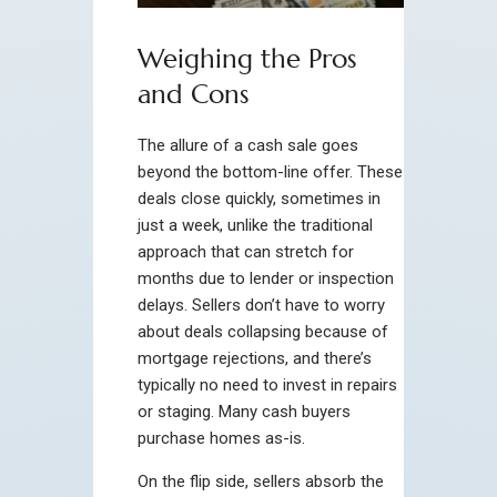
Weighing the Pros
and Cons
The allure of a cash sale goes
beyond the bottom-line offer. These
deals close quickly, sometimes in
just a week, unlike the traditional
approach that can stretch for
months due to lender or inspection
delays. Sellers don’t have to worry
about deals collapsing because of
mortgage rejections, and there’s
typically no need to invest in repairs
or staging. Many cash buyers
purchase homes as-is.
On the flip side, sellers absorb the