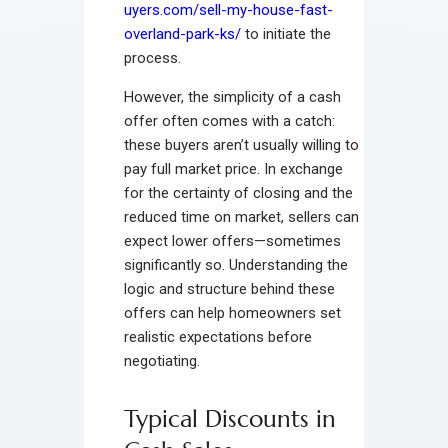
uyers.com/sell-my-house-fast-
overland-park-ks/
to initiate the
process.
However, the simplicity of a cash
offer often comes with a catch:
these buyers aren’t usually willing to
pay full market price. In exchange
for the certainty of closing and the
reduced time on market, sellers can
expect lower offers—sometimes
significantly so. Understanding the
logic and structure behind these
offers can help homeowners set
realistic expectations before
negotiating.
Typical Discounts in