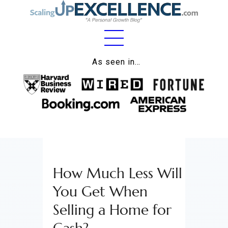
Home
As seen in…
About
Work
Business
Relationships
How Much Less Will
Lifestyle
You Get When
Wellness
Selling a Home for
Contact