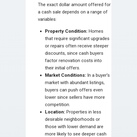
The exact dollar amount offered for
a cash sale depends on a range of
variables:
Property Condition:
Homes
that require significant upgrades
or repairs often receive steeper
discounts, since cash buyers
factor renovation costs into
their initial offers.
Market Conditions:
In a buyer’s
market with abundant listings,
buyers can push offers even
lower since sellers have more
competition.
Location:
Properties in less
desirable neighborhoods or
those with lower demand are
more likely to see deeper cash