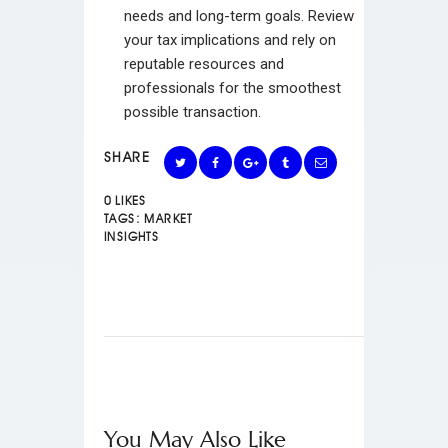
needs and long-term goals. Review
your tax implications and rely on
reputable resources and
professionals for the smoothest
possible transaction.
SHARE
0
LIKES
TAGS:
MARKET
INSIGHTS
You May Also Like