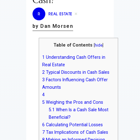
Cash?
R
REAL ESTATE
by Dan Morsen
Table of Contents
[
hide
]
1
Understanding Cash Offers in
Real Estate
2
Typical Discounts in Cash Sales
3
Factors Influencing Cash Offer
Amounts
4
5
Weighing the Pros and Cons
5.1
When Is a Cash Sale Most
Beneficial?
6
Calculating Potential Losses
7
Tax Implications of Cash Sales
8
Making an Informed Decision