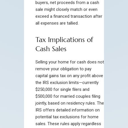
buyers, net proceeds from a cash
sale might closely match or even
exceed a financed transaction after
all expenses are tallied.
Tax Implications of
Cash Sales
Selling your home for cash does not
remove your obligation to pay
capital gains tax on any profit above
the IRS exclusion limits—currently
$250,000 for single filers and
$500,000 for married couples filing
jointly, based on residency rules. The
IRS offers detailed information on
potential tax exclusions for home
sales. These rules apply regardless