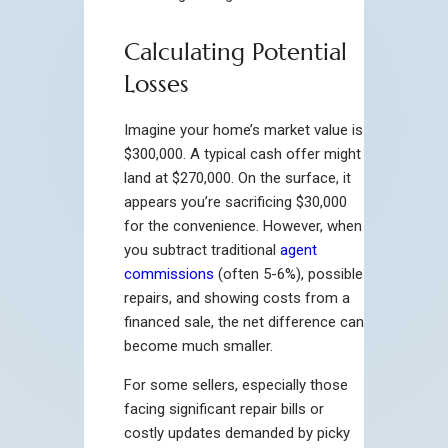
Calculating Potential
Losses
Imagine your home’s market value is
$300,000. A typical cash offer might
land at $270,000. On the surface, it
appears you’re sacrificing $30,000
for the convenience. However, when
you subtract traditional
agent
commissions
(often 5-6%), possible
repairs, and showing costs from a
financed sale, the net difference can
become much smaller.
For some sellers, especially those
facing significant repair bills or
costly updates demanded by picky