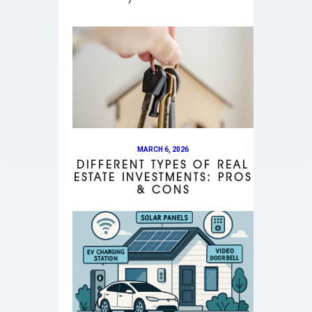
MARCH 6, 2026
DIFFERENT TYPES OF REAL
ESTATE INVESTMENTS: PROS
& CONS