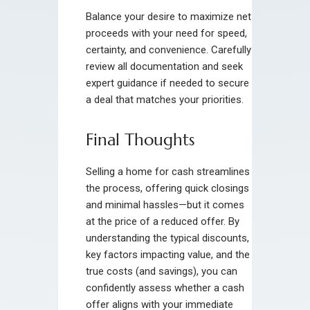
Balance your desire to maximize net
proceeds with your need for speed,
certainty, and convenience. Carefully
review all documentation and seek
expert guidance if needed to secure
a deal that matches your priorities.
Final Thoughts
Selling a home for cash streamlines
the process, offering quick closings
and minimal hassles—but it comes
at the price of a reduced offer. By
understanding the typical discounts,
key factors impacting value, and the
true costs (and savings), you can
confidently assess whether a cash
offer aligns with your immediate