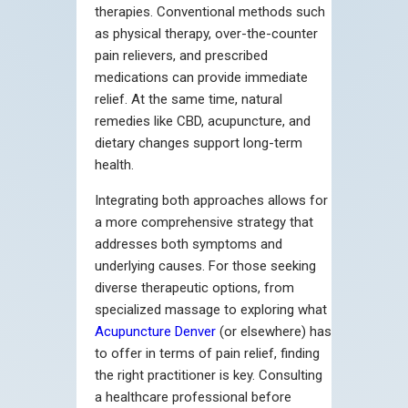
therapies. Conventional methods such
as physical therapy, over-the-counter
pain relievers, and prescribed
medications can provide immediate
relief. At the same time, natural
remedies like CBD, acupuncture, and
dietary changes support long-term
health.
Integrating both approaches allows for
a more comprehensive strategy that
addresses both symptoms and
underlying causes. For those seeking
diverse therapeutic options, from
specialized massage to exploring what
Acupuncture Denver
(or elsewhere) has
to offer in terms of pain relief, finding
the right practitioner is key. Consulting
a healthcare professional before