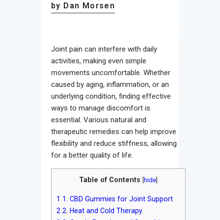
by Dan Morsen
Joint pain can interfere with daily
activities, making even simple
movements uncomfortable. Whether
caused by aging, inflammation, or an
underlying condition, finding effective
ways to manage discomfort is
essential. Various natural and
therapeutic remedies can help improve
flexibility and reduce stiffness, allowing
for a better quality of life.
Table of Contents
[
hide
]
1
1. CBD Gummies for Joint Support
2
2. Heat and Cold Therapy