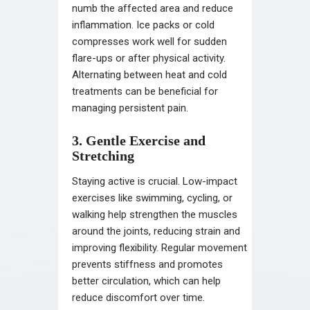
numb the affected area and reduce
inflammation. Ice packs or cold
compresses work well for sudden
flare-ups or after physical activity.
Alternating between heat and cold
treatments can be beneficial for
managing persistent pain.
3. Gentle Exercise and
Stretching
Staying active is crucial. Low-impact
exercises like swimming, cycling, or
walking help strengthen the muscles
around the joints, reducing strain and
improving flexibility. Regular movement
prevents stiffness and promotes
better circulation, which can help
reduce discomfort over time.