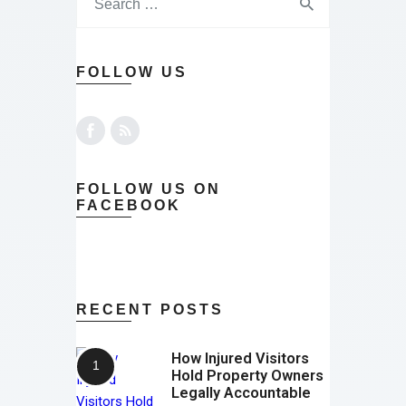
FOLLOW US
FOLLOW US ON
FACEBOOK
RECENT POSTS
How Injured Visitors
Hold Property Owners
Legally Accountable