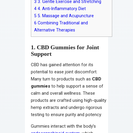
3
3. Gentle Exercise and Stretching
4
4. Anti-Inflammatory Diet
5
5. Massage and Acupuncture
6
Combining Traditional and
Alternative Therapies
1. CBD Gummies for Joint
Support
CBD has gained attention for its
potential to ease joint discomfort.
Many turn to products such as
CBD
gummies
to help support a sense of
calm and overall wellness. These
products are crafted using high-quality
hemp extracts and undergo rigorous
testing to ensure purity and potency.
Gummies interact with the body’s