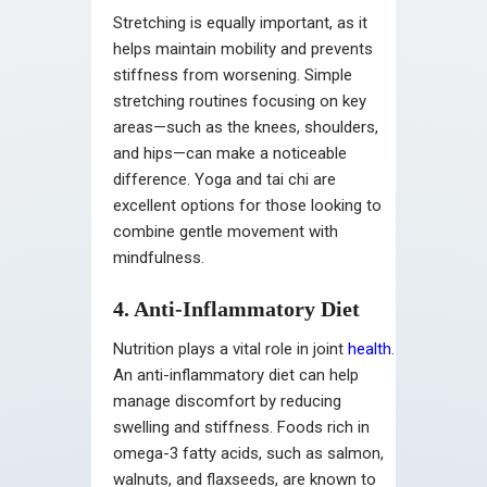
Stretching is equally important, as it
helps maintain mobility and prevents
stiffness from worsening. Simple
stretching routines focusing on key
areas—such as the knees, shoulders,
and hips—can make a noticeable
difference. Yoga and tai chi are
excellent options for those looking to
combine gentle movement with
mindfulness.
4. Anti-Inflammatory Diet
Nutrition plays a vital role in joint
health
.
An anti-inflammatory diet can help
manage discomfort by reducing
swelling and stiffness. Foods rich in
omega-3 fatty acids, such as salmon,
walnuts, and flaxseeds, are known to