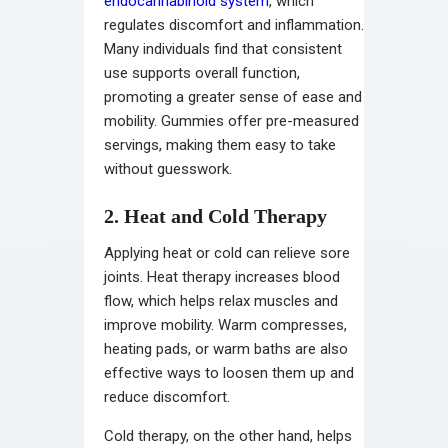
endocannabinoid system
, which
regulates discomfort and inflammation.
Many individuals find that consistent
use supports overall function,
promoting a greater sense of ease and
mobility. Gummies offer pre-measured
servings, making them easy to take
without guesswork.
2. Heat and Cold Therapy
Applying heat or cold can relieve sore
joints. Heat therapy increases blood
flow, which helps relax muscles and
improve mobility. Warm compresses,
heating pads, or warm baths are also
effective ways to loosen them up and
reduce discomfort.
Cold therapy, on the other hand, helps