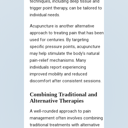
techniques, including deep tissue and
trigger point therapy, can be tailored to
individual needs.
Acupuncture is another alternative
approach to treating pain that has been
used for centuries. By targeting
specific pressure points, acupuncture
may help stimulate the body’s natural
pain-relief mechanisms. Many
individuals report experiencing
improved mobility and reduced
discomfort after consistent sessions.
Combining Traditional and
Alternative Therapies
A well-rounded approach to pain
management often involves combining
traditional treatments with alternative