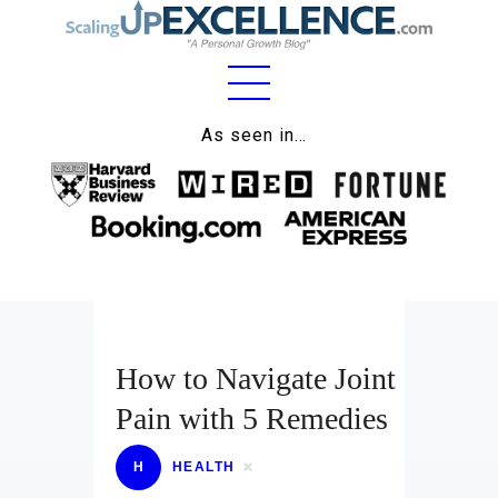
Home
As seen in…
About
Work
Business
Relationships
How to Navigate Joint
Lifestyle
Pain with 5 Remedies
Wellness
Contact
H
HEALTH