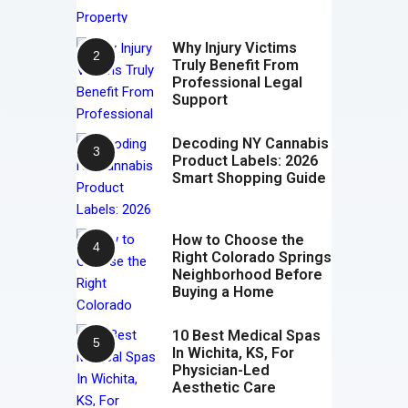
Why Injury Victims
Truly Benefit From
Professional Legal
Support
Decoding NY Cannabis
Product Labels: 2026
Smart Shopping Guide
How to Choose the
Right Colorado Springs
Neighborhood Before
Buying a Home
10 Best Medical Spas
In Wichita, KS, For
Physician-Led
Aesthetic Care