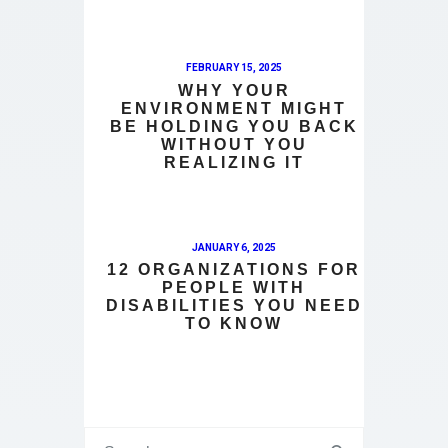
FEBRUARY 15, 2025
WHY YOUR
ENVIRONMENT MIGHT
BE HOLDING YOU BACK
WITHOUT YOU
REALIZING IT
JANUARY 6, 2025
12 ORGANIZATIONS FOR
PEOPLE WITH
DISABILITIES YOU NEED
TO KNOW