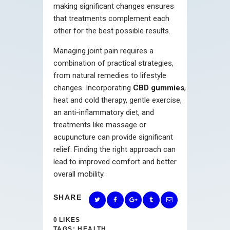
making significant changes ensures
that treatments complement each
other for the best possible results.
Managing joint pain requires a
combination of practical strategies,
from natural remedies to lifestyle
changes. Incorporating
CBD gummies
,
heat and cold therapy, gentle exercise,
an anti-inflammatory diet, and
treatments like massage or
acupuncture can provide significant
relief. Finding the right approach can
lead to improved comfort and better
overall mobility.
SHARE
0
LIKES
TAGS:
HEALTH
,