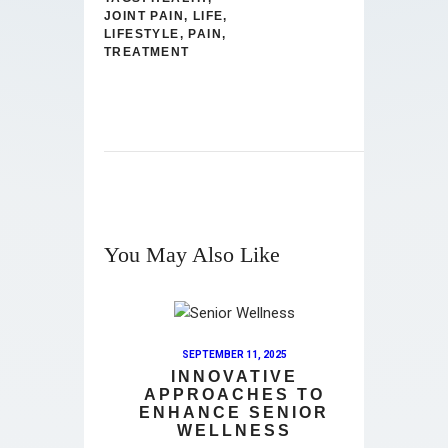
JOINT PAIN
,
LIFE
,
LIFESTYLE
,
PAIN
,
TREATMENT
You May Also Like
SEPTEMBER 11, 2025
INNOVATIVE
APPROACHES TO
ENHANCE SENIOR
WELLNESS