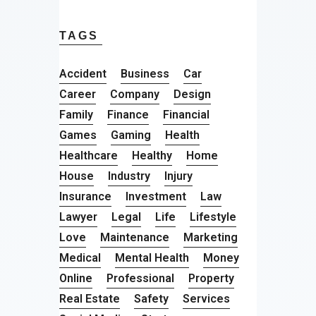
TAGS
Accident
Business
Car
Career
Company
Design
Family
Finance
Financial
Games
Gaming
Health
Healthcare
Healthy
Home
House
Industry
Injury
Insurance
Investment
Law
Lawyer
Legal
Life
Lifestyle
Love
Maintenance
Marketing
Medical
Mental Health
Money
Online
Professional
Property
Real Estate
Safety
Services