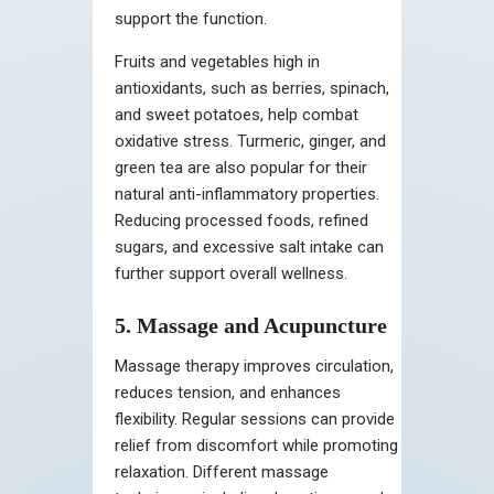
support the function.
Fruits and vegetables high in
antioxidants, such as berries, spinach,
and sweet potatoes, help combat
oxidative stress. Turmeric, ginger, and
green tea are also popular for their
natural anti-inflammatory properties.
Reducing processed foods, refined
sugars, and excessive salt intake can
further support overall wellness.
5. Massage and Acupuncture
Massage therapy improves circulation,
reduces tension, and enhances
flexibility. Regular sessions can provide
relief from discomfort while promoting
relaxation. Different massage