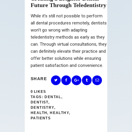
Future Through Teledentistry
While it’s still not possible to perform
all dental procedures remotely, dentists
won’t go wrong with adapting
teledentistry methods as early as they
can. Through virtual consultations, they
can definitely elevate their practice and
offer better solutions while ensuring
patient satisfaction and convenience.
SHARE
0
LIKES
TAGS:
DENTAL
,
DENTIST
,
DENTISTRY
,
HEALTH
,
HEALTHY
,
PATIENTS