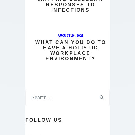
RESPONSES TO
INFECTIONS
AUGUST 29, 2025
WHAT CAN YOU DO TO
HAVE A HOLISTIC
WORKPLACE
ENVIRONMENT?
FOLLOW US