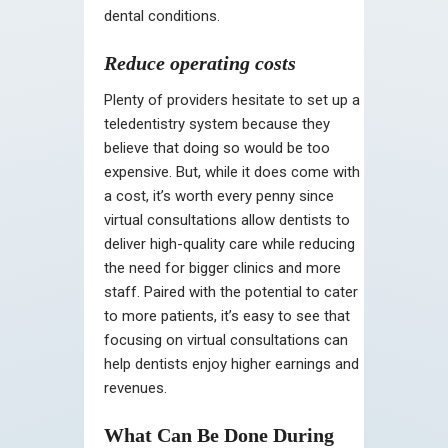
dental conditions.
Reduce operating costs
Plenty of providers hesitate to set up a
teledentistry system because they
believe that doing so would be too
expensive. But, while it does come with
a cost, it’s worth every penny since
virtual consultations allow dentists to
deliver high-quality care while reducing
the need for bigger clinics and more
staff. Paired with the potential to cater
to more patients, it’s easy to see that
focusing on virtual consultations can
help dentists enjoy higher earnings and
revenues.
What Can Be Done During