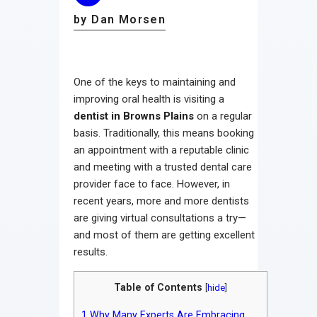
by Dan Morsen
One of the keys to maintaining and
improving oral health is visiting a
dentist in Browns Plains
on a regular
basis. Traditionally, this means booking
an appointment with a reputable clinic
and meeting with a trusted dental care
provider face to face. However, in
recent years, more and more dentists
are giving virtual consultations a try—
and most of them are getting excellent
results.
Table of Contents
[
hide
]
1
Why Many Experts Are Embracing