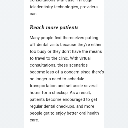
teledentistry technologies, providers
can:
Reach more patients
Many people find themselves putting
off dental visits because they’re either
too busy or they don’t have the means
to travel to the clinic. With virtual
consultations, these scenarios
become less of a concern since there’s
no longer a need to schedule
transportation and set aside several
hours for a checkup. As a result,
patients become encouraged to get
regular dental checkups, and more
people get to enjoy better oral health
care.