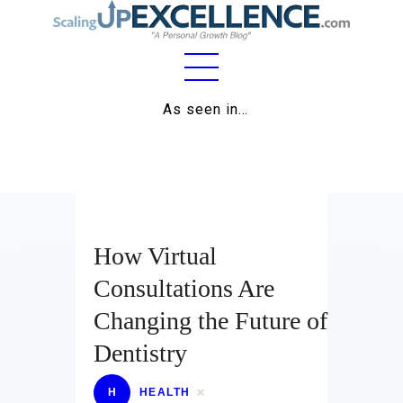
Home
As seen in…
About
Work
Business
How Virtual
Relationships
Consultations Are
Lifestyle
Changing the Future of
Wellness
Dentistry
Contact
H
HEALTH