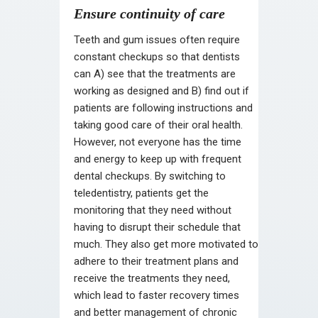
Ensure continuity of care
Teeth and gum issues often require
constant checkups so that dentists
can A) see that the treatments are
working as designed and B) find out if
patients are following instructions and
taking good care of their oral health.
However, not everyone has the time
and energy to keep up with frequent
dental checkups. By switching to
teledentistry, patients get the
monitoring that they need without
having to disrupt their schedule that
much. They also get more motivated to
adhere to their treatment plans and
receive the treatments they need,
which lead to faster recovery times
and better management of chronic