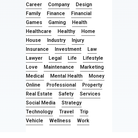
Career
Company
Design
Family
Finance
Financial
Games
Gaming
Health
Healthcare
Healthy
Home
House
Industry
Injury
Insurance
Investment
Law
Lawyer
Legal
Life
Lifestyle
Love
Maintenance
Marketing
Medical
Mental Health
Money
Online
Professional
Property
Real Estate
Safety
Services
Social Media
Strategy
Technology
Travel
Trip
Vehicle
Wellness
Work