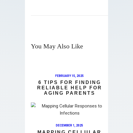
You May Also Like
FEBRUARY 15, 2025
6 TIPS FOR FINDING
RELIABLE HELP FOR
AGING PARENTS
DECEMBER 1, 2025
MAPPING CELLULAR