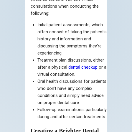
consultations when conducting the
following:
Initial patient assessments, which
often consist of taking the patient’s
history and information and
discussing the symptoms they’re
experiencing.
Treatment plan discussions, either
after a physical
dental checkup
or a
virtual consultation.
Oral health discussions for patients
who don’t have any complex
conditions and simply need advice
on proper dental care.
Follow-up examinations, particularly
during and after certain treatments.
Creating a Brighter Dental