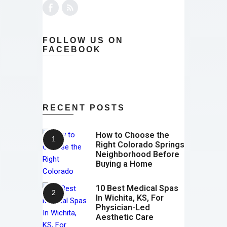
FOLLOW US ON
FACEBOOK
RECENT POSTS
How to Choose the
Right Colorado Springs
Neighborhood Before
Buying a Home
10 Best Medical Spas
In Wichita, KS, For
Physician-Led
Aesthetic Care