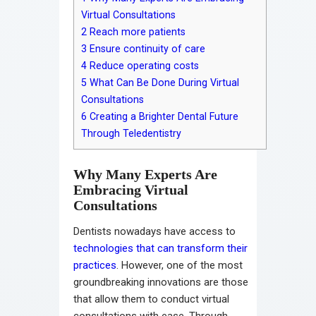
Virtual Consultations
2
Reach more patients
3
Ensure continuity of care
4
Reduce operating costs
5
What Can Be Done During Virtual
Consultations
6
Creating a Brighter Dental Future
Through Teledentistry
Why Many Experts Are
Embracing Virtual
Consultations
Dentists nowadays have access to
technologies that can transform their
practices
. However, one of the most
groundbreaking innovations are those
that allow them to conduct virtual
consultations with ease. Through