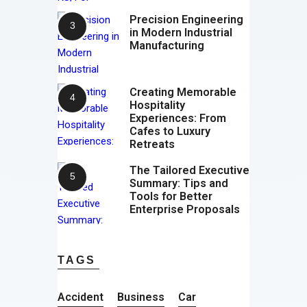
Precision Engineering
in Modern Industrial
Manufacturing
Creating Memorable
Hospitality
Experiences: From
Cafes to Luxury
Retreats
The Tailored Executive
Summary: Tips and
Tools for Better
Enterprise Proposals
TAGS
Accident
Business
Car