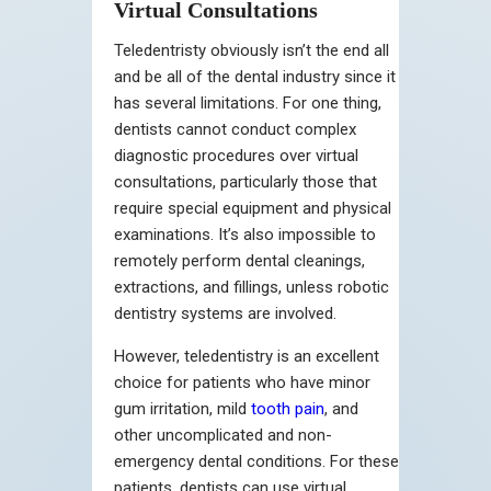
Virtual Consultations
Teledentristy obviously isn’t the end all
and be all of the dental industry since it
has several limitations. For one thing,
dentists cannot conduct complex
diagnostic procedures over virtual
consultations, particularly those that
require special equipment and physical
examinations. It’s also impossible to
remotely perform dental cleanings,
extractions, and fillings, unless robotic
dentistry systems are involved.
However, teledentistry is an excellent
choice for patients who have minor
gum irritation, mild
tooth pain
, and
other uncomplicated and non-
emergency dental conditions. For these
patients, dentists can use virtual