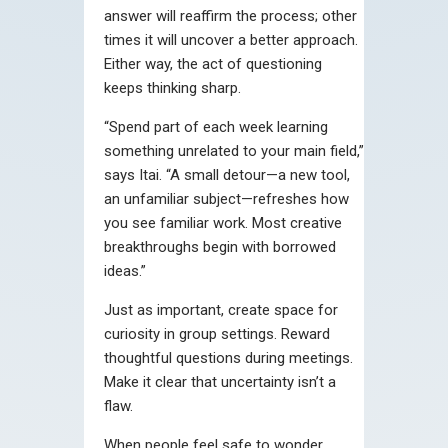
answer will reaffirm the process; other
times it will uncover a better approach.
Either way, the act of questioning
keeps thinking sharp.
“Spend part of each week learning
something unrelated to your main field,”
says Itai. “A small detour—a new tool,
an unfamiliar subject—refreshes how
you see familiar work. Most creative
breakthroughs begin with borrowed
ideas.”
Just as important, create space for
curiosity in group settings. Reward
thoughtful questions during meetings.
Make it clear that uncertainty isn’t a
flaw.
When people feel safe to wonder