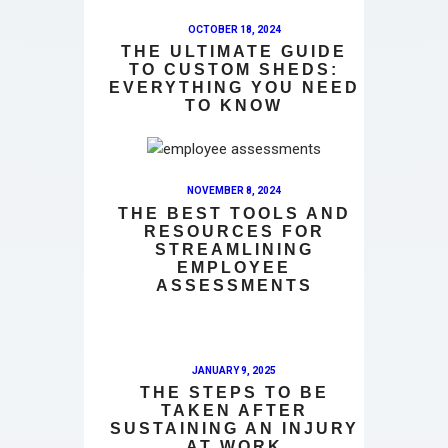
OCTOBER 18, 2024
THE ULTIMATE GUIDE
TO CUSTOM SHEDS:
EVERYTHING YOU NEED
TO KNOW
NOVEMBER 8, 2024
THE BEST TOOLS AND
RESOURCES FOR
STREAMLINING
EMPLOYEE
ASSESSMENTS
JANUARY 9, 2025
THE STEPS TO BE
TAKEN AFTER
SUSTAINING AN INJURY
AT WORK