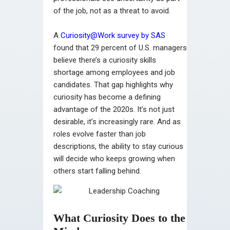
of the job, not as a threat to avoid.
A
Curiosity@Work survey by SAS
found that 29 percent of U.S. managers
believe there’s a curiosity skills
shortage among employees and job
candidates. That gap highlights why
curiosity has become a defining
advantage of the 2020s. It’s not just
desirable, it’s increasingly rare. And as
roles evolve faster than job
descriptions, the ability to stay curious
will decide who keeps growing when
others start falling behind.
What Curiosity Does to the