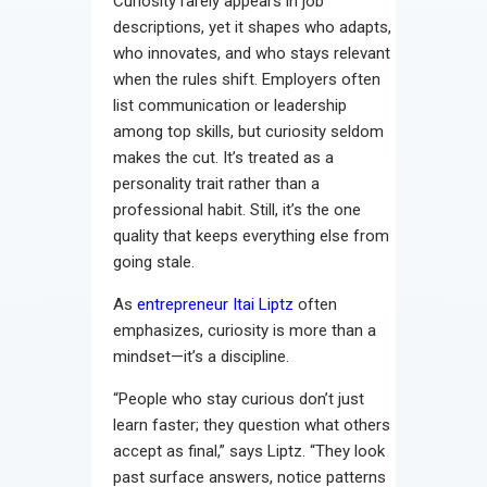
Curiosity rarely appears in job
descriptions, yet it shapes who adapts,
who innovates, and who stays relevant
when the rules shift. Employers often
list communication or leadership
among top skills, but curiosity seldom
makes the cut. It’s treated as a
personality trait rather than a
professional habit. Still, it’s the one
quality that keeps everything else from
going stale.
As
entrepreneur Itai Liptz
often
emphasizes, curiosity is more than a
mindset—it’s a discipline.
“People who stay curious don’t just
learn faster; they question what others
accept as final,” says Liptz. “They look
past surface answers, notice patterns