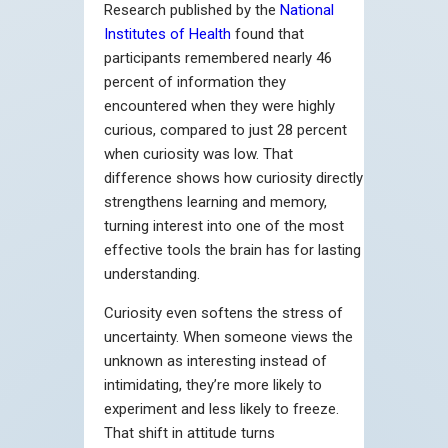
Research published by the
National
Institutes of Health
found that
participants remembered nearly 46
percent of information they
encountered when they were highly
curious, compared to just 28 percent
when curiosity was low. That
difference shows how curiosity directly
strengthens learning and memory,
turning interest into one of the most
effective tools the brain has for lasting
understanding.
Curiosity even softens the stress of
uncertainty. When someone views the
unknown as interesting instead of
intimidating, they’re more likely to
experiment and less likely to freeze.
That shift in attitude turns