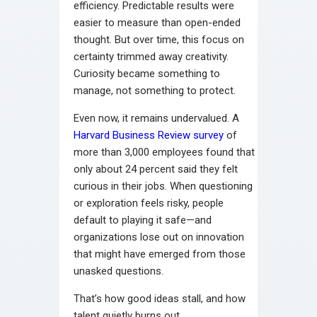
efficiency. Predictable results were
easier to measure than open-ended
thought. But over time, this focus on
certainty trimmed away creativity.
Curiosity became something to
manage, not something to protect.
Even now, it remains undervalued. A
Harvard Business Review survey
of
more than 3,000 employees found that
only about 24 percent said they felt
curious in their jobs. When questioning
or exploration feels risky, people
default to playing it safe—and
organizations lose out on innovation
that might have emerged from those
unasked questions.
That’s how good ideas stall, and how
talent quietly burns out.