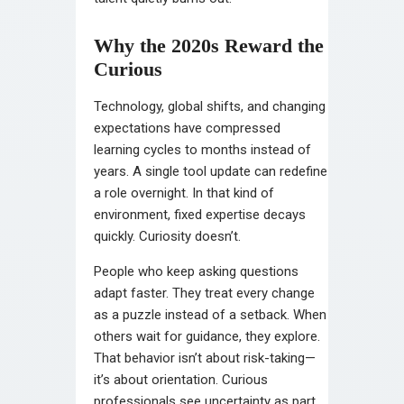
Why the 2020s Reward the
Curious
Technology, global shifts, and changing
expectations have compressed
learning cycles to months instead of
years. A single tool update can redefine
a role overnight. In that kind of
environment, fixed expertise decays
quickly. Curiosity doesn’t.
People who keep asking questions
adapt faster. They treat every change
as a puzzle instead of a setback. When
others wait for guidance, they explore.
That behavior isn’t about risk-taking—
it’s about orientation. Curious
professionals see uncertainty as part