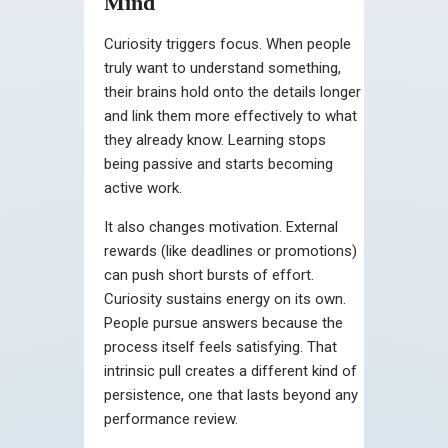
Mind
Curiosity triggers focus. When people
truly want to understand something,
their brains hold onto the details longer
and link them more effectively to what
they already know. Learning stops
being passive and starts becoming
active work.
It also changes motivation. External
rewards (like deadlines or promotions)
can push short bursts of effort.
Curiosity sustains energy on its own.
People pursue answers because the
process itself feels satisfying. That
intrinsic pull creates a different kind of
persistence, one that lasts beyond any
performance review.