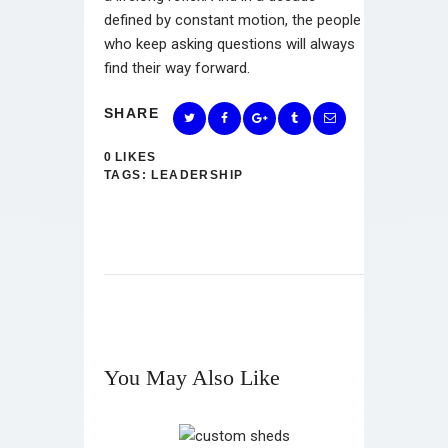
defined by constant motion, the people
who keep asking questions will always
find their way forward.
SHARE
0
LIKES
TAGS:
LEADERSHIP
You May Also Like