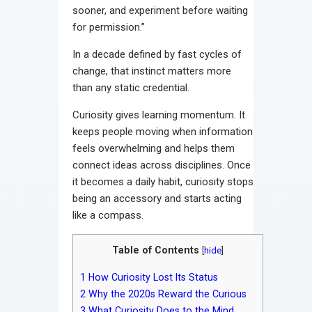
sooner, and experiment before waiting
for permission.”
In a decade defined by fast cycles of
change, that instinct matters more
than any static credential.
Curiosity gives learning momentum. It
keeps people moving when information
feels overwhelming and helps them
connect ideas across disciplines. Once
it becomes a daily habit, curiosity stops
being an accessory and starts acting
like a compass.
Table of Contents
[
hide
]
1
How Curiosity Lost Its Status
2
Why the 2020s Reward the Curious
3
What Curiosity Does to the Mind