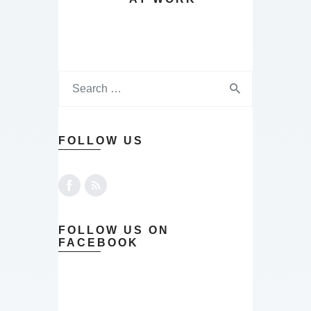
FOLLOW US
FOLLOW US ON
FACEBOOK