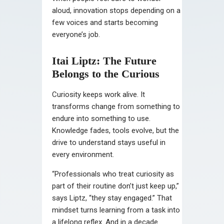
aloud, innovation stops depending on a
few voices and starts becoming
everyone’s job.
Itai Liptz: The Future
Belongs to the Curious
Curiosity keeps work alive. It
transforms change from something to
endure into something to use.
Knowledge fades, tools evolve, but the
drive to understand stays useful in
every environment.
“Professionals who treat curiosity as
part of their routine don’t just keep up,”
says Liptz, “they stay engaged.” That
mindset turns learning from a task into
a lifelong reflex. And in a decade