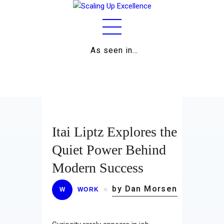
As seen in…
Home
About
Work
Business
Itai Liptz Explores the
Relationships
Quiet Power Behind
Modern Success
Lifestyle
by Dan Morsen
Wellness
W
WORK
Contact