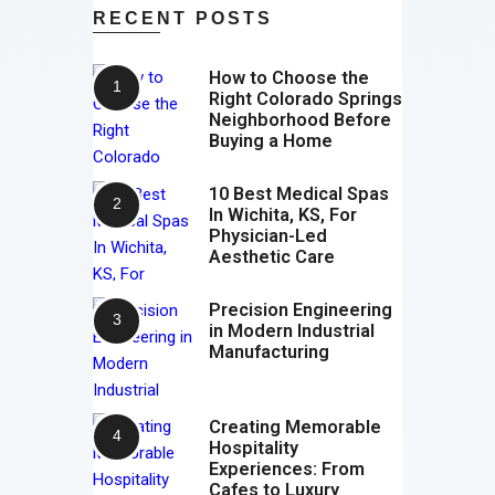
RECENT POSTS
How to Choose the
Right Colorado Springs
Neighborhood Before
Buying a Home
10 Best Medical Spas
In Wichita, KS, For
Physician-Led
Aesthetic Care
Precision Engineering
in Modern Industrial
Manufacturing
Creating Memorable
Hospitality
Experiences: From
Cafes to Luxury