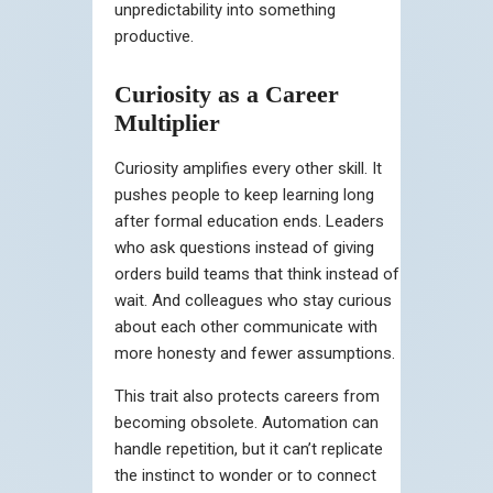
unpredictability into something
productive.
Curiosity as a Career
Multiplier
Curiosity amplifies every other skill. It
pushes people to keep learning long
after formal education ends. Leaders
who ask questions instead of giving
orders build teams that think instead of
wait. And colleagues who stay curious
about each other communicate with
more honesty and fewer assumptions.
This trait also protects careers from
becoming obsolete. Automation can
handle repetition, but it can’t replicate
the instinct to wonder or to connect