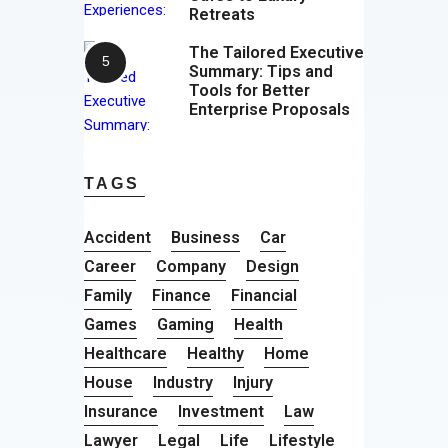
Retreats
The Tailored Executive
Summary: Tips and
Tools for Better
Enterprise Proposals
TAGS
Accident
Business
Car
Career
Company
Design
Family
Finance
Financial
Games
Gaming
Health
Healthcare
Healthy
Home
House
Industry
Injury
Insurance
Investment
Law
Lawyer
Legal
Life
Lifestyle