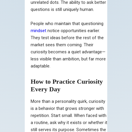
unrelated dots. The ability to ask better
questions is still uniquely human.
People who maintain that questioning
mindset
notice opportunities earlier.
They test ideas before the rest of the
market sees them coming. Their
curiosity becomes a quiet advantage—
less visible than ambition, but far more
adaptable.
How to Practice Curiosity
Every Day
More than a personality quirk, curiosity
is a behavior that grows stronger with
repetition. Start small. When faced with
a routine, ask why it exists or whether it
still serves its purpose. Sometimes the