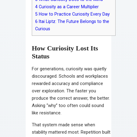
4
Curiosity as a Career Multiplier
5
How to Practice Curiosity Every Day
6
Itai Liptz: The Future Belongs to the
Curious
How Curiosity Lost Its
Status
For generations, curiosity was quietly
discouraged. Schools and workplaces
rewarded accuracy and compliance
over exploration. The faster you
produce the correct answer, the better.
Asking “why” too often could sound
like resistance.
That system made sense when
stability mattered most. Repetition built