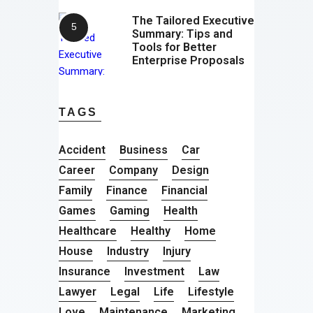
The Tailored Executive
Summary: Tips and
Tools for Better
Enterprise Proposals
TAGS
Accident
Business
Car
Career
Company
Design
Family
Finance
Financial
Games
Gaming
Health
Healthcare
Healthy
Home
House
Industry
Injury
Insurance
Investment
Law
Lawyer
Legal
Life
Lifestyle
Love
Maintenance
Marketing