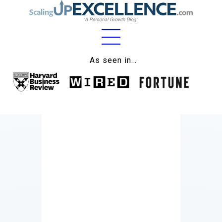
Home
As seen in…
About
Work
Business
Relationships
Lifestyle
Wellness
Contact