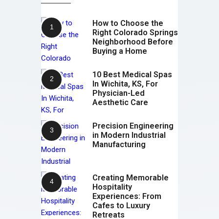
How to Choose the
Right Colorado Springs
Neighborhood Before
Buying a Home
10 Best Medical Spas
In Wichita, KS, For
Physician-Led
Aesthetic Care
Precision Engineering
in Modern Industrial
Manufacturing
Creating Memorable
Hospitality
Experiences: From
Cafes to Luxury
Retreats