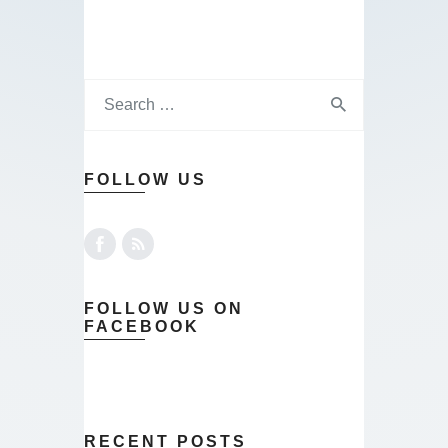
FOLLOW US
FOLLOW US ON
FACEBOOK
RECENT POSTS