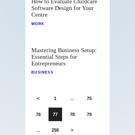
How to Evaluate Childcare
Software Design for Your
Centre
WORK
Mastering Business Setup:
Essential Steps for
Entrepreneurs
BUSINESS
<
1
…
75
76
77
78
79
…
258
>