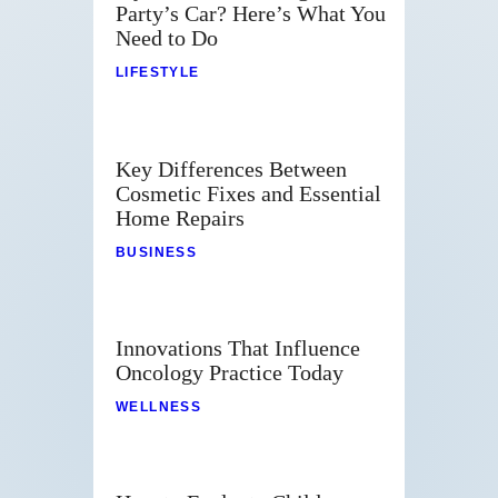
Party’s Car? Here’s What You
Need to Do
LIFESTYLE
Key Differences Between
Cosmetic Fixes and Essential
Home Repairs
BUSINESS
Innovations That Influence
Oncology Practice Today
WELLNESS