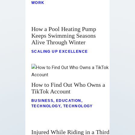
WORK
How a Pool Heating Pump
Keeps Swimming Seasons
Alive Through Winter
SCALING UP EXCELLENCE
How to Find Out Who Owns a
TikTok Account
BUSINESS
,
EDUCATION
,
TECHNOLOGY
,
TECHNOLOGY
Injured While Riding in a Third