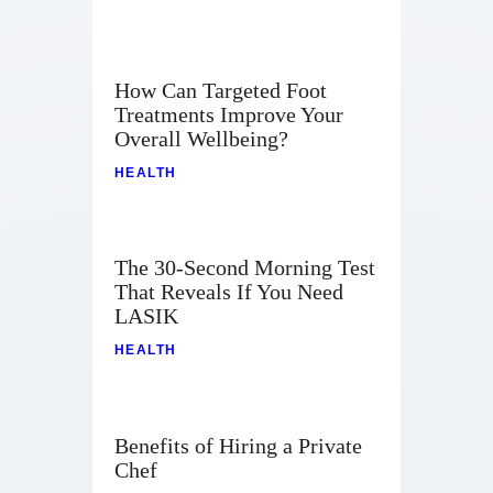
How Can Targeted Foot
Treatments Improve Your
Overall Wellbeing?
HEALTH
The 30-Second Morning Test
That Reveals If You Need
LASIK
HEALTH
Benefits of Hiring a Private
Chef