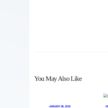
You May Also Like
JANUARY 28, 2025
S