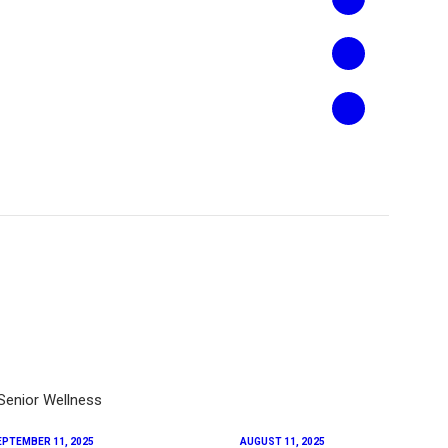
EPTEMBER 11, 2025
AUGUST 11, 2025