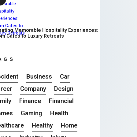
eating Memorable Hospitality Experiences:
om Cafes to Luxury Retreats
AGS
cident
Business
Car
reer
Company
Design
mily
Finance
Financial
ames
Gaming
Health
althcare
Healthy
Home