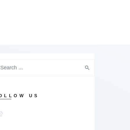
arch
:
OLLOW US