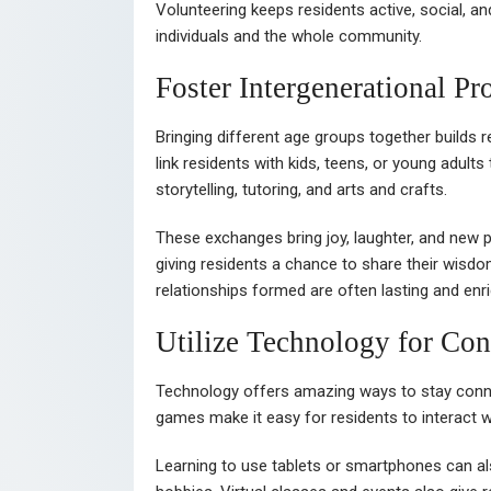
Volunteering keeps residents active, social, and
individuals and the whole community.
Foster Intergenerational P
Bringing different age groups together builds 
link residents with kids, teens, or young adults
storytelling, tutoring, and arts and crafts.
These exchanges bring joy, laughter, and new p
giving residents a chance to share their wisd
relationships formed are often lasting and enri
Utilize Technology for Con
Technology offers amazing ways to stay conne
games make it easy for residents to interact w
Learning to use tablets or smartphones can a