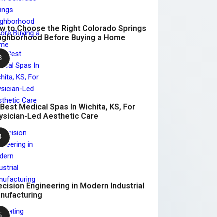
w to Choose the Right Colorado Springs
ighborhood Before Buying a Home
 Best Medical Spas In Wichita, KS, For
ysician-Led Aesthetic Care
ecision Engineering in Modern Industrial
nufacturing