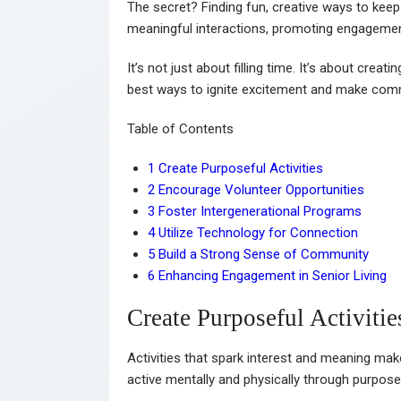
The secret? Finding fun, creative ways to keep
meaningful interactions, promoting engagement
It’s not just about filling time. It’s about creati
best ways to ignite excitement and make comm
Table of Contents
1
Create Purposeful Activities
2
Encourage Volunteer Opportunities
3
Foster Intergenerational Programs
4
Utilize Technology for Connection
5
Build a Strong Sense of Community
6
Enhancing Engagement in Senior Living
Create Purposeful Activitie
Activities that spark interest and meaning mak
active mentally and physically through purpose