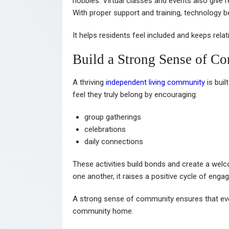
hobbies. Virtual classes and events also give r
With proper support and training, technology
It helps residents feel included and keeps rela
Build a Strong Sense of C
A thriving
independent living community
is buil
feel they truly belong by encouraging:
group gatherings
celebrations
daily connections
These activities build bonds and create a we
one another, it raises a positive cycle of enga
A strong sense of community ensures that every
community home.