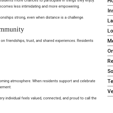
H
esidents more chances to participate in things they enjoy.
 becomes less intimidating and more empowering.
In
tionships strong, even when distance is a challenge.
L
ommunity
L
Me
t on friendships, trust, and shared experiences. Residents
On
Re
So
Te
lcoming atmosphere. When residents support and celebrate
gement.
Ve
 individual feels valued, connected, and proud to call the