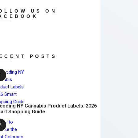
OLLOW US ON
ACEBOOK
ECENT POSTS
coding NY Cannabis Product Labels: 2026
art Shopping Guide