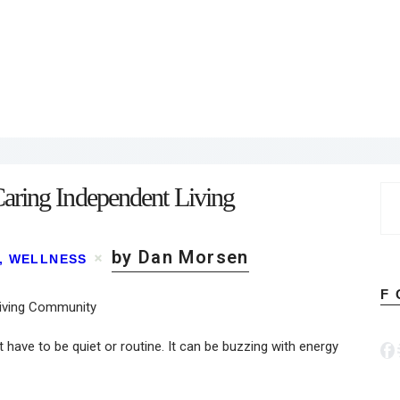
aring Independent Living
Se
for
by Dan Morsen
,
WELLNESS
F
 have to be quiet or routine. It can be buzzing with energy