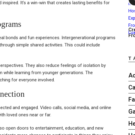
 inspired. It’s a win-win that creates lasting benefits for
rograms
Cr
Fr
real bonds and fun experiences. Intergenerational programs
 through simple shared activities. This could include
T
erspectives. They also reduce feelings of isolation by
om while learning from younger generations. The
Ac
ching for everyone involved.
Ca
nection
Fa
cted and engaged. Video calls, social media, and online
G
ith loved ones near or far.
He
lso open doors to entertainment, education, and new