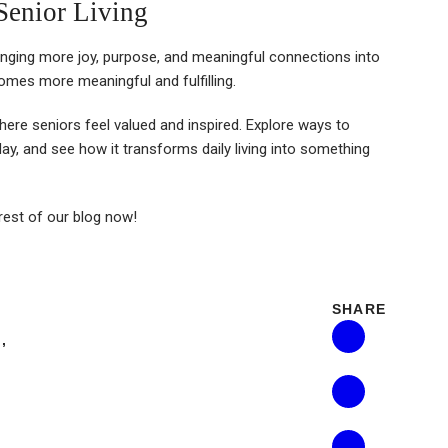
Senior Living
inging more joy, purpose, and meaningful connections into
ecomes more meaningful and fulfilling.
ere seniors feel valued and inspired. Explore ways to
, and see how it transforms daily living into something
 rest of our blog now!
SHARE
E
,