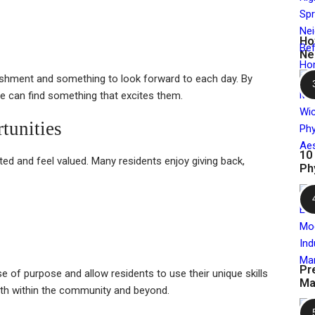
Ho
Ne
ishment and something to look forward to each day. By
one can find something that excites them.
tunities
10
ed and feel valued. Many residents enjoy giving back,
Ph
Pr
e of purpose and allow residents to use their unique skills
Ma
both within the community and beyond.