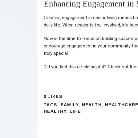
Enhancing Engagement in 
Creating engagement in senior living means br
daily life. When residents feel involved, life b
Now is the time to focus on building spaces wh
encourage engagement in your community today
truly special.
Did you find this article helpful? Check out the
0
LIKES
TAGS:
FAMILY
,
HEALTH
,
HEALTHCAR
HEALTHY
,
LIFE