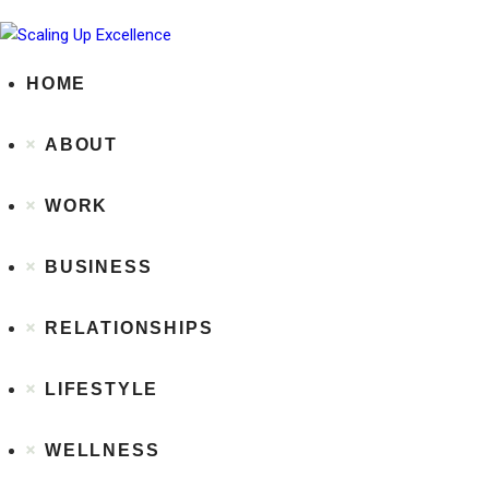
HOME
ABOUT
WORK
BUSINESS
RELATIONSHIPS
LIFESTYLE
WELLNESS