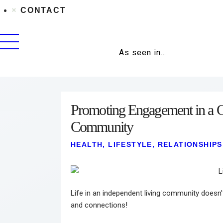
CONTACT
As seen in…
Promoting Engagement in a C
Community
HEALTH
,
LIFESTYLE
,
RELATIONSHIPS
Life in an independent living community doesn’t
and connections!