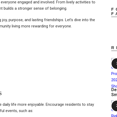
 everyone engaged and involved. From lively activities to
 builds a stronger sense of belonging.
F
F
ng joy, purpose, and lasting friendships. Let’s dive into the
unity living more rewarding for everyone.
R
De
s
Sm
e daily life more enjoyable. Encourage residents to stay
ful events, such as: