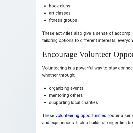
book clubs
art classes
fitness groups
These activities also give a sense of accompl
tailoring options to different interests, every
Encourage Volunteer Oppor
Volunteering is a powerful way to stay connect
whether through:
organizing events
mentoring others
supporting local charities
These
volunteering opportunities
foster a sens
and experiences. It also builds stronger ties 