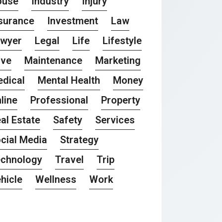
ouse
Industry
Injury
surance
Investment
Law
awyer
Legal
Life
Lifestyle
ove
Maintenance
Marketing
dical
Mental Health
Money
line
Professional
Property
al Estate
Safety
Services
cial Media
Strategy
chnology
Travel
Trip
hicle
Wellness
Work