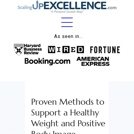
Home
As seen in…
About
Work
Business
Relationships
Proven Methods to
Lifestyle
Support a Healthy
Wellness
Weight and Positive
Contact