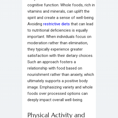
cognitive function. Whole foods, rich in
vitamins and minerals, can uplift the
spirit and create a sense of well-being.
Avoiding
restrictive diets
that can lead
to nutritional deficiencies is equally
important. When individuals focus on
moderation rather than elimination,
they typically experience greater
satisfaction with their dietary choices.
Such an approach fosters a
relationship with food based on
nourishment rather than anxiety, which
ultimately supports a positive body
image. Emphasizing variety and whole
foods over processed options can
deeply impact overall well-being.
Physical Activity and