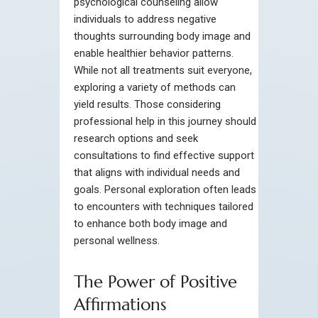
psychological counseling allow
individuals to address negative
thoughts surrounding body image and
enable healthier behavior patterns.
While not all treatments suit everyone,
exploring a variety of methods can
yield results. Those considering
professional help in this journey should
research options and seek
consultations to find effective support
that aligns with individual needs and
goals. Personal exploration often leads
to encounters with techniques tailored
to enhance both body image and
personal wellness.
The Power of Positive
Affirmations