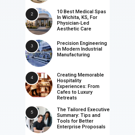
10 Best Medical Spas
In Wichita, KS, For
Physician-Led
Aesthetic Care
Precision Engineering
in Modern Industrial
Manufacturing
Creating Memorable
Hospitality
Experiences: From
Cafes to Luxury
Retreats
The Tailored Executive
Summary: Tips and
Tools for Better
Enterprise Proposals