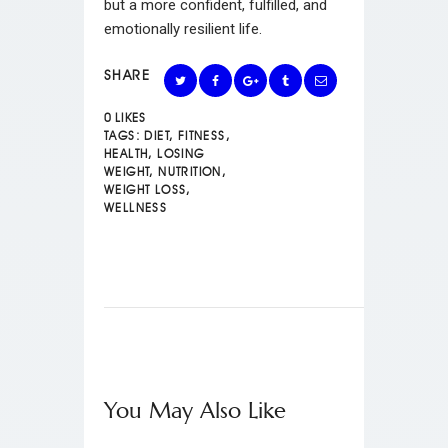
but a more confident, fulfilled, and
emotionally resilient life.
SHARE
0
LIKES
TAGS:
DIET
,
FITNESS
,
HEALTH
,
LOSING
WEIGHT
,
NUTRITION
,
WEIGHT LOSS
,
WELLNESS
You May Also Like