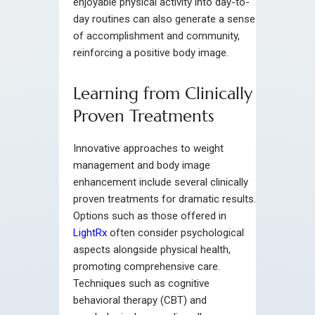
enjoyable physical activity into day-to-
day routines can also generate a sense
of accomplishment and community,
reinforcing a positive body image.
Learning from Clinically
Proven Treatments
Innovative approaches to weight
management and body image
enhancement include several clinically
proven treatments for dramatic results.
Options such as those offered in
LightRx
often consider psychological
aspects alongside physical health,
promoting comprehensive care.
Techniques such as cognitive
behavioral therapy (CBT) and