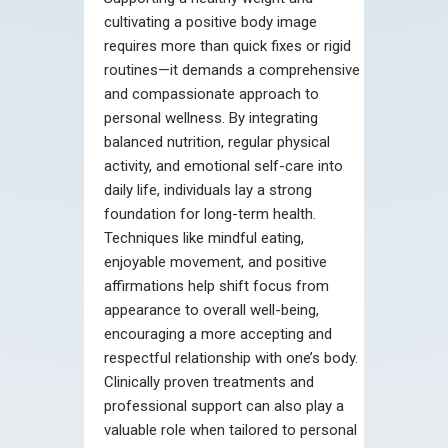
cultivating a positive body image
requires more than quick fixes or rigid
routines—it demands a comprehensive
and compassionate approach to
personal wellness. By integrating
balanced nutrition, regular physical
activity, and emotional self-care into
daily life, individuals lay a strong
foundation for long-term health.
Techniques like mindful eating,
enjoyable movement, and positive
affirmations help shift focus from
appearance to overall well-being,
encouraging a more accepting and
respectful relationship with one’s body.
Clinically proven treatments and
professional support can also play a
valuable role when tailored to personal