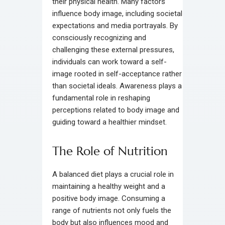
their physical health. Many factors
influence body image, including societal
expectations and media portrayals. By
consciously recognizing and
challenging these external pressures,
individuals can work toward a self-
image rooted in self-acceptance rather
than societal ideals. Awareness plays a
fundamental role in reshaping
perceptions related to body image and
guiding toward a healthier mindset.
The Role of Nutrition
A balanced diet plays a crucial role in
maintaining a healthy weight and a
positive body image. Consuming a
range of nutrients not only fuels the
body but also influences mood and