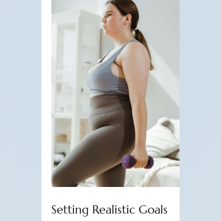
Setting Realistic Goals