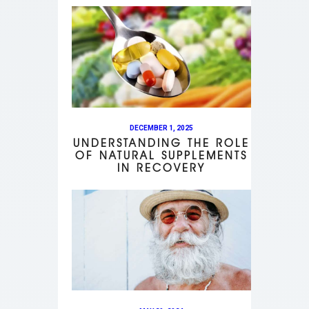
DECEMBER 1, 2025
UNDERSTANDING THE ROLE
OF NATURAL SUPPLEMENTS
IN RECOVERY