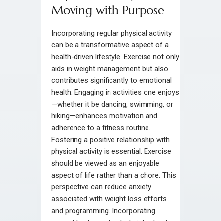
Moving with Purpose
Incorporating regular physical activity
can be a transformative aspect of a
health-driven lifestyle. Exercise not only
aids in weight management but also
contributes significantly to emotional
health. Engaging in activities one enjoys
—whether it be dancing, swimming, or
hiking—enhances motivation and
adherence to a fitness routine.
Fostering a positive relationship with
physical activity is essential. Exercise
should be viewed as an enjoyable
aspect of life rather than a chore. This
perspective can reduce anxiety
associated with weight loss efforts
and programming. Incorporating