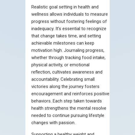
Realistic goal setting in health and
wellness allows individuals to measure
progress without fostering feelings of
inadequacy. It’s essential to recognize
that change takes time, and setting
achievable milestones can keep
motivation high. Journaling progress,
whether through tracking food intake,
physical activity, or emotional
reflection, cultivates awareness and
accountability. Celebrating small
victories along the journey fosters
encouragement and reinforces positive
behaviors. Each step taken towards
health strengthens the mental resolve
needed to continue pursuing lifestyle
changes with passion.
Supporting a healthy weight and