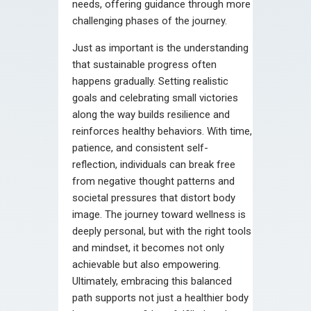
needs, offering guidance through more
challenging phases of the journey.
Just as important is the understanding
that sustainable progress often
happens gradually. Setting realistic
goals and celebrating small victories
along the way builds resilience and
reinforces healthy behaviors. With time,
patience, and consistent self-
reflection, individuals can break free
from negative thought patterns and
societal pressures that distort body
image. The journey toward wellness is
deeply personal, but with the right tools
and mindset, it becomes not only
achievable but also empowering.
Ultimately, embracing this balanced
path supports not just a healthier body