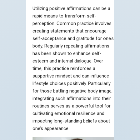
Utilizing positive affirmations can be a
rapid means to transform self-
perception. Common practice involves
creating statements that encourage
self-acceptance and gratitude for one’s
body. Regularly repeating affirmations
has been shown to enhance self-
esteem and internal dialogue. Over
time, this practice reinforces a
supportive mindset and can influence
lifestyle choices positively. Particularly
for those battling negative body image,
integrating such affirmations into their
routines serves as a powerful tool for
cultivating emotional resilience and
impacting long-standing beliefs about
one’s appearance.