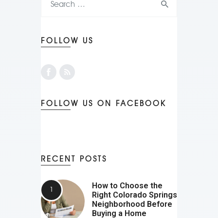
FOLLOW US
FOLLOW US ON FACEBOOK
RECENT POSTS
How to Choose the
Right Colorado Springs
Neighborhood Before
Buying a Home