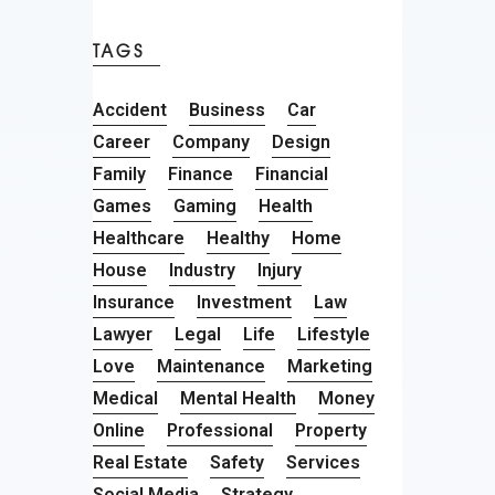
TAGS
Accident
Business
Car
Career
Company
Design
Family
Finance
Financial
Games
Gaming
Health
Healthcare
Healthy
Home
House
Industry
Injury
Insurance
Investment
Law
Lawyer
Legal
Life
Lifestyle
Love
Maintenance
Marketing
Medical
Mental Health
Money
Online
Professional
Property
Real Estate
Safety
Services
Social Media
Strategy