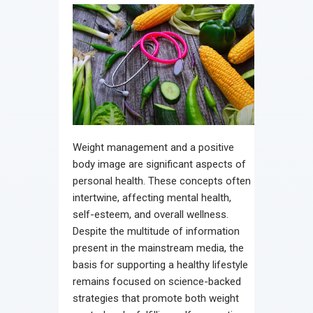
Weight management and a positive
body image are significant aspects of
personal health. These concepts often
intertwine, affecting mental health,
self-esteem, and overall wellness.
Despite the multitude of information
present in the mainstream media, the
basis for supporting a healthy lifestyle
remains focused on science-backed
strategies that promote both weight