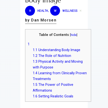
Body Image
H
HEALTH
,
W
WELLNESS
by Dan Morsen
Table of Contents
[
hide
]
1
1.1
Understanding Body Image
1.2
The Role of Nutrition
1.3
Physical Activity and Moving
with Purpose
1.4
Learning from Clinically Proven
Treatments
1.5
The Power of Positive
Affirmations
1.6
Setting Realistic Goals