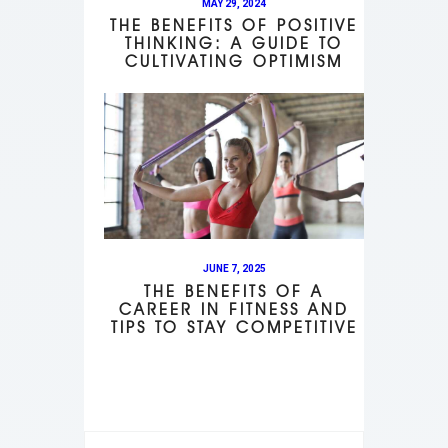
MAY 29, 2024
THE BENEFITS OF POSITIVE
THINKING: A GUIDE TO
CULTIVATING OPTIMISM
JUNE 7, 2025
THE BENEFITS OF A
CAREER IN FITNESS AND
TIPS TO STAY COMPETITIVE