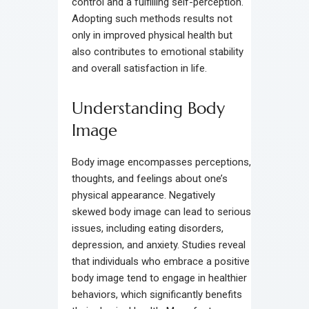
control and a fulfilling self-perception.
Adopting such methods results not
only in improved physical health but
also contributes to emotional stability
and overall satisfaction in life.
Understanding Body
Image
Body image encompasses perceptions,
thoughts, and feelings about one’s
physical appearance. Negatively
skewed body image can lead to serious
issues, including eating disorders,
depression, and anxiety. Studies reveal
that individuals who embrace a positive
body image tend to engage in healthier
behaviors, which significantly benefits