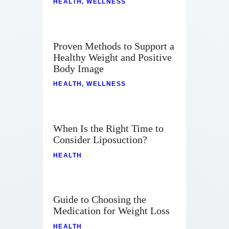
HEALTH
,
WELLNESS
Proven Methods to Support a
Healthy Weight and Positive
Body Image
HEALTH
,
WELLNESS
When Is the Right Time to
Consider Liposuction?
HEALTH
Guide to Choosing the
Medication for Weight Loss
HEALTH