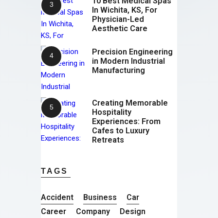
10 Best Medical Spas
In Wichita, KS, For
Physician-Led
Aesthetic Care
Precision Engineering
in Modern Industrial
Manufacturing
Creating Memorable
Hospitality
Experiences: From
Cafes to Luxury
Retreats
TAGS
Accident
Business
Car
Career
Company
Design