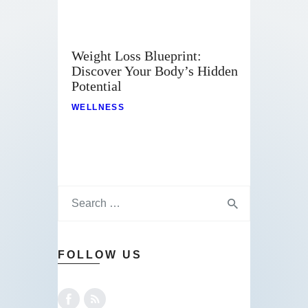
Weight Loss Blueprint:
Discover Your Body’s Hidden
Potential
WELLNESS
FOLLOW US