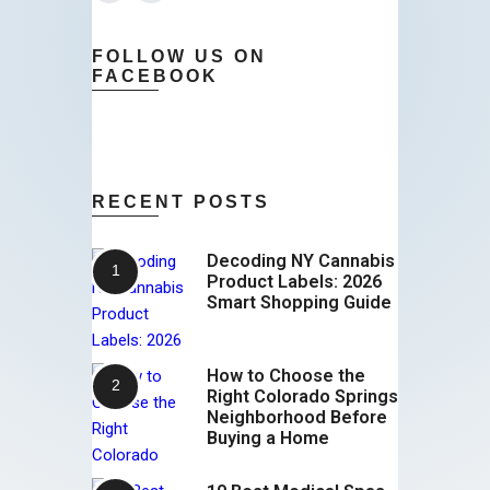
FOLLOW US ON
FACEBOOK
RECENT POSTS
Decoding NY Cannabis
Product Labels: 2026
Smart Shopping Guide
How to Choose the
Right Colorado Springs
Neighborhood Before
Buying a Home