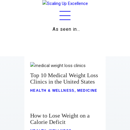
As seen in…
Home
About
Work
Business
Top 10 Medical Weight Loss
Clinics in the United States
Relationships
HEALTH & WELLNESS
,
MEDICINE
Lifestyle
Wellness
How to Lose Weight on a
Calorie Deficit
Contact