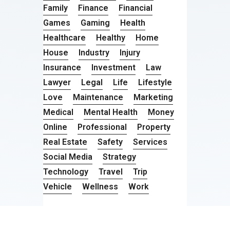
Family
Finance
Financial
Games
Gaming
Health
Healthcare
Healthy
Home
House
Industry
Injury
Insurance
Investment
Law
Lawyer
Legal
Life
Lifestyle
Love
Maintenance
Marketing
Medical
Mental Health
Money
Online
Professional
Property
Real Estate
Safety
Services
Social Media
Strategy
Technology
Travel
Trip
Vehicle
Wellness
Work