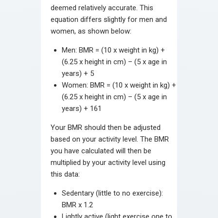
deemed relatively accurate. This
equation differs slightly for men and
women, as shown below:
Men: BMR = (10 x weight in kg) +
(6.25 x height in cm) – (5 x age in
years) + 5
Women: BMR = (10 x weight in kg) +
(6.25 x height in cm) – (5 x age in
years) + 161
Your BMR should then be adjusted
based on your activity level. The BMR
you have calculated will then be
multiplied by your activity level using
this data:
Sedentary (little to no exercise):
BMR x 1.2
Lightly active (light exercise one to