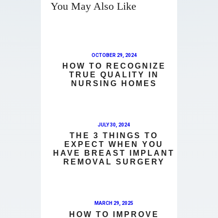
You May Also Like
OCTOBER 29, 2024
HOW TO RECOGNIZE
TRUE QUALITY IN
NURSING HOMES
JULY 30, 2024
THE 3 THINGS TO
EXPECT WHEN YOU
HAVE BREAST IMPLANT
REMOVAL SURGERY
MARCH 29, 2025
HOW TO IMPROVE