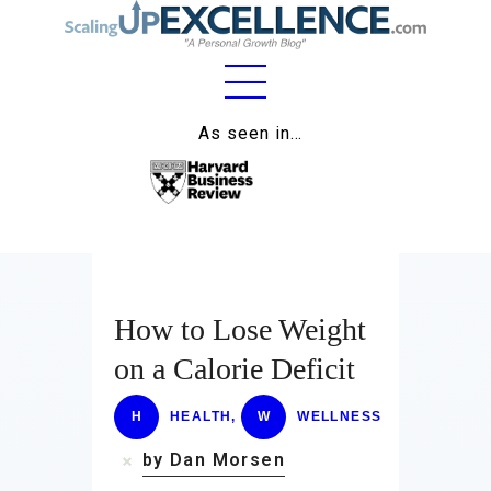
Home
As seen in…
About
Work
Business
Relationships
How to Lose Weight
on a Calorie Deficit
Lifestyle
Wellness
H
HEALTH
,
W
WELLNESS
by Dan Morsen
Contact