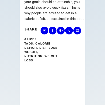
your goals should be attainable, you
should also avoid quick fixes. This is
why people are advised to eat in a
calorie deficit, as explained in this post.
SHARE
0
LIKES
TAGS:
CALORIE
DEFICIT
,
DIET
,
LOSE
WEIGHT
,
NUTRITION
,
WEIGHT
LOSS