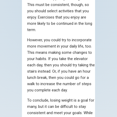
This must be consistent, though, so
you should select activities that you
enjoy. Exercises that you enjoy are
more likely to be continued in the long
term.
However, you could try to incorporate
more movement in your daily life, too.
This means making some changes to
your habits. If you take the elevator
each day, then you should try taking the
stairs instead. Or, if you have an hour
lunch break, then you could go for a
walk to increase the number of steps
you complete each day.
To conclude, losing weight is a goal for
many, but it can be difficult to stay
consistent and meet your goals. While