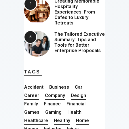
Creating Memorable
Hospitality
Experiences: From
Cafes to Luxury
Retreats
The Tailored Executive
Summary: Tips and
Tools for Better
Enterprise Proposals
TAGS
Accident
Business
Car
Career
Company
Design
Family
Finance
Financial
Games
Gaming
Health
Healthcare
Healthy
Home
House
Industry
Injury