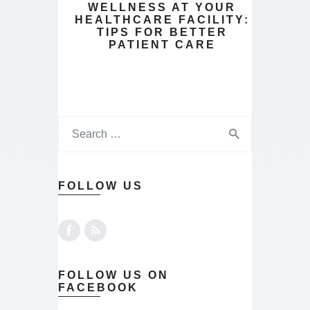
WELLNESS AT YOUR
HEALTHCARE FACILITY:
TIPS FOR BETTER
PATIENT CARE
FOLLOW US
FOLLOW US ON
FACEBOOK