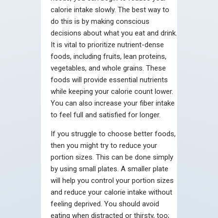
calorie intake slowly. The best way to
do this is by making conscious
decisions about what you eat and drink.
It is vital to prioritize nutrient-dense
foods, including fruits, lean proteins,
vegetables, and whole grains. These
foods will provide essential nutrients
while keeping your calorie count lower.
You can also increase your fiber intake
to feel full and satisfied for longer.
If you struggle to choose better foods,
then you might try to reduce your
portion sizes. This can be done simply
by using small plates. A smaller plate
will help you control your portion sizes
and reduce your calorie intake without
feeling deprived. You should avoid
eating when distracted or thirsty, too;