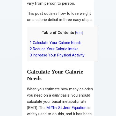
vary from person to person.
This post outlines how to lose weight
on a calorie deficit in three easy steps.
Table of Contents
[
hide
]
1
Calculate Your Calorie Needs
2
Reduce Your Calorie Intake
3
Increase Your Physical Activity
Calculate Your Calorie
Needs
When you estimate how many calories
you need on a daily basis, you should
calculate your basal metabolic rate
(BMR). The
Mifflin-St Jeor Equation
is
widely used to do this, and it has been