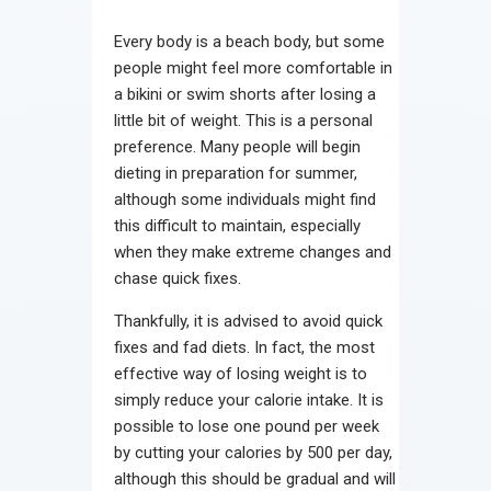
Every body is a beach body, but some
people might feel more comfortable in
a bikini or swim shorts after losing a
little bit of weight. This is a personal
preference. Many people will begin
dieting in preparation for summer,
although some individuals might find
this difficult to maintain, especially
when they make extreme changes and
chase quick fixes.
Thankfully, it is advised to avoid quick
fixes and fad diets. In fact, the most
effective way of losing weight is to
simply reduce your calorie intake. It is
possible to lose one pound per week
by cutting your calories by 500 per day,
although this should be gradual and will