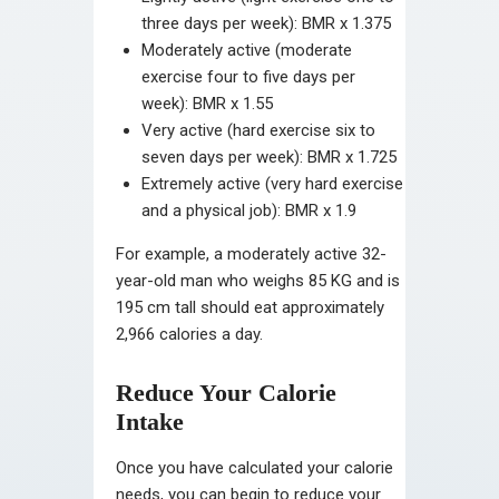
three days per week): BMR x 1.375
Moderately active (moderate
exercise four to five days per
week): BMR x 1.55
Very active (hard exercise six to
seven days per week): BMR x 1.725
Extremely active (very hard exercise
and a physical job): BMR x 1.9
For example, a moderately active 32-
year-old man who weighs 85 KG and is
195 cm tall should eat approximately
2,966 calories a day.
Reduce Your Calorie
Intake
Once you have calculated your calorie
needs, you can begin to reduce your