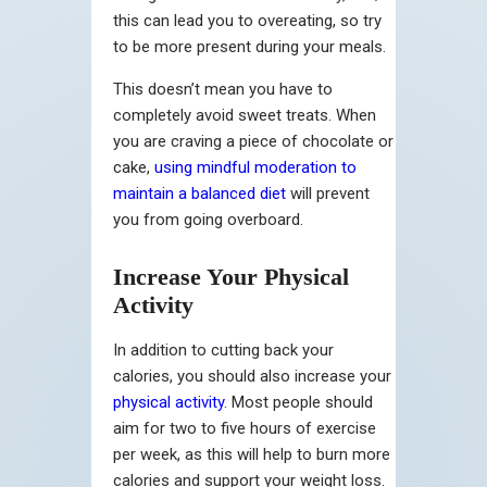
this can lead you to overeating, so try
to be more present during your meals.
This doesn’t mean you have to
completely avoid sweet treats. When
you are craving a piece of chocolate or
cake,
using mindful moderation to
maintain a balanced diet
will prevent
you from going overboard.
Increase Your Physical
Activity
In addition to cutting back your
calories, you should also increase your
physical activity
. Most people should
aim for two to five hours of exercise
per week, as this will help to burn more
calories and support your weight loss.