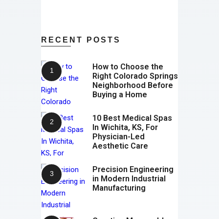
RECENT POSTS
How to Choose the
Right Colorado Springs
Neighborhood Before
Buying a Home
10 Best Medical Spas
In Wichita, KS, For
Physician-Led
Aesthetic Care
Precision Engineering
in Modern Industrial
Manufacturing