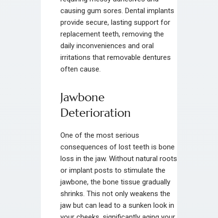
causing gum sores. Dental implants
provide secure, lasting support for
replacement teeth, removing the
daily inconveniences and oral
irritations that removable dentures
often cause.
Jawbone
Deterioration
One of the most serious
consequences of lost teeth is bone
loss in the jaw. Without natural roots
or implant posts to stimulate the
jawbone, the bone tissue gradually
shrinks. This not only weakens the
jaw but can lead to a sunken look in
your cheeks, significantly aging your