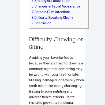
5
Shifting or Loose Teeth
6
Changes in Facial Appearance
7
Chronic Gum Infections
8
Difficulty Speaking Clearly
9
Conclusion
Difficulty Chewing or
Biting
Avoiding your favorite foods
because they are hard to chew is a
common sign that something may
be wrong with your teeth or bite.
Missing, damaged, or severely worn
teeth can make eating challenging,
leading to poor nutrition and
adverse health effects. Dental
implants provide a functional