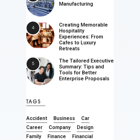
Manufacturing
Creating Memorable
Hospitality
Experiences: From
Cafes to Luxury
Retreats
The Tailored Executive
Summary: Tips and
Tools for Better
Enterprise Proposals
TAGS
Accident
Business
Car
Career
Company
Design
Family
Finance
Financial