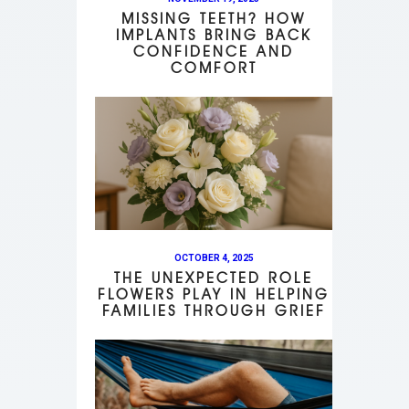
MISSING TEETH? HOW
IMPLANTS BRING BACK
CONFIDENCE AND
COMFORT
OCTOBER 4, 2025
THE UNEXPECTED ROLE
FLOWERS PLAY IN HELPING
FAMILIES THROUGH GRIEF