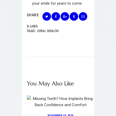
your smile for years to come.
SHARE
0
LIKES
TAGS:
ORAL HEALTH
You May Also Like
NOVEMBER 19, 2025