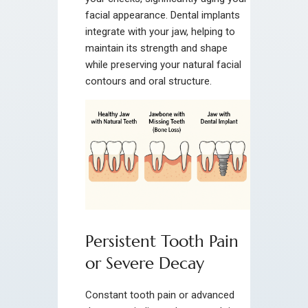
facial appearance. Dental implants
integrate with your jaw, helping to
maintain its strength and shape
while preserving your natural facial
contours and oral structure.
Persistent Tooth Pain
or Severe Decay
Constant tooth pain or advanced