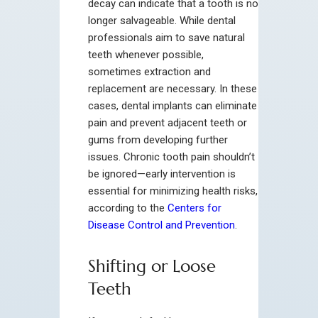
decay can indicate that a tooth is no
longer salvageable. While dental
professionals aim to save natural
teeth whenever possible,
sometimes extraction and
replacement are necessary. In these
cases, dental implants can eliminate
pain and prevent adjacent teeth or
gums from developing further
issues. Chronic tooth pain shouldn’t
be ignored—early intervention is
essential for minimizing health risks,
according to the
Centers for
Disease Control and Prevention
.
Shifting or Loose
Teeth