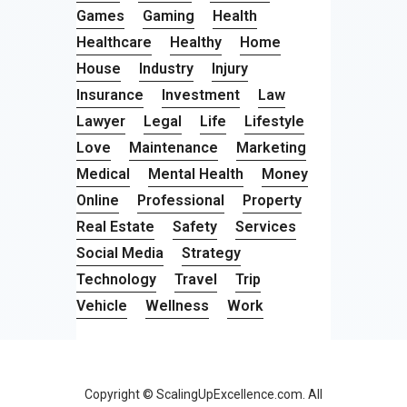
Games
Gaming
Health
Healthcare
Healthy
Home
House
Industry
Injury
Insurance
Investment
Law
Lawyer
Legal
Life
Lifestyle
Love
Maintenance
Marketing
Medical
Mental Health
Money
Online
Professional
Property
Real Estate
Safety
Services
Social Media
Strategy
Technology
Travel
Trip
Vehicle
Wellness
Work
Copyright © ScalingUpExcellence.com. All