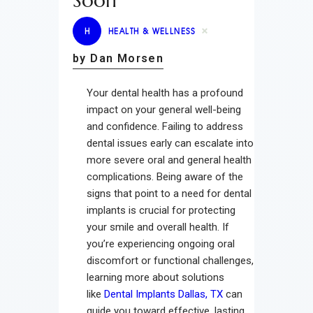
Soon
H
HEALTH & WELLNESS
by Dan Morsen
Your dental health has a profound
impact on your general well-being
and confidence. Failing to address
dental issues early can escalate into
more severe oral and general health
complications. Being aware of the
signs that point to a need for dental
implants is crucial for protecting
your smile and overall health. If
you’re experiencing ongoing oral
discomfort or functional challenges,
learning more about solutions
like
Dental Implants Dallas, TX
can
guide you toward effective, lasting