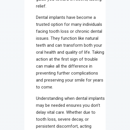
relief.
Dental implants have become a
trusted option for many individuals
facing tooth loss or chronic dental
issues. They function like natural
teeth and can transform both your
oral health and quality of life. Taking
action at the first sign of trouble
can make all the difference in
preventing further complications
and preserving your smile for years
to come.
Understanding when dental implants
may be needed ensures you don’t
delay vital care. Whether due to
tooth loss, severe decay, or
persistent discomfort, acting