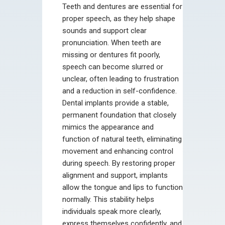
Teeth and dentures are essential for
proper speech, as they help shape
sounds and support clear
pronunciation. When teeth are
missing or dentures fit poorly,
speech can become slurred or
unclear, often leading to frustration
and a reduction in self-confidence.
Dental implants provide a stable,
permanent foundation that closely
mimics the appearance and
function of natural teeth, eliminating
movement and enhancing control
during speech. By restoring proper
alignment and support, implants
allow the tongue and lips to function
normally. This stability helps
individuals speak more clearly,
express themselves confidently, and