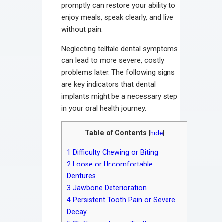
promptly can restore your ability to
enjoy meals, speak clearly, and live
without pain.
Neglecting telltale dental symptoms
can lead to more severe, costly
problems later. The following signs
are key indicators that dental
implants might be a necessary step
in your oral health journey.
Table of Contents
[
hide
]
1
Difficulty Chewing or Biting
2
Loose or Uncomfortable
Dentures
3
Jawbone Deterioration
4
Persistent Tooth Pain or Severe
Decay