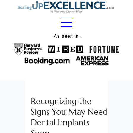
Home
As seen in…
About
Work
Business
Relationships
Recognizing the
Lifestyle
Signs You May Need
Wellness
Dental Implants
Contact