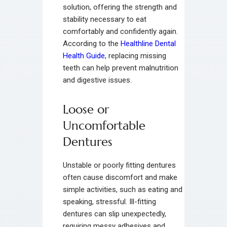
solution, offering the strength and
stability necessary to eat
comfortably and confidently again.
According to the
Healthline Dental
Health Guide
, replacing missing
teeth can help prevent malnutrition
and digestive issues.
Loose or
Uncomfortable
Dentures
Unstable or poorly fitting dentures
often cause discomfort and make
simple activities, such as eating and
speaking, stressful. Ill-fitting
dentures can slip unexpectedly,
requiring messy adhesives and