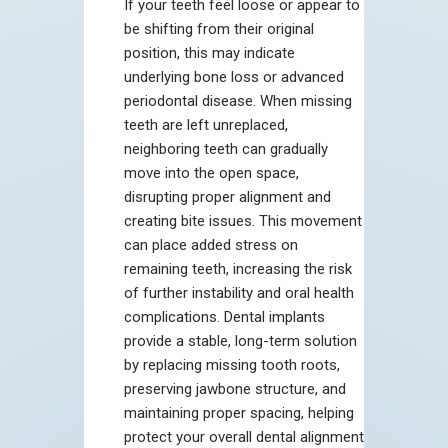
If your teeth feel loose or appear to
be shifting from their original
position, this may indicate
underlying bone loss or advanced
periodontal disease. When missing
teeth are left unreplaced,
neighboring teeth can gradually
move into the open space,
disrupting proper alignment and
creating bite issues. This movement
can place added stress on
remaining teeth, increasing the risk
of further instability and oral health
complications. Dental implants
provide a stable, long-term solution
by replacing missing tooth roots,
preserving jawbone structure, and
maintaining proper spacing, helping
protect your overall dental alignment