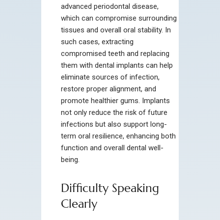
advanced periodontal disease,
which can compromise surrounding
tissues and overall oral stability. In
such cases, extracting
compromised teeth and replacing
them with dental implants can help
eliminate sources of infection,
restore proper alignment, and
promote healthier gums. Implants
not only reduce the risk of future
infections but also support long-
term oral resilience, enhancing both
function and overall dental well-
being.
Difficulty Speaking
Clearly