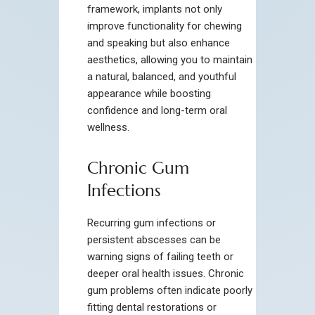
framework, implants not only
improve functionality for chewing
and speaking but also enhance
aesthetics, allowing you to maintain
a natural, balanced, and youthful
appearance while boosting
confidence and long-term oral
wellness.
Chronic Gum
Infections
Recurring gum infections or
persistent abscesses can be
warning signs of failing teeth or
deeper oral health issues. Chronic
gum problems often indicate poorly
fitting dental restorations or