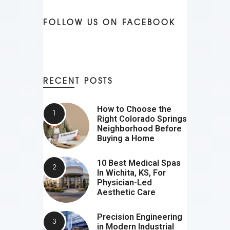
FOLLOW US ON FACEBOOK
RECENT POSTS
How to Choose the
Right Colorado Springs
Neighborhood Before
Buying a Home
10 Best Medical Spas
In Wichita, KS, For
Physician-Led
Aesthetic Care
Precision Engineering
in Modern Industrial