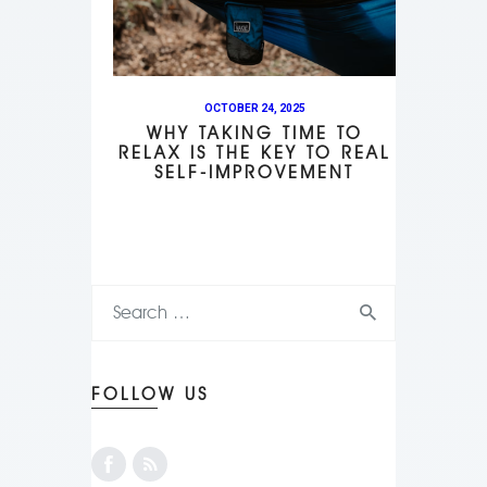
OCTOBER 24, 2025
WHY TAKING TIME TO
RELAX IS THE KEY TO REAL
SELF-IMPROVEMENT
FOLLOW US