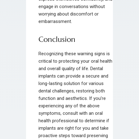
engage in conversations without
worrying about discomfort or
embarrassment.
Conclusion
Recognizing these warning signs is
critical to protecting your oral health
and overall quality of life. Dental
implants can provide a secure and
long-lasting solution for various
dental challenges, restoring both
function and aesthetics. If you’re
experiencing any of the above
symptoms, consult with an oral
health professional to determine if
implants are right for you and take
proactive steps toward preserving