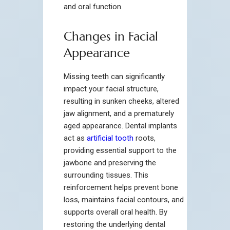
and oral function.
Changes in Facial
Appearance
Missing teeth can significantly
impact your facial structure,
resulting in sunken cheeks, altered
jaw alignment, and a prematurely
aged appearance. Dental implants
act as
artificial tooth
roots,
providing essential support to the
jawbone and preserving the
surrounding tissues. This
reinforcement helps prevent bone
loss, maintains facial contours, and
supports overall oral health. By
restoring the underlying dental