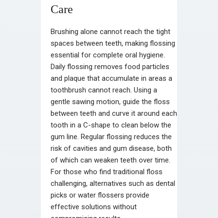
Care
Brushing alone cannot reach the tight
spaces between teeth, making flossing
essential for complete oral hygiene.
Daily flossing removes food particles
and plaque that accumulate in areas a
toothbrush cannot reach. Using a
gentle sawing motion, guide the floss
between teeth and curve it around each
tooth in a C-shape to clean below the
gum line. Regular flossing reduces the
risk of cavities and gum disease, both
of which can weaken teeth over time.
For those who find traditional floss
challenging, alternatives such as dental
picks or water flossers provide
effective solutions without