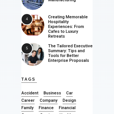
Creating Memorable
Hospitality
Experiences: From
Cafes to Luxury
Retreats
The Tailored Executive
Summary: Tips and
Tools for Better
Enterprise Proposals
TAGS
Accident
Business
Car
Career
Company
Design
Family
Finance
Financial