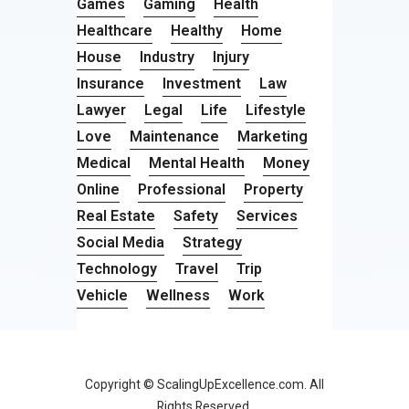
Games
Gaming
Health
Healthcare
Healthy
Home
House
Industry
Injury
Insurance
Investment
Law
Lawyer
Legal
Life
Lifestyle
Love
Maintenance
Marketing
Medical
Mental Health
Money
Online
Professional
Property
Real Estate
Safety
Services
Social Media
Strategy
Technology
Travel
Trip
Vehicle
Wellness
Work
Copyright © ScalingUpExcellence.com. All
Rights Reserved.