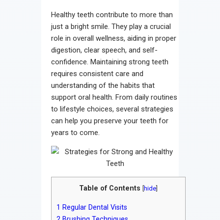
Contact
Healthy teeth contribute to more than
just a bright smile. They play a crucial
role in overall wellness, aiding in proper
digestion, clear speech, and self-
confidence. Maintaining strong teeth
requires consistent care and
understanding of the habits that
support oral health. From daily routines
to lifestyle choices, several strategies
can help you preserve your teeth for
years to come.
Table of Contents
[
hide
]
1
Regular Dental Visits
2
Brushing Techniques