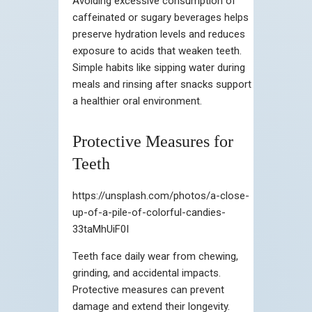
Avoiding excessive consumption of
caffeinated or sugary beverages helps
preserve hydration levels and reduces
exposure to acids that weaken teeth.
Simple habits like sipping water during
meals and rinsing after snacks support
a healthier oral environment.
Protective Measures for
Teeth
https://unsplash.com/photos/a-close-
up-of-a-pile-of-colorful-candies-
33taMhUiF0I
Teeth face daily wear from chewing,
grinding, and accidental impacts.
Protective measures can prevent
damage and extend their longevity.