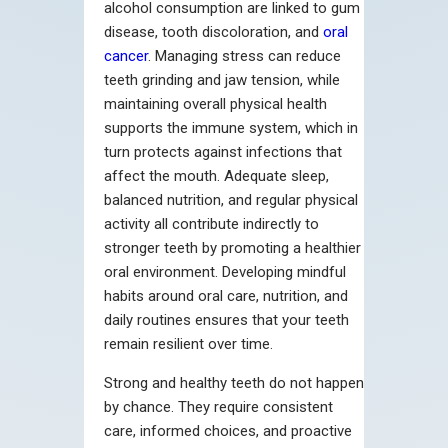
alcohol consumption are linked to gum
disease, tooth discoloration, and
oral
cancer
. Managing stress can reduce
teeth grinding and jaw tension, while
maintaining overall physical health
supports the immune system, which in
turn protects against infections that
affect the mouth. Adequate sleep,
balanced nutrition, and regular physical
activity all contribute indirectly to
stronger teeth by promoting a healthier
oral environment. Developing mindful
habits around oral care, nutrition, and
daily routines ensures that your teeth
remain resilient over time.
Strong and healthy teeth do not happen
by chance. They require consistent
care, informed choices, and proactive