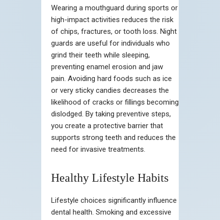
Wearing a mouthguard during sports or
high-impact activities reduces the risk
of chips, fractures, or tooth loss. Night
guards are useful for individuals who
grind their teeth while sleeping,
preventing enamel erosion and jaw
pain. Avoiding hard foods such as ice
or very sticky candies decreases the
likelihood of cracks or fillings becoming
dislodged. By taking preventive steps,
you create a protective barrier that
supports strong teeth and reduces the
need for invasive treatments.
Healthy Lifestyle Habits
Lifestyle choices significantly influence
dental health. Smoking and excessive