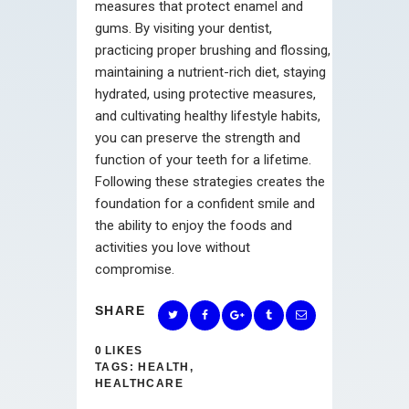
measures that protect enamel and
gums. By visiting your dentist,
practicing proper brushing and flossing,
maintaining a nutrient-rich diet, staying
hydrated, using protective measures,
and cultivating healthy lifestyle habits,
you can preserve the strength and
function of your teeth for a lifetime.
Following these strategies creates the
foundation for a confident smile and
the ability to enjoy the foods and
activities you love without
compromise.
SHARE
0
LIKES
TAGS:
HEALTH
,
HEALTHCARE