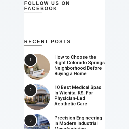
FOLLOW US ON
FACEBOOK
RECENT POSTS
How to Choose the
Right Colorado Springs
Neighborhood Before
Buying a Home
10 Best Medical Spas
In Wichita, KS, For
Physician-Led
Aesthetic Care
Precision Engineering
in Modern Industrial
Manufacturing