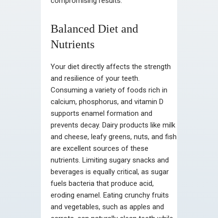
compromising results.
Balanced Diet and
Nutrients
Your diet directly affects the strength
and resilience of your teeth.
Consuming a variety of foods rich in
calcium, phosphorus, and vitamin D
supports enamel formation and
prevents decay. Dairy products like milk
and cheese, leafy greens, nuts, and fish
are excellent sources of these
nutrients. Limiting sugary snacks and
beverages is equally critical, as sugar
fuels bacteria that produce acid,
eroding enamel. Eating crunchy fruits
and vegetables, such as apples and