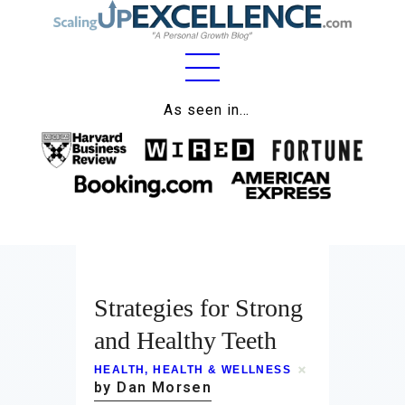
As seen in…
Home
About
Work
Business
Relationships
Strategies for Strong
and Healthy Teeth
Lifestyle
HEALTH
,
HEALTH & WELLNESS
Wellness
by Dan Morsen