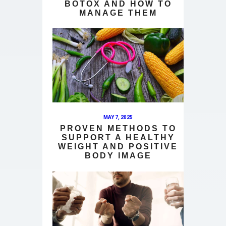
BOTOX AND HOW TO
MANAGE THEM
MAY 7, 2025
PROVEN METHODS TO
SUPPORT A HEALTHY
WEIGHT AND POSITIVE
BODY IMAGE