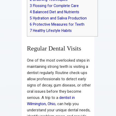
3
Flossing for Complete Care
4
Balanced Diet and Nutrients
5
Hydration and Saliva Production
6
Protective Measures for Teeth
7
Healthy Lifestyle Habits
Regular Dental Visits
One of the most overlooked steps in
maintaining strong teeth is visiting a
dentist regularly. Routine check-ups
allow professionals to detect early
signs of decay, gum disease, or other
oral issues before they become
serious. A trip to a
dentist in
Wilmington, Ohio
, can help you
understand your unique dental needs,