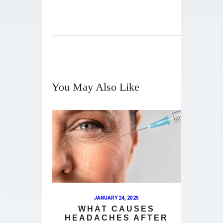
You May Also Like
JANUARY 24, 2025
WHAT CAUSES
HEADACHES AFTER