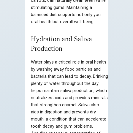
carrots, can naturally clean teeth while
stimulating gums. Maintaining a
balanced diet supports not only your
oral health but overall well-being.
Hydration and Saliva
Production
Water plays a critical role in oral health
by washing away food particles and
bacteria that can lead to decay. Drinking
plenty of water throughout the day
helps maintain saliva production, which
neutralizes acids and provides minerals
that strengthen enamel. Saliva also
aids in digestion and prevents dry
mouth, a condition that can accelerate
tooth decay and gum problems.