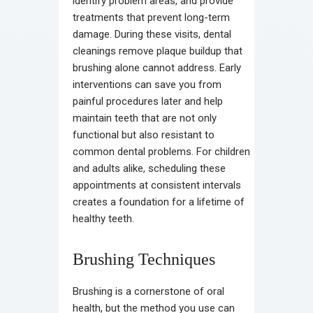
identify problem areas, and provide
treatments that prevent long-term
damage. During these visits, dental
cleanings remove plaque buildup that
brushing alone cannot address. Early
interventions can save you from
painful procedures later and help
maintain teeth that are not only
functional but also resistant to
common dental problems. For children
and adults alike, scheduling these
appointments at consistent intervals
creates a foundation for a lifetime of
healthy teeth.
Brushing Techniques
Brushing is a cornerstone of oral
health, but the method you use can