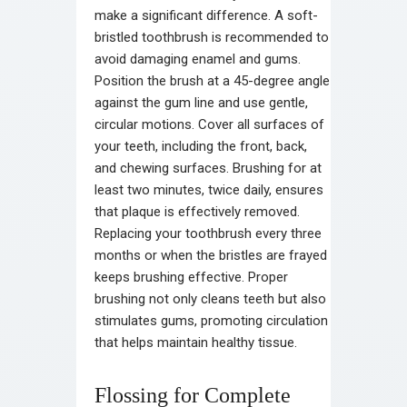
make a significant difference. A soft-
bristled toothbrush is recommended to
avoid damaging enamel and gums.
Position the brush at a 45-degree angle
against the gum line and use gentle,
circular motions. Cover all surfaces of
your teeth, including the front, back,
and chewing surfaces. Brushing for at
least two minutes, twice daily, ensures
that plaque is effectively removed.
Replacing your toothbrush every three
months or when the bristles are frayed
keeps brushing effective. Proper
brushing not only cleans teeth but also
stimulates gums, promoting circulation
that helps maintain healthy tissue.
Flossing for Complete