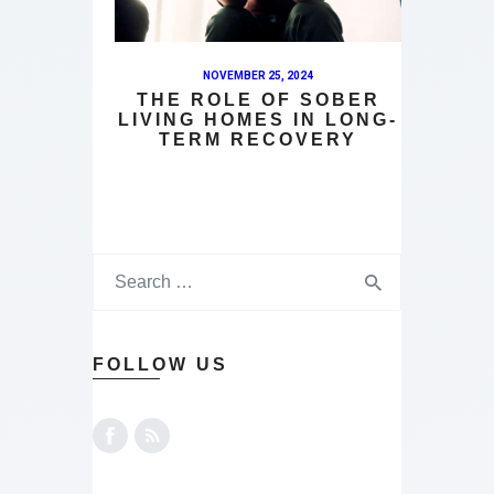
NOVEMBER 25, 2024
THE ROLE OF SOBER
LIVING HOMES IN LONG-
TERM RECOVERY
FOLLOW US