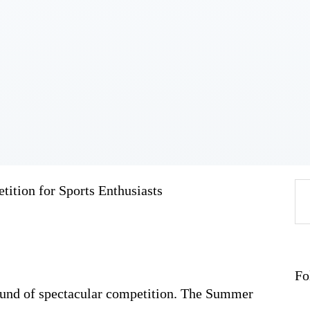
Home
About
Work
Business
Relationships
Lifestyle
Wellness
Contact
tion for Sports Enthusiasts
Se
fo
Fo
ound of spectacular competition. The Summer