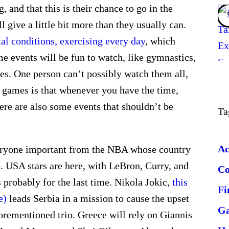
 and that this is their chance to go in the
l give a little bit more than they usually can.
al conditions, exercising every day
, which
 events will be fun to watch, like gymnastics,
es. One person can’t possibly watch them all,
c games is that whenever you have the time,
ere are also some events that shouldn’t be
Ta
Ac
Everyone important from the NBA whose country
. USA stars are here, with LeBron, Curry, and
C
s probably for the last time. Nikola Jokic,
this
Fi
e)
leads Serbia in a mission to cause the upset
G
orementioned trio. Greece will rely on Giannis