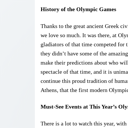
History of the Olympic Games
Thanks to the great ancient Greek ci
we love so much. It was there, at Ol
gladiators of that time competed for t
they didn’t have some of the amazing
make their predictions about who wil
spectacle of that time, and it is unim
continue this proud tradition of human
Athens, that the first modern Olympi
Must-See Events at This Year’s O
There is a lot to watch this year, wi