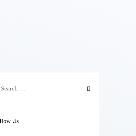
arch
r:
llow Us