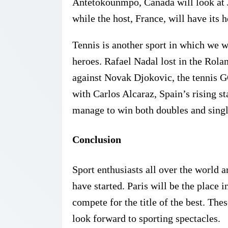
Antetokounmpo, Canada will look at
while the host, France, will have its
Tennis is another sport in which we wi
heroes. Rafael Nadal lost in the Rolan
against Novak Djokovic, the tennis GO
with Carlos Alcaraz, Spain’s rising st
manage to win both doubles and singl
Conclusion
Sport enthusiasts all over the world
have started. Paris will be the place i
compete for the title of the best. Th
look forward to sporting spectacles.