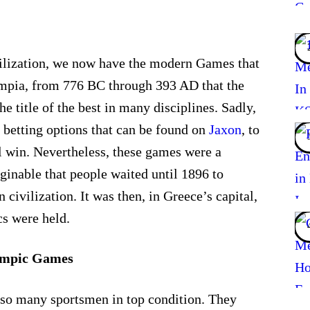
vilization, we now have the modern Games that
ympia, from 776 BC through 393 AD that the
he title of the best in many disciplines. Sadly,
 betting options that can be found on
Jaxon
, to
l win. Nevertheless, these games were a
aginable that people waited until 1896 to
 civilization. It was then, in Greece’s capital,
cs were held.
lympic Games
th so many sportsmen in top condition. They