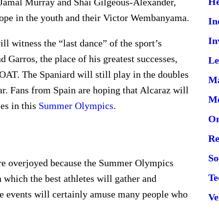
He
 Jamal Murray and Shai Gilgeous-Alexander,
 hope in the youth and their Victor Wembanyama.
In
In
ll witness the “last dance” of the sport’s
d Garros, the place of his greatest successes,
Le
AT. The Spaniard will still play in the doubles
Ma
ar. Fans from Spain are hoping that Alcaraz will
Me
es in this
Summer Olympics
.
On
Re
So
 are overjoyed because the Summer Olympics
Te
n which the best athletes will gather and
ese events will certainly amuse many people who
Ve