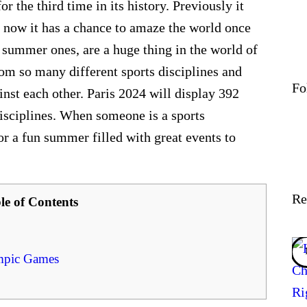
 the third time in its history. Previously it
 now it has a chance to amaze the world once
 summer ones, are a huge thing in the world of
rom so many different sports disciplines and
Fo
ainst each other. Paris 2024 will display 392
disciplines. When someone is a sports
for a fun summer filled with great events to
Re
le of Contents
ympic Games