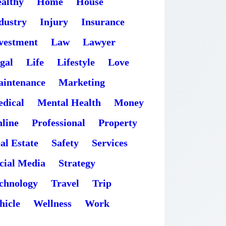
althy
Home
House
dustry
Injury
Insurance
vestment
Law
Lawyer
gal
Life
Lifestyle
Love
intenance
Marketing
dical
Mental Health
Money
line
Professional
Property
al Estate
Safety
Services
cial Media
Strategy
chnology
Travel
Trip
hicle
Wellness
Work