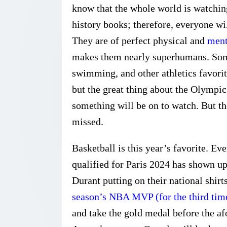
know that the whole world is watching,
history books; therefore, everyone wil
They are of perfect physical and
ment
makes them nearly superhumans. Some
swimming, and other athletics favorit
but the great thing about the Olympi
something will be on to watch. But th
missed.
Basketball is this year’s favorite. 
qualified for Paris 2024 has shown up
Durant putting on their national shirt
season’s NBA MVP (for the third tim
and take the gold medal before the af