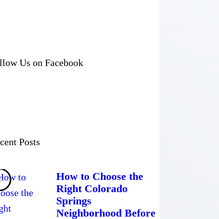
llow Us on Facebook
cent Posts
How to Choose the
Right Colorado
Springs
Neighborhood Before