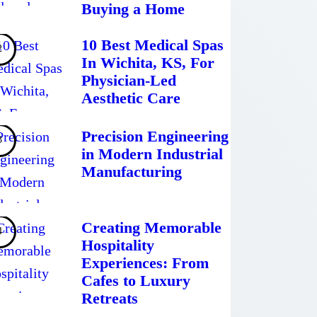
Buying a Home
10 Best Medical Spas
In Wichita, KS, For
Physician-Led
Aesthetic Care
Precision Engineering
in Modern Industrial
Manufacturing
Creating Memorable
Hospitality
Experiences: From
Cafes to Luxury
Retreats