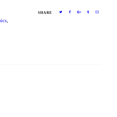
SHARE
ics
,