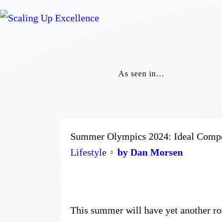
As seen in…
Summer Olympics 2024: Ideal Competi
Lifestyle
by Dan Morsen
This summer will have yet another r