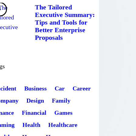
The Tailored
Executive Summary:
Tips and Tools for
Better Enterprise
Proposals
gs
cident
Business
Car
Career
ompany
Design
Family
nance
Financial
Games
aming
Health
Healthcare