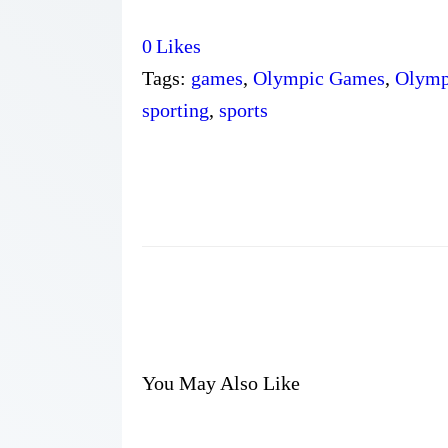
0
Likes
Tags:
games
,
Olympic Games
,
Olymp
sporting
,
sports
You May Also Like