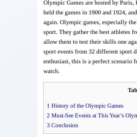
Olympic Games are hosted by Paris, for
held the games in 1900 and 1924, and
again. Olympic games, especially the
sport. They gather the best athletes f
allow them to test their skills one ag
sport events from 32 different sport 
enthusiast, this is a perfect scenario 
watch.
Tab
1
History of the Olympic Games
2
Must-See Events at This Year’s Ol
3
Conclusion