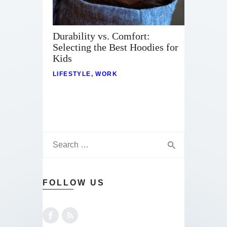
Durability vs. Comfort:
Selecting the Best Hoodies for
Kids
LIFESTYLE
,
WORK
FOLLOW US