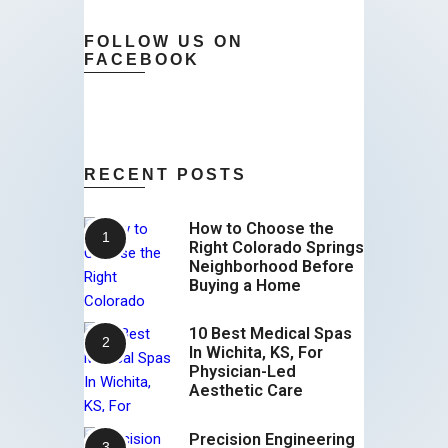
FOLLOW US ON
FACEBOOK
RECENT POSTS
How to Choose the
Right Colorado Springs
Neighborhood Before
Buying a Home
10 Best Medical Spas
In Wichita, KS, For
Physician-Led
Aesthetic Care
Precision Engineering