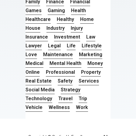
Family
Finance
Financial
Games
Gaming
Health
Healthcare
Healthy
Home
House
Industry
Injury
Insurance
Investment
Law
Lawyer
Legal
Life
Lifestyle
Love
Maintenance
Marketing
Medical
Mental Health
Money
Online
Professional
Property
Real Estate
Safety
Services
Social Media
Strategy
Technology
Travel
Trip
Vehicle
Wellness
Work