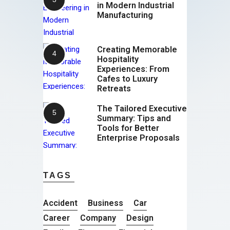
in Modern Industrial
Manufacturing
Creating Memorable
Hospitality
Experiences: From
Cafes to Luxury
Retreats
The Tailored Executive
Summary: Tips and
Tools for Better
Enterprise Proposals
TAGS
Accident
Business
Car
Career
Company
Design